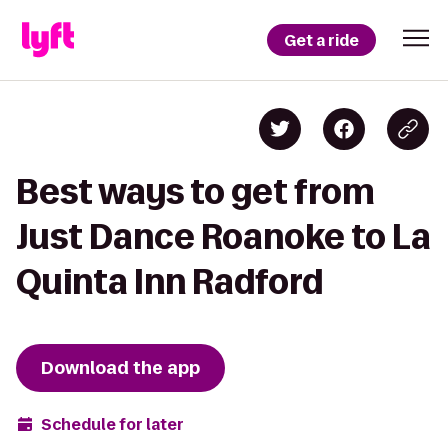
Get a ride
Best ways to get from
Just Dance Roanoke to La
Quinta Inn Radford
Download the app
Schedule for later