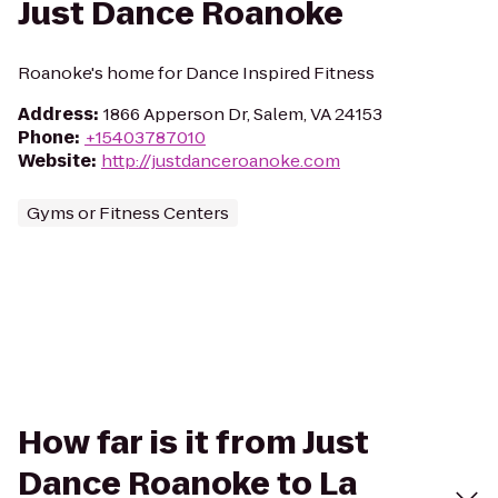
Just Dance Roanoke
Roanoke's home for Dance Inspired Fitness
Address
:
1866 Apperson Dr, Salem, VA 24153
Phone
:
+15403787010
Website
:
http://justdanceroanoke.com
Gyms or Fitness Centers
How far is it from Just
Dance Roanoke to La