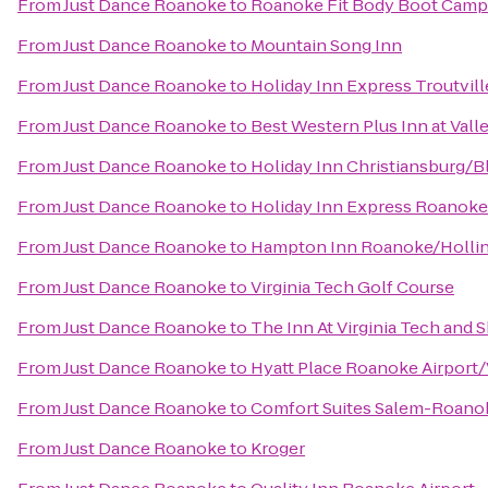
From
Just Dance Roanoke
to
Roanoke Fit Body Boot Camp
From
Just Dance Roanoke
to
Mountain Song Inn
From
Just Dance Roanoke
to
Holiday Inn Express Troutvil
From
Just Dance Roanoke
to
Best Western Plus Inn at Vall
From
Just Dance Roanoke
to
Holiday Inn Christiansburg/
From
Just Dance Roanoke
to
Holiday Inn Express Roanoke
From
Just Dance Roanoke
to
Hampton Inn Roanoke/Hollins
From
Just Dance Roanoke
to
Virginia Tech Golf Course
From
Just Dance Roanoke
to
The Inn At Virginia Tech and
From
Just Dance Roanoke
to
Hyatt Place Roanoke Airport/
From
Just Dance Roanoke
to
Comfort Suites Salem-Roanok
From
Just Dance Roanoke
to
Kroger