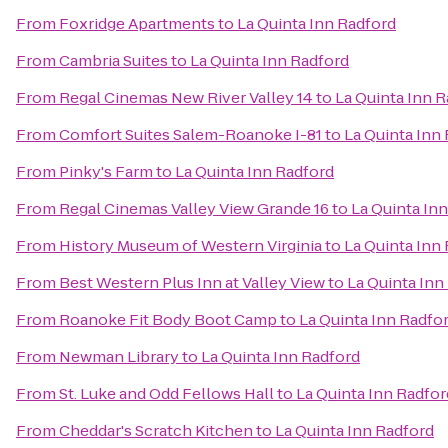
From
Foxridge Apartments
to
La Quinta Inn Radford
From
Cambria Suites
to
La Quinta Inn Radford
From
Regal Cinemas New River Valley 14
to
La Quinta Inn 
From
Comfort Suites Salem-Roanoke I-81
to
La Quinta Inn
From
Pinky's Farm
to
La Quinta Inn Radford
From
Regal Cinemas Valley View Grande 16
to
La Quinta In
From
History Museum of Western Virginia
to
La Quinta Inn
From
Best Western Plus Inn at Valley View
to
La Quinta Inn
From
Roanoke Fit Body Boot Camp
to
La Quinta Inn Radfo
From
Newman Library
to
La Quinta Inn Radford
From
St. Luke and Odd Fellows Hall
to
La Quinta Inn Radfor
From
Cheddar's Scratch Kitchen
to
La Quinta Inn Radford