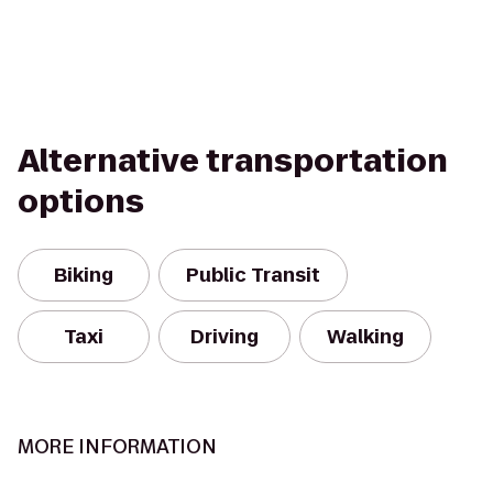
Alternative transportation
options
Biking
Public Transit
Taxi
Driving
Walking
MORE INFORMATION