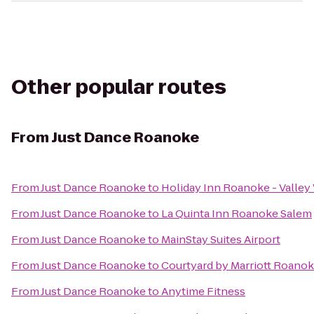
Other popular routes
From
Just Dance Roanoke
From
Just Dance Roanoke
to
Holiday Inn Roanoke - Valley
From
Just Dance Roanoke
to
La Quinta Inn Roanoke Salem
From
Just Dance Roanoke
to
MainStay Suites Airport
From
Just Dance Roanoke
to
Courtyard by Marriott Roanok
From
Just Dance Roanoke
to
Anytime Fitness