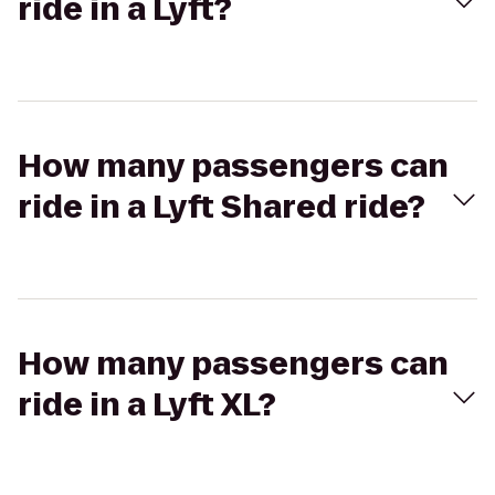
ride in a Lyft?
How many passengers can
ride in a Lyft Shared ride?
How many passengers can
ride in a Lyft XL?