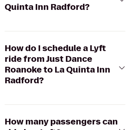
Quinta Inn Radford?
How do I schedule a Lyft
ride from Just Dance
Roanoke to La Quinta Inn
Radford?
How many passengers can