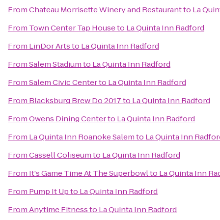
From
Chateau Morrisette Winery and Restaurant
to
La Quin
From
Town Center Tap House
to
La Quinta Inn Radford
From
LinDor Arts
to
La Quinta Inn Radford
From
Salem Stadium
to
La Quinta Inn Radford
From
Salem Civic Center
to
La Quinta Inn Radford
From
Blacksburg Brew Do 2017
to
La Quinta Inn Radford
From
Owens Dining Center
to
La Quinta Inn Radford
From
La Quinta Inn Roanoke Salem
to
La Quinta Inn Radfor
From
Cassell Coliseum
to
La Quinta Inn Radford
From
It's Game Time At The Superbowl
to
La Quinta Inn Ra
From
Pump It Up
to
La Quinta Inn Radford
From
Anytime Fitness
to
La Quinta Inn Radford