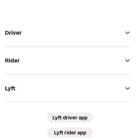
Driver
Rider
Lyft
Lyft driver app
Lyft rider app