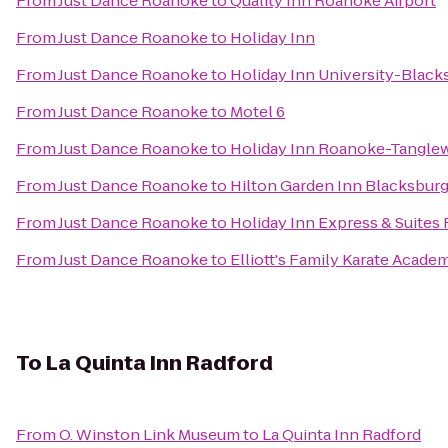
From
Just Dance Roanoke
to
Quality Inn Roanoke Airport
From
Just Dance Roanoke
to
Holiday Inn
From
Just Dance Roanoke
to
Holiday Inn University-Black
From
Just Dance Roanoke
to
Motel 6
From
Just Dance Roanoke
to
Holiday Inn Roanoke-Tangle
From
Just Dance Roanoke
to
Hilton Garden Inn Blacksbur
From
Just Dance Roanoke
to
Holiday Inn Express & Suite
From
Just Dance Roanoke
to
Elliott's Family Karate Acade
To
La Quinta Inn Radford
From
O. Winston Link Museum
to
La Quinta Inn Radford