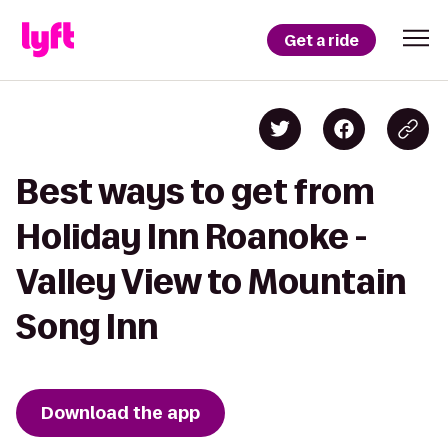
Get a ride
Best ways to get from
Holiday Inn Roanoke -
Valley View to Mountain
Song Inn
Download the app