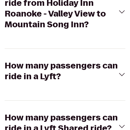
ride from Holiday Inn
Roanoke - Valley View to
Mountain Song Inn?
How many passengers can
ride in a Lyft?
How many passengers can
ride in a Lyft Shared ride?