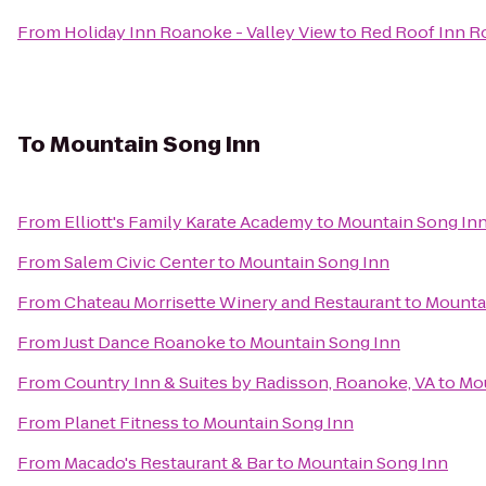
From
Holiday Inn Roanoke - Valley View
to
Red Roof Inn Ro
To
Mountain Song Inn
From
Elliott's Family Karate Academy
to
Mountain Song In
From
Salem Civic Center
to
Mountain Song Inn
From
Chateau Morrisette Winery and Restaurant
to
Mounta
From
Just Dance Roanoke
to
Mountain Song Inn
From
Country Inn & Suites by Radisson, Roanoke, VA
to
Mou
From
Planet Fitness
to
Mountain Song Inn
From
Macado's Restaurant & Bar
to
Mountain Song Inn