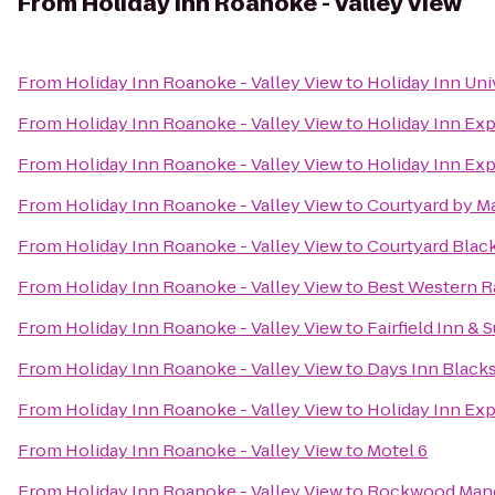
From
Holiday Inn Roanoke - Valley View
From
Holiday Inn Roanoke - Valley View
to
Holiday Inn Uni
From
Holiday Inn Roanoke - Valley View
to
Holiday Inn Exp
From
Holiday Inn Roanoke - Valley View
to
Holiday Inn Ex
From
Holiday Inn Roanoke - Valley View
to
Courtyard by Ma
From
Holiday Inn Roanoke - Valley View
to
Courtyard Blac
From
Holiday Inn Roanoke - Valley View
to
Best Western R
From
Holiday Inn Roanoke - Valley View
to
Fairfield Inn & 
From
Holiday Inn Roanoke - Valley View
to
Days Inn Black
From
Holiday Inn Roanoke - Valley View
to
Holiday Inn Ex
From
Holiday Inn Roanoke - Valley View
to
Motel 6
From
Holiday Inn Roanoke - Valley View
to
Rockwood Man