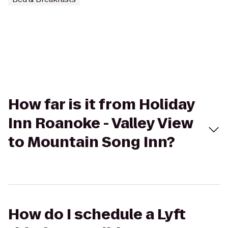
How far is it from Holiday
Inn Roanoke - Valley View
to Mountain Song Inn?
How do I schedule a Lyft