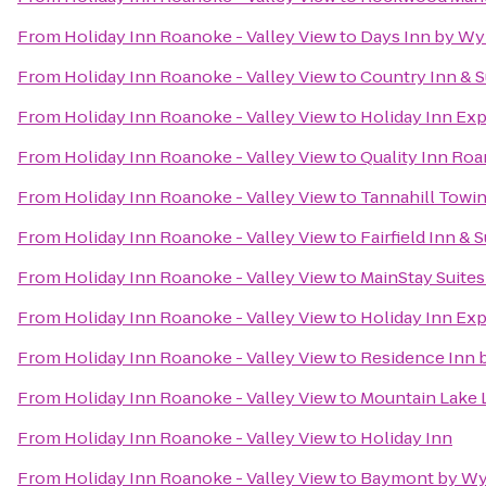
From
Holiday Inn Roanoke - Valley View
to
Days Inn by Wy
From
Holiday Inn Roanoke - Valley View
to
Country Inn & S
From
Holiday Inn Roanoke - Valley View
to
Holiday Inn Exp
From
Holiday Inn Roanoke - Valley View
to
Quality Inn Roa
From
Holiday Inn Roanoke - Valley View
to
Tannahill Towin
From
Holiday Inn Roanoke - Valley View
to
Fairfield Inn & 
From
Holiday Inn Roanoke - Valley View
to
MainStay Suites
From
Holiday Inn Roanoke - Valley View
to
Holiday Inn Exp
From
Holiday Inn Roanoke - Valley View
to
Residence Inn b
From
Holiday Inn Roanoke - Valley View
to
Mountain Lake 
From
Holiday Inn Roanoke - Valley View
to
Holiday Inn
From
Holiday Inn Roanoke - Valley View
to
Baymont by Wy