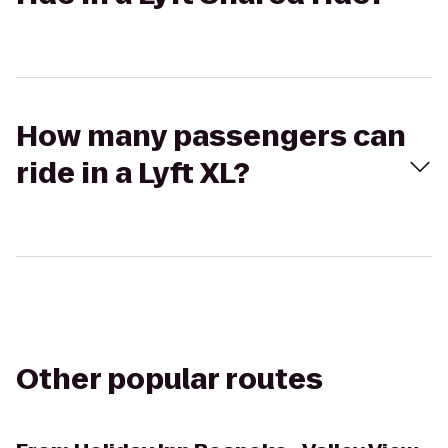
How many passengers can
ride in a Lyft XL?
Other popular routes