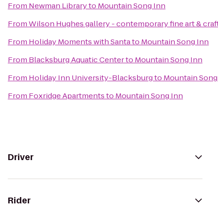
From
Newman Library
to
Mountain Song Inn
From
Wilson Hughes gallery - contemporary fine art & craf
From
Holiday Moments with Santa
to
Mountain Song Inn
From
Blacksburg Aquatic Center
to
Mountain Song Inn
From
Holiday Inn University-Blacksburg
to
Mountain Song
From
Foxridge Apartments
to
Mountain Song Inn
Driver
Rider