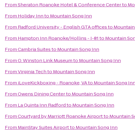
From
Sheraton Roanoke Hotel & Conference Center
to
Mo
From
Holiday Inn
to
Mountain Song Inn
From
Radford University - English GTA offices
to
Mountain
From
Hampton Inn Roanoke/Hollins - I-81
to
Mountain Son
From
Cambria Suites
to
Mountain Song Inn
From
O. Winston Link Museum
to
Mountain Song Inn
From
Virginia Tech
to
Mountain Song Inn
From
iLoveKickboxing - Roanoke, VA
to
Mountain Song In
From
Owens Dining Center
to
Mountain Song Inn
From
La Quinta Inn Radford
to
Mountain Song Inn
From
Courtyard by Marriott Roanoke Airport
to
Mountain S
From
MainStay Suites Airport
to
Mountain Song Inn