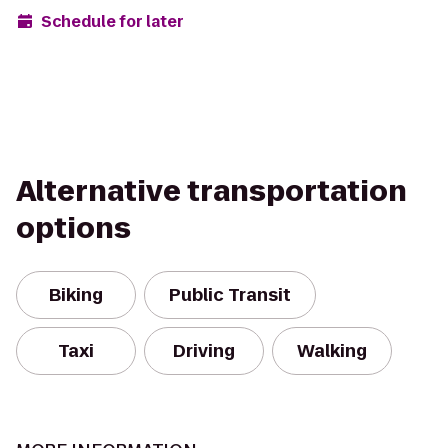
Schedule for later
Alternative transportation
options
Biking
Public Transit
Taxi
Driving
Walking