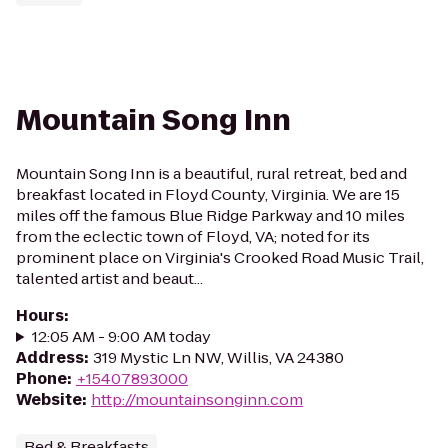
Mountain Song Inn
Mountain Song Inn is a beautiful, rural retreat, bed and
breakfast located in Floyd County, Virginia. We are 15
miles off the famous Blue Ridge Parkway and 10 miles
from the eclectic town of Floyd, VA; noted for its
prominent place on Virginia's Crooked Road Music Trail,
talented artist and beaut...
Hours
:
12:05 AM - 9:00 AM today
Address
:
319 Mystic Ln NW, Willis, VA 24380
Phone
:
+15407893000
Website
:
http://mountainsonginn.com
Bed & Breakfasts