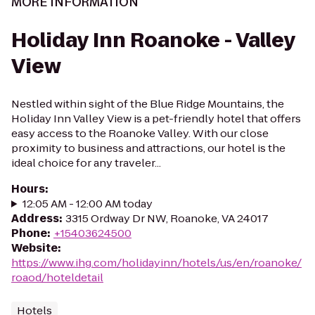
MORE INFORMATION
Holiday Inn Roanoke - Valley
View
Nestled within sight of the Blue Ridge Mountains, the
Holiday Inn Valley View is a pet-friendly hotel that offers
easy access to the Roanoke Valley. With our close
proximity to business and attractions, our hotel is the
ideal choice for any traveler...
Hours
:
12:05 AM - 12:00 AM today
Address
:
3315 Ordway Dr NW, Roanoke, VA 24017
Phone
:
+15403624500
Website
:
https://www.ihg.com/holidayinn/hotels/us/en/roanoke/
roaod/hoteldetail
Hotels