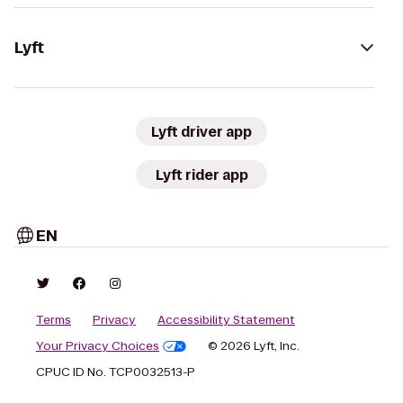
Lyft
Lyft driver app
Lyft rider app
EN
Terms
Privacy
Accessibility Statement
Your Privacy Choices
© 2026 Lyft, Inc.
CPUC ID No. TCP0032513-P