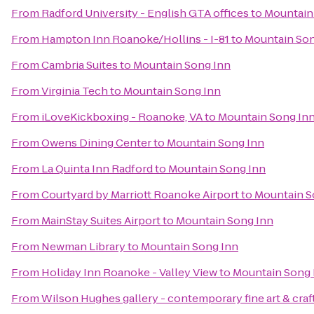
From
Radford University - English GTA offices
to
Mountain
From
Hampton Inn Roanoke/Hollins - I-81
to
Mountain Son
From
Cambria Suites
to
Mountain Song Inn
From
Virginia Tech
to
Mountain Song Inn
From
iLoveKickboxing - Roanoke, VA
to
Mountain Song In
From
Owens Dining Center
to
Mountain Song Inn
From
La Quinta Inn Radford
to
Mountain Song Inn
From
Courtyard by Marriott Roanoke Airport
to
Mountain S
From
MainStay Suites Airport
to
Mountain Song Inn
From
Newman Library
to
Mountain Song Inn
From
Holiday Inn Roanoke - Valley View
to
Mountain Song 
From
Wilson Hughes gallery - contemporary fine art & craf