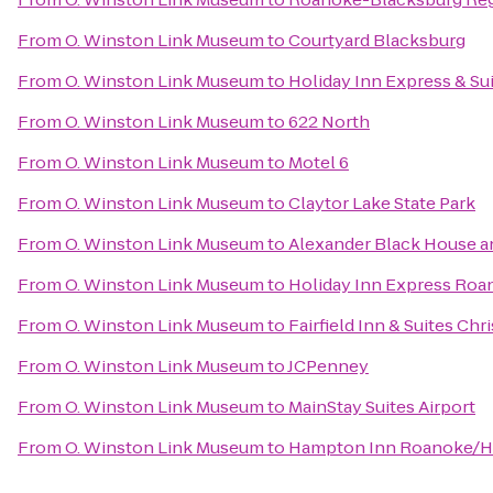
From
O. Winston Link Museum
to
Courtyard Blacksburg
From
O. Winston Link Museum
to
Holiday Inn Express & Su
From
O. Winston Link Museum
to
622 North
From
O. Winston Link Museum
to
Motel 6
From
O. Winston Link Museum
to
Claytor Lake State Park
From
O. Winston Link Museum
to
Alexander Black House an
From
O. Winston Link Museum
to
Holiday Inn Express Roa
From
O. Winston Link Museum
to
Fairfield Inn & Suites Chr
From
O. Winston Link Museum
to
JCPenney
From
O. Winston Link Museum
to
MainStay Suites Airport
From
O. Winston Link Museum
to
Hampton Inn Roanoke/Hol