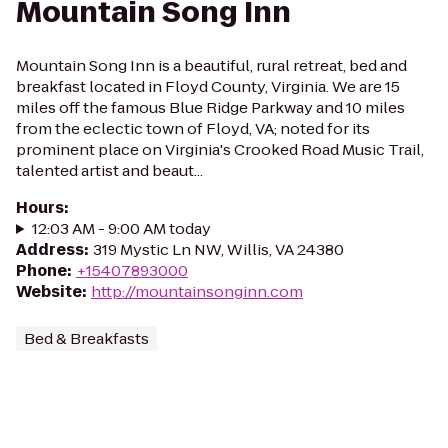
Mountain Song Inn
Mountain Song Inn is a beautiful, rural retreat, bed and
breakfast located in Floyd County, Virginia. We are 15
miles off the famous Blue Ridge Parkway and 10 miles
from the eclectic town of Floyd, VA; noted for its
prominent place on Virginia's Crooked Road Music Trail,
talented artist and beaut...
Hours
:
12:03 AM - 9:00 AM today
Address
:
319 Mystic Ln NW, Willis, VA 24380
Phone
:
+15407893000
Website
:
http://mountainsonginn.com
Bed & Breakfasts