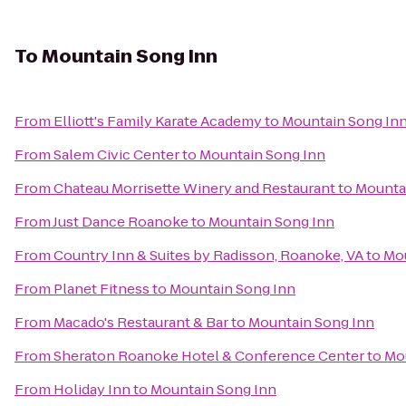
To
Mountain Song Inn
From
Elliott's Family Karate Academy
to
Mountain Song In
From
Salem Civic Center
to
Mountain Song Inn
From
Chateau Morrisette Winery and Restaurant
to
Mounta
From
Just Dance Roanoke
to
Mountain Song Inn
From
Country Inn & Suites by Radisson, Roanoke, VA
to
Mou
From
Planet Fitness
to
Mountain Song Inn
From
Macado's Restaurant & Bar
to
Mountain Song Inn
From
Sheraton Roanoke Hotel & Conference Center
to
Mo
From
Holiday Inn
to
Mountain Song Inn