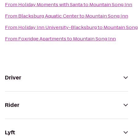
From
Holiday Moments with Santa
to
Mountain Song Inn
From
Blacksburg Aquatic Center
to
Mountain Song Inn
From
Holiday Inn University-Blacksburg
to
Mountain Song
From
Foxridge Apartments
to
Mountain Song Inn
Driver
Rider
Lyft