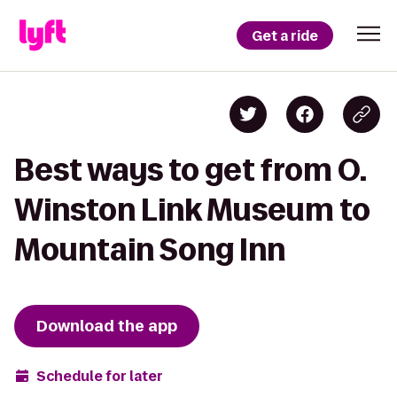
Get a ride
Best ways to get from O.
Winston Link Museum to
Mountain Song Inn
Download the app
Schedule for later