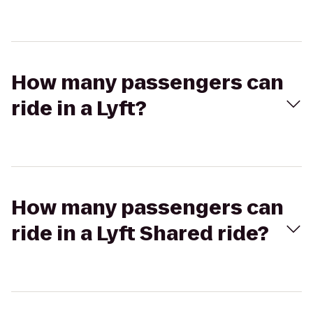
How many passengers can
ride in a Lyft?
How many passengers can
ride in a Lyft Shared ride?