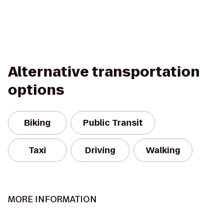
Alternative transportation
options
Biking
Public Transit
Taxi
Driving
Walking
MORE INFORMATION