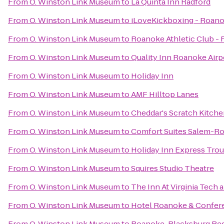
From
O. Winston Link Museum
to
La Quinta Inn Radford
From
O. Winston Link Museum
to
iLoveKickboxing - Roano
From
O. Winston Link Museum
to
Roanoke Athletic Club -
From
O. Winston Link Museum
to
Quality Inn Roanoke Airp
From
O. Winston Link Museum
to
Holiday Inn
From
O. Winston Link Museum
to
AMF Hilltop Lanes
From
O. Winston Link Museum
to
Cheddar's Scratch Kitch
From
O. Winston Link Museum
to
Comfort Suites Salem-Ro
From
O. Winston Link Museum
to
Holiday Inn Express Trou
From
O. Winston Link Museum
to
Squires Studio Theatre
From
O. Winston Link Museum
to
The Inn At Virginia Tech
From
O. Winston Link Museum
to
Hotel Roanoke & Conferen
From
O. Winston Link Museum
to
Roanoke-Blacksburg Regi