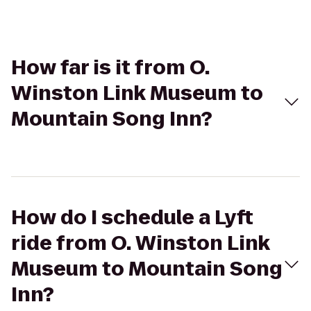
How far is it from O.
Winston Link Museum to
Mountain Song Inn?
How do I schedule a Lyft
ride from O. Winston Link
Museum to Mountain Song
Inn?