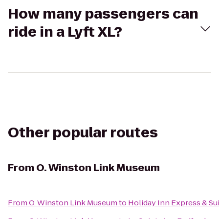
How many passengers can
ride in a Lyft XL?
Other popular routes
From
O. Winston Link Museum
From
O. Winston Link Museum
to
Holiday Inn Express & S