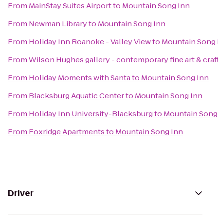
From
MainStay Suites Airport
to
Mountain Song Inn
From
Newman Library
to
Mountain Song Inn
From
Holiday Inn Roanoke - Valley View
to
Mountain Song 
From
Wilson Hughes gallery - contemporary fine art & craf
From
Holiday Moments with Santa
to
Mountain Song Inn
From
Blacksburg Aquatic Center
to
Mountain Song Inn
From
Holiday Inn University-Blacksburg
to
Mountain Song
From
Foxridge Apartments
to
Mountain Song Inn
Driver