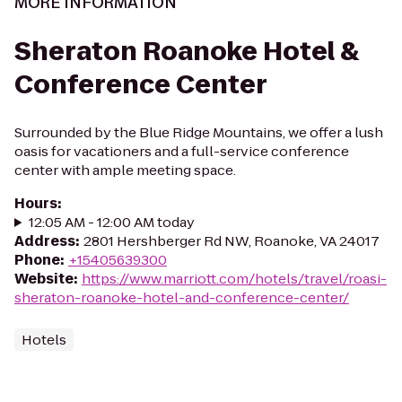
MORE INFORMATION
Sheraton Roanoke Hotel &
Conference Center
Surrounded by the Blue Ridge Mountains, we offer a lush
oasis for vacationers and a full-service conference
center with ample meeting space.
Hours
:
12:05 AM - 12:00 AM today
Address
:
2801 Hershberger Rd NW, Roanoke, VA 24017
Phone
:
+15405639300
Website
:
https://www.marriott.com/hotels/travel/roasi-
sheraton-roanoke-hotel-and-conference-center/
Hotels