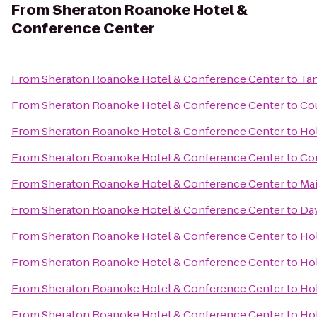
From
Sheraton Roanoke Hotel &
Conference Center
From
Sheraton Roanoke Hotel & Conference Center
to
Tan
From
Sheraton Roanoke Hotel & Conference Center
to
Cou
From
Sheraton Roanoke Hotel & Conference Center
to
Hol
From
Sheraton Roanoke Hotel & Conference Center
to
Com
From
Sheraton Roanoke Hotel & Conference Center
to
Mai
From
Sheraton Roanoke Hotel & Conference Center
to
Da
From
Sheraton Roanoke Hotel & Conference Center
to
Hol
From
Sheraton Roanoke Hotel & Conference Center
to
Hol
From
Sheraton Roanoke Hotel & Conference Center
to
Hol
From
Sheraton Roanoke Hotel & Conference Center
to
Hol