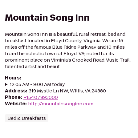
Mountain Song Inn
Mountain Song Inn is a beautiful, rural retreat, bed and
breakfast located in Floyd County, Virginia. We are 15
miles off the famous Blue Ridge Parkway and 10 miles
from the eclectic town of Floyd, VA; noted for its
prominent place on Virginia's Crooked Road Music Trail,
talented artist and beaut...
Hours
:
12:05 AM - 9:00 AM today
Address
:
319 Mystic Ln NW, Willis, VA 24380
Phone
:
+15407893000
Website
:
http://mountainsonginn.com
Bed & Breakfasts