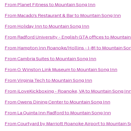
From
Planet Fitness
to
Mountain Song Inn
From
Macado's Restaurant & Bar
to
Mountain Song Inn
From
Holiday Inn
to
Mountain Song Inn
From
Radford University - English GTA offices
to
Mountain
From
Hampton Inn Roanoke/Hollins - I-81
to
Mountain Son
From
Cambria Suites
to
Mountain Song Inn
From
O. Winston Link Museum
to
Mountain Song Inn
From
Virginia Tech
to
Mountain Song Inn
From
iLoveKickboxing - Roanoke, VA
to
Mountain Song In
From
Owens Dining Center
to
Mountain Song Inn
From
La Quinta Inn Radford
to
Mountain Song Inn
From
Courtyard by Marriott Roanoke Airport
to
Mountain S