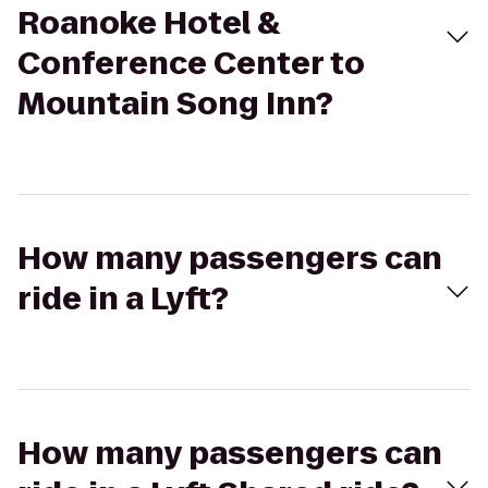
Roanoke Hotel &
Conference Center to
Mountain Song Inn?
How many passengers can
ride in a Lyft?
How many passengers can