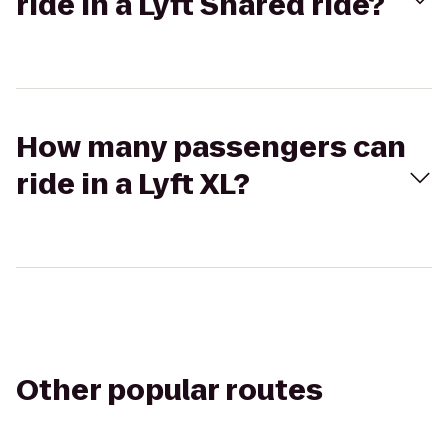
ride in a Lyft Shared ride?
How many passengers can
ride in a Lyft XL?
Other popular routes