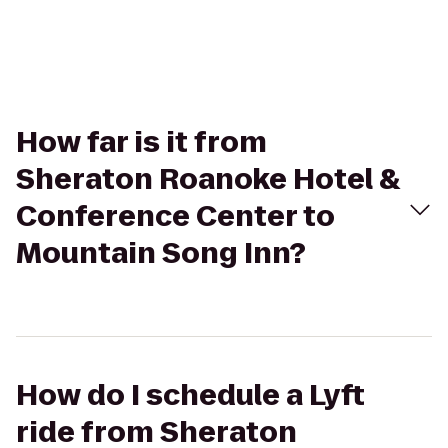
How far is it from
Sheraton Roanoke Hotel &
Conference Center to
Mountain Song Inn?
How do I schedule a Lyft
ride from Sheraton