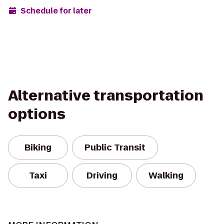
Schedule for later
Alternative transportation
options
Biking
Public Transit
Taxi
Driving
Walking