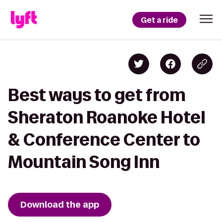
Get a ride
Best ways to get from
Sheraton Roanoke Hotel
& Conference Center to
Mountain Song Inn
Download the app