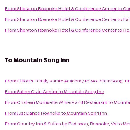
From
Sheraton Roanoke Hotel & Conference Center
to
Co
From
Sheraton Roanoke Hotel & Conference Center
to
Fai
From
Sheraton Roanoke Hotel & Conference Center
to
Ho
To
Mountain Song Inn
From
Elliott's Family Karate Academy
to
Mountain Song In
From
Salem Civic Center
to
Mountain Song Inn
From
Chateau Morrisette Winery and Restaurant
to
Mounta
From
Just Dance Roanoke
to
Mountain Song Inn
From
Country Inn & Suites by Radisson, Roanoke, VA
to
Mou