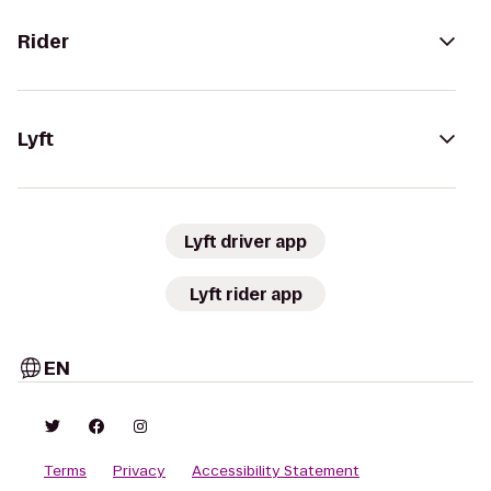
Rider
Lyft
Lyft driver app
Lyft rider app
EN
Terms
Privacy
Accessibility Statement