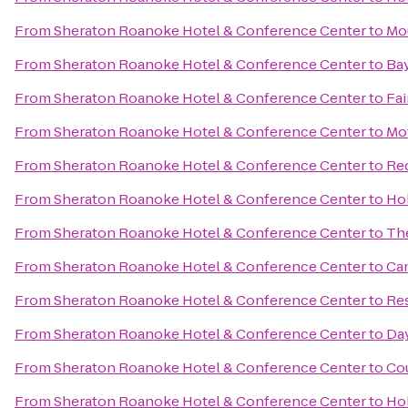
From
Sheraton Roanoke Hotel & Conference Center
to
Mo
From
Sheraton Roanoke Hotel & Conference Center
to
Ba
From
Sheraton Roanoke Hotel & Conference Center
to
Fai
From
Sheraton Roanoke Hotel & Conference Center
to
Mot
From
Sheraton Roanoke Hotel & Conference Center
to
Red
From
Sheraton Roanoke Hotel & Conference Center
to
Hol
From
Sheraton Roanoke Hotel & Conference Center
to
The
From
Sheraton Roanoke Hotel & Conference Center
to
Cam
From
Sheraton Roanoke Hotel & Conference Center
to
Res
From
Sheraton Roanoke Hotel & Conference Center
to
Da
From
Sheraton Roanoke Hotel & Conference Center
to
Cou
From
Sheraton Roanoke Hotel & Conference Center
to
Hol