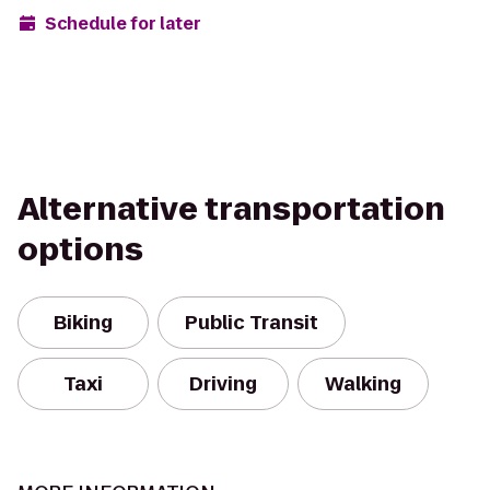
Schedule for later
Alternative transportation
options
Biking
Public Transit
Taxi
Driving
Walking