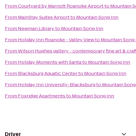
From
Courtyard by Marriott Roanoke Airport
to
Mountain S
From
MainStay Suites Airport
to
Mountain Song Inn
From
Newman Library
to
Mountain Song Inn
From
Holiday Inn Roanoke - Valley View
to
Mountain Song 
From
Wilson Hughes gallery - contemporary fine art & craf
From
Holiday Moments with Santa
to
Mountain Song Inn
From
Blacksburg Aquatic Center
to
Mountain Song Inn
From
Holiday Inn University-Blacksburg
to
Mountain Song
From
Foxridge Apartments
to
Mountain Song Inn
Driver