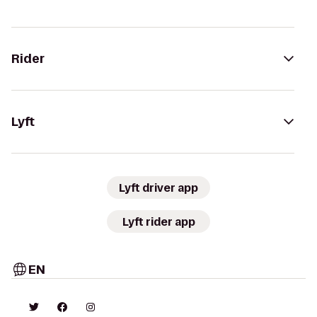
Rider
Lyft
Lyft driver app
Lyft rider app
EN