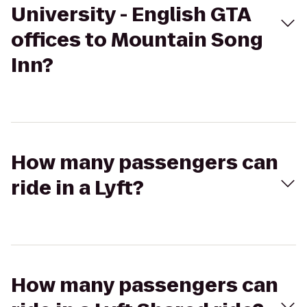
University - English GTA
offices to Mountain Song
Inn?
How many passengers can
ride in a Lyft?
How many passengers can