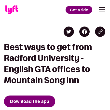
Get a ride
Best ways to get from
Radford University -
English GTA offices to
Mountain Song Inn
Download the app