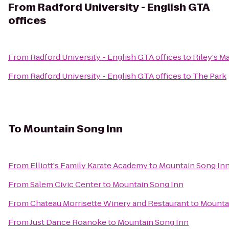
From
Radford University - English GTA
offices
From
Radford University - English GTA offices
to
Riley's M
From
Radford University - English GTA offices
to
The Park
To
Mountain Song Inn
From
Elliott's Family Karate Academy
to
Mountain Song In
From
Salem Civic Center
to
Mountain Song Inn
From
Chateau Morrisette Winery and Restaurant
to
Mounta
From
Just Dance Roanoke
to
Mountain Song Inn