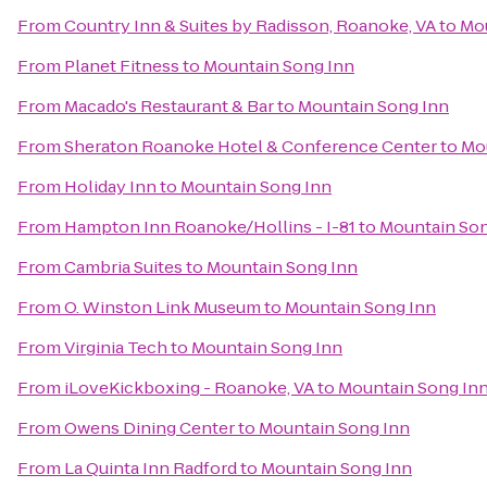
From
Country Inn & Suites by Radisson, Roanoke, VA
to
Mou
From
Planet Fitness
to
Mountain Song Inn
From
Macado's Restaurant & Bar
to
Mountain Song Inn
From
Sheraton Roanoke Hotel & Conference Center
to
Mo
From
Holiday Inn
to
Mountain Song Inn
From
Hampton Inn Roanoke/Hollins - I-81
to
Mountain Son
From
Cambria Suites
to
Mountain Song Inn
From
O. Winston Link Museum
to
Mountain Song Inn
From
Virginia Tech
to
Mountain Song Inn
From
iLoveKickboxing - Roanoke, VA
to
Mountain Song In
From
Owens Dining Center
to
Mountain Song Inn
From
La Quinta Inn Radford
to
Mountain Song Inn