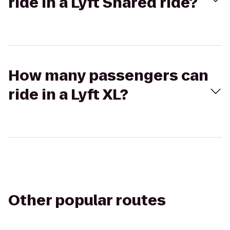
ride in a Lyft Shared ride?
How many passengers can
ride in a Lyft XL?
Other popular routes