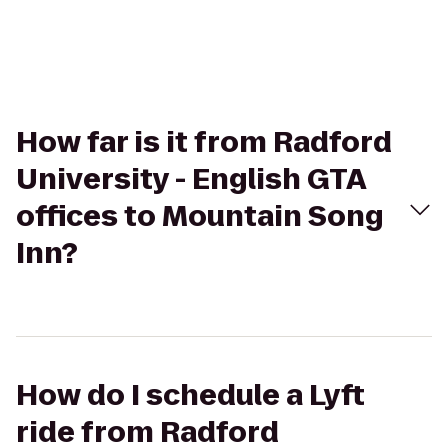
How far is it from Radford
University - English GTA
offices to Mountain Song
Inn?
How do I schedule a Lyft
ride from Radford