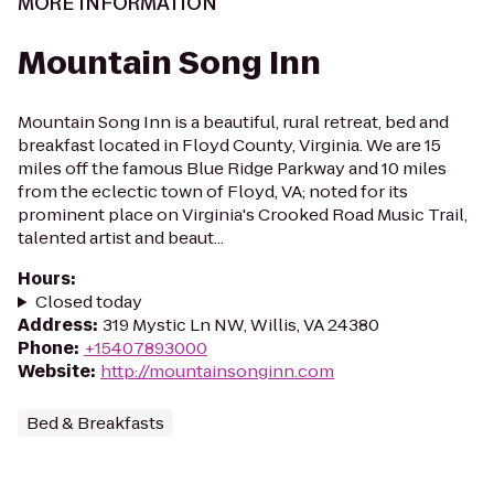
MORE INFORMATION
Mountain Song Inn
Mountain Song Inn is a beautiful, rural retreat, bed and
breakfast located in Floyd County, Virginia. We are 15
miles off the famous Blue Ridge Parkway and 10 miles
from the eclectic town of Floyd, VA; noted for its
prominent place on Virginia's Crooked Road Music Trail,
talented artist and beaut...
Hours
:
Closed today
Address
:
319 Mystic Ln NW, Willis, VA 24380
Phone
:
+15407893000
Website
:
http://mountainsonginn.com
Bed & Breakfasts