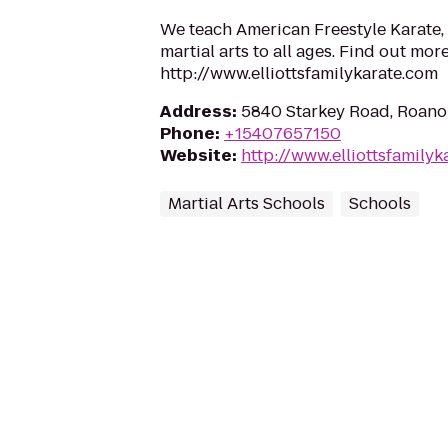
We teach American Freestyle Karate, 
martial arts to all ages. Find out more
http://www.elliottsfamilykarate.com
Address
:
5840 Starkey Road, Roano
Phone
:
+15407657150
Website
:
http://www.elliottsfamilyk
Martial Arts Schools
Schools