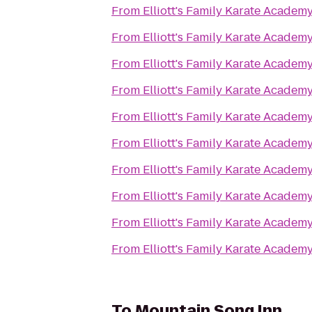
From
Elliott's Family Karate Academ
From
Elliott's Family Karate Academ
From
Elliott's Family Karate Academ
From
Elliott's Family Karate Academ
From
Elliott's Family Karate Academ
From
Elliott's Family Karate Academ
From
Elliott's Family Karate Academ
From
Elliott's Family Karate Academ
From
Elliott's Family Karate Academ
From
Elliott's Family Karate Academ
To
Mountain Song Inn