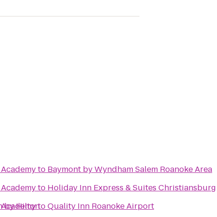
te Academy
to
Baymont by Wyndham Salem Roanoke Area
te Academy
to
Holiday Inn Express & Suites Christiansburg
n by Hilton
te Academy
to
Quality Inn Roanoke Airport