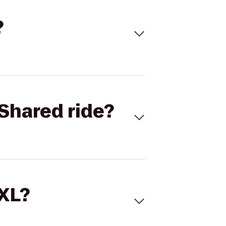
?
Shared ride?
 XL?