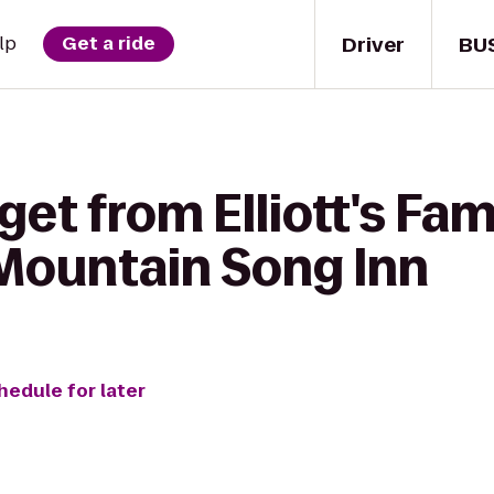
Driver
BU
lp
Get a ride
get from Elliott's Fam
Mountain Song Inn
hedule for later