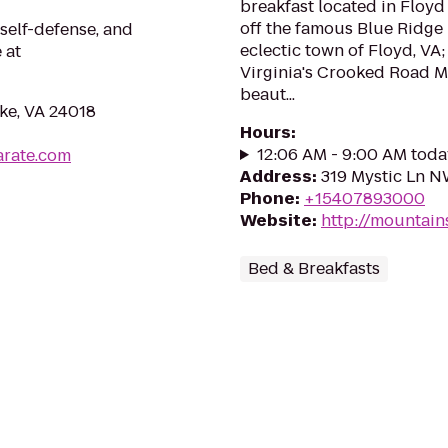
breakfast located in Floyd 
off the famous Blue Ridge
self-defense, and
eclectic town of Floyd, VA;
 at
Virginia's Crooked Road Mus
beaut...
ke, VA 24018
Hours
:
12:06 AM - 9:00 AM toda
arate.com
Address
:
319 Mystic Ln N
Phone
:
+15407893000
Website
:
http://mountai
Bed & Breakfasts