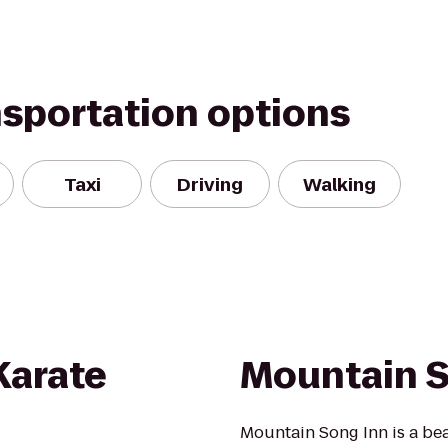
nsportation options
Taxi
Driving
Walking
 Karate
Mountain S
Mountain Song Inn is a beau