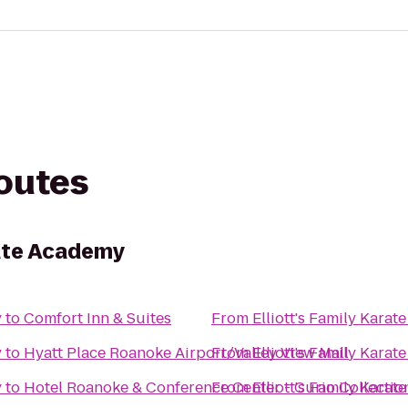
routes
rate Academy
y
to
Comfort Inn & Suites
From
Elliott's Family Kara
y
to
Hyatt Place Roanoke Airport/Valley View Mall
From
Elliott's Family Kara
y
to
Hotel Roanoke & Conference Center - Curio Collectio
From
Elliott's Family Kara