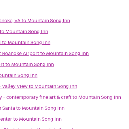
anoke, VA
to
Mountain Song Inn
to
Mountain Song Inn
d
to
Mountain Song Inn
t Roanoke Airport
to
Mountain Song Inn
rt
to
Mountain Song Inn
untain Song Inn
 Valley View
to
Mountain Song Inn
 - contemporary fine art & craft
to
Mountain Song Inn
h Santa
to
Mountain Song Inn
enter
to
Mountain Song Inn