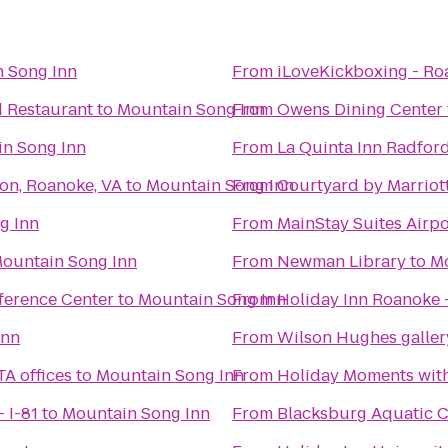
 Song Inn
From
iLoveKickboxing - Ro
d Restaurant
to
Mountain Song Inn
From
Owens Dining Center
n Song Inn
From
La Quinta Inn Radfor
son, Roanoke, VA
to
Mountain Song Inn
From
Courtyard by Marriot
g Inn
From
MainStay Suites Airpo
ountain Song Inn
From
Newman Library
to
Mo
ference Center
to
Mountain Song Inn
From
Holiday Inn Roanoke -
Inn
From
Wilson Hughes gallery
TA offices
to
Mountain Song Inn
From
Holiday Moments wit
 I-81
to
Mountain Song Inn
From
Blacksburg Aquatic C