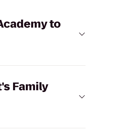
e Academy to
t's Family