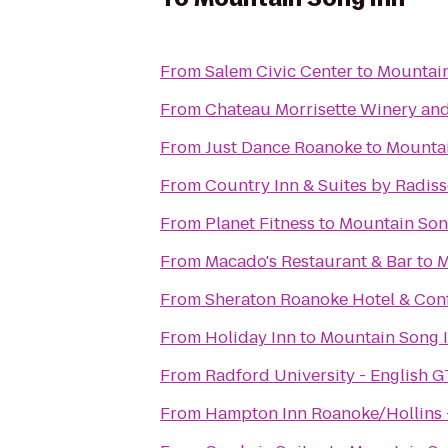
From
Salem Civic Center
to
Mountain
From
Chateau Morrisette Winery an
From
Just Dance Roanoke
to
Mountai
From
Country Inn & Suites by Radis
From
Planet Fitness
to
Mountain Son
From
Macado's Restaurant & Bar
to
M
From
Sheraton Roanoke Hotel & Con
From
Holiday Inn
to
Mountain Song 
From
Radford University - English G
From
Hampton Inn Roanoke/Hollins -