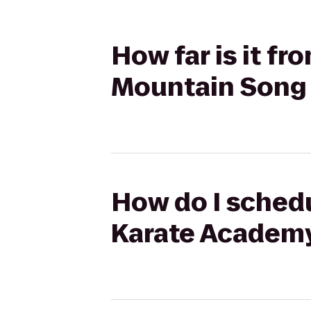
How far is it fr
Mountain Song 
How do I schedul
Karate Academy