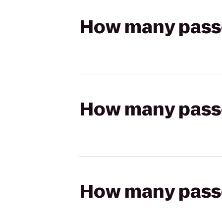
How many passen
How many passen
How many passen