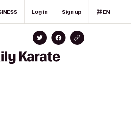
SINESS
Log in
Sign up
EN
ily Karate