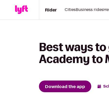
Rider
Cities
Business rides
He
Best ways to 
Academy to 
Download the app
Sc