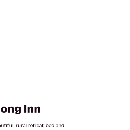
ong Inn
tiful, rural retreat, bed and