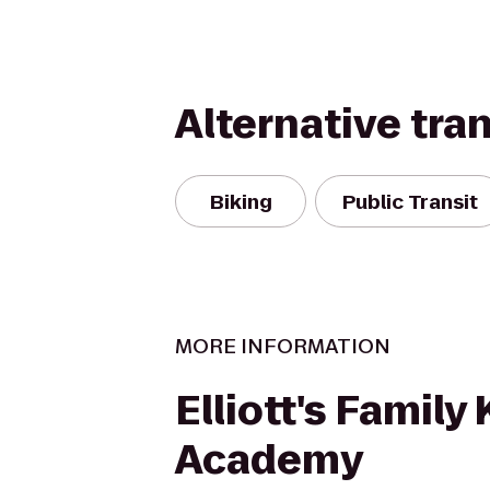
Alternative tra
Biking
Public Transit
MORE INFORMATION
Elliott's Family
Academy