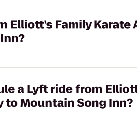
om Elliott's Family Karat
Inn?
e a Lyft ride from Elliot
 to Mountain Song Inn?