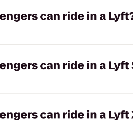
gers can ride in a Lyft
gers can ride in a Lyft 
gers can ride in a Lyft