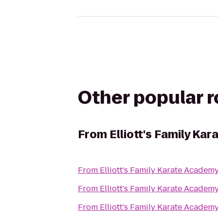
Other popular 
From
Elliott's Family Ka
From
Elliott's Family Karate Academ
From
Elliott's Family Karate Academ
From
Elliott's Family Karate Academ