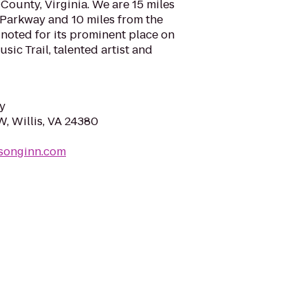
County, Virginia. We are 15 miles
 Parkway and 10 miles from the
 noted for its prominent place on
ic Trail, talented artist and
y
W, Willis, VA 24380
nsonginn.com