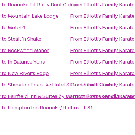
y
to
Roanoke Fit Body Boot Camp
From
Elliott's Family Kara
y
to
Mountain Lake Lodge
From
Elliott's Family Kara
y
to
Motel 6
From
Elliott's Family Kara
y
to
Steak 'n Shake
From
Elliott's Family Kara
y
to
Rockwood Manor
From
Elliott's Family Kara
y
to
In Balance Yoga
From
Elliott's Family Kara
y
to
New River's Edge
From
Elliott's Family Kara
y
to
Sheraton Roanoke Hotel & Conference Center
From
Elliott's Family Kara
y
to
Fairfield Inn & Suites by Marriott Roanoke Hollins/I-8
From
Elliott's Family Kara
y
to
Hampton Inn Roanoke/Hollins - I-81