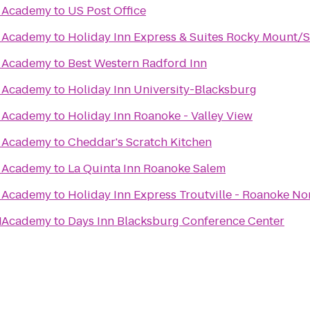
te Academy
to
US Post Office
te Academy
to
Holiday Inn Express & Suites Rocky Mount/
te Academy
to
Best Western Radford Inn
te Academy
to
Holiday Inn University-Blacksburg
te Academy
to
Holiday Inn Roanoke - Valley View
te Academy
to
Cheddar's Scratch Kitchen
te Academy
to
La Quinta Inn Roanoke Salem
te Academy
to
Holiday Inn Express Troutville - Roanoke No
1
te Academy
to
Days Inn Blacksburg Conference Center