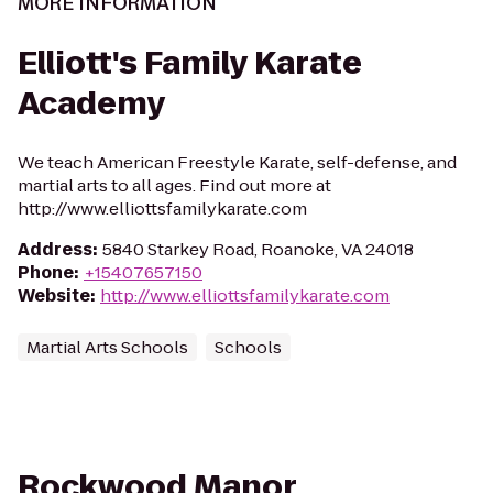
MORE INFORMATION
Elliott's Family Karate
Academy
We teach American Freestyle Karate, self-defense, and
martial arts to all ages. Find out more at
http://www.elliottsfamilykarate.com
Address
:
5840 Starkey Road, Roanoke, VA 24018
Phone
:
+15407657150
Website
:
http://www.elliottsfamilykarate.com
Martial Arts Schools
Schools
Rockwood Manor