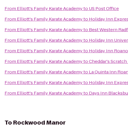
From
Elliott's Family Karate Academy
to
US Post Office
From
Elliott's Family Karate Academy
to
Holiday Inn Expre
From
Elliott's Family Karate Academy
to
Best Western Radf
From
Elliott's Family Karate Academy
to
Holiday Inn Unive
From
Elliott's Family Karate Academy
to
Holiday Inn Roanok
From
Elliott's Family Karate Academy
to
Cheddar's Scratch
From
Elliott's Family Karate Academy
to
La Quinta Inn Roa
From
Elliott's Family Karate Academy
to
Holiday Inn Expre
From
Elliott's Family Karate Academy
to
Days Inn Blacksbu
To
Rockwood Manor