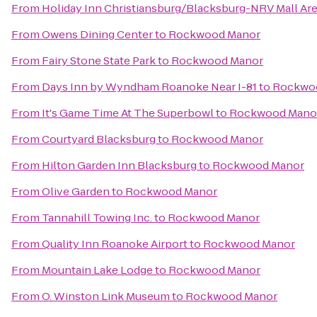
From
Holiday Inn Christiansburg/Blacksburg-NRV Mall Ar
From
Owens Dining Center
to
Rockwood Manor
From
Fairy Stone State Park
to
Rockwood Manor
From
Days Inn by Wyndham Roanoke Near I-81
to
Rockwo
From
It's Game Time At The Superbowl
to
Rockwood Mano
From
Courtyard Blacksburg
to
Rockwood Manor
From
Hilton Garden Inn Blacksburg
to
Rockwood Manor
From
Olive Garden
to
Rockwood Manor
From
Tannahill Towing Inc.
to
Rockwood Manor
From
Quality Inn Roanoke Airport
to
Rockwood Manor
From
Mountain Lake Lodge
to
Rockwood Manor
From
O. Winston Link Museum
to
Rockwood Manor