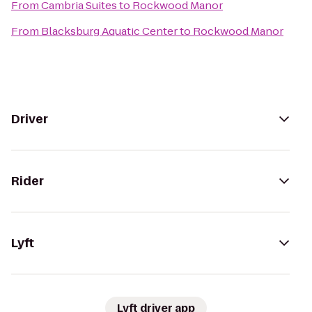
From
Cambria Suites
to
Rockwood Manor
From
Blacksburg Aquatic Center
to
Rockwood Manor
Driver
Rider
Lyft
Lyft driver app