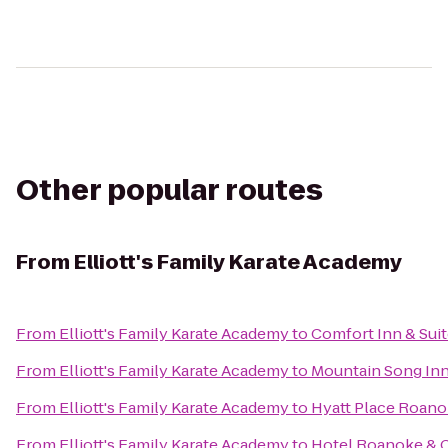
Other popular routes
From
Elliott's Family Karate Academy
From
Elliott's Family Karate Academy
to
Comfort Inn & Sui
From
Elliott's Family Karate Academy
to
Mountain Song In
From
Elliott's Family Karate Academy
to
Hyatt Place Roanok
From
Elliott's Family Karate Academy
to
Hotel Roanoke & C