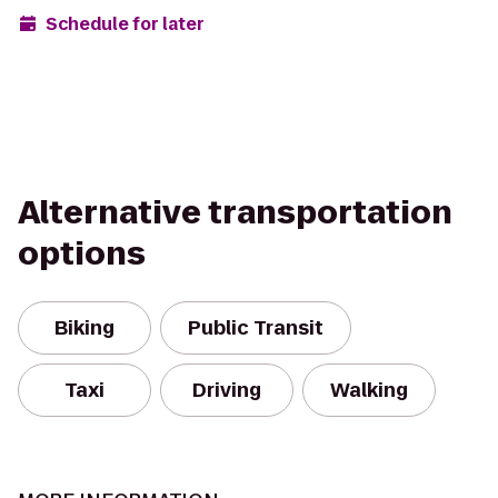
Schedule for later
Alternative transportation
options
Biking
Public Transit
Taxi
Driving
Walking