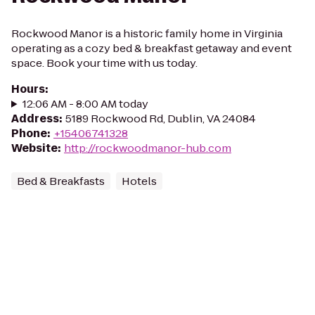
Rockwood Manor is a historic family home in Virginia
operating as a cozy bed & breakfast getaway and event
space. Book your time with us today.
Hours
:
12:06 AM - 8:00 AM today
Address
:
5189 Rockwood Rd, Dublin, VA 24084
Phone
:
+15406741328
Website
:
http://rockwoodmanor-hub.com
Bed & Breakfasts
Hotels