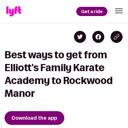
Get a ride
Best ways to get from
Elliott's Family Karate
Academy to Rockwood
Manor
Download the app