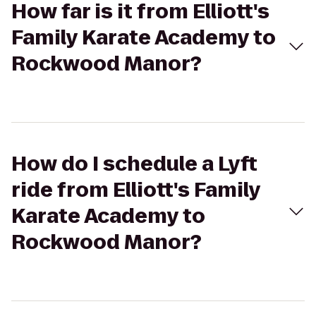
How far is it from Elliott's
Family Karate Academy to
Rockwood Manor?
How do I schedule a Lyft
ride from Elliott's Family
Karate Academy to
Rockwood Manor?