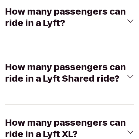
How many passengers can
ride in a Lyft?
How many passengers can
ride in a Lyft Shared ride?
How many passengers can
ride in a Lyft XL?