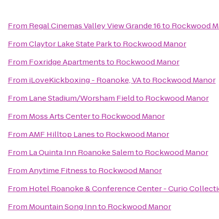
From
Regal Cinemas Valley View Grande 16
to
Rockwood M
From
Claytor Lake State Park
to
Rockwood Manor
From
Foxridge Apartments
to
Rockwood Manor
From
iLoveKickboxing - Roanoke, VA
to
Rockwood Manor
From
Lane Stadium/Worsham Field
to
Rockwood Manor
From
Moss Arts Center
to
Rockwood Manor
From
AMF Hilltop Lanes
to
Rockwood Manor
From
La Quinta Inn Roanoke Salem
to
Rockwood Manor
From
Anytime Fitness
to
Rockwood Manor
From
Hotel Roanoke & Conference Center - Curio Collecti
From
Mountain Song Inn
to
Rockwood Manor