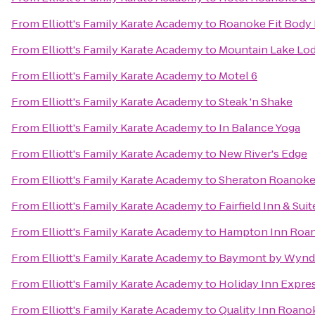
From
Elliott's Family Karate Academy
to
Roanoke Fit Body
From
Elliott's Family Karate Academy
to
Mountain Lake Lo
From
Elliott's Family Karate Academy
to
Motel 6
From
Elliott's Family Karate Academy
to
Steak 'n Shake
From
Elliott's Family Karate Academy
to
In Balance Yoga
From
Elliott's Family Karate Academy
to
New River's Edge
From
Elliott's Family Karate Academy
to
Sheraton Roanoke
From
Elliott's Family Karate Academy
to
Fairfield Inn & Sui
From
Elliott's Family Karate Academy
to
Hampton Inn Roano
From
Elliott's Family Karate Academy
to
Baymont by Wynd
From
Elliott's Family Karate Academy
to
Holiday Inn Expres
From
Elliott's Family Karate Academy
to
Quality Inn Roano