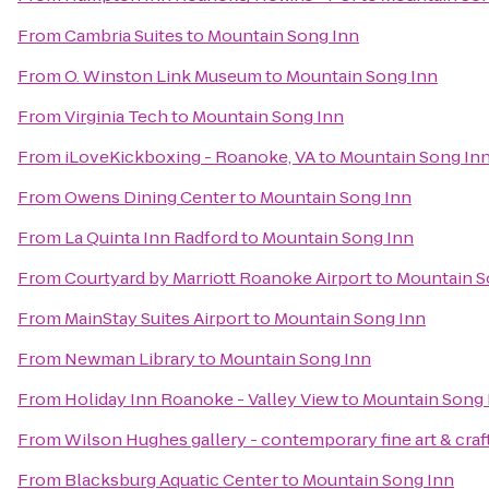
From
Cambria Suites
to
Mountain Song Inn
From
O. Winston Link Museum
to
Mountain Song Inn
From
Virginia Tech
to
Mountain Song Inn
From
iLoveKickboxing - Roanoke, VA
to
Mountain Song In
From
Owens Dining Center
to
Mountain Song Inn
From
La Quinta Inn Radford
to
Mountain Song Inn
From
Courtyard by Marriott Roanoke Airport
to
Mountain S
From
MainStay Suites Airport
to
Mountain Song Inn
From
Newman Library
to
Mountain Song Inn
From
Holiday Inn Roanoke - Valley View
to
Mountain Song 
From
Wilson Hughes gallery - contemporary fine art & craf
From
Blacksburg Aquatic Center
to
Mountain Song Inn