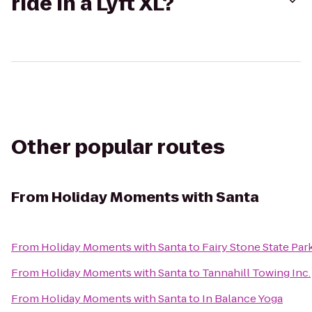
ride in a Lyft XL?
Other popular routes
From
Holiday Moments with Santa
From
Holiday Moments with Santa
to
Fairy Stone State Par
From
Holiday Moments with Santa
to
Tannahill Towing Inc.
From
Holiday Moments with Santa
to
In Balance Yoga