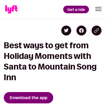
Get a ride
Best ways to get from
Holiday Moments with
Santa to Mountain Song
Inn
Download the app