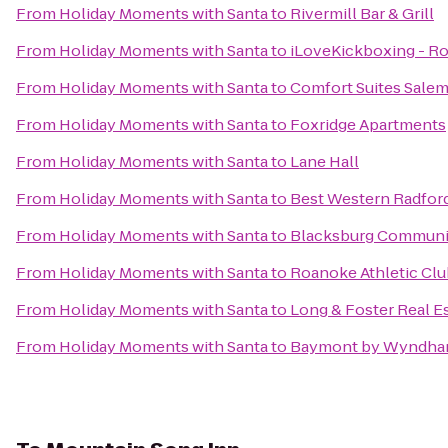
From
Holiday Moments with Santa
to
Rivermill Bar & Grill
From
Holiday Moments with Santa
to
iLoveKickboxing - R
From
Holiday Moments with Santa
to
Comfort Suites Sale
From
Holiday Moments with Santa
to
Foxridge Apartments
From
Holiday Moments with Santa
to
Lane Hall
From
Holiday Moments with Santa
to
Best Western Radfor
From
Holiday Moments with Santa
to
Blacksburg Communi
From
Holiday Moments with Santa
to
Roanoke Athletic Clu
From
Holiday Moments with Santa
to
Long & Foster Real E
From
Holiday Moments with Santa
to
Baymont by Wyndham