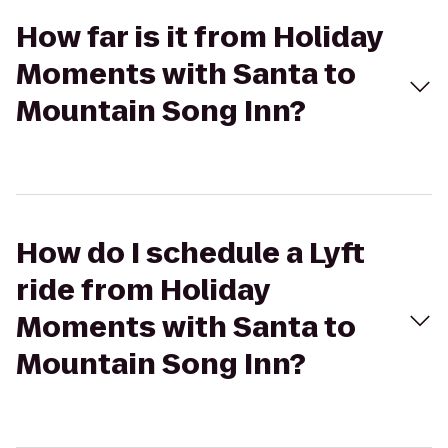
How far is it from Holiday
Moments with Santa to
Mountain Song Inn?
How do I schedule a Lyft
ride from Holiday
Moments with Santa to
Mountain Song Inn?