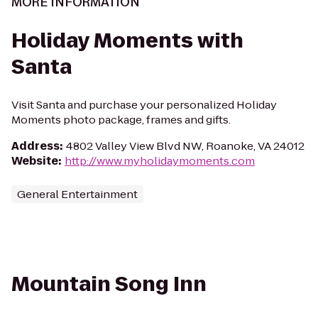
MORE INFORMATION
Holiday Moments with
Santa
Visit Santa and purchase your personalized Holiday
Moments photo package, frames and gifts.
Address
:
4802 Valley View Blvd NW, Roanoke, VA 24012
Website
:
http://www.myholidaymoments.com
General Entertainment
Mountain Song Inn