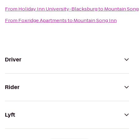
From
Holiday Inn University-Blacksburg
to
Mountain Song
From
Foxridge Apartments
to
Mountain Song Inn
Driver
Rider
Lyft