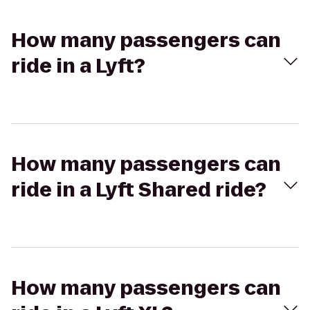
How many passengers can
ride in a Lyft?
How many passengers can
ride in a Lyft Shared ride?
How many passengers can