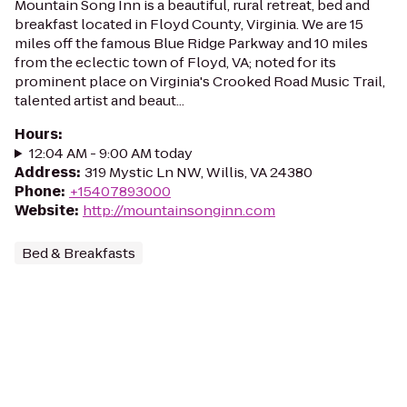
Mountain Song Inn is a beautiful, rural retreat, bed and
breakfast located in Floyd County, Virginia. We are 15
miles off the famous Blue Ridge Parkway and 10 miles
from the eclectic town of Floyd, VA; noted for its
prominent place on Virginia's Crooked Road Music Trail,
talented artist and beaut...
Hours
:
12:04 AM - 9:00 AM today
Address
:
319 Mystic Ln NW, Willis, VA 24380
Phone
:
+15407893000
Website
:
http://mountainsonginn.com
Bed & Breakfasts