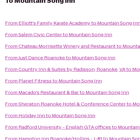
To
Mountain Song Inn
From
Elliott's Family Karate Academy
to
Mountain Song In
From
Salem Civic Center
to
Mountain Song Inn
From
Chateau Morrisette Winery and Restaurant
to
Mounta
From
Just Dance Roanoke
to
Mountain Song Inn
From
Country Inn & Suites by Radisson, Roanoke, VA
to
Mou
From
Planet Fitness
to
Mountain Song Inn
From
Macado's Restaurant & Bar
to
Mountain Song Inn
From
Sheraton Roanoke Hotel & Conference Center
to
Mo
From
Holiday Inn
to
Mountain Song Inn
From
Radford University - English GTA offices
to
Mountain
From
Hampton Inn Roanoke/Hollins - I-81
to
Mountain Son