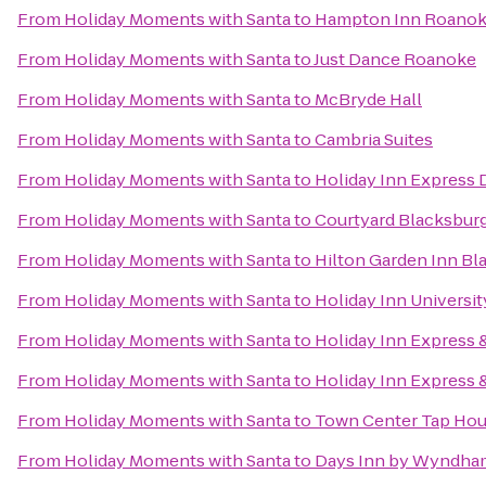
From
Holiday Moments with Santa
to
Hampton Inn Roanoke/
From
Holiday Moments with Santa
to
Just Dance Roanoke
From
Holiday Moments with Santa
to
McBryde Hall
From
Holiday Moments with Santa
to
Cambria Suites
From
Holiday Moments with Santa
to
Holiday Inn Express 
From
Holiday Moments with Santa
to
Courtyard Blacksbur
From
Holiday Moments with Santa
to
Hilton Garden Inn Bl
From
Holiday Moments with Santa
to
Holiday Inn Universi
From
Holiday Moments with Santa
to
Holiday Inn Express 
From
Holiday Moments with Santa
to
Holiday Inn Express &
From
Holiday Moments with Santa
to
Town Center Tap Ho
From
Holiday Moments with Santa
to
Days Inn by Wyndham