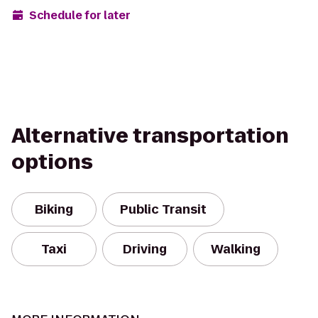
Schedule for later
Alternative transportation
options
Biking
Public Transit
Taxi
Driving
Walking