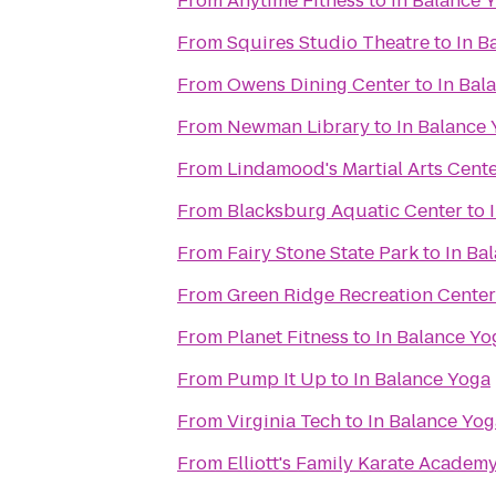
From
Anytime Fitness
to
In Balance 
From
Squires Studio Theatre
to
In B
From
Owens Dining Center
to
In Bal
From
Newman Library
to
In Balance
From
Lindamood's Martial Arts Cent
From
Blacksburg Aquatic Center
to
From
Fairy Stone State Park
to
In Ba
From
Green Ridge Recreation Center
From
Planet Fitness
to
In Balance Yo
From
Pump It Up
to
In Balance Yoga
From
Virginia Tech
to
In Balance Yog
From
Elliott's Family Karate Academ