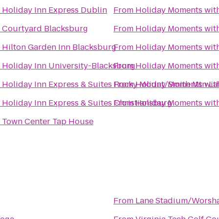
o
Holiday Inn Express Dublin
From
Holiday Moments wit
o
Courtyard Blacksburg
From
Holiday Moments wit
o
Hilton Garden Inn Blacksburg
From
Holiday Moments wit
o
Holiday Inn University-Blacksburg
From
Holiday Moments wit
o
Holiday Inn Express & Suites Rocky Mount/Smith Mtn La
From
Holiday Moments wit
o
Holiday Inn Express & Suites Christiansburg
From
Holiday Moments wit
o
Town Center Tap House
From
Lane Stadium/Worsha