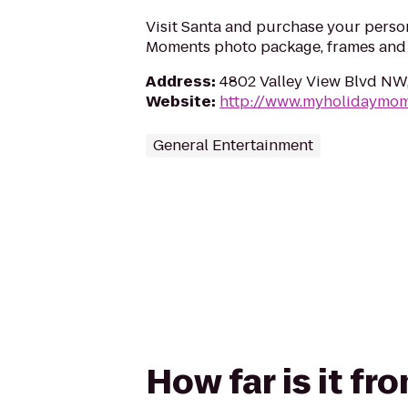
Visit Santa and purchase your perso
Moments photo package, frames and g
Address
:
4802 Valley View Blvd NW
Website
:
http://www.myholidaymo
General Entertainment
How far is it f