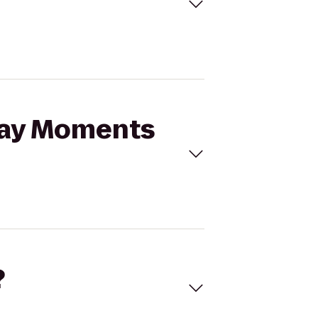
iday Moments
?