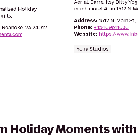
Aerial, Barre, Itsy Bitsy Y
much more! #om 1512 N Ma
nalized Holiday
ifts.
Address
:
1512 N. Main St.
Phone
:
+15409611030
, Roanoke, VA 24012
Website
:
https://www.in
ments.com
Yoga Studios
rom Holiday Moments with