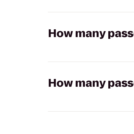
How many passen
How many passen