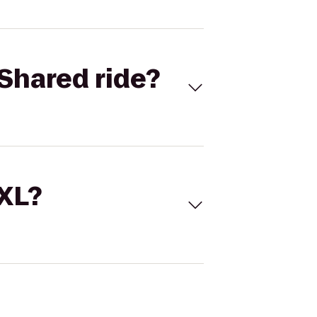
Shared ride?
 XL?