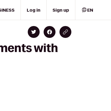
SINESS
Log in
Sign up
EN
oments with