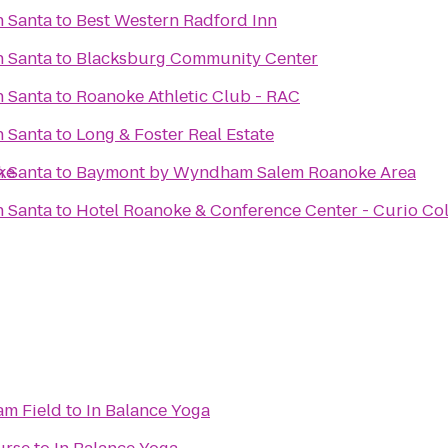
h Santa
to
Best Western Radford Inn
h Santa
to
Blacksburg Community Center
h Santa
to
Roanoke Athletic Club - RAC
h Santa
to
Long & Foster Real Estate
ke
h Santa
to
Baymont by Wyndham Salem Roanoke Area
h Santa
to
Hotel Roanoke & Conference Center - Curio Col
m Field
to
In Balance Yoga