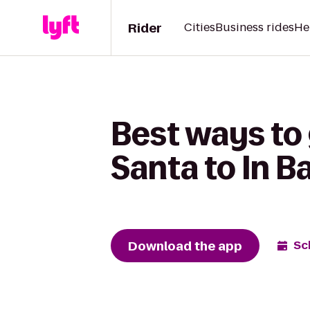
Rider
Cities
Business rides
He
Best ways to
Santa to In B
Download the app
Sc