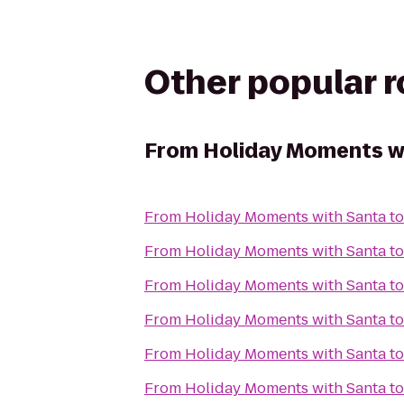
Other popular 
From
Holiday Moments w
From
Holiday Moments with Santa
t
From
Holiday Moments with Santa
t
From
Holiday Moments with Santa
t
From
Holiday Moments with Santa
t
From
Holiday Moments with Santa
t
From
Holiday Moments with Santa
t