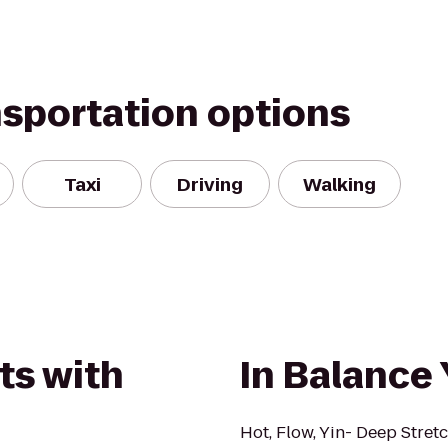
nsportation options
Taxi
Driving
Walking
ts with
In Balance
Hot, Flow, Yin- Deep Stretc