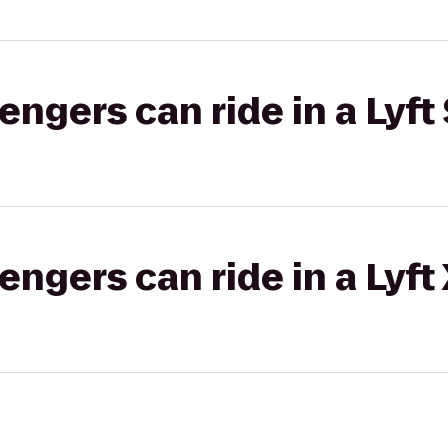
gers can ride in a Lyft 
gers can ride in a Lyft