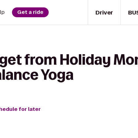
Driver
BU
lp
Get a ride
 get from Holiday M
alance Yoga
hedule for later