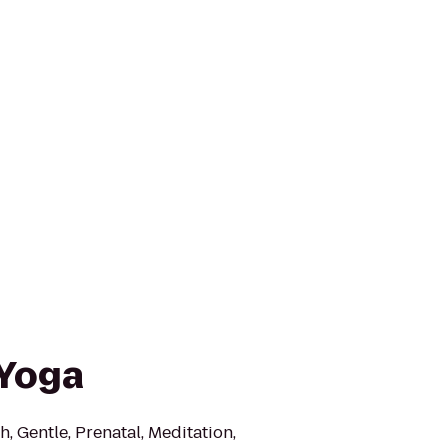
 Yoga
h, Gentle, Prenatal, Meditation,