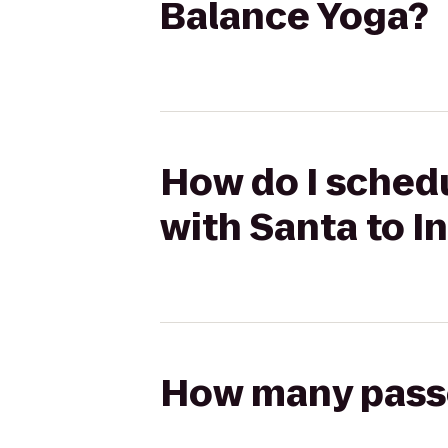
Balance Yoga?
How do I schedu
with Santa to I
How many passen