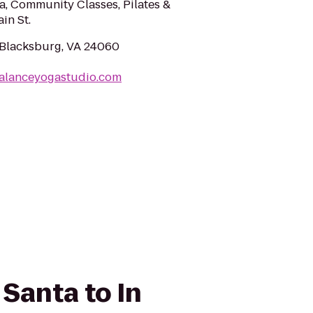
oga, Community Classes, Pilates &
in St.
, Blacksburg, VA 24060
balanceyogastudio.com
 Santa to In