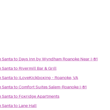
h Santa
to
Days Inn by Wyndham Roanoke Near I-81
h Santa
to
Rivermill Bar & Grill
h Santa
to
iLoveKickboxing - Roanoke, VA
h Santa
to
Comfort Suites Salem-Roanoke I-81
h Santa
to
Foxridge Apartments
h Santa
to
Lane Hall