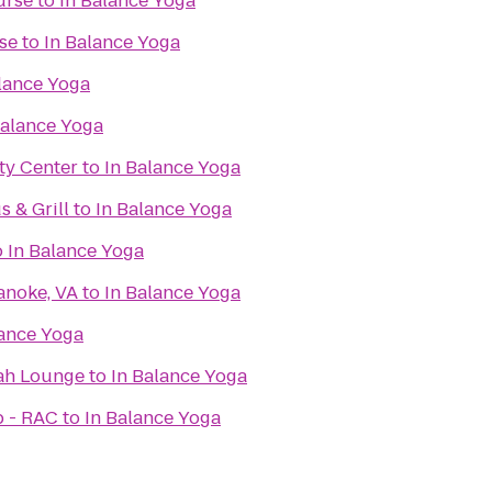
urse
to
In Balance Yoga
se
to
In Balance Yoga
lance Yoga
Balance Yoga
y Center
to
In Balance Yoga
 & Grill
to
In Balance Yoga
o
In Balance Yoga
anoke, VA
to
In Balance Yoga
lance Yoga
ah Lounge
to
In Balance Yoga
b - RAC
to
In Balance Yoga