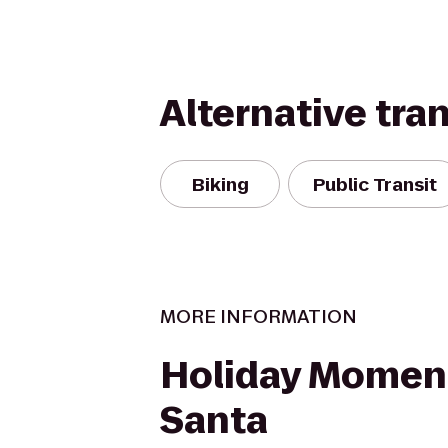
Alternative tra
Biking
Public Transit
MORE INFORMATION
Holiday Momen
Santa