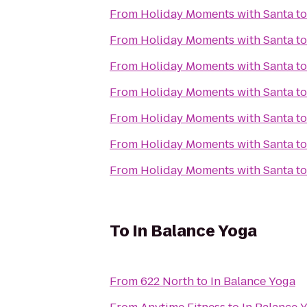
From
Holiday Moments with Santa
t
From
Holiday Moments with Santa
t
From
Holiday Moments with Santa
t
From
Holiday Moments with Santa
t
From
Holiday Moments with Santa
t
From
Holiday Moments with Santa
t
From
Holiday Moments with Santa
t
To
In Balance Yoga
From
622 North
to
In Balance Yoga