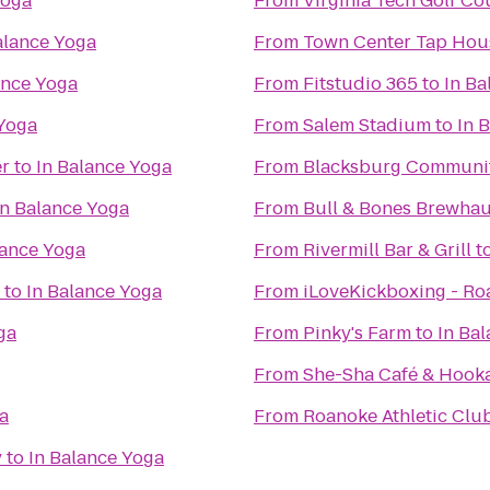
Yoga
From
Virginia Tech Golf Co
alance Yoga
From
Town Center Tap Hou
ance Yoga
From
Fitstudio 365
to
In Ba
 Yoga
From
Salem Stadium
to
In 
er
to
In Balance Yoga
From
Blacksburg Communit
In Balance Yoga
From
Bull & Bones Brewhaus
lance Yoga
From
Rivermill Bar & Grill
t
to
In Balance Yoga
From
iLoveKickboxing - Ro
ga
From
Pinky's Farm
to
In Ba
From
She-Sha Café & Hook
a
From
Roanoke Athletic Clu
y
to
In Balance Yoga