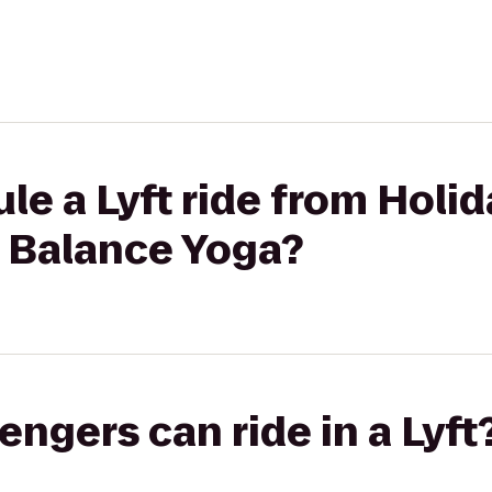
le a Lyft ride from Hol
n Balance Yoga?
gers can ride in a Lyft