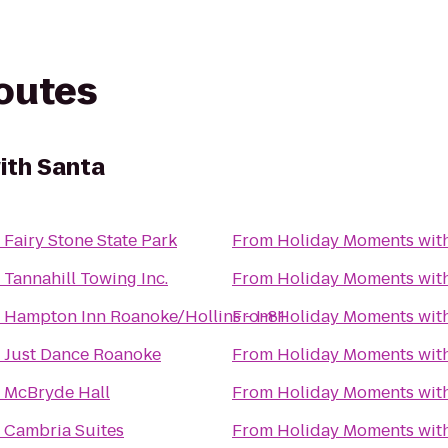
routes
ith Santa
o
Fairy Stone State Park
From
Holiday Moments wit
o
Tannahill Towing Inc.
From
Holiday Moments wit
o
Hampton Inn Roanoke/Hollins - I-81
From
Holiday Moments wit
o
Just Dance Roanoke
From
Holiday Moments wit
o
McBryde Hall
From
Holiday Moments wit
o
Cambria Suites
From
Holiday Moments wit