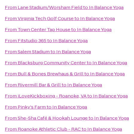
From
Lane Stadium/Worsham Field
to
In Balance Yoga
From
Virginia Tech Golf Course
to
In Balance Yoga
From
Town Center Tap House
to
In Balance Yoga
From
Fitstudio 365
to
In Balance Yoga
From
Salem Stadium
to
In Balance Yoga
From
Blacksburg Community Center
to
In Balance Yoga
From
Bull & Bones Brewhaus & Grill
to
In Balance Yoga
From
Rivermill Bar & Grill
to
In Balance Yoga
From
iLoveKickboxing - Roanoke, VA
to
In Balance Yoga
From
Pinky's Farm
to
In Balance Yoga
From
She-Sha Café & Hookah Lounge
to
In Balance Yoga
From
Roanoke Athletic Club - RAC
to
In Balance Yoga