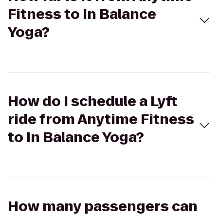
Fitness to In Balance
Yoga?
How do I schedule a Lyft
ride from Anytime Fitness
to In Balance Yoga?
How many passengers can