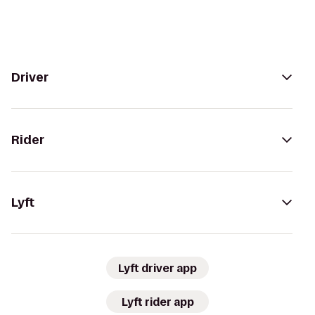
Driver
Rider
Lyft
Lyft driver app
Lyft rider app