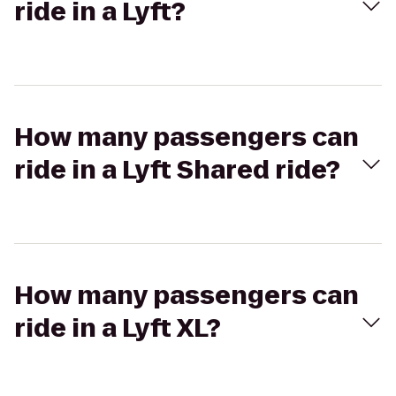
ride in a Lyft?
How many passengers can
ride in a Lyft Shared ride?
How many passengers can
ride in a Lyft XL?