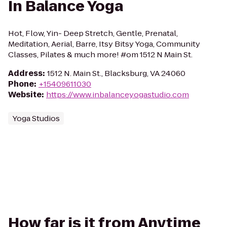
In Balance Yoga
Hot, Flow, Yin- Deep Stretch, Gentle, Prenatal,
Meditation, Aerial, Barre, Itsy Bitsy Yoga, Community
Classes, Pilates & much more! #om 1512 N Main St.
Address
:
1512 N. Main St., Blacksburg, VA 24060
Phone
:
+15409611030
Website
:
https://www.inbalanceyogastudio.com
Yoga Studios
How far is it from Anytime