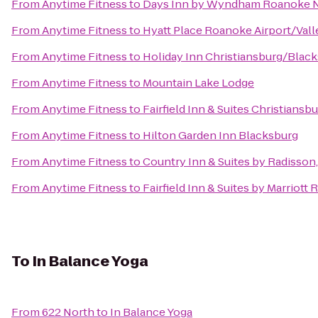
From
Anytime Fitness
to
Days Inn by Wyndham Roanoke Ne
From
Anytime Fitness
to
Hyatt Place Roanoke Airport/Vall
From
Anytime Fitness
to
Holiday Inn Christiansburg/Blac
From
Anytime Fitness
to
Mountain Lake Lodge
From
Anytime Fitness
to
Fairfield Inn & Suites Christiansb
From
Anytime Fitness
to
Hilton Garden Inn Blacksburg
From
Anytime Fitness
to
Country Inn & Suites by Radisson
From
Anytime Fitness
to
Fairfield Inn & Suites by Marriott
To
In Balance Yoga
From
622 North
to
In Balance Yoga