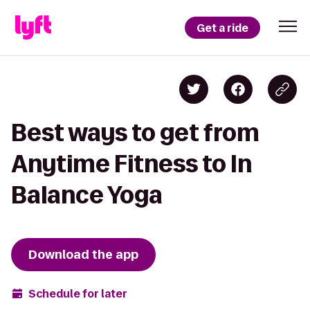
Get a ride
Best ways to get from
Anytime Fitness to In
Balance Yoga
Download the app
Schedule for later