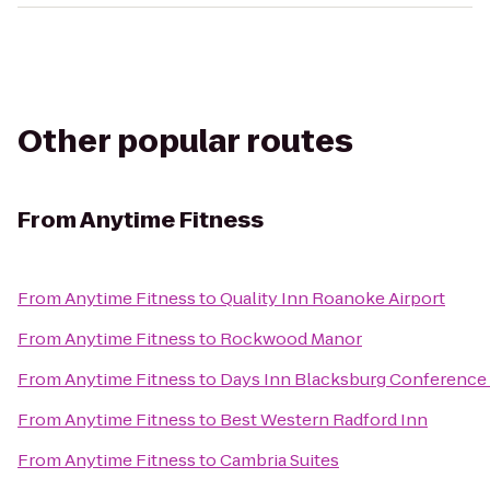
Other popular routes
From
Anytime Fitness
From
Anytime Fitness
to
Quality Inn Roanoke Airport
From
Anytime Fitness
to
Rockwood Manor
From
Anytime Fitness
to
Days Inn Blacksburg Conference
From
Anytime Fitness
to
Best Western Radford Inn
From
Anytime Fitness
to
Cambria Suites