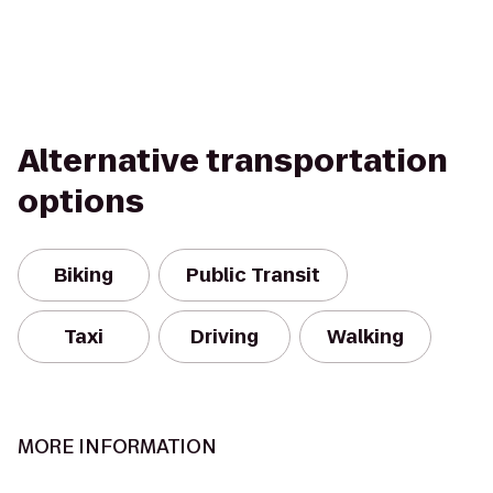
Alternative transportation
options
Biking
Public Transit
Taxi
Driving
Walking
MORE INFORMATION