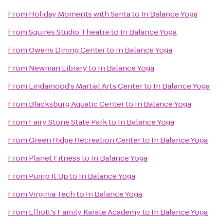
From
Holiday Moments with Santa
to
In Balance Yoga
From
Squires Studio Theatre
to
In Balance Yoga
From
Owens Dining Center
to
In Balance Yoga
From
Newman Library
to
In Balance Yoga
From
Lindamood's Martial Arts Center
to
In Balance Yoga
From
Blacksburg Aquatic Center
to
In Balance Yoga
From
Fairy Stone State Park
to
In Balance Yoga
From
Green Ridge Recreation Center
to
In Balance Yoga
From
Planet Fitness
to
In Balance Yoga
From
Pump It Up
to
In Balance Yoga
From
Virginia Tech
to
In Balance Yoga
From
Elliott's Family Karate Academy
to
In Balance Yoga