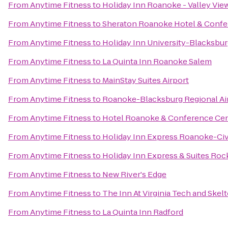
From
Anytime Fitness
to
Holiday Inn Roanoke - Valley Vie
From
Anytime Fitness
to
Sheraton Roanoke Hotel & Confe
From
Anytime Fitness
to
Holiday Inn University-Blacksbu
From
Anytime Fitness
to
La Quinta Inn Roanoke Salem
From
Anytime Fitness
to
MainStay Suites Airport
From
Anytime Fitness
to
Roanoke-Blacksburg Regional Ai
From
Anytime Fitness
to
Hotel Roanoke & Conference Cent
From
Anytime Fitness
to
Holiday Inn Express Roanoke-Civ
From
Anytime Fitness
to
Holiday Inn Express & Suites Ro
From
Anytime Fitness
to
New River's Edge
From
Anytime Fitness
to
The Inn At Virginia Tech and Ske
From
Anytime Fitness
to
La Quinta Inn Radford