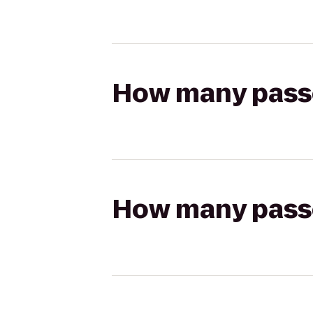
How many passen
How many passen