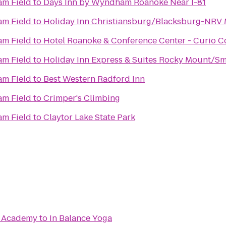
m Field
to
Days Inn by Wyndham Roanoke Near I-81
m Field
to
Holiday Inn Christiansburg/Blacksburg-NRV 
m Field
to
Hotel Roanoke & Conference Center - Curio Co
m Field
to
Holiday Inn Express & Suites Rocky Mount/Sm
r
m Field
to
Best Western Radford Inn
m Field
to
Crimper's Climbing
m Field
to
Claytor Lake State Park
te Academy
to
In Balance Yoga