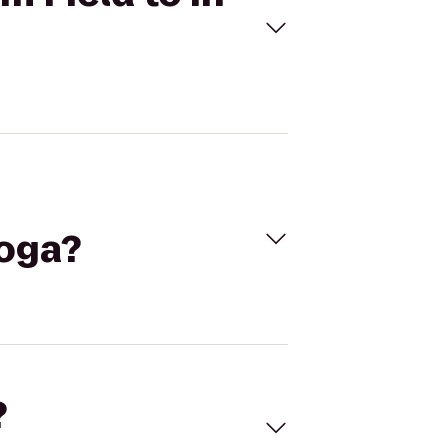
Yoga?
?