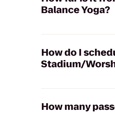
Balance Yoga?
How do I schedu
Stadium/Worsha
How many passen