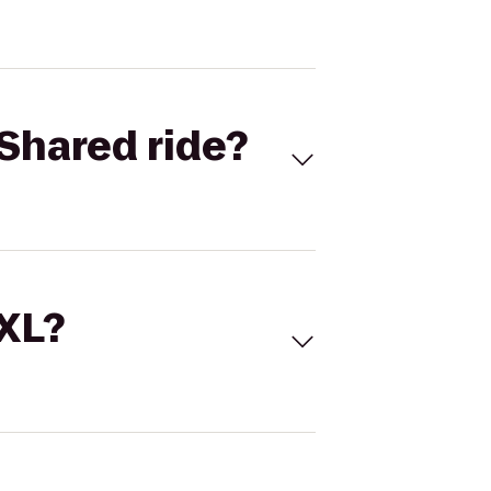
Shared ride?
 XL?