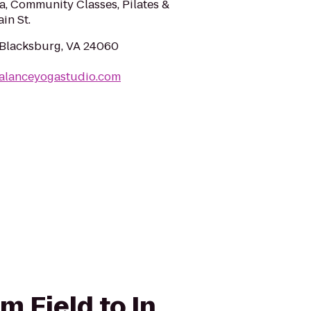
oga, Community Classes, Pilates &
in St.
, Blacksburg, VA 24060
balanceyogastudio.com
 Field to In