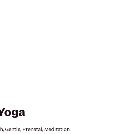
 Yoga
h, Gentle, Prenatal, Meditation,