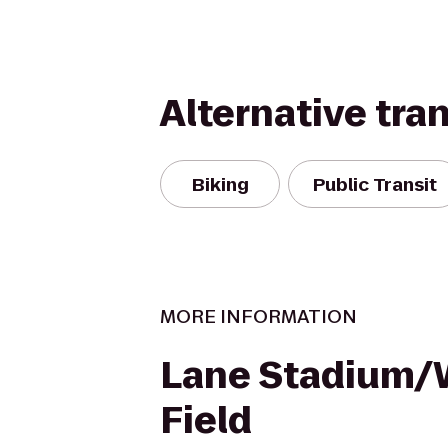
Alternative tra
Biking
Public Transit
MORE INFORMATION
Lane Stadium
Field