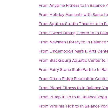
From
Anytime Fitness
to
In Balance 
From
Holiday Moments with Santa
t
From
Squires Studio Theatre
to
In B
From
Owens Dining Center
to
In Bal
From
Newman Library
to
In Balance
From
Lindamood's Martial Arts Cent
From
Blacksburg Aquatic Center
to
From
Fairy Stone State Park
to
In Ba
From
Green Ridge Recreation Center
From
Planet Fitness
to
In Balance Yo
From
Pump It Up
to
In Balance Yoga
From
Virginia Tech
to
In Balance Yog