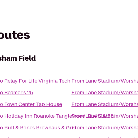
routes
ham Field
to
Relay For Life Virginia Tech
From
Lane Stadium/Worsha
to
Beamer's 25
From
Lane Stadium/Worsha
to
Town Center Tap House
From
Lane Stadium/Worsha
to
Holiday Inn Roanoke-Tanglewood-Rt 419&I581
From
Lane Stadium/Worsha
to
Bull & Bones Brewhaus & Grill
From
Lane Stadium/Worsha