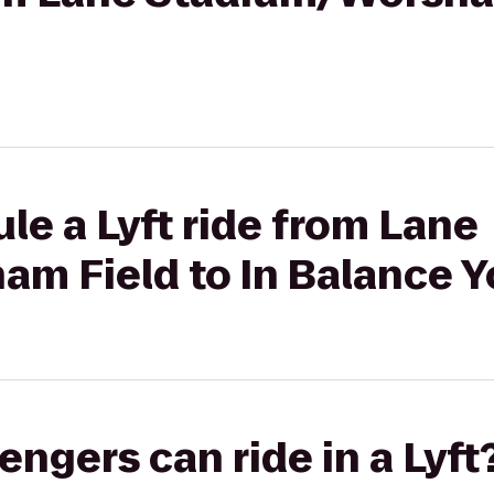
le a Lyft ride from Lane
m Field to In Balance 
gers can ride in a Lyft