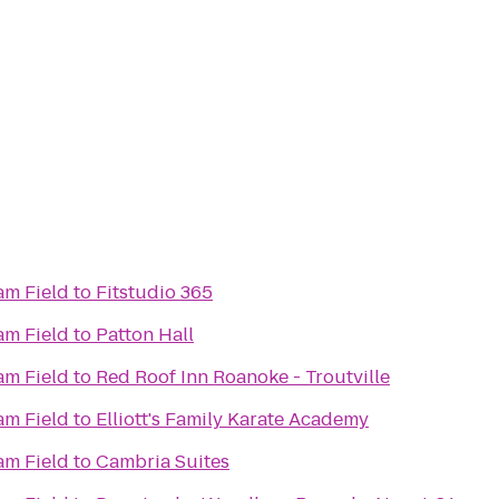
m Field
to
Fitstudio 365
m Field
to
Patton Hall
m Field
to
Red Roof Inn Roanoke - Troutville
m Field
to
Elliott's Family Karate Academy
m Field
to
Cambria Suites