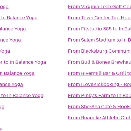
Yoga
From
Virginia Tech Golf Co
o
In Balance Yoga
From
Town Center Tap Hou
alance Yoga
From
Fitstudio 365
to
In Ba
ance Yoga
From
Salem Stadium
to
In 
 Yoga
From
Blacksburg Communit
er
to
In Balance Yoga
From
Bull & Bones Brewhaus
In Balance Yoga
From
Rivermill Bar & Grill
t
lance Yoga
From
iLoveKickboxing - Ro
to
In Balance Yoga
From
Pinky's Farm
to
In Ba
ga
From
She-Sha Café & Hook
From
Roanoke Athletic Clu
a