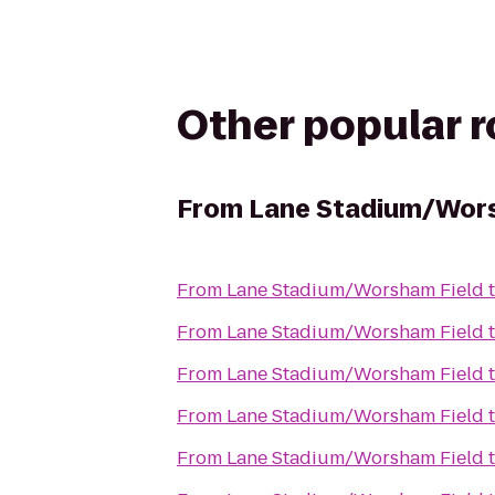
Other popular 
From
Lane Stadium/Wors
From
Lane Stadium/Worsham Field
From
Lane Stadium/Worsham Field
From
Lane Stadium/Worsham Field
From
Lane Stadium/Worsham Field
From
Lane Stadium/Worsham Field