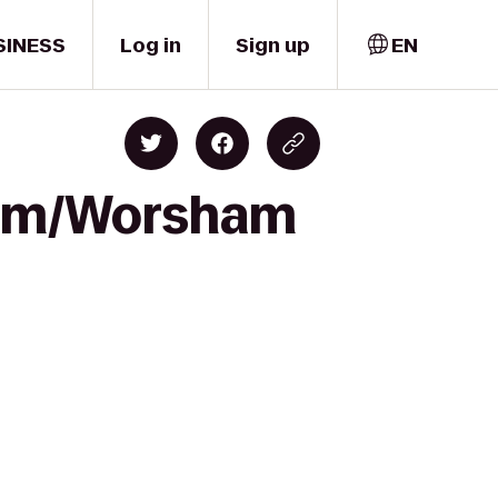
SINESS
Log in
Sign up
EN
dium/Worsham