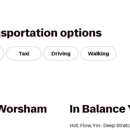
nsportation options
Taxi
Driving
Walking
/Worsham
In Balance
Hot, Flow, Yin- Deep Stretc