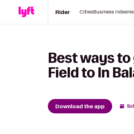
Rider
Cities
Business rides
He
Best ways to
Field to In B
Download the app
Sc