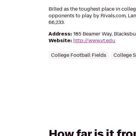
Billed as the toughest place in colleg
opponents to play by Rivals.com, La
66,233.
Address
:
185 Beamer Way, Blacksbu
Website
:
http://www.vt.edu
College Football Fields
College 
How far is it f