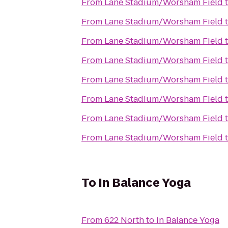
From
Lane Stadium/Worsham Field
From
Lane Stadium/Worsham Field
From
Lane Stadium/Worsham Field
From
Lane Stadium/Worsham Field
From
Lane Stadium/Worsham Field
From
Lane Stadium/Worsham Field
From
Lane Stadium/Worsham Field
From
Lane Stadium/Worsham Field
To
In Balance Yoga
From
622 North
to
In Balance Yoga