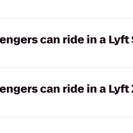
gers can ride in a Lyft 
gers can ride in a Lyft