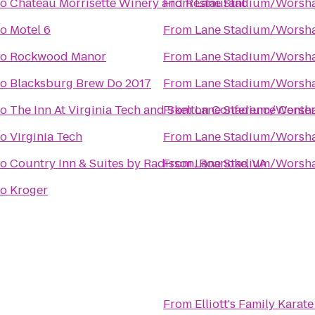
to
Chateau Morrisette Winery and Restaurant
From
Lane Stadium/Worsha
to
Motel 6
From
Lane Stadium/Worsha
to
Rockwood Manor
From
Lane Stadium/Worsha
to
Blacksburg Brew Do 2017
From
Lane Stadium/Worsha
to
The Inn At Virginia Tech and Skelton Conference Cente
From
Lane Stadium/Worsha
to
Virginia Tech
From
Lane Stadium/Worsha
to
Country Inn & Suites by Radisson, Roanoke, VA
From
Lane Stadium/Worsha
to
Kroger
From
Elliott's Family Kara