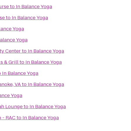
urse
to
In Balance Yoga
se
to
In Balance Yoga
lance Yoga
Balance Yoga
y Center
to
In Balance Yoga
 & Grill
to
In Balance Yoga
o
In Balance Yoga
anoke, VA
to
In Balance Yoga
lance Yoga
ah Lounge
to
In Balance Yoga
b - RAC
to
In Balance Yoga