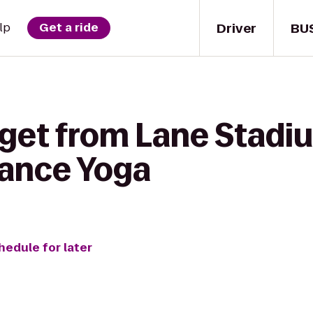
Driver
BU
lp
Get a ride
 get from Lane Sta
alance Yoga
hedule for later