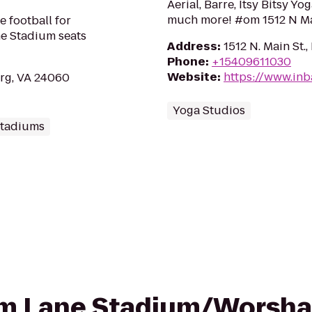
Aerial, Barre, Itsy Bitsy Y
much more! #om 1512 N Ma
e football for
ne Stadium seats
Address
:
1512 N. Main St.
Phone
:
+15409611030
Website
:
https://www.in
rg, VA 24060
Yoga Studios
Stadiums
rom Lane Stadium/Worsham