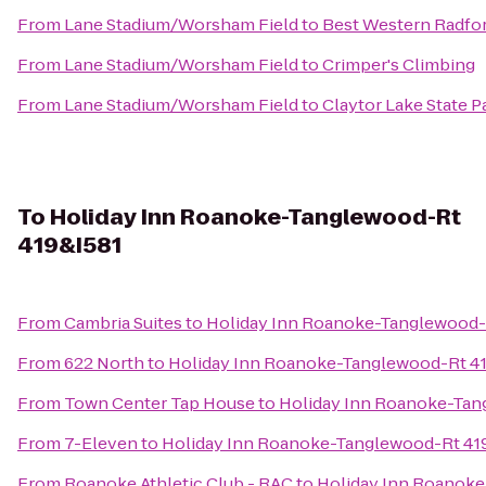
From
Lane Stadium/Worsham Field
to
Best Western Radfor
From
Lane Stadium/Worsham Field
to
Crimper's Climbing
From
Lane Stadium/Worsham Field
to
Claytor Lake State P
To
Holiday Inn Roanoke-Tanglewood-Rt
419&I581
From
Cambria Suites
to
Holiday Inn Roanoke-Tanglewood-
From
622 North
to
Holiday Inn Roanoke-Tanglewood-Rt 4
From
Town Center Tap House
to
Holiday Inn Roanoke-Tan
From
7-Eleven
to
Holiday Inn Roanoke-Tanglewood-Rt 41
From
Roanoke Athletic Club - RAC
to
Holiday Inn Roanoke