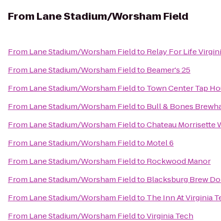
From
Lane Stadium/Worsham Field
From
Lane Stadium/Worsham Field
to
Relay For Life Virgin
From
Lane Stadium/Worsham Field
to
Beamer's 25
From
Lane Stadium/Worsham Field
to
Town Center Tap Ho
From
Lane Stadium/Worsham Field
to
Bull & Bones Brewha
From
Lane Stadium/Worsham Field
to
Chateau Morrisette 
From
Lane Stadium/Worsham Field
to
Motel 6
From
Lane Stadium/Worsham Field
to
Rockwood Manor
From
Lane Stadium/Worsham Field
to
Blacksburg Brew Do
From
Lane Stadium/Worsham Field
to
The Inn At Virginia
From
Lane Stadium/Worsham Field
to
Virginia Tech