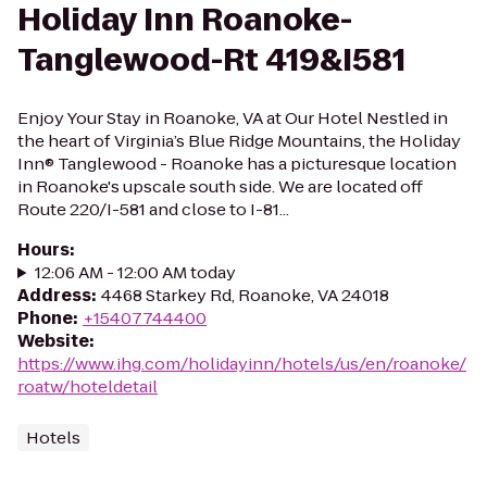
Holiday Inn Roanoke-
Tanglewood-Rt 419&I581
Enjoy Your Stay in Roanoke, VA at Our Hotel Nestled in
the heart of Virginia’s Blue Ridge Mountains, the Holiday
Inn® Tanglewood - Roanoke has a picturesque location
in Roanoke's upscale south side. We are located off
Route 220/I-581 and close to I-81...
Hours
:
12:06 AM - 12:00 AM today
Address
:
4468 Starkey Rd, Roanoke, VA 24018
Phone
:
+15407744400
Website
:
https://www.ihg.com/holidayinn/hotels/us/en/roanoke/
roatw/hoteldetail
Hotels