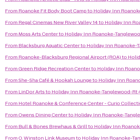
From
Roanoke Fit Body Boot Camp
to
Holiday Inn Roanok
From
Regal Cinemas New River Valley 14
to
Holiday Inn R
From
Moss Arts Center
to
Holiday Inn Roanoke-Tanglewoo
From
Blacksburg Aquatic Center
to
Holiday Inn Roanoke-
From
Roanoke-Blacksburg Regional Airport (ROA)
to
Holi
From
Green Ridge Recreation Center
to
Holiday Inn Roan
From
She-Sha Café & Hookah Lounge
to
Holiday Inn Roan
From
LinDor Arts
to
Holiday Inn Roanoke-Tanglewood-Rt 
From
Hotel Roanoke & Conference Center - Curio Collecti
From
Owens Dining Center
to
Holiday Inn Roanoke-Tangl
From
Bull & Bones Brewhaus & Grill
to
Holiday Inn Roanok
From
O. Winston Link Museum
to
Holiday Inn Roanoke-Ta