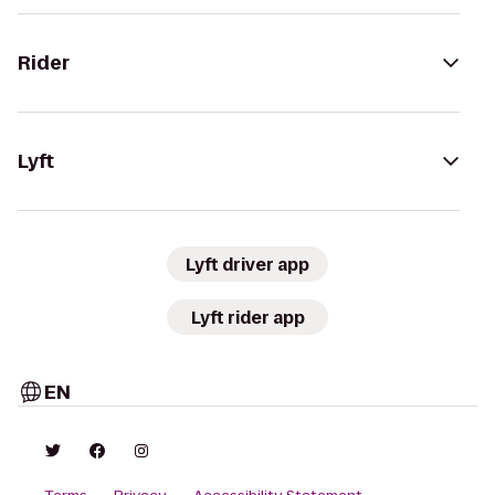
Rider
Lyft
Lyft driver app
Lyft rider app
EN