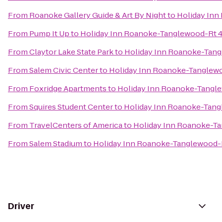
From
Roanoke Gallery Guide & Art By Night
to
Holiday Inn
From
Pump It Up
to
Holiday Inn Roanoke-Tanglewood-Rt 4
From
Claytor Lake State Park
to
Holiday Inn Roanoke-Tang
From
Salem Civic Center
to
Holiday Inn Roanoke-Tanglew
From
Foxridge Apartments
to
Holiday Inn Roanoke-Tangl
From
Squires Student Center
to
Holiday Inn Roanoke-Tang
From
TravelCenters of America
to
Holiday Inn Roanoke-T
From
Salem Stadium
to
Holiday Inn Roanoke-Tanglewood-
Driver