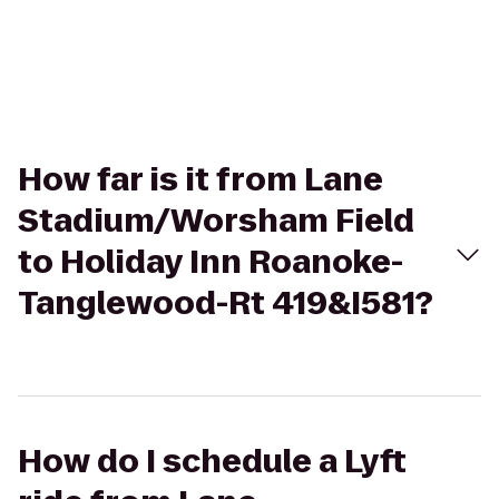
How far is it from Lane
Stadium/Worsham Field
to Holiday Inn Roanoke-
Tanglewood-Rt 419&I581?
How do I schedule a Lyft