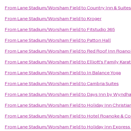
From
Lane Stadium/Worsham Field
to
Country Inn & Suite
From
Lane Stadium/Worsham Field
to
Kroger
From
Lane Stadium/Worsham Field
to
Fitstudio 365
From
Lane Stadium/Worsham Field
to
Patton Hall
From
Lane Stadium/Worsham Field
to
Red Roof Inn Roanok
From
Lane Stadium/Worsham Field
to
Elliott's Family Kar
From
Lane Stadium/Worsham Field
to
In Balance Yoga
From
Lane Stadium/Worsham Field
to
Cambria Suites
From
Lane Stadium/Worsham Field
to
Days Inn by Wyndha
From
Lane Stadium/Worsham Field
to
Holiday Inn Christi
From
Lane Stadium/Worsham Field
to
Hotel Roanoke & Con
From
Lane Stadium/Worsham Field
to
Holiday Inn Express