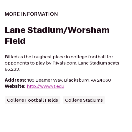
MORE INFORMATION
Lane Stadium/Worsham
Field
Billed as the toughest place in college football for
opponents to play by Rivals.com, Lane Stadium seats
66,233.
Address
:
185 Beamer Way, Blacksburg, VA 24060
Website
:
http://www.vt.edu
College Football Fields
College Stadiums