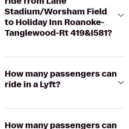
ride from Lane
Stadium/Worsham Field
to Holiday Inn Roanoke-
Tanglewood-Rt 419&I581?
How many passengers can
ride in a Lyft?
How many passengers can