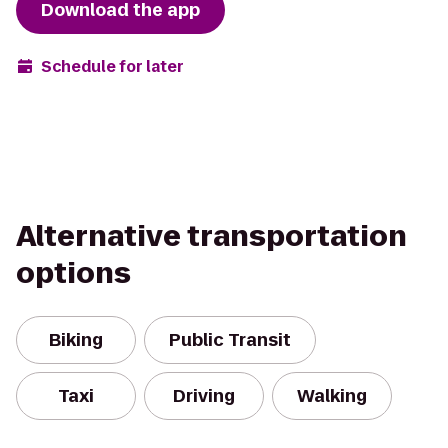
Download the app
Schedule for later
Alternative transportation
options
Biking
Public Transit
Taxi
Driving
Walking