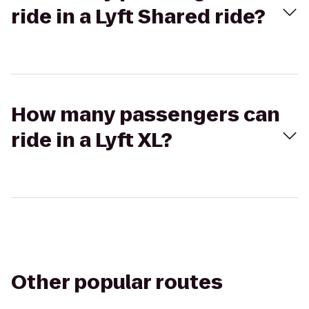
ride in a Lyft Shared ride?
How many passengers can
ride in a Lyft XL?
Other popular routes