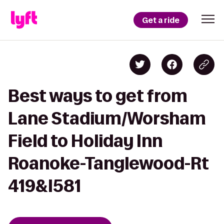
Get a ride
Best ways to get from
Lane Stadium/Worsham
Field to Holiday Inn
Roanoke-Tanglewood-Rt
419&I581