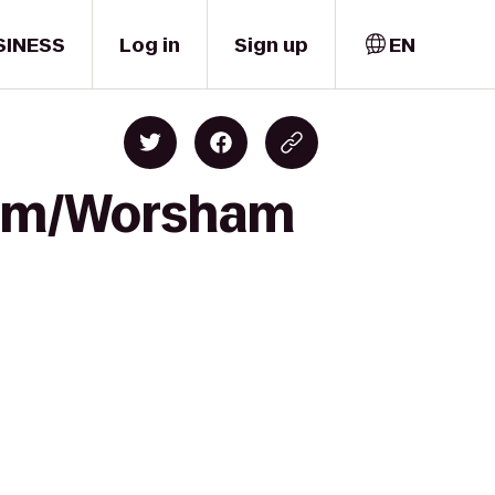
SINESS
Log in
Sign up
EN
dium/Worsham