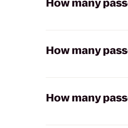
How many passen
How many passen
How many passen