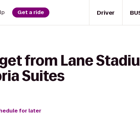
Driver
BU
lp
Get a ride
 get from Lane Sta
ria Suites
hedule for later