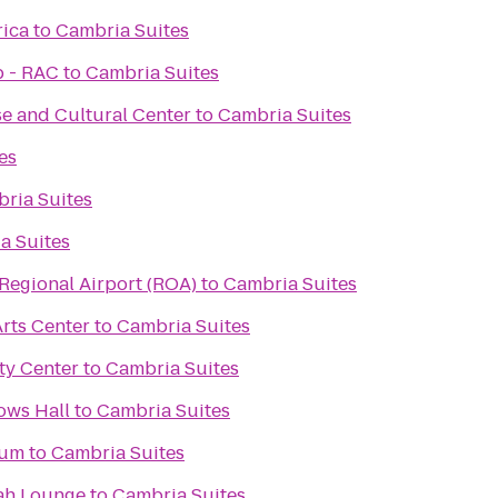
rica
to
Cambria Suites
b - RAC
to
Cambria Suites
e and Cultural Center
to
Cambria Suites
es
ria Suites
a Suites
egional Airport (ROA)
to
Cambria Suites
rts Center
to
Cambria Suites
y Center
to
Cambria Suites
ows Hall
to
Cambria Suites
eum
to
Cambria Suites
ah Lounge
to
Cambria Suites