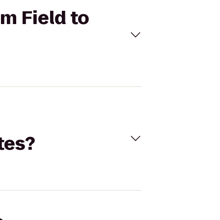
m Field to
tes?