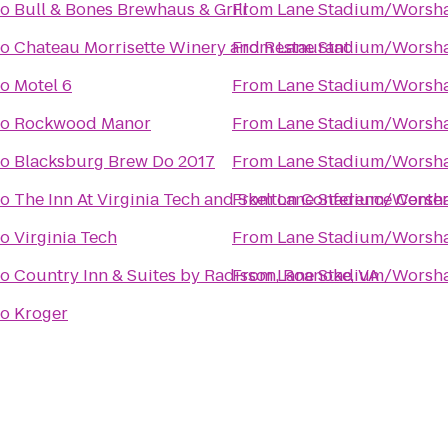
to
Bull & Bones Brewhaus & Grill
From
Lane Stadium/Worsha
to
Chateau Morrisette Winery and Restaurant
From
Lane Stadium/Worsha
to
Motel 6
From
Lane Stadium/Worsha
to
Rockwood Manor
From
Lane Stadium/Worsha
to
Blacksburg Brew Do 2017
From
Lane Stadium/Worsha
to
The Inn At Virginia Tech and Skelton Conference Cente
From
Lane Stadium/Worsha
to
Virginia Tech
From
Lane Stadium/Worsha
to
Country Inn & Suites by Radisson, Roanoke, VA
From
Lane Stadium/Worsha
to
Kroger