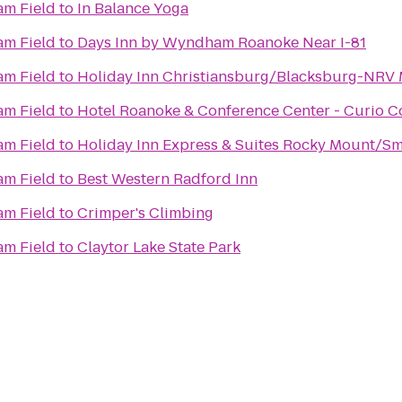
m Field
to
In Balance Yoga
m Field
to
Days Inn by Wyndham Roanoke Near I-81
m Field
to
Holiday Inn Christiansburg/Blacksburg-NRV 
m Field
to
Hotel Roanoke & Conference Center - Curio Co
m Field
to
Holiday Inn Express & Suites Rocky Mount/Sm
r
m Field
to
Best Western Radford Inn
m Field
to
Crimper's Climbing
m Field
to
Claytor Lake State Park