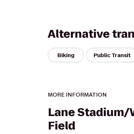
Alternative tra
Biking
Public Transit
MORE INFORMATION
Lane Stadium
Field