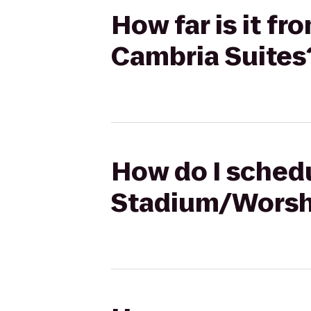
How far is it f
Cambria Suites
How do I schedu
Stadium/Worsha