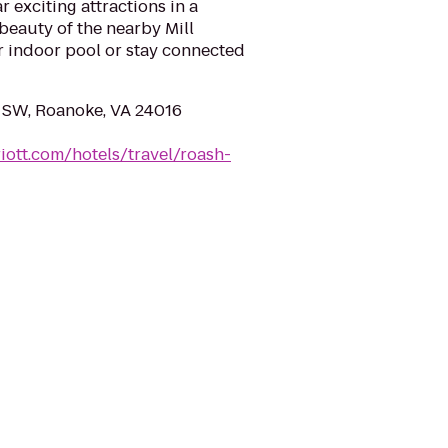
 exciting attractions in a
 beauty of the nearby Mill
r indoor pool or stay connected
 SW, Roanoke, VA 24016
iott.com/hotels/travel/roash-