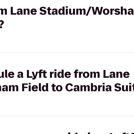
rom Lane Stadium/Worsha
?
le a Lyft ride from Lane
m Field to Cambria Sui