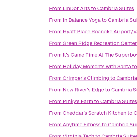
From
LinDor Arts
to
Cambria Suites
From
In Balance Yoga
to
Cambria Sui
From
Hyatt Place Roanoke Airport/V
From
Green Ridge Recreation Center
From
It's Game Time At The Superbo
From
Holiday Moments with Santa
t
From
Crimper's Climbing
to
Cambria
From
New River's Edge
to
Cambria S
From
Pinky's Farm
to
Cambria Suites
From
Cheddar's Scratch Kitchen
to
C
From
Anytime Fitness
to
Cambria Sui
From
Virginia Tech
to
Cambria Suite