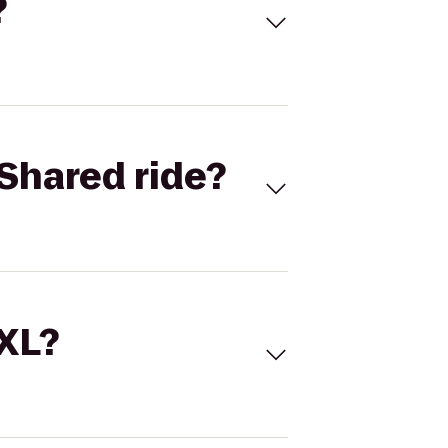
?
Shared ride?
 XL?