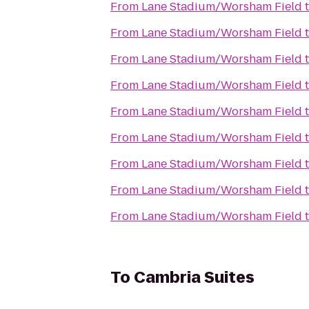
From
Lane Stadium/Worsham Field
From
Lane Stadium/Worsham Field
From
Lane Stadium/Worsham Field
From
Lane Stadium/Worsham Field
From
Lane Stadium/Worsham Field
From
Lane Stadium/Worsham Field
From
Lane Stadium/Worsham Field
From
Lane Stadium/Worsham Field
From
Lane Stadium/Worsham Field
To
Cambria Suites