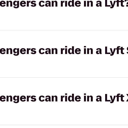
gers can ride in a Lyft
gers can ride in a Lyft 
gers can ride in a Lyft