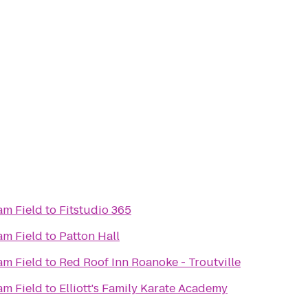
m Field
to
Fitstudio 365
m Field
to
Patton Hall
m Field
to
Red Roof Inn Roanoke - Troutville
m Field
to
Elliott's Family Karate Academy