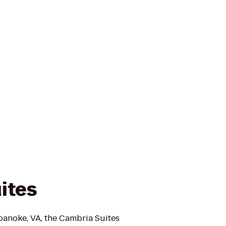
ites
anoke, VA, the Cambria Suites