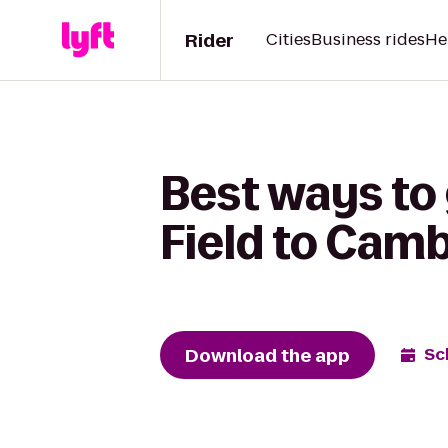
Rider
Cities
Business rides
He
Best ways to
Field to Camb
Download the app
Sc