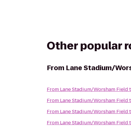
Other popular 
From
Lane Stadium/Wors
From
Lane Stadium/Worsham Field
From
Lane Stadium/Worsham Field
From
Lane Stadium/Worsham Field
From
Lane Stadium/Worsham Field