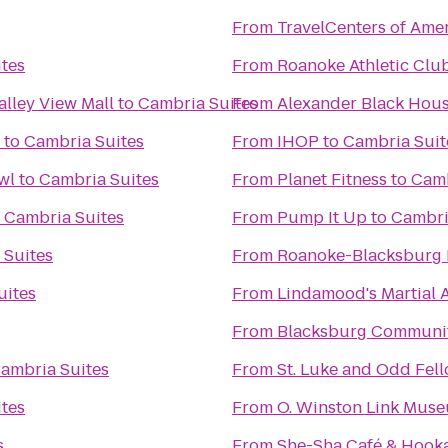
From
TravelCenters of Ame
tes
From
Roanoke Athletic Clu
alley View Mall
to
Cambria Suites
From
Alexander Black Hous
to
Cambria Suites
From
IHOP
to
Cambria Suit
wl
to
Cambria Suites
From
Planet Fitness
to
Camb
o
Cambria Suites
From
Pump It Up
to
Cambri
 Suites
From
Roanoke-Blacksburg R
uites
From
Lindamood's Martial A
From
Blacksburg Communit
ambria Suites
From
St. Luke and Odd Fell
tes
From
O. Winston Link Mus
s
From
She-Sha Café & Hook