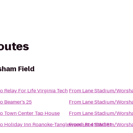
routes
ham Field
to
Relay For Life Virginia Tech
From
Lane Stadium/Worsha
to
Beamer's 25
From
Lane Stadium/Worsha
to
Town Center Tap House
From
Lane Stadium/Worsha
to
Holiday Inn Roanoke-Tanglewood-Rt 419&I581
From
Lane Stadium/Worsha