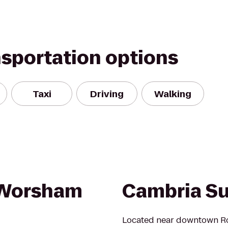
nsportation options
Taxi
Driving
Walking
/Worsham
Cambria Su
Located near downtown Ro