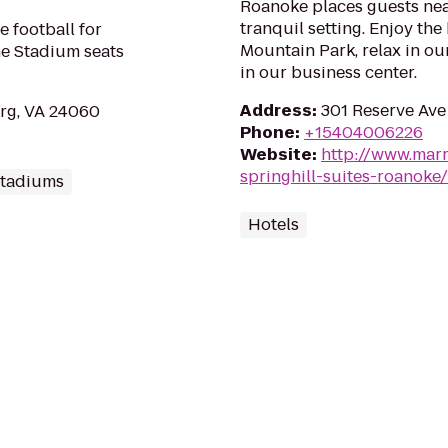
Roanoke places guests near
tranquil setting. Enjoy the
e football for
Mountain Park, relax in ou
ne Stadium seats
in our business center.
Address
:
301 Reserve Ave
rg, VA 24060
Phone
:
+15404006226
Website
:
http://www.marr
springhill-suites-roanoke/
Stadiums
Hotels