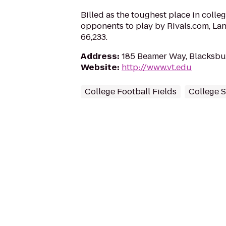
Billed as the toughest place in colleg
opponents to play by Rivals.com, La
66,233.
Address
:
185 Beamer Way, Blacksbu
Website
:
http://www.vt.edu
College Football Fields
College 