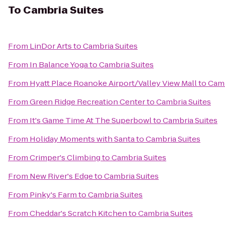
To
Cambria Suites
From
LinDor Arts
to
Cambria Suites
From
In Balance Yoga
to
Cambria Suites
From
Hyatt Place Roanoke Airport/Valley View Mall
to
Camb
From
Green Ridge Recreation Center
to
Cambria Suites
From
It's Game Time At The Superbowl
to
Cambria Suites
From
Holiday Moments with Santa
to
Cambria Suites
From
Crimper's Climbing
to
Cambria Suites
From
New River's Edge
to
Cambria Suites
From
Pinky's Farm
to
Cambria Suites
From
Cheddar's Scratch Kitchen
to
Cambria Suites