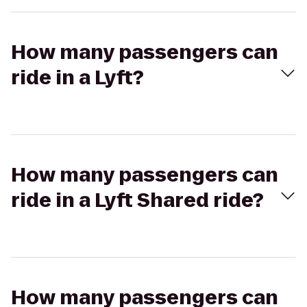
How many passengers can
ride in a Lyft?
How many passengers can
ride in a Lyft Shared ride?
How many passengers can