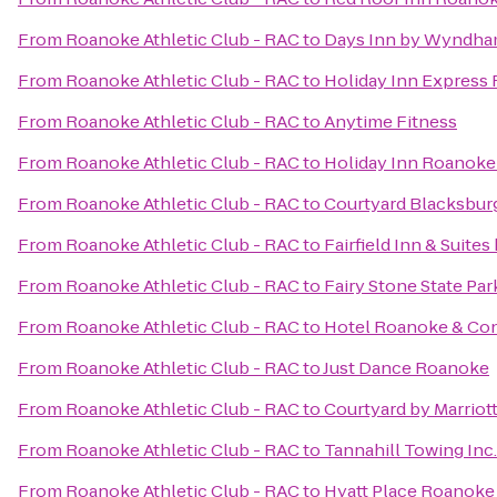
From
Roanoke Athletic Club - RAC
to
Days Inn by Wyndha
From
Roanoke Athletic Club - RAC
to
Holiday Inn Express
From
Roanoke Athletic Club - RAC
to
Anytime Fitness
From
Roanoke Athletic Club - RAC
to
Holiday Inn Roanoke
From
Roanoke Athletic Club - RAC
to
Courtyard Blacksbur
From
Roanoke Athletic Club - RAC
to
Fairfield Inn & Suite
From
Roanoke Athletic Club - RAC
to
Fairy Stone State Par
From
Roanoke Athletic Club - RAC
to
Hotel Roanoke & Conf
From
Roanoke Athletic Club - RAC
to
Just Dance Roanoke
From
Roanoke Athletic Club - RAC
to
Courtyard by Marriot
From
Roanoke Athletic Club - RAC
to
Tannahill Towing Inc.
From
Roanoke Athletic Club - RAC
to
Hyatt Place Roanoke 