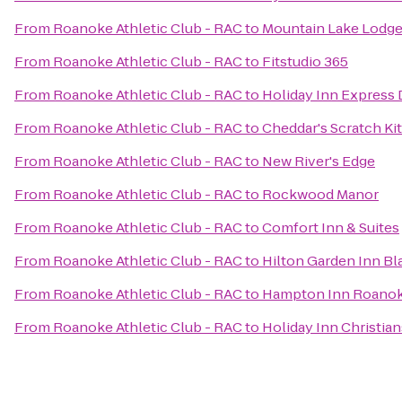
From
Roanoke Athletic Club - RAC
to
Mountain Lake Lodg
From
Roanoke Athletic Club - RAC
to
Fitstudio 365
From
Roanoke Athletic Club - RAC
to
Holiday Inn Express 
From
Roanoke Athletic Club - RAC
to
Cheddar's Scratch Ki
From
Roanoke Athletic Club - RAC
to
New River's Edge
From
Roanoke Athletic Club - RAC
to
Rockwood Manor
From
Roanoke Athletic Club - RAC
to
Comfort Inn & Suites
From
Roanoke Athletic Club - RAC
to
Hilton Garden Inn B
From
Roanoke Athletic Club - RAC
to
Hampton Inn Roanoke
From
Roanoke Athletic Club - RAC
to
Holiday Inn Christi