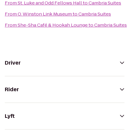
From
St. Luke and Odd Fellows Hall
to
Cambria Suites
From
O. Winston Link Museum
to
Cambria Suites
From
She-Sha Café & Hookah Lounge
to
Cambria Suites
Driver
Rider
Lyft