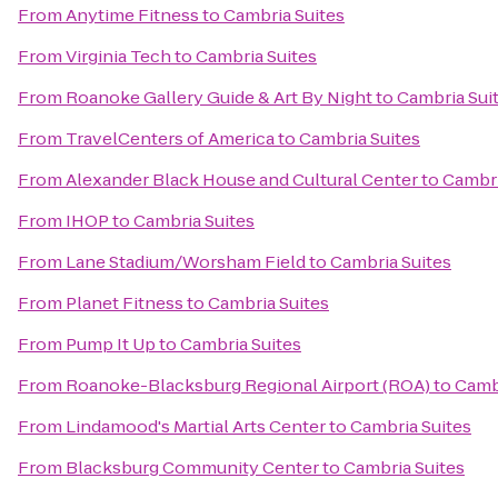
From
Anytime Fitness
to
Cambria Suites
From
Virginia Tech
to
Cambria Suites
From
Roanoke Gallery Guide & Art By Night
to
Cambria Sui
From
TravelCenters of America
to
Cambria Suites
From
Alexander Black House and Cultural Center
to
Cambri
From
IHOP
to
Cambria Suites
From
Lane Stadium/Worsham Field
to
Cambria Suites
From
Planet Fitness
to
Cambria Suites
From
Pump It Up
to
Cambria Suites
From
Roanoke-Blacksburg Regional Airport (ROA)
to
Cambr
From
Lindamood's Martial Arts Center
to
Cambria Suites
From
Blacksburg Community Center
to
Cambria Suites