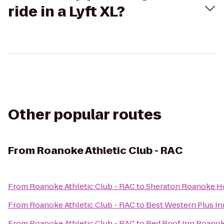
ride in a Lyft XL?
Other popular routes
From
Roanoke Athletic Club - RAC
From
Roanoke Athletic Club - RAC
to
Sheraton Roanoke Ho
From
Roanoke Athletic Club - RAC
to
Best Western Plus Inn
From
Roanoke Athletic Club - RAC
to
Red Roof Inn Roanoke