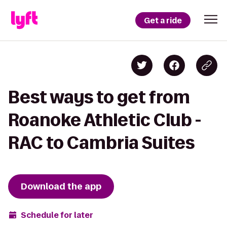
Get a ride
Best ways to get from
Roanoke Athletic Club -
RAC to Cambria Suites
Download the app
Schedule for later