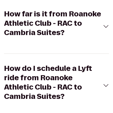
How far is it from Roanoke
Athletic Club - RAC to
Cambria Suites?
How do I schedule a Lyft
ride from Roanoke
Athletic Club - RAC to
Cambria Suites?