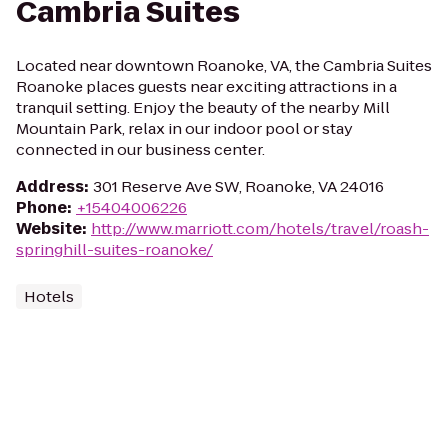
Cambria Suites
Located near downtown Roanoke, VA, the Cambria Suites
Roanoke places guests near exciting attractions in a
tranquil setting. Enjoy the beauty of the nearby Mill
Mountain Park, relax in our indoor pool or stay
connected in our business center.
Address
:
301 Reserve Ave SW, Roanoke, VA 24016
Phone
:
+15404006226
Website
:
http://www.marriott.com/hotels/travel/roash-
springhill-suites-roanoke/
Hotels