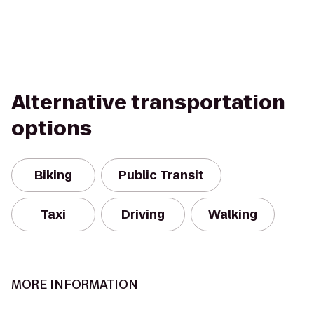
Alternative transportation
options
Biking
Public Transit
Taxi
Driving
Walking
MORE INFORMATION