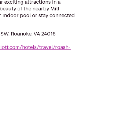
 exciting attractions in a
 beauty of the nearby Mill
r indoor pool or stay connected
 SW, Roanoke, VA 24016
iott.com/hotels/travel/roash-