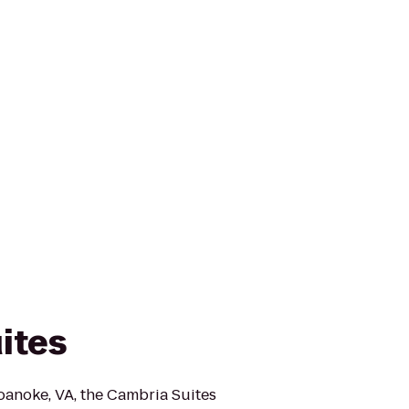
ites
anoke, VA, the Cambria Suites