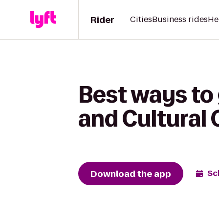
Rider
Cities
Business rides
He
Best ways to
and Cultural 
Download the app
Sc