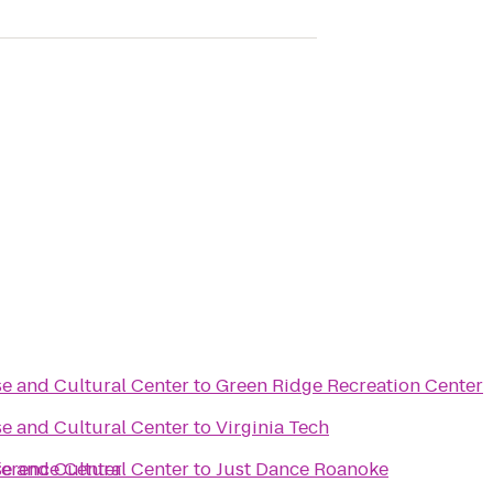
e and Cultural Center
to
Green Ridge Recreation Center
e and Cultural Center
to
Virginia Tech
ference Center
e and Cultural Center
to
Just Dance Roanoke