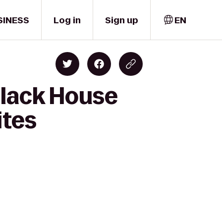
SINESS
Log in
Sign up
EN
Black House
ites