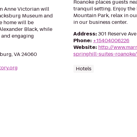
Roanoke places guests near
tranquil setting. Enjoy the
n Anne Victorian will
Mountain Park, relax in ou
Blacksburg Museum and
in our business center.
he home will be
Alexander Black, while
Address
:
301 Reserve Ave
t and engaging
Phone
:
+15404006226
Website
:
http://www.marr
springhill-suites-roanoke/
sburg, VA 24060
tory.org
Hotels