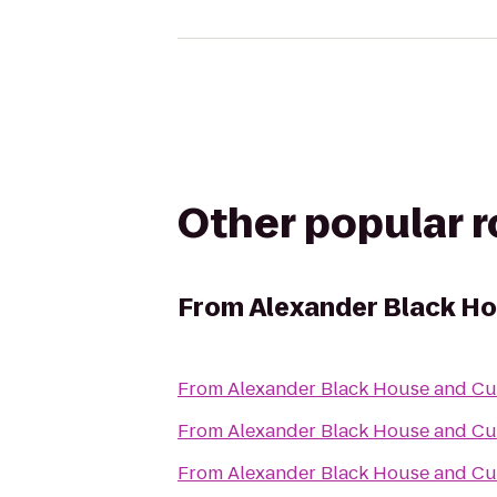
Other popular 
From
Alexander Black Ho
From
Alexander Black House and Cul
From
Alexander Black House and Cul
From
Alexander Black House and Cul