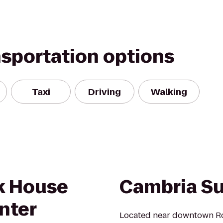
nsportation options
Taxi
Driving
Walking
k House
Cambria Su
nter
Located near downtown Ro