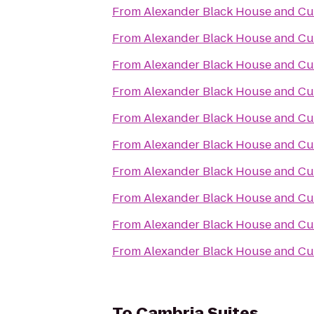
From
Alexander Black House and Cul
From
Alexander Black House and Cul
From
Alexander Black House and Cul
From
Alexander Black House and Cul
From
Alexander Black House and Cul
From
Alexander Black House and Cul
From
Alexander Black House and Cul
From
Alexander Black House and Cul
From
Alexander Black House and Cul
From
Alexander Black House and Cul
To
Cambria Suites