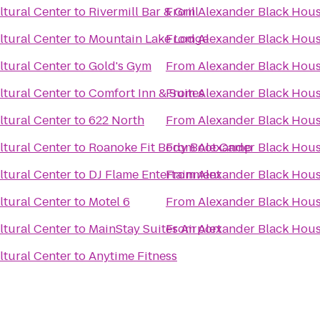
tural Center
to
Rivermill Bar & Grill
From
Alexander Black Hous
tural Center
to
Mountain Lake Lodge
From
Alexander Black Hous
tural Center
to
Gold's Gym
From
Alexander Black Hous
tural Center
to
Comfort Inn & Suites
From
Alexander Black Hous
tural Center
to
622 North
From
Alexander Black Hous
tural Center
to
Roanoke Fit Body Boot Camp
From
Alexander Black Hous
tural Center
to
DJ Flame Entertainment
From
Alexander Black Hous
tural Center
to
Motel 6
From
Alexander Black Hous
tural Center
to
MainStay Suites Airport
From
Alexander Black Hous
tural Center
to
Anytime Fitness