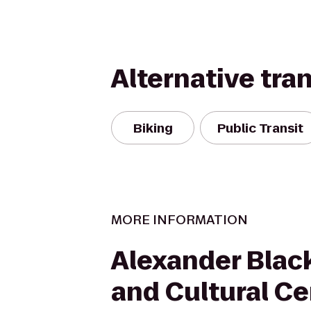
Alternative tra
Biking
Public Transit
MORE INFORMATION
Alexander Blac
and Cultural Ce