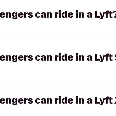
gers can ride in a Lyft
gers can ride in a Lyft 
gers can ride in a Lyft