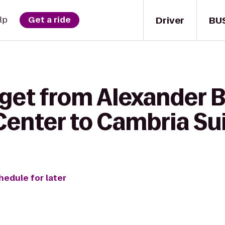
Driver
BU
lp
Get a ride
 get from Alexander 
Center to Cambria Su
hedule for later