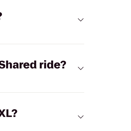
?
Shared ride?
 XL?