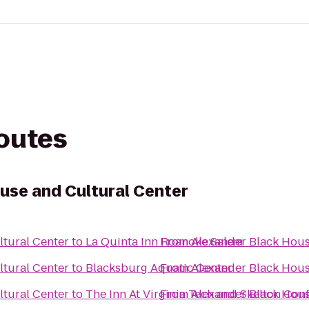
routes
use and Cultural Center
tural Center
to
La Quinta Inn Roanoke Salem
From
Alexander Black Hous
tural Center
to
Blacksburg Aquatic Center
From
Alexander Black Hous
tural Center
to
The Inn At Virginia Tech and Skelton Con
From
Alexander Black Hous