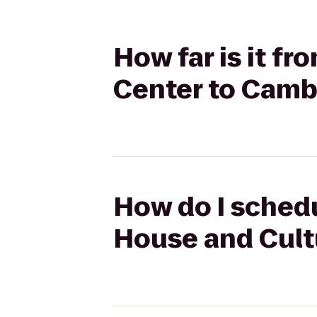
How far is it f
Center to Camb
How do I schedu
House and Cult