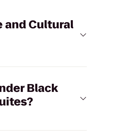
e and Cultural
ander Black
uites?