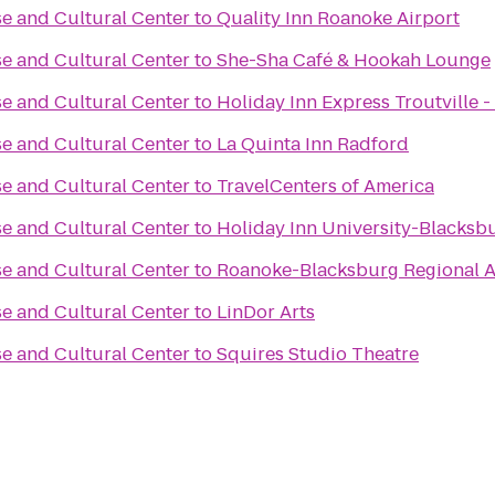
e and Cultural Center
to
Quality Inn Roanoke Airport
e and Cultural Center
to
She-Sha Café & Hookah Lounge
e and Cultural Center
to
Holiday Inn Express Troutville 
e and Cultural Center
to
La Quinta Inn Radford
e and Cultural Center
to
TravelCenters of America
e and Cultural Center
to
Holiday Inn University-Blacksb
e and Cultural Center
to
Roanoke-Blacksburg Regional A
e and Cultural Center
to
LinDor Arts
e and Cultural Center
to
Squires Studio Theatre