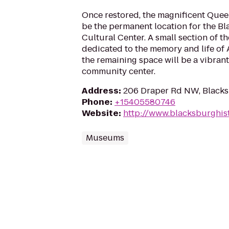
Once restored, the magnificent Quee
be the permanent location for the 
Cultural Center. A small section of t
dedicated to the memory and life of 
the remaining space will be a vibran
community center.
Address
:
206 Draper Rd NW, Black
Phone
:
+15405580746
Website
:
http://www.blacksburghis
Museums