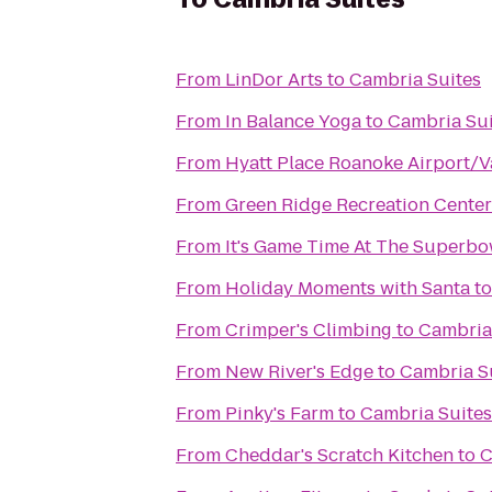
From
LinDor Arts
to
Cambria Suites
From
In Balance Yoga
to
Cambria Sui
From
Hyatt Place Roanoke Airport/V
From
Green Ridge Recreation Center
From
It's Game Time At The Superbo
From
Holiday Moments with Santa
t
From
Crimper's Climbing
to
Cambria
From
New River's Edge
to
Cambria S
From
Pinky's Farm
to
Cambria Suites
From
Cheddar's Scratch Kitchen
to
C