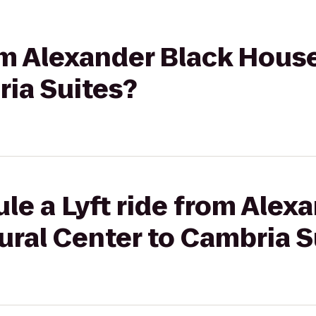
rom Alexander Black Hous
ria Suites?
le a Lyft ride from Alex
ural Center to Cambria S