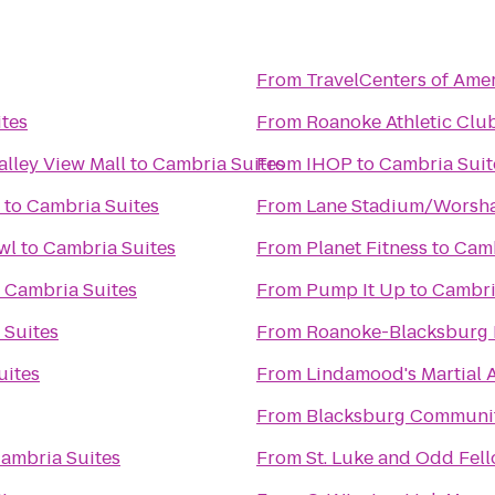
From
TravelCenters of Ame
tes
From
Roanoke Athletic Clu
alley View Mall
to
Cambria Suites
From
IHOP
to
Cambria Suit
to
Cambria Suites
From
Lane Stadium/Worsha
wl
to
Cambria Suites
From
Planet Fitness
to
Camb
o
Cambria Suites
From
Pump It Up
to
Cambri
 Suites
From
Roanoke-Blacksburg R
uites
From
Lindamood's Martial A
From
Blacksburg Communit
ambria Suites
From
St. Luke and Odd Fell