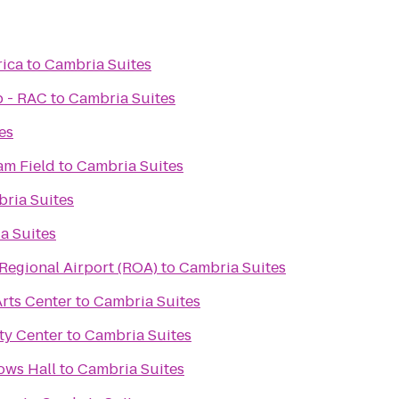
rica
to
Cambria Suites
b - RAC
to
Cambria Suites
es
m Field
to
Cambria Suites
ria Suites
a Suites
egional Airport (ROA)
to
Cambria Suites
rts Center
to
Cambria Suites
y Center
to
Cambria Suites
ows Hall
to
Cambria Suites