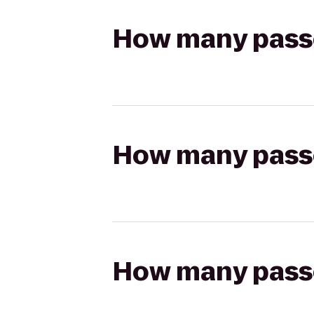
How many passen
How many passen
How many passen