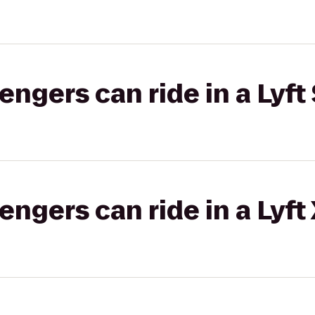
gers can ride in a Lyft 
gers can ride in a Lyft