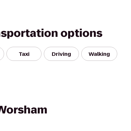
nsportation options
Taxi
Driving
Walking
/Worsham