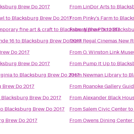
cksburg Brew Do 2017
From
LinDor Arts
to
Blacks
wl
to
Blacksburg Brew Do 2017
From
Pinky's Farm
to
Black
porary fine art & craft
to
Blacksburg Brew Do 2017
From
Alpha Phi
to
Blacksbu
nde 16
to
Blacksburg Brew Do 2017
From
Regal Cinemas New Ri
Brew Do 2017
From
O. Winston Link Mus
cksburg Brew Do 2017
From
Pump It Up
to
Blacks
ginia
to
Blacksburg Brew Do 2017
From
Newman Library
to
Bl
g Brew Do 2017
From
Roanoke Gallery Guid
o
Blacksburg Brew Do 2017
From
Alexander Black Hous
to
Blacksburg Brew Do 2017
From
Salem Civic Center
t
rg Brew Do 2017
From
Owens Dining Center