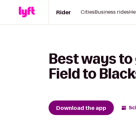
Rider
Cities
Business rides
He
Best ways to
Field to Blac
Download the app
Sc