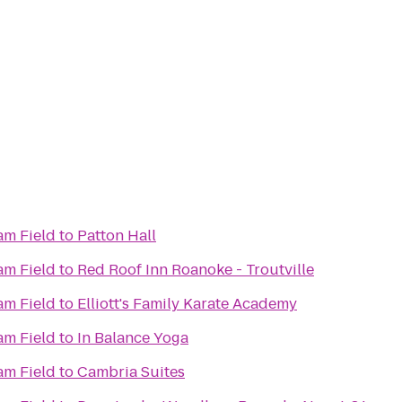
m Field
to
Patton Hall
m Field
to
Red Roof Inn Roanoke - Troutville
m Field
to
Elliott's Family Karate Academy
m Field
to
In Balance Yoga
m Field
to
Cambria Suites