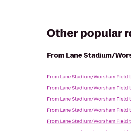
Other popular 
From
Lane Stadium/Wors
From
Lane Stadium/Worsham Field
From
Lane Stadium/Worsham Field
From
Lane Stadium/Worsham Field
From
Lane Stadium/Worsham Field
From
Lane Stadium/Worsham Field