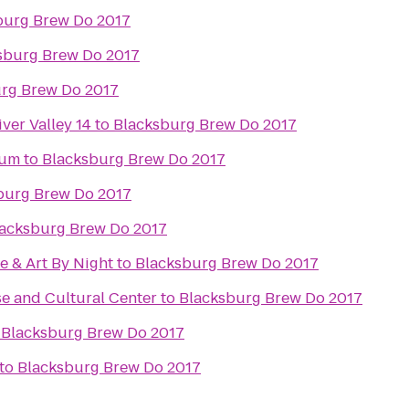
burg Brew Do 2017
sburg Brew Do 2017
rg Brew Do 2017
ver Valley 14
to
Blacksburg Brew Do 2017
eum
to
Blacksburg Brew Do 2017
burg Brew Do 2017
acksburg Brew Do 2017
e & Art By Night
to
Blacksburg Brew Do 2017
e and Cultural Center
to
Blacksburg Brew Do 2017
o
Blacksburg Brew Do 2017
to
Blacksburg Brew Do 2017