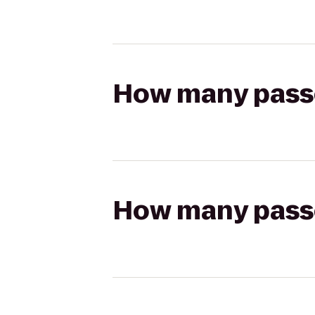
How many passen
How many passen