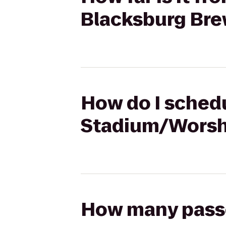
Blacksburg Bre
How do I schedu
Stadium/Worsha
How many passen