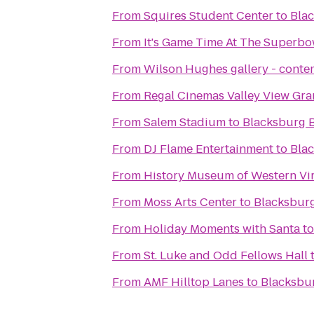
From
Squires Student Center
to
Bla
From
It's Game Time At The Superbo
From
Wilson Hughes gallery - contem
From
Regal Cinemas Valley View Gra
From
Salem Stadium
to
Blacksburg 
From
DJ Flame Entertainment
to
Bla
From
History Museum of Western Vir
From
Moss Arts Center
to
Blacksbur
From
Holiday Moments with Santa
t
From
St. Luke and Odd Fellows Hall
From
AMF Hilltop Lanes
to
Blacksbu