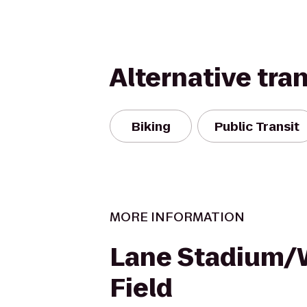
Alternative tra
Biking
Public Transit
MORE INFORMATION
Lane Stadium
Field