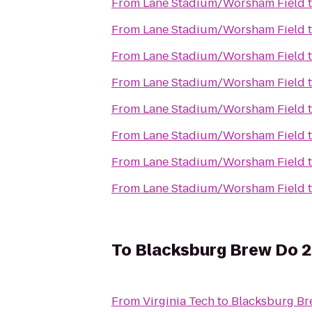
From
Lane Stadium/Worsham Field
From
Lane Stadium/Worsham Field
From
Lane Stadium/Worsham Field
From
Lane Stadium/Worsham Field
From
Lane Stadium/Worsham Field
From
Lane Stadium/Worsham Field
From
Lane Stadium/Worsham Field
From
Lane Stadium/Worsham Field
To
Blacksburg Brew Do 
From
Virginia Tech
to
Blacksburg Br