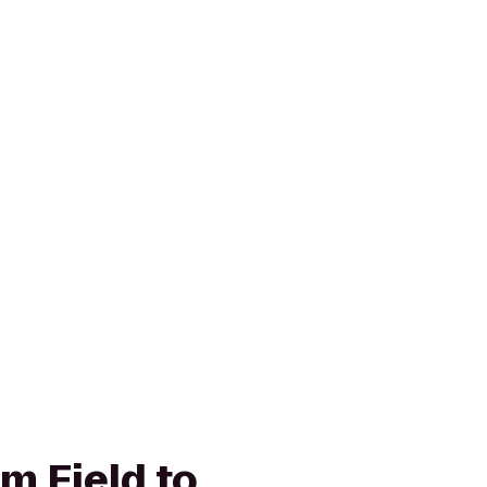
m Field to