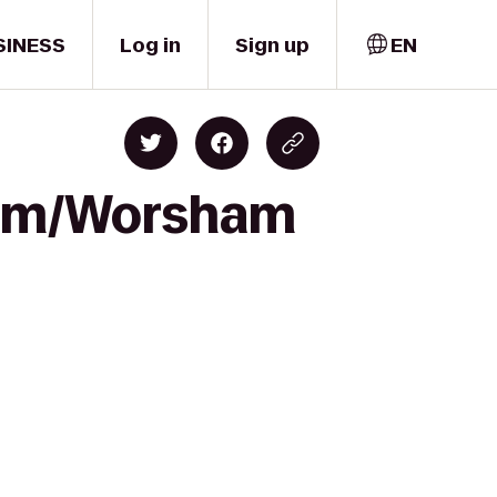
SINESS
Log in
Sign up
EN
dium/Worsham