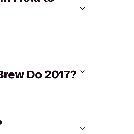
Brew Do 2017?
?