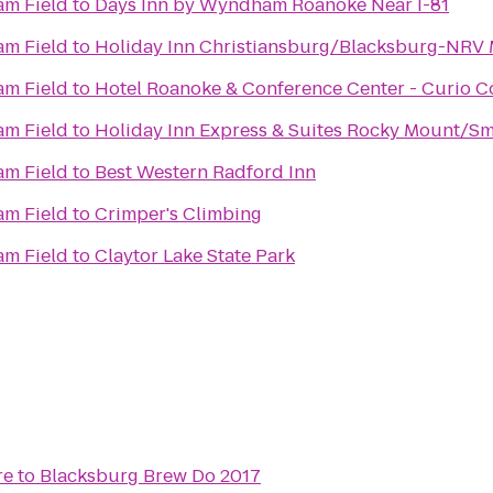
m Field
to
Days Inn by Wyndham Roanoke Near I-81
m Field
to
Holiday Inn Christiansburg/Blacksburg-NRV 
m Field
to
Hotel Roanoke & Conference Center - Curio Co
r
m Field
to
Holiday Inn Express & Suites Rocky Mount/Sm
m Field
to
Best Western Radford Inn
m Field
to
Crimper's Climbing
m Field
to
Claytor Lake State Park
re
to
Blacksburg Brew Do 2017