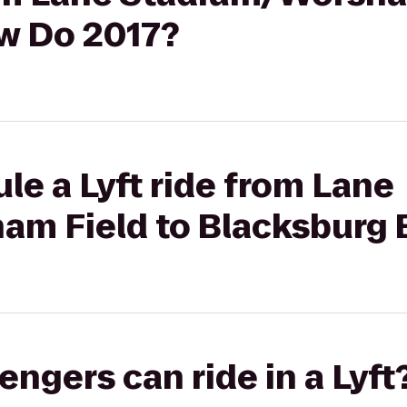
w Do 2017?
le a Lyft ride from Lane
m Field to Blacksburg 
gers can ride in a Lyft