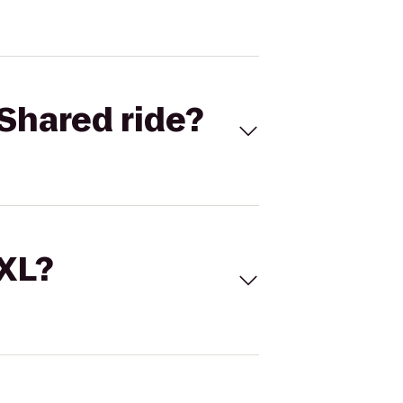
Shared ride?
 XL?