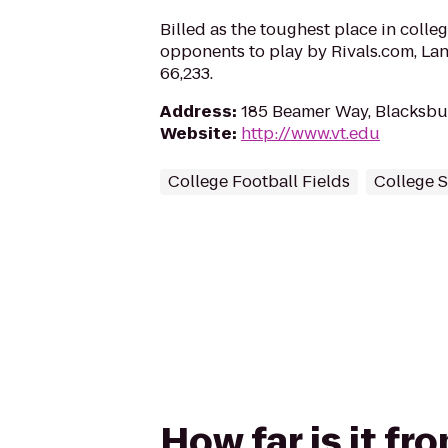
Billed as the toughest place in colleg
opponents to play by Rivals.com, La
66,233.
Address
:
185 Beamer Way, Blacksbu
Website
:
http://www.vt.edu
College Football Fields
College 
How far is it f