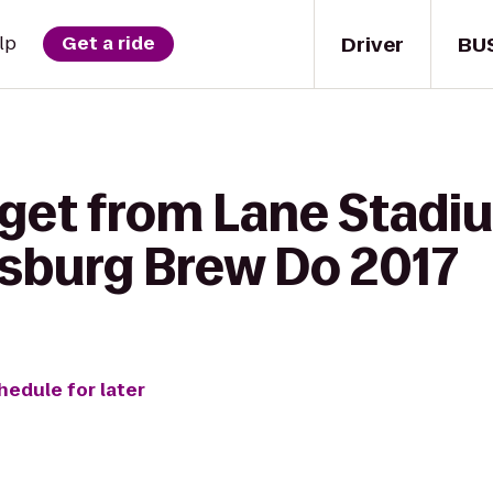
Driver
BU
lp
Get a ride
 get from Lane Sta
ksburg Brew Do 2017
hedule for later