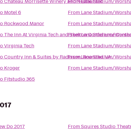
to
Chateau Morrisette Winery and Restaurant
From
Lane Stadium/Worsha
to
Motel 6
From
Lane Stadium/Worsha
to
Rockwood Manor
From
Lane Stadium/Worsha
to
The Inn At Virginia Tech and Skelton Conference Cente
From
Lane Stadium/Worsha
to
Virginia Tech
From
Lane Stadium/Worsha
to
Country Inn & Suites by Radisson, Roanoke, VA
From
Lane Stadium/Worsha
to
Kroger
From
Lane Stadium/Worsha
to
Fitstudio 365
2017
ew Do 2017
From
Squires Studio Theat