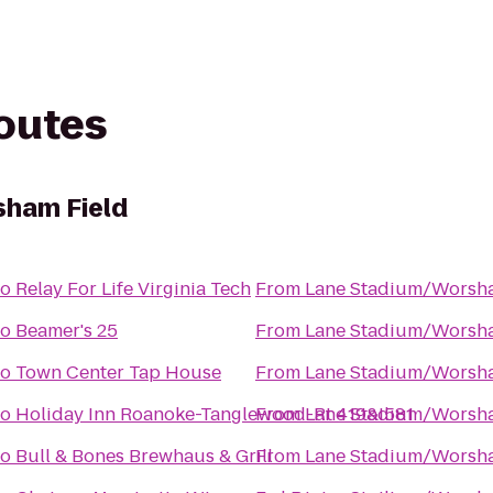
routes
ham Field
to
Relay For Life Virginia Tech
From
Lane Stadium/Worsha
to
Beamer's 25
From
Lane Stadium/Worsha
to
Town Center Tap House
From
Lane Stadium/Worsha
to
Holiday Inn Roanoke-Tanglewood-Rt 419&I581
From
Lane Stadium/Worsha
to
Bull & Bones Brewhaus & Grill
From
Lane Stadium/Worsha