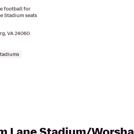
e football for
ne Stadium seats
rg, VA 24060
Stadiums
rom Lane Stadium/Worsha