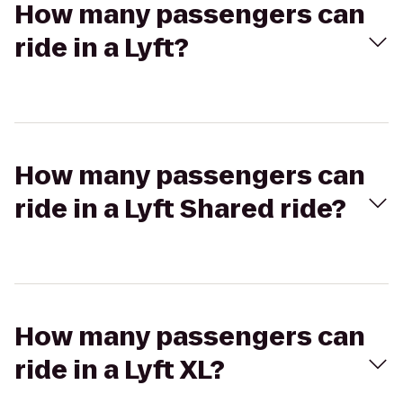
How many passengers can
ride in a Lyft?
How many passengers can
ride in a Lyft Shared ride?
How many passengers can
ride in a Lyft XL?