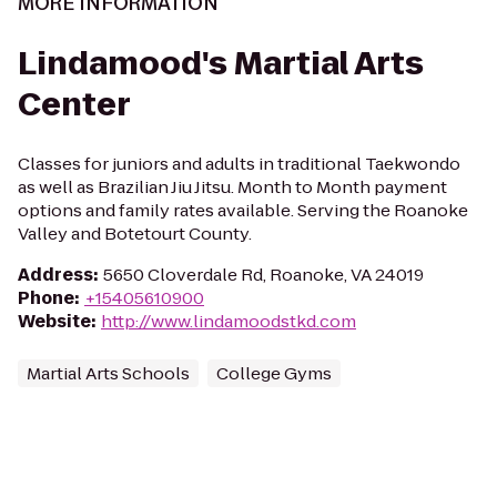
MORE INFORMATION
Lindamood's Martial Arts
Center
Classes for juniors and adults in traditional Taekwondo
as well as Brazilian Jiu Jitsu. Month to Month payment
options and family rates available. Serving the Roanoke
Valley and Botetourt County.
Address
:
5650 Cloverdale Rd, Roanoke, VA 24019
Phone
:
+15405610900
Website
:
http://www.lindamoodstkd.com
Martial Arts Schools
College Gyms