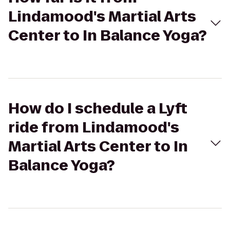
Lindamood's Martial Arts
Center to In Balance Yoga?
How do I schedule a Lyft
ride from Lindamood's
Martial Arts Center to In
Balance Yoga?