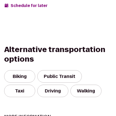
Schedule for later
Alternative transportation
options
Biking
Public Transit
Taxi
Driving
Walking