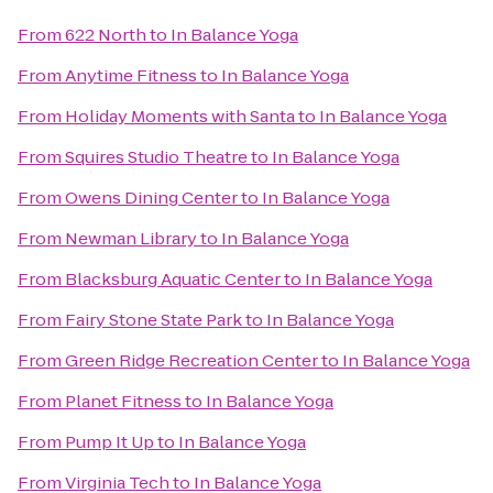
From
622 North
to
In Balance Yoga
From
Anytime Fitness
to
In Balance Yoga
From
Holiday Moments with Santa
to
In Balance Yoga
From
Squires Studio Theatre
to
In Balance Yoga
From
Owens Dining Center
to
In Balance Yoga
From
Newman Library
to
In Balance Yoga
From
Blacksburg Aquatic Center
to
In Balance Yoga
From
Fairy Stone State Park
to
In Balance Yoga
From
Green Ridge Recreation Center
to
In Balance Yoga
From
Planet Fitness
to
In Balance Yoga
From
Pump It Up
to
In Balance Yoga
From
Virginia Tech
to
In Balance Yoga