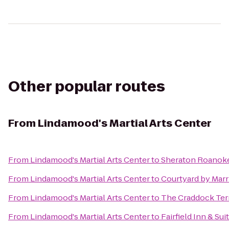
Other popular routes
From
Lindamood's Martial Arts Center
From
Lindamood's Martial Arts Center
to
Sheraton Roanoke
From
Lindamood's Martial Arts Center
to
Courtyard by Marr
From
Lindamood's Martial Arts Center
to
The Craddock Ter
From
Lindamood's Martial Arts Center
to
Fairfield Inn & Su