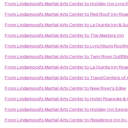
From
Lindamood's Martial Arts Center
to
Holiday Inn Lync
From
Lindamood's Martial Arts Center
to
Red Roof Inn Roan
From
Lindamood's Martial Arts Center
to
La Quinta Inn & Su
From
Lindamood's Martial Arts Center
to
The Masters Inn
From
Lindamood's Martial Arts Center
to
Lynchburg Roofi
From
Lindamood's Martial Arts Center
to
Twin River Outfitt
From
Lindamood's Martial Arts Center
to
La Quinta Inn Ro
From
Lindamood's Martial Arts Center
to
TravelCenters of
From
Lindamood's Martial Arts Center
to
New River's Edge
From
Lindamood's Martial Arts Center
to
Hotel Roanoke & C
From
Lindamood's Martial Arts Center
to
Holiday Inn Expr
From
Lindamood's Martial Arts Center
to
Residence Inn by 