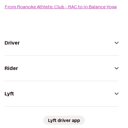
From
Roanoke Athletic Club - RAC
to
In Balance Yoga
Driver
Rider
Lyft
Lyft driver app