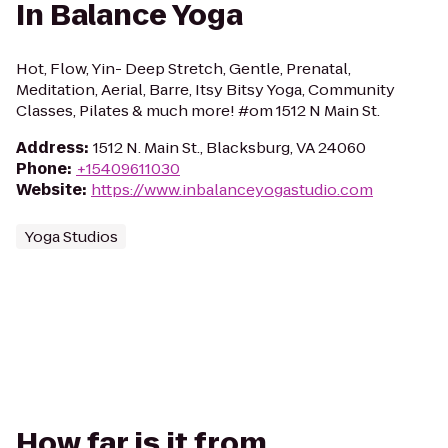
In Balance Yoga
Hot, Flow, Yin- Deep Stretch, Gentle, Prenatal,
Meditation, Aerial, Barre, Itsy Bitsy Yoga, Community
Classes, Pilates & much more! #om 1512 N Main St.
Address
:
1512 N. Main St., Blacksburg, VA 24060
Phone
:
+15409611030
Website
:
https://www.inbalanceyogastudio.com
Yoga Studios
How far is it from