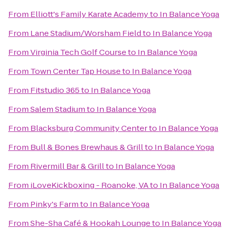
From
Elliott's Family Karate Academy
to
In Balance Yoga
From
Lane Stadium/Worsham Field
to
In Balance Yoga
From
Virginia Tech Golf Course
to
In Balance Yoga
From
Town Center Tap House
to
In Balance Yoga
From
Fitstudio 365
to
In Balance Yoga
From
Salem Stadium
to
In Balance Yoga
From
Blacksburg Community Center
to
In Balance Yoga
From
Bull & Bones Brewhaus & Grill
to
In Balance Yoga
From
Rivermill Bar & Grill
to
In Balance Yoga
From
iLoveKickboxing - Roanoke, VA
to
In Balance Yoga
From
Pinky's Farm
to
In Balance Yoga
From
She-Sha Café & Hookah Lounge
to
In Balance Yoga