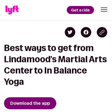
Get a ride
Best ways to get from
Lindamood's Martial Arts
Center to In Balance
Yoga
Download the app