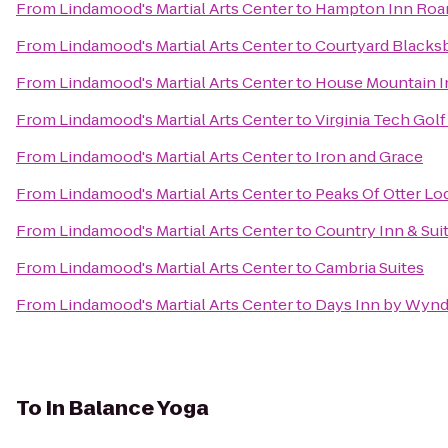
From
Lindamood's Martial Arts Center
to
Hampton Inn Roan
From
Lindamood's Martial Arts Center
to
Courtyard Blacks
From
Lindamood's Martial Arts Center
to
House Mountain I
From
Lindamood's Martial Arts Center
to
Virginia Tech Gol
From
Lindamood's Martial Arts Center
to
Iron and Grace
From
Lindamood's Martial Arts Center
to
Peaks Of Otter Lo
From
Lindamood's Martial Arts Center
to
Country Inn & Sui
From
Lindamood's Martial Arts Center
to
Cambria Suites
From
Lindamood's Martial Arts Center
to
Days Inn by Wynd
To
In Balance Yoga