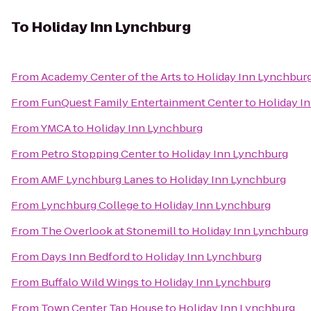
To
Holiday Inn Lynchburg
From
Academy Center of the Arts
to
Holiday Inn Lynchbur
From
FunQuest Family Entertainment Center
to
Holiday I
From
YMCA
to
Holiday Inn Lynchburg
From
Petro Stopping Center
to
Holiday Inn Lynchburg
From
AMF Lynchburg Lanes
to
Holiday Inn Lynchburg
From
Lynchburg College
to
Holiday Inn Lynchburg
From
The Overlook at Stonemill
to
Holiday Inn Lynchburg
From
Days Inn Bedford
to
Holiday Inn Lynchburg
From
Buffalo Wild Wings
to
Holiday Inn Lynchburg
From
Town Center Tap House
to
Holiday Inn Lynchburg