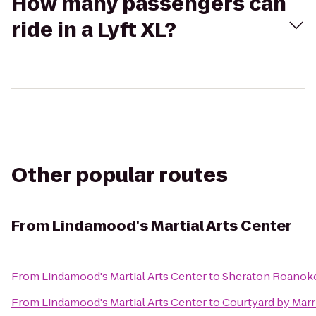
How many passengers can
ride in a Lyft XL?
Other popular routes
From
Lindamood's Martial Arts Center
From
Lindamood's Martial Arts Center
to
Sheraton Roanoke
From
Lindamood's Martial Arts Center
to
Courtyard by Marr