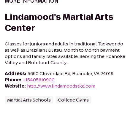
MORE INFORMATION
Lindamood's Martial Arts
Center
Classes for juniors and adults in traditional Taekwondo
as well as Brazilian Jiu Jitsu. Month to Month payment
options and family rates available. Serving the Roanoke
Valley and Botetourt County.
Address
:
5650 Cloverdale Rd, Roanoke, VA 24019
Phone
:
+15405610900
Website
:
http://www.lindamoodstkd.com
Martial Arts Schools
College Gyms