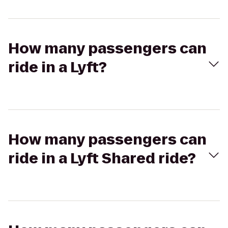
How many passengers can
ride in a Lyft?
How many passengers can
ride in a Lyft Shared ride?