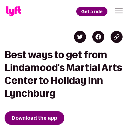
Get a ride
Best ways to get from
Lindamood's Martial Arts
Center to Holiday Inn
Lynchburg
Download the app