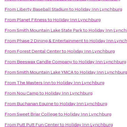
From
Liberty Baseball Stadium
to
Holiday Inn Lynchburg
From
Planet Fitness
to
Holiday Inn Lynchburg
From
Smith Mountain Lake State Park
to
Holiday Inn Lynch
From
Phase 2 Dining & Entertainment
to
Holiday Inn Lync
From
Forest Dental Center
to
Holiday Inn Lynchburg
From
Beeswax Candle Company
to
Holiday Inn Lynchburg
From
Smith Mountain Lake YMCA
to
Holiday Inn Lynchbur
From
The Masters Inn
to
Holiday Inn Lynchburg
From
Nou Camp
to
Holiday Inn Lynchburg
From
Buchanan Equine
to
Holiday Inn Lynchburg
From
Sweet Briar College
to
Holiday Inn Lynchburg
From
Putt Putt Fun Center
to
Holiday Inn Lynchburg