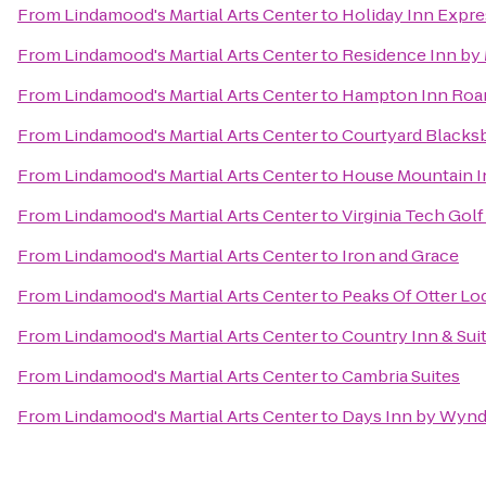
From
Lindamood's Martial Arts Center
to
Holiday Inn Expr
From
Lindamood's Martial Arts Center
to
Residence Inn by 
From
Lindamood's Martial Arts Center
to
Hampton Inn Roan
From
Lindamood's Martial Arts Center
to
Courtyard Blacks
From
Lindamood's Martial Arts Center
to
House Mountain I
From
Lindamood's Martial Arts Center
to
Virginia Tech Gol
From
Lindamood's Martial Arts Center
to
Iron and Grace
From
Lindamood's Martial Arts Center
to
Peaks Of Otter Lo
From
Lindamood's Martial Arts Center
to
Country Inn & Sui
From
Lindamood's Martial Arts Center
to
Cambria Suites
From
Lindamood's Martial Arts Center
to
Days Inn by Wynd