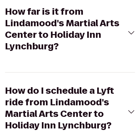
How far is it from
Lindamood's Martial Arts
Center to Holiday Inn
Lynchburg?
How do I schedule a Lyft
ride from Lindamood's
Martial Arts Center to
Holiday Inn Lynchburg?