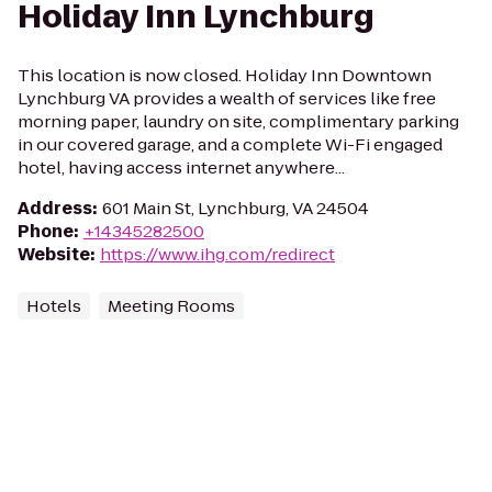
Holiday Inn Lynchburg
This location is now closed. Holiday Inn Downtown
Lynchburg VA provides a wealth of services like free
morning paper, laundry on site, complimentary parking
in our covered garage, and a complete Wi-Fi engaged
hotel, having access internet anywhere...
Address
:
601 Main St, Lynchburg, VA 24504
Phone
:
+14345282500
Website
:
https://www.ihg.com/redirect
Hotels
Meeting Rooms