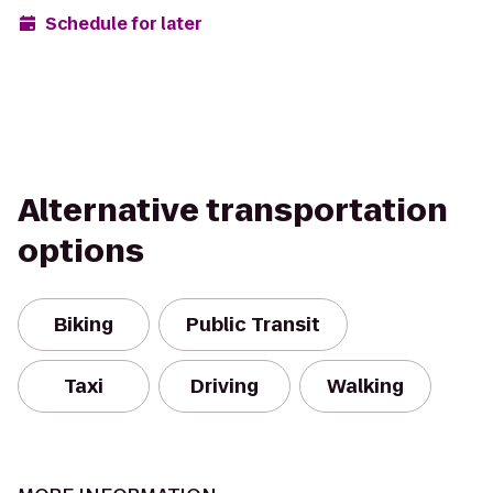
Schedule for later
Alternative transportation
options
Biking
Public Transit
Taxi
Driving
Walking