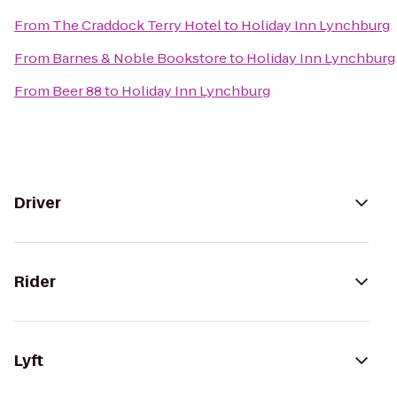
From
The Craddock Terry Hotel
to
Holiday Inn Lynchburg
From
Barnes & Noble Bookstore
to
Holiday Inn Lynchburg
From
Beer 88
to
Holiday Inn Lynchburg
Driver
Rider
Lyft