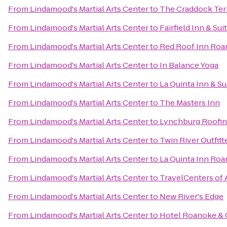
From
Lindamood's Martial Arts Center
to
The Craddock Ter
From
Lindamood's Martial Arts Center
to
Fairfield Inn & Su
From
Lindamood's Martial Arts Center
to
Red Roof Inn Roan
From
Lindamood's Martial Arts Center
to
In Balance Yoga
From
Lindamood's Martial Arts Center
to
La Quinta Inn & Su
From
Lindamood's Martial Arts Center
to
The Masters Inn
From
Lindamood's Martial Arts Center
to
Lynchburg Roofi
From
Lindamood's Martial Arts Center
to
Twin River Outfitt
From
Lindamood's Martial Arts Center
to
La Quinta Inn Ro
From
Lindamood's Martial Arts Center
to
TravelCenters of
From
Lindamood's Martial Arts Center
to
New River's Edge
From
Lindamood's Martial Arts Center
to
Hotel Roanoke & C