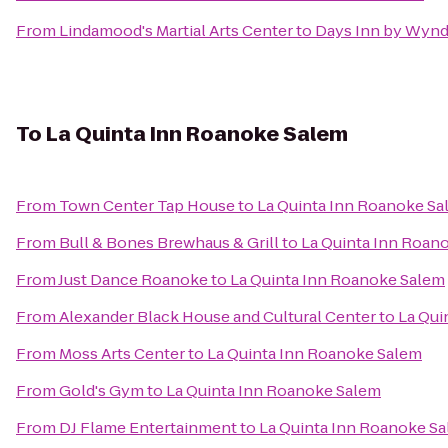
From
Lindamood's Martial Arts Center
to
Days Inn by Wynd
To
La Quinta Inn Roanoke Salem
From
Town Center Tap House
to
La Quinta Inn Roanoke S
From
Bull & Bones Brewhaus & Grill
to
La Quinta Inn Roan
From
Just Dance Roanoke
to
La Quinta Inn Roanoke Salem
From
Alexander Black House and Cultural Center
to
La Qui
From
Moss Arts Center
to
La Quinta Inn Roanoke Salem
From
Gold's Gym
to
La Quinta Inn Roanoke Salem
From
DJ Flame Entertainment
to
La Quinta Inn Roanoke S