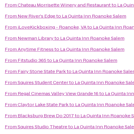
From
Chateau Morrisette Winery and Restaurant
to
La Quin
From
New River's Edge
to
La Quinta Inn Roanoke Salem
From
iLoveKickboxing - Roanoke, VA
to
La Quinta Inn Roa
From
Newman Library
to
La Quinta Inn Roanoke Salem
From
Anytime Fitness
to
La Quinta Inn Roanoke Salem
From
Fitstudio 365
to
La Quinta Inn Roanoke Salem
From
Fairy Stone State Park
to
La Quinta Inn Roanoke Sal
From
Squires Student Center
to
La Quinta Inn Roanoke Sa
From
Regal Cinemas Valley View Grande 16
to
La Quinta In
From
Claytor Lake State Park
to
La Quinta Inn Roanoke Sa
From
Blacksburg Brew Do 2017
to
La Quinta Inn Roanoke 
From
Squires Studio Theatre
to
La Quinta Inn Roanoke Sal