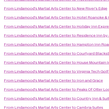
From
Lindamood's Martial Arts Center
to
New River's Edge
From
Lindamood's Martial Arts Center
to
Hotel Roanoke & C
From
Lindamood's Martial Arts Center
to
Holiday Inn Expr
From
Lindamood's Martial Arts Center
to
Residence Inn by 
From
Lindamood's Martial Arts Center
to
Hampton Inn Roan
From
Lindamood's Martial Arts Center
to
Courtyard Blacks
From
Lindamood's Martial Arts Center
to
House Mountain I
From
Lindamood's Martial Arts Center
to
Virginia Tech Gol
From
Lindamood's Martial Arts Center
to
Iron and Grace
From
Lindamood's Martial Arts Center
to
Peaks Of Otter Lo
From
Lindamood's Martial Arts Center
to
Country Inn & Sui
From
Lindamood's Martial Arts Center
to
Cambria Suites