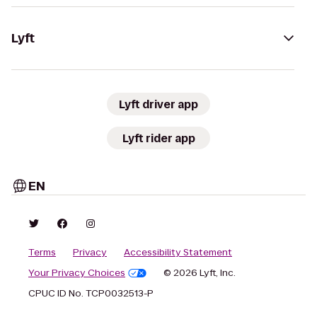
Lyft
Lyft driver app
Lyft rider app
EN
Terms
Privacy
Accessibility Statement
Your Privacy Choices
© 2026 Lyft, Inc.
CPUC ID No. TCP0032513-P