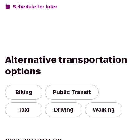
Schedule for later
Alternative transportation
options
Biking
Public Transit
Taxi
Driving
Walking