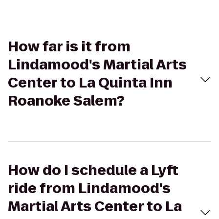
How far is it from
Lindamood's Martial Arts
Center to La Quinta Inn
Roanoke Salem?
How do I schedule a Lyft
ride from Lindamood's
Martial Arts Center to La