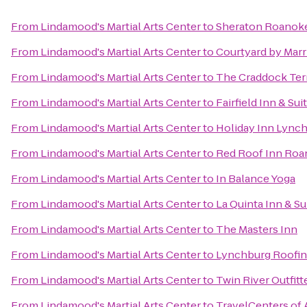
From
Lindamood's Martial Arts Center
to
Sheraton Roanoke
From
Lindamood's Martial Arts Center
to
Courtyard by Marr
From
Lindamood's Martial Arts Center
to
The Craddock Ter
From
Lindamood's Martial Arts Center
to
Fairfield Inn & Su
From
Lindamood's Martial Arts Center
to
Holiday Inn Lync
From
Lindamood's Martial Arts Center
to
Red Roof Inn Roan
From
Lindamood's Martial Arts Center
to
In Balance Yoga
From
Lindamood's Martial Arts Center
to
La Quinta Inn & Su
From
Lindamood's Martial Arts Center
to
The Masters Inn
From
Lindamood's Martial Arts Center
to
Lynchburg Roofi
From
Lindamood's Martial Arts Center
to
Twin River Outfitt
From
Lindamood's Martial Arts Center
to
TravelCenters of