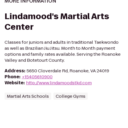
MORE INFORMATION
Lindamood's Martial Arts
Center
Classes for juniors and adults in traditional Taekwondo
as well as Brazilian Jiu Jitsu. Month to Month payment
options and family rates available. Serving the Roanoke
Valley and Botetourt County.
Address
:
5650 Cloverdale Rd, Roanoke, VA 24019
Phone
:
+15405610900
Website
:
http://www.lindamoodstkd.com
Martial Arts Schools
College Gyms