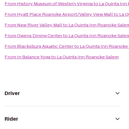
From
History Museum of Western Virginia
to
La Quinta Inn
From
Hyatt Place Roanoke Airport/Valley View Mall
to
La Q
From
New River Valley Mall
to
La Quinta Inn Roanoke Sale
From
Owens Dining Center
to
La Quinta Inn Roanoke Sale
From
Blacksburg Aquatic Center
to
La Quinta Inn Roanoke
From
In Balance Yoga
to
La Quinta Inn Roanoke Salem
Driver
Rider