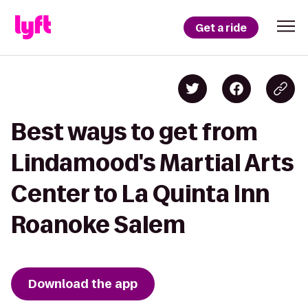
Get a ride
Best ways to get from
Lindamood's Martial Arts
Center to La Quinta Inn
Roanoke Salem
Download the app