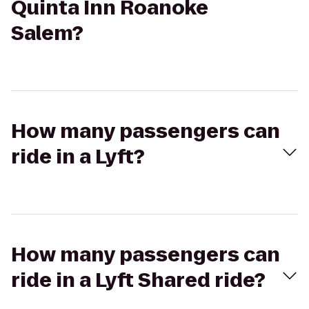
Quinta Inn Roanoke
Salem?
How many passengers can
ride in a Lyft?
How many passengers can
ride in a Lyft Shared ride?