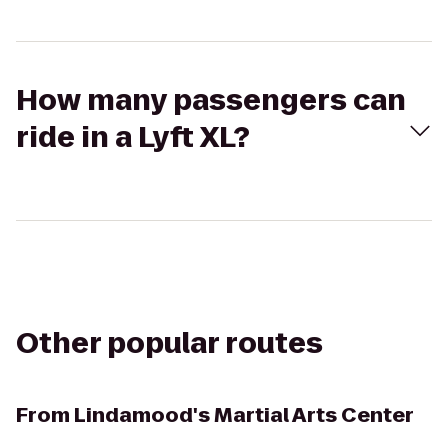
How many passengers can
ride in a Lyft XL?
Other popular routes
From
Lindamood's Martial Arts Center