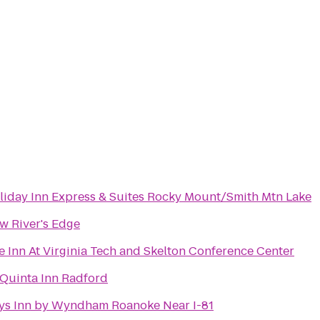
liday Inn Express & Suites Rocky Mount/Smith Mtn Lake
w River's Edge
e Inn At Virginia Tech and Skelton Conference Center
 Quinta Inn Radford
ys Inn by Wyndham Roanoke Near I-81