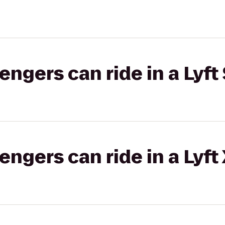
gers can ride in a Lyft 
gers can ride in a Lyft