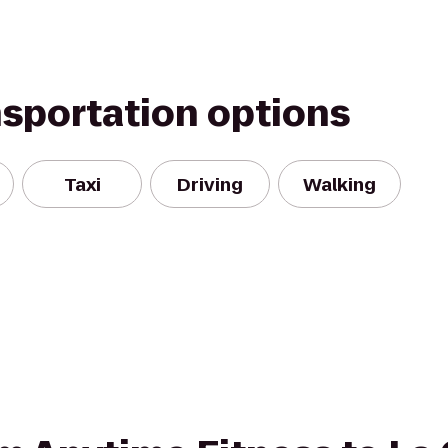
nsportation options
Taxi
Driving
Walking