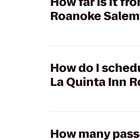
How far is it f
Roanoke Salem
How do I schedu
La Quinta Inn 
How many passen