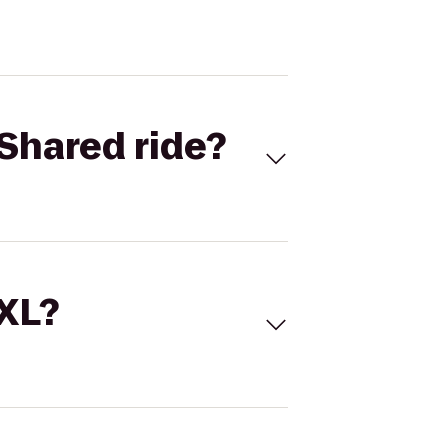
Shared ride?
 XL?