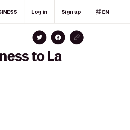
SINESS
Log in
Sign up
EN
ness to La