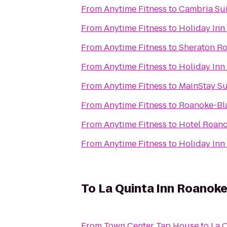
From
Anytime Fitness
to
Cambria Sui
From
Anytime Fitness
to
Holiday Inn
From
Anytime Fitness
to
Sheraton Ro
From
Anytime Fitness
to
Holiday Inn
From
Anytime Fitness
to
MainStay Su
From
Anytime Fitness
to
Roanoke-Bla
From
Anytime Fitness
to
Hotel Roano
From
Anytime Fitness
to
Holiday Inn
To
La Quinta Inn Roanok
From
Town Center Tap House
to
La 