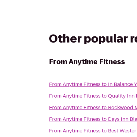
Other popular 
From
Anytime Fitness
From
Anytime Fitness
to
In Balance 
From
Anytime Fitness
to
Quality Inn
From
Anytime Fitness
to
Rockwood 
From
Anytime Fitness
to
Days Inn Bl
From
Anytime Fitness
to
Best Wester