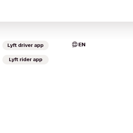
EN
Lyft driver app
Lyft rider app