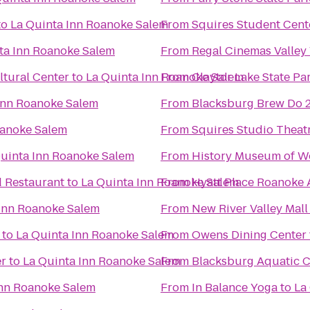
to
La Quinta Inn Roanoke Salem
From
Squires Student Cent
ta Inn Roanoke Salem
From
Regal Cinemas Valley
tural Center
to
La Quinta Inn Roanoke Salem
From
Claytor Lake State Pa
Inn Roanoke Salem
From
Blacksburg Brew Do 
oanoke Salem
From
Squires Studio Theat
uinta Inn Roanoke Salem
From
History Museum of We
d Restaurant
to
La Quinta Inn Roanoke Salem
From
Hyatt Place Roanoke A
 Inn Roanoke Salem
From
New River Valley Mall
to
La Quinta Inn Roanoke Salem
From
Owens Dining Center
er
to
La Quinta Inn Roanoke Salem
From
Blacksburg Aquatic C
Inn Roanoke Salem
From
In Balance Yoga
to
La