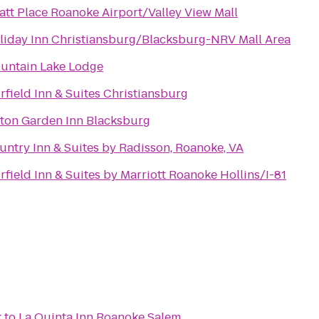
att Place Roanoke Airport/Valley View Mall
liday Inn Christiansburg/Blacksburg-NRV Mall Area
untain Lake Lodge
irfield Inn & Suites Christiansburg
lton Garden Inn Blacksburg
untry Inn & Suites by Radisson, Roanoke, VA
irfield Inn & Suites by Marriott Roanoke Hollins/I-81
k
to
La Quinta Inn Roanoke Salem