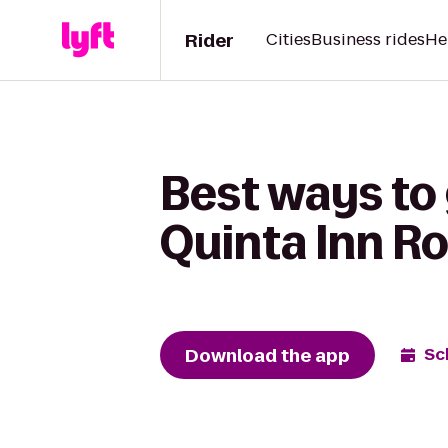
Rider
Cities
Business rides
He
Best ways to 
Quinta Inn R
Download the app
Sc