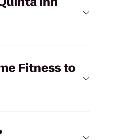
 Quinta Inn
ime Fitness to
?