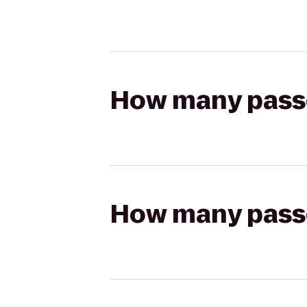
How many passen
How many passen