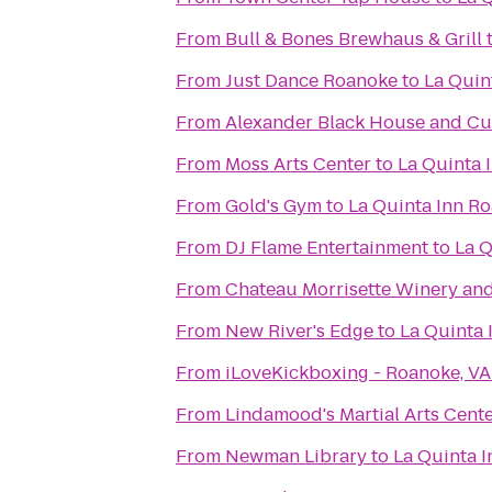
From
Bull & Bones Brewhaus & Grill
From
Just Dance Roanoke
to
La Quin
From
Alexander Black House and Cul
From
Moss Arts Center
to
La Quinta 
From
Gold's Gym
to
La Quinta Inn R
From
DJ Flame Entertainment
to
La Q
From
Chateau Morrisette Winery an
From
New River's Edge
to
La Quinta
From
iLoveKickboxing - Roanoke, VA
From
Lindamood's Martial Arts Cent
From
Newman Library
to
La Quinta 