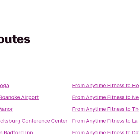
routes
Yoga
From
Anytime Fitness
to
Ho
 Roanoke Airport
From
Anytime Fitness
to
Ne
Manor
From
Anytime Fitness
to
Th
acksburg Conference Center
From
Anytime Fitness
to
La
n Radford Inn
From
Anytime Fitness
to
Da