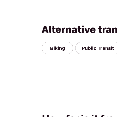
Alternative tra
Biking
Public Transit