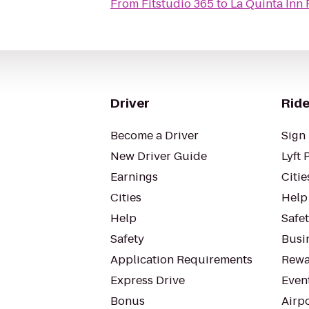
From
Fitstudio 365
to
La Quinta Inn
Driver
Ride
Become a Driver
Sign 
New Driver Guide
Lyft 
Earnings
Citie
Cities
Help
Help
Safe
Safety
Busin
Application Requirements
Rewa
Express Drive
Even
Bonus
Airp