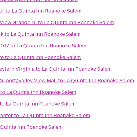
er
to
La Quinta Inn Roanoke Salem
 View Grande 16
to
La Quinta Inn Roanoke Salem
rk
to
La Quinta Inn Roanoke Salem
2017
to
La Quinta Inn Roanoke Salem
re
to
La Quinta Inn Roanoke Salem
stern Virginia
to
La Quinta Inn Roanoke Salem
irport/Valley View Mall
to
La Quinta Inn Roanoke Salem
to
La Quinta Inn Roanoke Salem
to
La Quinta Inn Roanoke Salem
enter
to
La Quinta Inn Roanoke Salem
 Quinta Inn Roanoke Salem