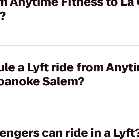
rom Anytime Fitness to La
?
le a Lyft ride from Anyt
Roanoke Salem?
gers can ride in a Lyft