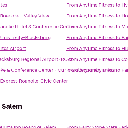
tes
From
Anytime Fitness
to
Hy
 Roanoke - Valley View
From
Anytime Fitness
to
Ho
anoke Hotel & Conference Center
From
Anytime Fitness
to
Mo
 University-Blacksburg
From
Anytime Fitness
to
Fa
ites Airport
From
Anytime Fitness
to
Hi
cksburg Regional Airport (ROA)
From
Anytime Fitness
to
Co
ke & Conference Center - Curio Collection by Hilton
From
Anytime Fitness
to
Fa
 Express Roanoke-Civic Center
e Salem
Quinta Inn Roanoke Salem
From
Fairy Stone State Par