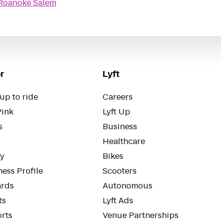
 Roanoke Salem
r
Lyft
up to ride
Careers
Pink
Lyft Up
s
Business
Healthcare
ty
Bikes
ess Profile
Scooters
rds
Autonomous
ts
Lyft Ads
orts
Venue Partnerships