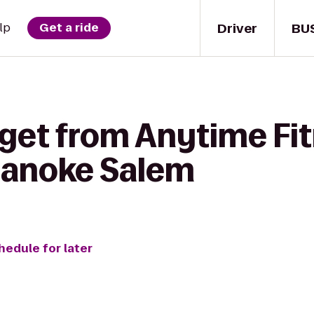
Driver
BU
lp
Get a ride
get from Anytime Fit
oanoke Salem
hedule for later