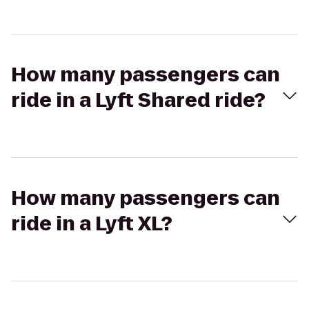
How many passengers can
ride in a Lyft Shared ride?
How many passengers can
ride in a Lyft XL?