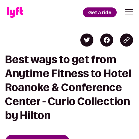
Get a ride
Best ways to get from
Anytime Fitness to Hotel
Roanoke & Conference
Center - Curio Collection
by Hilton