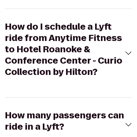
How do I schedule a Lyft
ride from Anytime Fitness
to Hotel Roanoke &
Conference Center - Curio
Collection by Hilton?
How many passengers can
ride in a Lyft?