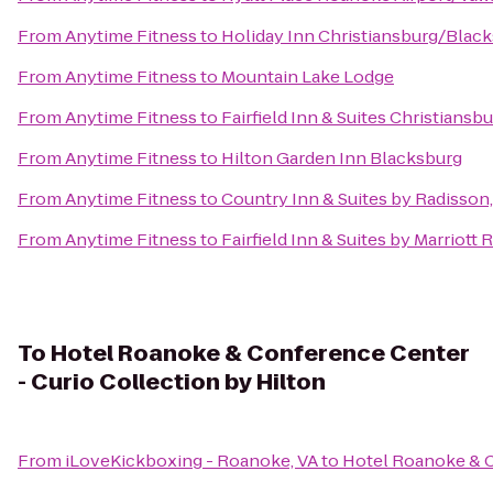
From
Anytime Fitness
to
Holiday Inn Christiansburg/Blac
From
Anytime Fitness
to
Mountain Lake Lodge
From
Anytime Fitness
to
Fairfield Inn & Suites Christiansb
From
Anytime Fitness
to
Hilton Garden Inn Blacksburg
From
Anytime Fitness
to
Country Inn & Suites by Radisson
From
Anytime Fitness
to
Fairfield Inn & Suites by Marriott
To
Hotel Roanoke & Conference Center
- Curio Collection by Hilton
From
iLoveKickboxing - Roanoke, VA
to
Hotel Roanoke & C