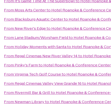
From
It's Game Time At The Superbowl
to
Hotel Roanoke & 
From
Moss Arts Center
to
Hotel Roanoke & Conference Cent
From
Blacksburg Aquatic Center
to
Hotel Roanoke & Confer
From
New River's Edge
to
Hotel Roanoke & Conference Cent
From
Lane Stadium/Worsham Field
to
Hotel Roanoke & Con
From
Holiday Moments with Santa
to
Hotel Roanoke & Conf
From
Regal Cinemas New River Valley 14
to
Hotel Roanoke 
From
Pinky's Farm
to
Hotel Roanoke & Conference Center -
From
Virginia Tech Golf Course
to
Hotel Roanoke & Confere
From
Regal Cinemas Valley View Grande 16
to
Hotel Roanok
From
Rivermill Bar & Grill
to
Hotel Roanoke & Conference C
From
Newman Library
to
Hotel Roanoke & Conference Cent