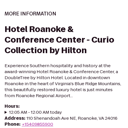
MORE INFORMATION
Hotel Roanoke &
Conference Center - Curio
Collection by Hilton
Experience Southern hospitality and history at the
award-winning Hotel Roanoke & Conference Center, a
DoubleTree by Hilton Hotel. Located in downtown
Roanoke in the heart of Virginia's Blue Ridge Mountains,
this beautifully restored luxury hotel is just minutes
from Roanoke Regional Airport...
Hours
:
12:05 AM - 12:00 AM today
Address
:
110 Shenandoah Ave NE, Roanoke, VA 24016
Phone
:
+15409855900