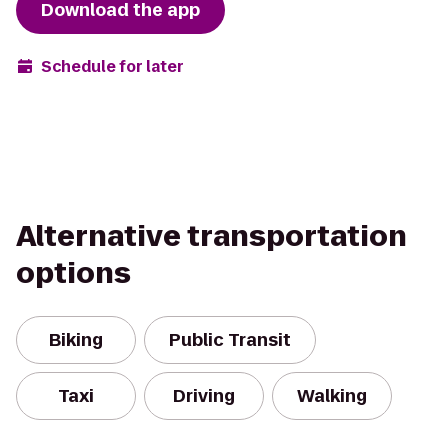
Download the app
Schedule for later
Alternative transportation
options
Biking
Public Transit
Taxi
Driving
Walking