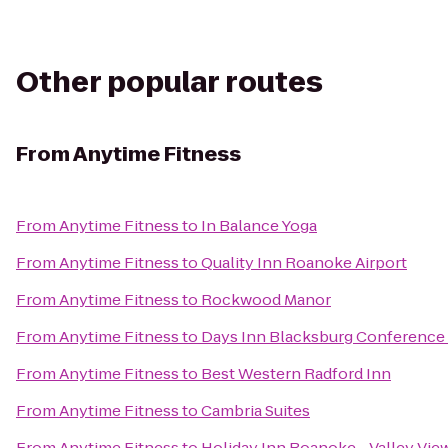
Other popular routes
From
Anytime Fitness
From
Anytime Fitness
to
In Balance Yoga
From
Anytime Fitness
to
Quality Inn Roanoke Airport
From
Anytime Fitness
to
Rockwood Manor
From
Anytime Fitness
to
Days Inn Blacksburg Conference
From
Anytime Fitness
to
Best Western Radford Inn
From
Anytime Fitness
to
Cambria Suites
From
Anytime Fitness
to
Holiday Inn Roanoke - Valley Vie