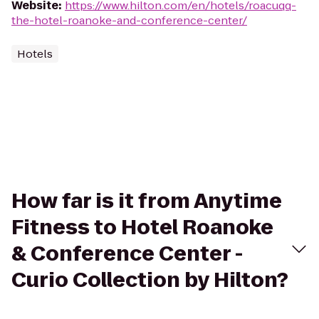
Website
:
https://www.hilton.com/en/hotels/roacuqq-
the-hotel-roanoke-and-conference-center/
Hotels
How far is it from Anytime
Fitness to Hotel Roanoke
& Conference Center -
Curio Collection by Hilton?