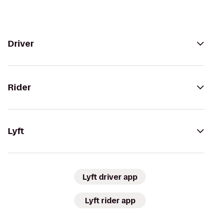
Driver
Rider
Lyft
Lyft driver app
Lyft rider app