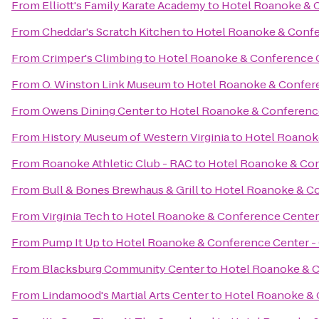
From
Elliott's Family Karate Academy
to
Hotel Roanoke & C
From
Cheddar's Scratch Kitchen
to
Hotel Roanoke & Confer
From
Crimper's Climbing
to
Hotel Roanoke & Conference Ce
From
O. Winston Link Museum
to
Hotel Roanoke & Conferen
From
Owens Dining Center
to
Hotel Roanoke & Conference 
From
History Museum of Western Virginia
to
Hotel Roanoke
From
Roanoke Athletic Club - RAC
to
Hotel Roanoke & Conf
From
Bull & Bones Brewhaus & Grill
to
Hotel Roanoke & Con
From
Virginia Tech
to
Hotel Roanoke & Conference Center -
From
Pump It Up
to
Hotel Roanoke & Conference Center - C
From
Blacksburg Community Center
to
Hotel Roanoke & C
From
Lindamood's Martial Arts Center
to
Hotel Roanoke & C