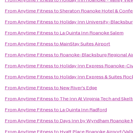
From
Anytime Fitness
to
Sheraton Roanoke Hotel & Confe
From
Anytime Fitness
to
Holiday Inn University-Blacksbu
From
Anytime Fitness
to
La Quinta Inn Roanoke Salem
From
Anytime Fitness
to
MainStay Suites Airport
From
Anytime Fitness
to
Roanoke-Blacksburg Regional Ai
From
Anytime Fitness
to
Holiday Inn Express Roanoke-Civ
From
Anytime Fitness
to
Holiday Inn Express & Suites Ro
From
Anytime Fitness
to
New River's Edge
From
Anytime Fitness
to
The Inn At Virginia Tech and Ske
From
Anytime Fitness
to
La Quinta Inn Radford
From
Anytime Fitness
to
Days Inn by Wyndham Roanoke Ne
From
Anytime Fitness
to
Hyatt Place Roanoke Airport/Vall