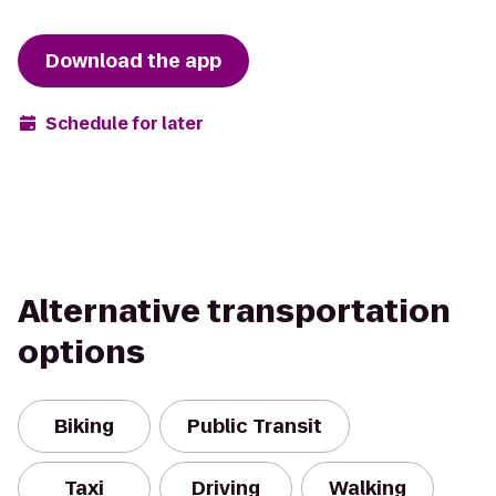
Download the app
Schedule for later
Alternative transportation
options
Biking
Public Transit
Taxi
Driving
Walking