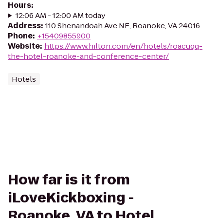
Hours
:
12:06 AM - 12:00 AM today
Address
:
110 Shenandoah Ave NE, Roanoke, VA 24016
Phone
:
+15409855900
Website
:
https://www.hilton.com/en/hotels/roacuqq-
the-hotel-roanoke-and-conference-center/
Hotels
How far is it from
iLoveKickboxing -
Roanoke, VA to Hotel