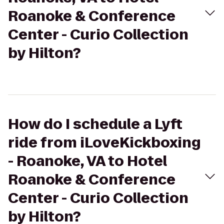
Roanoke & Conference
Center - Curio Collection
by Hilton?
How do I schedule a Lyft
ride from iLoveKickboxing
- Roanoke, VA to Hotel
Roanoke & Conference
Center - Curio Collection
by Hilton?