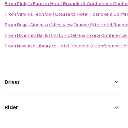
From
Pinky's Farm
to
Hotel Roanoke & Conference Center -
From
Virginia Tech Golf Course
to
Hotel Roanoke & Confere
From
Regal Cinemas Valley View Grande 16
to
Hotel Roanok
From
Rivermill Bar & Grill
to
Hotel Roanoke & Conference C
From
Newman Library
to
Hotel Roanoke & Conference Cent
Driver
Rider