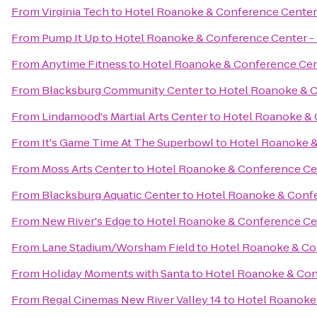
From
Virginia Tech
to
Hotel Roanoke & Conference Center -
From
Pump It Up
to
Hotel Roanoke & Conference Center - C
From
Anytime Fitness
to
Hotel Roanoke & Conference Cent
From
Blacksburg Community Center
to
Hotel Roanoke & C
From
Lindamood's Martial Arts Center
to
Hotel Roanoke & C
From
It's Game Time At The Superbowl
to
Hotel Roanoke & 
From
Moss Arts Center
to
Hotel Roanoke & Conference Cent
From
Blacksburg Aquatic Center
to
Hotel Roanoke & Confer
From
New River's Edge
to
Hotel Roanoke & Conference Cent
From
Lane Stadium/Worsham Field
to
Hotel Roanoke & Con
From
Holiday Moments with Santa
to
Hotel Roanoke & Conf
From
Regal Cinemas New River Valley 14
to
Hotel Roanoke 