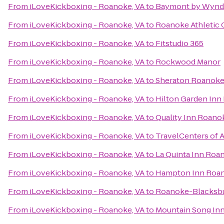
From
iLoveKickboxing - Roanoke, VA
to
Baymont by Wynd
From
iLoveKickboxing - Roanoke, VA
to
Roanoke Athletic 
From
iLoveKickboxing - Roanoke, VA
to
Fitstudio 365
From
iLoveKickboxing - Roanoke, VA
to
Rockwood Manor
From
iLoveKickboxing - Roanoke, VA
to
Sheraton Roanoke
From
iLoveKickboxing - Roanoke, VA
to
Hilton Garden Inn
From
iLoveKickboxing - Roanoke, VA
to
Quality Inn Roano
From
iLoveKickboxing - Roanoke, VA
to
TravelCenters of 
From
iLoveKickboxing - Roanoke, VA
to
La Quinta Inn Roa
From
iLoveKickboxing - Roanoke, VA
to
Hampton Inn Roano
From
iLoveKickboxing - Roanoke, VA
to
Roanoke-Blacksbur
From
iLoveKickboxing - Roanoke, VA
to
Mountain Song In