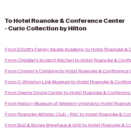
To
Hotel Roanoke & Conference Center
- Curio Collection by Hilton
From
Elliott's Family Karate Academy
to
Hotel Roanoke & C
From
Cheddar's Scratch Kitchen
to
Hotel Roanoke & Confer
From
Crimper's Climbing
to
Hotel Roanoke & Conference Ce
From
O. Winston Link Museum
to
Hotel Roanoke & Conferen
From
Owens Dining Center
to
Hotel Roanoke & Conference 
From
History Museum of Western Virginia
to
Hotel Roanoke
From
Roanoke Athletic Club - RAC
to
Hotel Roanoke & Conf
From
Bull & Bones Brewhaus & Grill
to
Hotel Roanoke & Con