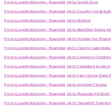
From
iLoveKickboxing - Roanoke, VA
to
Gold's Gym
From
iLoveKickboxing - Roanoke, VA
to
Country Inn & Suit
From
iLoveKickboxing - Roanoke, VA
to
Motel 6
From
iLoveKickboxing - Roanoke, VA
to
MainStay Suites Ai
From
iLoveKickboxing - Roanoke, VA
to
Holiday Inn Roanok
From
iLoveKickboxing - Roanoke, VA
to
Claytor Lake State
From
iLoveKickboxing - Roanoke, VA
to
Crimper's Climbin
From
iLoveKickboxing - Roanoke, VA
to
Cheddar's Scratch
From
iLoveKickboxing - Roanoke, VA
to
Fairy Stone State 
From
iLoveKickboxing - Roanoke, VA
to
Anytime Fitness
From
iLoveKickboxing - Roanoke, VA
to
Roanoke Fit Body
From
iLoveKickboxing - Roanoke, VA
to
Tannahill Towing I