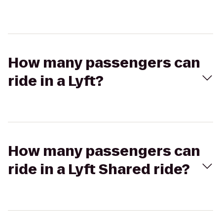
How many passengers can
ride in a Lyft?
How many passengers can
ride in a Lyft Shared ride?