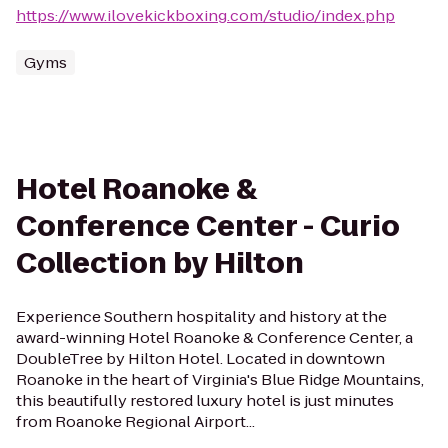
https://www.ilovekickboxing.com/studio/index.php
Gyms
Hotel Roanoke &
Conference Center - Curio
Collection by Hilton
Experience Southern hospitality and history at the
award-winning Hotel Roanoke & Conference Center, a
DoubleTree by Hilton Hotel. Located in downtown
Roanoke in the heart of Virginia's Blue Ridge Mountains,
this beautifully restored luxury hotel is just minutes
from Roanoke Regional Airport...