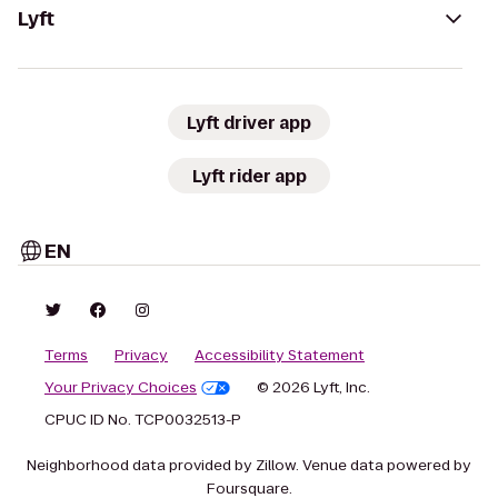
Lyft
Lyft driver app
Lyft rider app
EN
Terms
Privacy
Accessibility Statement
Your Privacy Choices
© 2026 Lyft, Inc.
CPUC ID No. TCP0032513-P
Neighborhood data provided by Zillow. Venue data powered by
Foursquare.