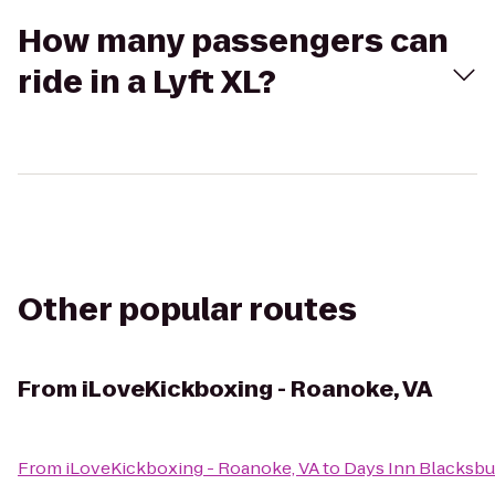
How many passengers can
ride in a Lyft XL?
Other popular routes
From
iLoveKickboxing - Roanoke, VA
From
iLoveKickboxing - Roanoke, VA
to
Days Inn Blacksbu