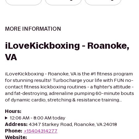
MORE INFORMATION
iLoveKickboxing - Roanoke,
VA
iLoveKickboxing - Roanoke, VA is the #1 fitness program
for stunning results! Turbocharge your life with FUN no-
contact fitness kickboxing routines - a fighter's attitude -
and fat-destroying, adrenaline pumping 60-minute bouts
of dynamic cardio, stretching & resistance training...
Hours
:
12:06 AM - 8:00 AM today
Address
:
4347 Starkey Road, Roanoke, VA 24018
Phone
:
+15404314277
Website
: