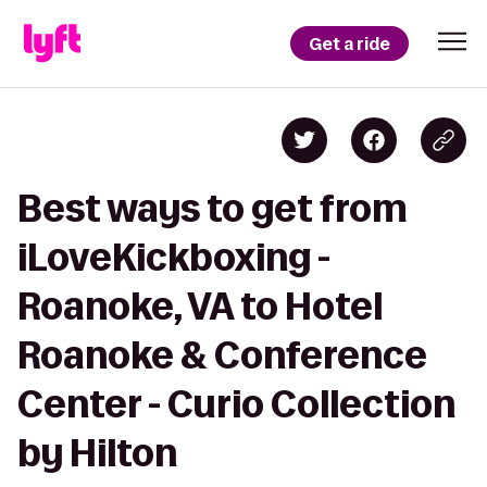
Get a ride
Best ways to get from
iLoveKickboxing -
Roanoke, VA to Hotel
Roanoke & Conference
Center - Curio Collection
by Hilton