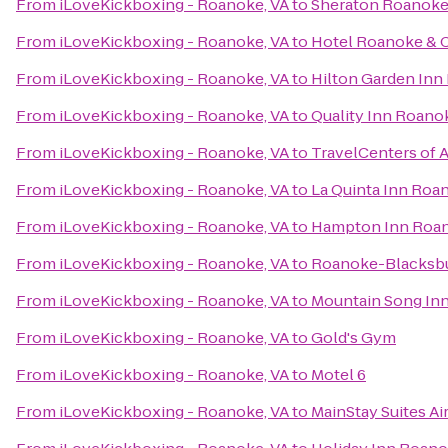
From
iLoveKickboxing - Roanoke, VA
to
Sheraton Roanoke
From
iLoveKickboxing - Roanoke, VA
to
Hotel Roanoke & C
From
iLoveKickboxing - Roanoke, VA
to
Hilton Garden Inn
From
iLoveKickboxing - Roanoke, VA
to
Quality Inn Roano
From
iLoveKickboxing - Roanoke, VA
to
TravelCenters of 
From
iLoveKickboxing - Roanoke, VA
to
La Quinta Inn Roa
From
iLoveKickboxing - Roanoke, VA
to
Hampton Inn Roano
From
iLoveKickboxing - Roanoke, VA
to
Roanoke-Blacksbur
From
iLoveKickboxing - Roanoke, VA
to
Mountain Song In
From
iLoveKickboxing - Roanoke, VA
to
Gold's Gym
From
iLoveKickboxing - Roanoke, VA
to
Motel 6
From
iLoveKickboxing - Roanoke, VA
to
MainStay Suites Ai