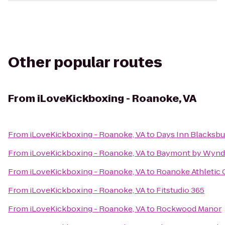
Other popular routes
From
iLoveKickboxing - Roanoke, VA
From
iLoveKickboxing - Roanoke, VA
to
Days Inn Blacksbu
From
iLoveKickboxing - Roanoke, VA
to
Baymont by Wynd
From
iLoveKickboxing - Roanoke, VA
to
Roanoke Athletic 
From
iLoveKickboxing - Roanoke, VA
to
Fitstudio 365
From
iLoveKickboxing - Roanoke, VA
to
Rockwood Manor