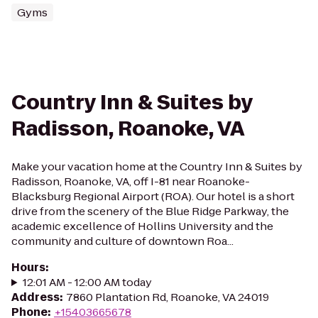
Gyms
Country Inn & Suites by
Radisson, Roanoke, VA
Make your vacation home at the Country Inn & Suites by
Radisson, Roanoke, VA, off I-81 near Roanoke-
Blacksburg Regional Airport (ROA). Our hotel is a short
drive from the scenery of the Blue Ridge Parkway, the
academic excellence of Hollins University and the
community and culture of downtown Roa...
Hours
:
12:01 AM - 12:00 AM today
Address
:
7860 Plantation Rd, Roanoke, VA 24019
Phone
:
+15403665678