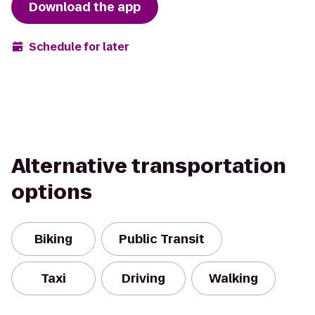
Download the app
Schedule for later
Alternative transportation
options
Biking
Public Transit
Taxi
Driving
Walking