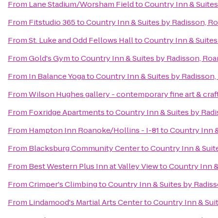
From
Lane Stadium/Worsham Field
to
Country Inn & Suite
From
Fitstudio 365
to
Country Inn & Suites by Radisson, R
From
St. Luke and Odd Fellows Hall
to
Country Inn & Suites
From
Gold's Gym
to
Country Inn & Suites by Radisson, Roa
From
In Balance Yoga
to
Country Inn & Suites by Radisson,
From
Wilson Hughes gallery - contemporary fine art & craf
From
Foxridge Apartments
to
Country Inn & Suites by Rad
From
Hampton Inn Roanoke/Hollins - I-81
to
Country Inn &
From
Blacksburg Community Center
to
Country Inn & Suit
From
Best Western Plus Inn at Valley View
to
Country Inn &
From
Crimper's Climbing
to
Country Inn & Suites by Radis
From
Lindamood's Martial Arts Center
to
Country Inn & Sui