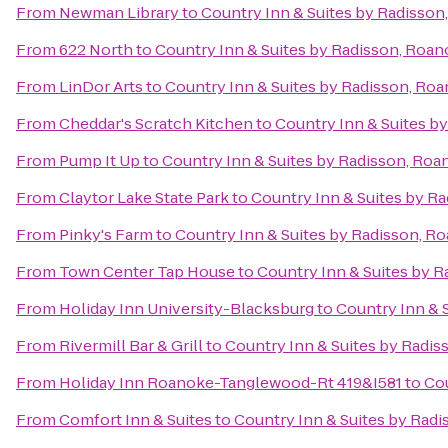
From
Newman Library
to
Country Inn & Suites by Radisson
From
622 North
to
Country Inn & Suites by Radisson, Roan
From
LinDor Arts
to
Country Inn & Suites by Radisson, Roa
From
Cheddar's Scratch Kitchen
to
Country Inn & Suites b
From
Pump It Up
to
Country Inn & Suites by Radisson, Roa
From
Claytor Lake State Park
to
Country Inn & Suites by R
From
Pinky's Farm
to
Country Inn & Suites by Radisson, R
From
Town Center Tap House
to
Country Inn & Suites by R
From
Holiday Inn University-Blacksburg
to
Country Inn & 
From
Rivermill Bar & Grill
to
Country Inn & Suites by Radis
From
Holiday Inn Roanoke-Tanglewood-Rt 419&I581
to
Cou
From
Comfort Inn & Suites
to
Country Inn & Suites by Radi