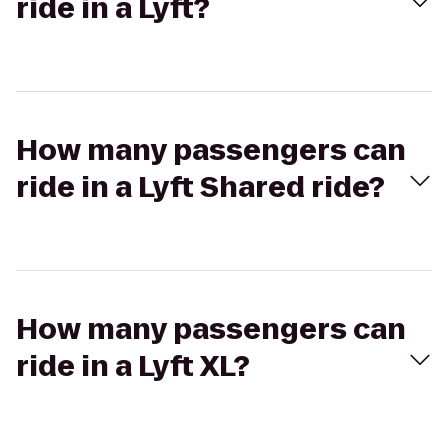
ride in a Lyft?
How many passengers can
ride in a Lyft Shared ride?
How many passengers can
ride in a Lyft XL?