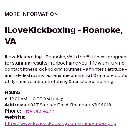
MORE INFORMATION
iLoveKickboxing - Roanoke,
VA
iLoveKickboxing - Roanoke, VA is the #1 fitness program
for stunning results! Turbocharge your life with FUN no-
contact fitness kickboxing routines - a fighter's attitude -
and fat-destroying, adrenaline pumping 60-minute bouts
of dynamic cardio, stretching & resistance training...
Hours
:
12:01 AM - 10:00 AM today
Address
:
4347 Starkey Road, Roanoke, VA 24018
Phone
:
+15404314277
Website
:
https://www.ilovekickboxing.com/studio/index.php