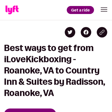
Get a ride
Best ways to get from
iLoveKickboxing -
Roanoke, VA to Country
Inn & Suites by Radisson,
Roanoke, VA