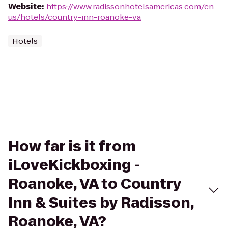
Website
:
https://www.radissonhotelsamericas.com/en-
us/hotels/country-inn-roanoke-va
Hotels
How far is it from
iLoveKickboxing -
Roanoke, VA to Country
Inn & Suites by Radisson,
Roanoke, VA?