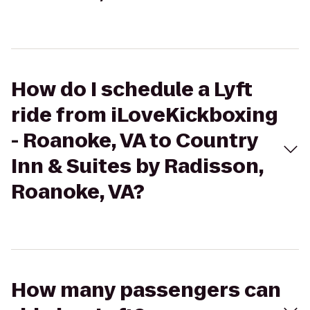
How do I schedule a Lyft
ride from iLoveKickboxing
- Roanoke, VA to Country
Inn & Suites by Radisson,
Roanoke, VA?
How many passengers can