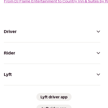
From
DJ Flame Entertainment
to
Country Inn & Suites by 
Driver
Rider
Lyft
Lyft driver app