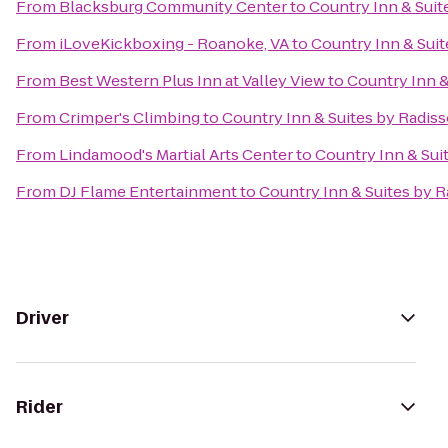
From
Blacksburg Community Center
to
Country Inn & Suit
From
iLoveKickboxing - Roanoke, VA
to
Country Inn & Suit
From
Best Western Plus Inn at Valley View
to
Country Inn &
From
Crimper's Climbing
to
Country Inn & Suites by Radis
From
Lindamood's Martial Arts Center
to
Country Inn & Sui
From
DJ Flame Entertainment
to
Country Inn & Suites by 
Driver
Rider