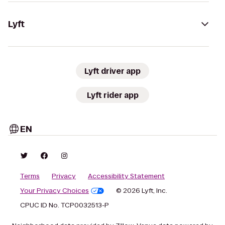
Lyft
Lyft driver app
Lyft rider app
EN
Terms
Privacy
Accessibility Statement
Your Privacy Choices
© 2026 Lyft, Inc.
CPUC ID No. TCP0032513-P