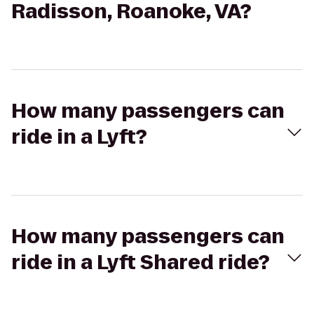
Radisson, Roanoke, VA?
How many passengers can
ride in a Lyft?
How many passengers can
ride in a Lyft Shared ride?