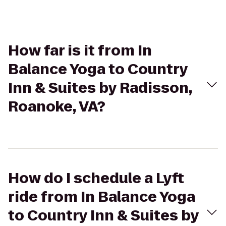
How far is it from In
Balance Yoga to Country
Inn & Suites by Radisson,
Roanoke, VA?
How do I schedule a Lyft
ride from In Balance Yoga
to Country Inn & Suites by