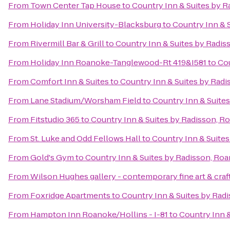
From
Town Center Tap House
to
Country Inn & Suites by R
From
Holiday Inn University-Blacksburg
to
Country Inn & 
From
Rivermill Bar & Grill
to
Country Inn & Suites by Radis
From
Holiday Inn Roanoke-Tanglewood-Rt 419&I581
to
Cou
From
Comfort Inn & Suites
to
Country Inn & Suites by Radi
From
Lane Stadium/Worsham Field
to
Country Inn & Suite
From
Fitstudio 365
to
Country Inn & Suites by Radisson, R
From
St. Luke and Odd Fellows Hall
to
Country Inn & Suites
From
Gold's Gym
to
Country Inn & Suites by Radisson, Roa
From
Wilson Hughes gallery - contemporary fine art & craf
From
Foxridge Apartments
to
Country Inn & Suites by Rad
From
Hampton Inn Roanoke/Hollins - I-81
to
Country Inn &