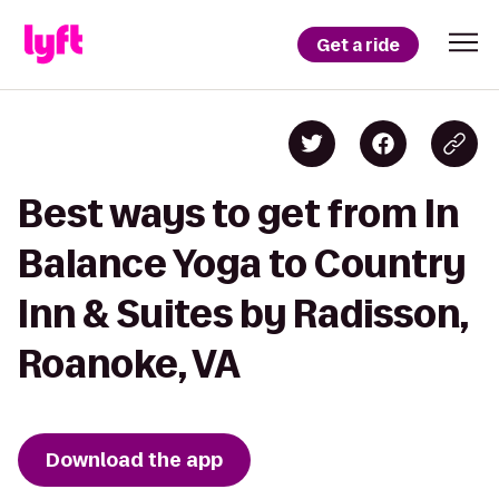
Get a ride
Best ways to get from In
Balance Yoga to Country
Inn & Suites by Radisson,
Roanoke, VA
Download the app