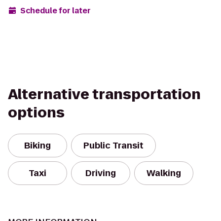
Schedule for later
Alternative transportation
options
Biking
Public Transit
Taxi
Driving
Walking