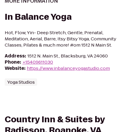
MORE INFORMATION
In Balance Yoga
Hot, Flow, Yin- Deep Stretch, Gentle, Prenatal,
Meditation, Aerial, Barre, Itsy Bitsy Yoga, Community
Classes, Pilates & much more! #om 1512 N Main St.
Address
:
1512 N. Main St., Blacksburg, VA 24060
Phone
:
+15409611030
Website
:
https://www.inbalanceyogastudio.com
Yoga Studios
Country Inn & Suites by
Radisson, Roanoke, VA