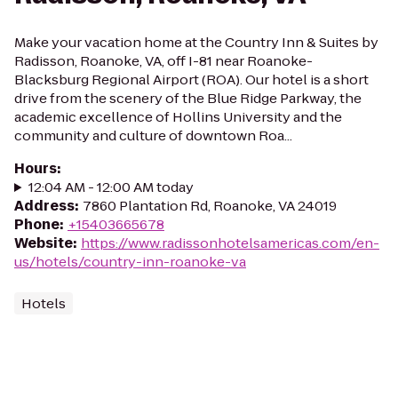
Make your vacation home at the Country Inn & Suites by
Radisson, Roanoke, VA, off I-81 near Roanoke-
Blacksburg Regional Airport (ROA). Our hotel is a short
drive from the scenery of the Blue Ridge Parkway, the
academic excellence of Hollins University and the
community and culture of downtown Roa...
Hours
:
12:04 AM - 12:00 AM today
Address
:
7860 Plantation Rd, Roanoke, VA 24019
Phone
:
+15403665678
Website
:
https://www.radissonhotelsamericas.com/en-
us/hotels/country-inn-roanoke-va
Hotels