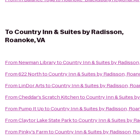
To
Country Inn & Suites by Radisson,
Roanoke, VA
From
Newman Library
to
Country Inn & Suites by Radisson
From
622 North
to
Country Inn & Suites by Radisson, Roan
From
LinDor Arts
to
Country Inn & Suites by Radisson, Roa
From
Cheddar's Scratch Kitchen
to
Country Inn & Suites b
From
Pump It Up
to
Country Inn & Suites by Radisson, Roa
From
Claytor Lake State Park
to
Country Inn & Suites by R
From
Pinky's Farm
to
Country Inn & Suites by Radisson, R