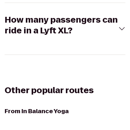
How many passengers can
ride in a Lyft XL?
Other popular routes
From
In Balance Yoga