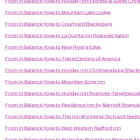
From
In Balance Yoga
to
Holiday Inn Express & Suites Chri
From
In Balance Yoga
to
Mountain Lake Lodge
From
In Balance Yoga
to
Courtyard Blacksburg
From
In Balance Yoga
to
La Quinta Inn Roanoke Salem
From
In Balance Yoga
to
New River's Edge
From
In Balance Yoga
to
TravelCenters of America
From
In Balance Yoga
to
Holiday Inn Christiansburg/Black
From
In Balance Yoga
to
Mountain Song Inn
From
In Balance Yoga
to
Holiday Inn Roanoke-Tanglewood
From
In Balance Yoga
to
Residence Inn by Marriott Roanok
From
In Balance Yoga
to
The Inn At Virginia Tech and Ske
From
In Balance Yoga
to
Best Western Radford Inn
From
In Balance Yoga
to
Roanoke-Blacksburg Regional Air