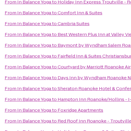
From
In Balance Yoga
to
Holiday Inn Express Troutville -
From
In Balance Yoga
to
Comfort Inn & Suites
From
In Balance Yoga
to
Cambria Suites
From
In Balance Yoga
to
Best Western Plus Inn at Valley V
From
In Balance Yoga
to
Baymont by Wyndham Salem Roa
From
In Balance Yoga
to
Fairfield Inn & Suites Christiansbu
From
In Balance Yoga
to
Courtyard by Marriott Roanoke Ai
From
In Balance Yoga
to
Days Inn by Wyndham Roanoke Ne
From
In Balance Yoga
to
Sheraton Roanoke Hotel & Confe
From
In Balance Yoga
to
Hampton Inn Roanoke/Hollins - I
From
In Balance Yoga
to
Foxridge Apartments
From
In Balance Yoga
to
Red Roof Inn Roanoke - Troutvill