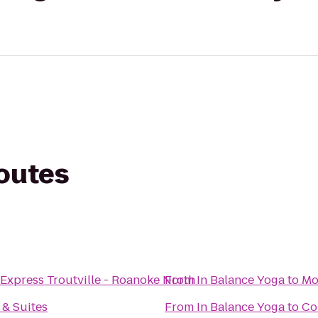
routes
 Express Troutville - Roanoke North
From
In Balance Yoga
to
Mo
 & Suites
From
In Balance Yoga
to
Co