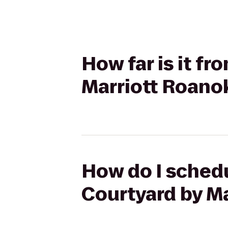
How far is it f
Marriott Roanok
How do I schedu
Courtyard by Ma