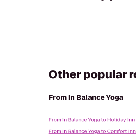
Other popular 
From
In Balance Yoga
From
In Balance Yoga
to
Holiday Inn
From
In Balance Yoga
to
Comfort Inn