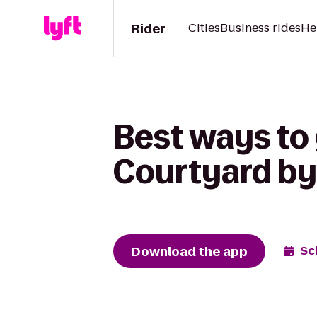
Rider
Cities
Business rides
He
Best ways to 
Courtyard by
Download the app
Sc