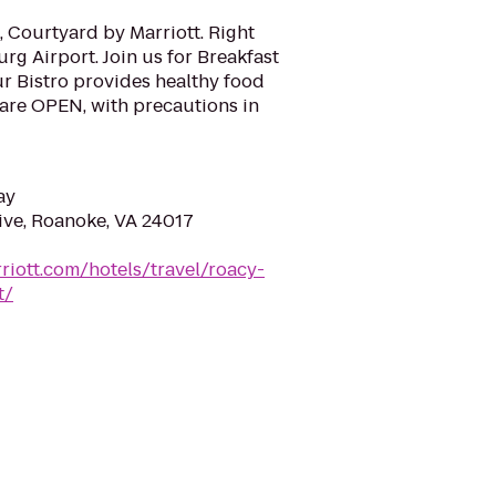
 Courtyard by Marriott. Right
g Airport. Join us for Breakfast
Our Bistro provides healthy food
are OPEN, with precautions in
ay
ve, Roanoke, VA 24017
riott.com/hotels/travel/roacy-
t/