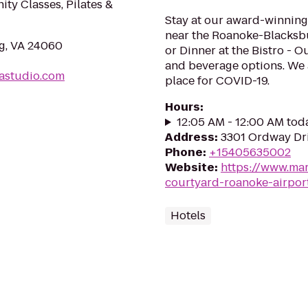
ity Classes, Pilates &
Stay at our award-winning,
near the Roanoke-Blacksbur
rg, VA 24060
or Dinner at the Bistro - 
and beverage options. We 
astudio.com
place for COVID-19.
Hours
:
12:05 AM - 12:00 AM tod
Address
:
3301 Ordway Dri
Phone
:
+15405635002
Website
:
https://www.mar
courtyard-roanoke-airpor
Hotels