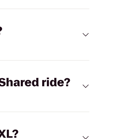
?
Shared ride?
 XL?