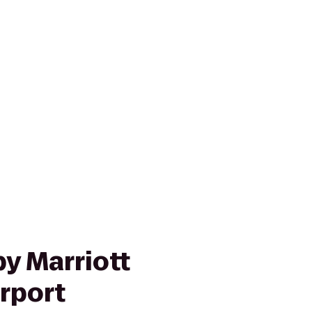
y Marriott
rport