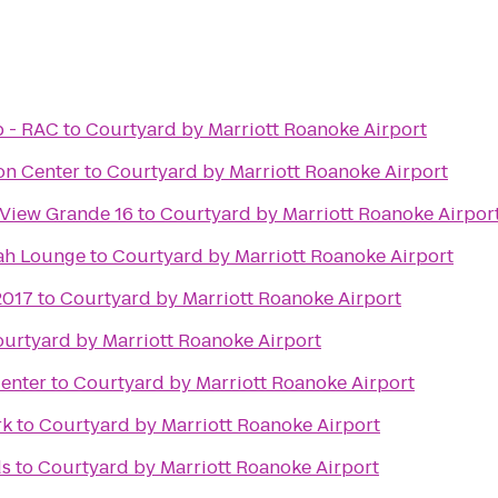
b - RAC
to
Courtyard by Marriott Roanoke Airport
on Center
to
Courtyard by Marriott Roanoke Airport
 View Grande 16
to
Courtyard by Marriott Roanoke Airpor
ah Lounge
to
Courtyard by Marriott Roanoke Airport
2017
to
Courtyard by Marriott Roanoke Airport
urtyard by Marriott Roanoke Airport
enter
to
Courtyard by Marriott Roanoke Airport
rk
to
Courtyard by Marriott Roanoke Airport
ds
to
Courtyard by Marriott Roanoke Airport