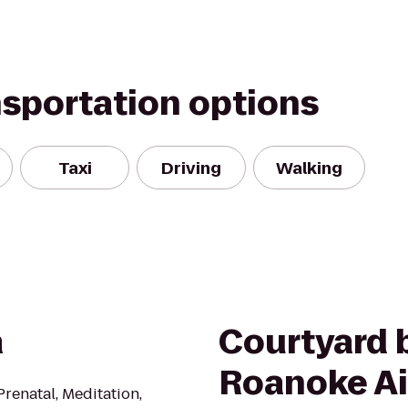
nsportation options
Taxi
Driving
Walking
a
Courtyard b
Roanoke Ai
Prenatal, Meditation,