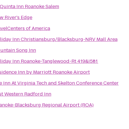
 Quinta Inn Roanoke Salem
w River's Edge
avelCenters of America
liday Inn Christiansburg/Blacksburg-NRV Mall Area
untain Song Inn
liday Inn Roanoke-Tanglewood-Rt 419&I581
sidence Inn by Marriott Roanoke Airport
e Inn At Virginia Tech and Skelton Conference Center
st Western Radford Inn
anoke-Blacksburg Regional Airport (ROA)