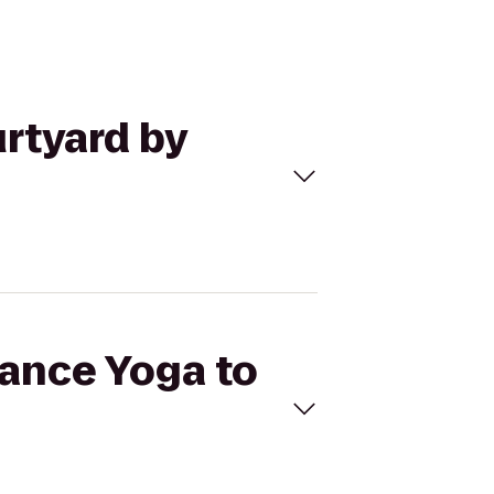
urtyard by
lance Yoga to