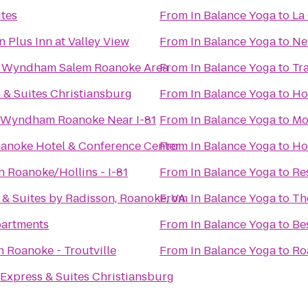
tes
From
In Balance Yoga
to
La
 Plus Inn at Valley View
From
In Balance Yoga
to
Ne
 Wyndham Salem Roanoke Area
From
In Balance Yoga
to
Tr
n & Suites Christiansburg
From
In Balance Yoga
to
Ho
y Wyndham Roanoke Near I-81
From
In Balance Yoga
to
Mo
anoke Hotel & Conference Center
From
In Balance Yoga
to
Ho
 Roanoke/Hollins - I-81
From
In Balance Yoga
to
Re
 & Suites by Radisson, Roanoke, VA
From
In Balance Yoga
to
Th
partments
From
In Balance Yoga
to
Be
n Roanoke - Troutville
From
In Balance Yoga
to
Ro
 Express & Suites Christiansburg