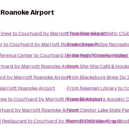
 Roanoke Airport
y View
to
Courtyard by Marriott Roanoke Airport
From
Roanoke Athletic Clu
er
to
Courtyard by Marriott Roanoke Airport
From
Green Ridge Recreati
ference Center
to
Courtyard by Marriott Roanoke Airport
From
Regal Cinemas Valley
tyard by Marriott Roanoke Airport
From
She-Sha Café & Hook
rd by Marriott Roanoke Airport
From
Blacksburg Brew Do 
Marriott Roanoke Airport
From
Newman Library
to
Co
iew
to
Courtyard by Marriott Roanoke Airport
From
Blacksburg Aquatic C
tyard by Marriott Roanoke Airport
From
Claytor Lake State Pa
d Restaurant
to
Courtyard by Marriott Roanoke Airport
From
DICK'S Sporting Goo