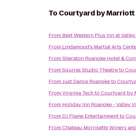
To
Courtyard by Marriott
From
Best Western Plus Inn at Valle
From
Lindamood's Martial Arts Cent
From
Sheraton Roanoke Hotel & Con
From
Squires Studio Theatre
to
Cour
From
Just Dance Roanoke
to
Courtya
From
Virginia Tech
to
Courtyard by 
From
Holiday Inn Roanoke - Valley V
From
DJ Flame Entertainment
to
Cour
From
Chateau Morrisette Winery an