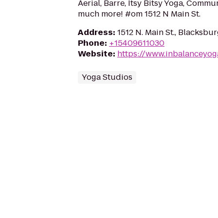
Aerial, Barre, Itsy Bitsy Yoga, Commun
much more! #om 1512 N Main St.
Address
:
1512 N. Main St., Blacksbu
Phone
:
+15409611030
Website
:
https://www.inbalanceyog
Yoga Studios