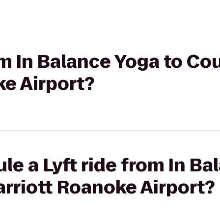
rom In Balance Yoga to Co
e Airport?
le a Lyft ride from In Ba
rriott Roanoke Airport?