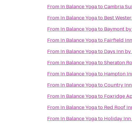
From
In Balance Yoga
to
Cambria Sui
From
In Balance Yoga
to
Best Western
From
In Balance Yoga
to
Baymont by
From
In Balance Yoga
to
Fairfield In
From
In Balance Yoga
to
Days Inn b
From
In Balance Yoga
to
Sheraton Ro
From
In Balance Yoga
to
Hampton Inn
From
In Balance Yoga
to
Country Inn
From
In Balance Yoga
to
Foxridge A
From
In Balance Yoga
to
Red Roof In
From
In Balance Yoga
to
Holiday Inn