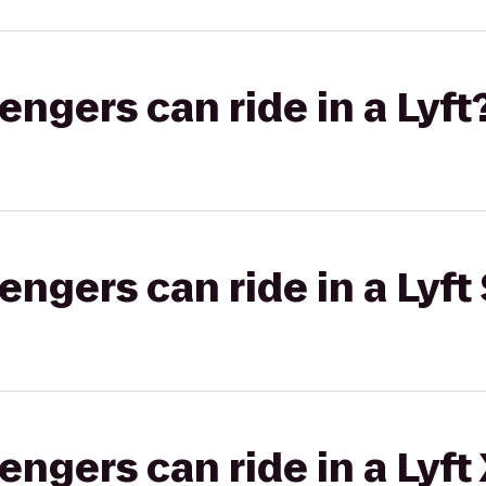
gers can ride in a Lyft
gers can ride in a Lyft 
gers can ride in a Lyft