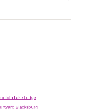
untain Lake Lodge
urtyard Blacksburg