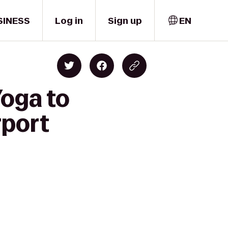
SINESS
Log in
Sign up
EN
Yoga to
rport