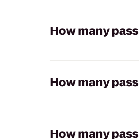
How many passen
How many passen
How many passen