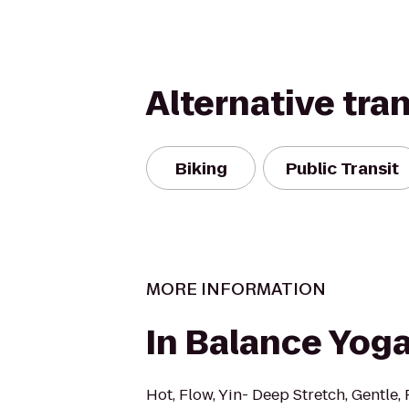
Alternative tra
Biking
Public Transit
MORE INFORMATION
In Balance Yog
Hot, Flow, Yin- Deep Stretch, Gentle, 