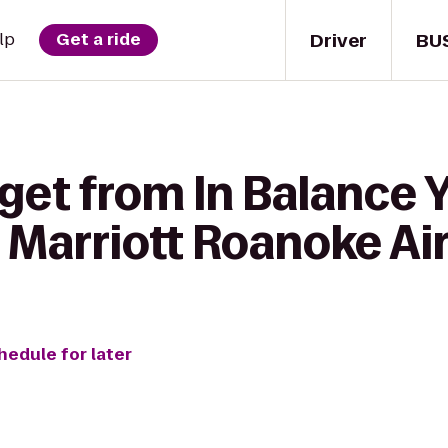
Driver
BU
lp
Get a ride
get from In Balance 
 Marriott Roanoke Ai
hedule for later