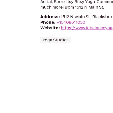
Aerial, Barre, Itsy Bitsy Yoga, Commun
much more! #om 1512 N Main St.
Address
:
1512 N. Main St., Blacksbu
Phone
:
+15409611030
Website
:
https://www.inbalanceyog
Yoga Studios