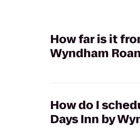
How far is it fr
Wyndham Roano
How do I schedu
Days Inn by Wy