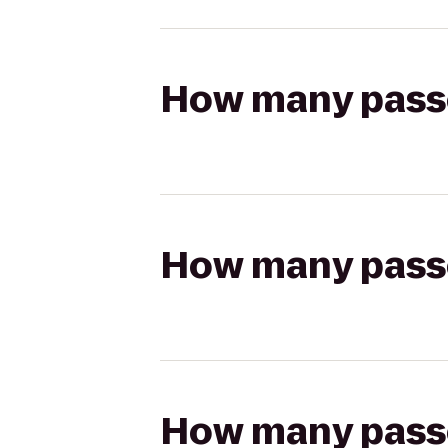
How many passen
How many passen
How many passen