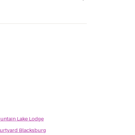
untain Lake Lodge
urtyard Blacksburg