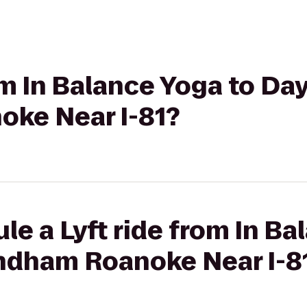
om In Balance Yoga to Day
ke Near I-81?
le a Lyft ride from In Ba
ndham Roanoke Near I-8