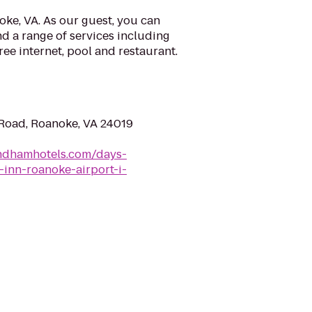
ke, VA. As our guest, you can
d a range of services including
ree internet, pool and restaurant.
 Road, Roanoke, VA 24019
ndhamhotels.com/days-
-inn-roanoke-airport-i-