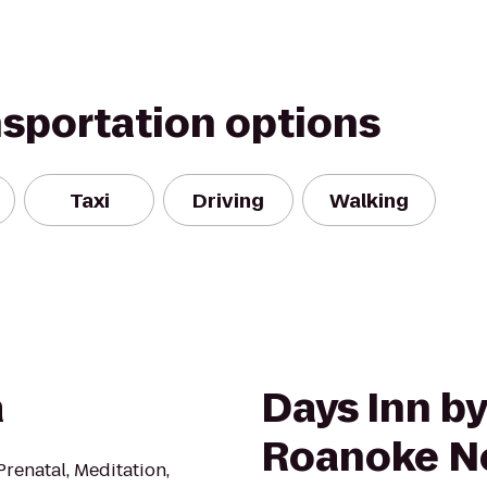
nsportation options
Taxi
Driving
Walking
a
Days Inn 
Roanoke Ne
Prenatal, Meditation,