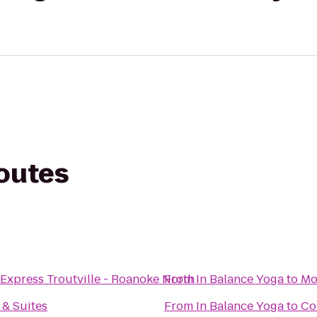
routes
 Express Troutville - Roanoke North
From
In Balance Yoga
to
Mo
 & Suites
From
In Balance Yoga
to
Co