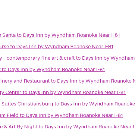
h Santa
to
Days Inn by Wyndham Roanoke Near I-81
urse
to
Days Inn by Wyndham Roanoke Near I-81
 - contemporary fine art & craft
to
Days Inn by Wyndham 
k
to
Days Inn by Wyndham Roanoke Near I-81
inery and Restaurant
to
Days Inn by Wyndham Roanoke N
y Center
to
Days Inn by Wyndham Roanoke Near I-81
 Suites Christiansburg
to
Days Inn by Wyndham Roanoke 
m Field
to
Days Inn by Wyndham Roanoke Near I-81
e & Art By Night
to
Days Inn by Wyndham Roanoke Near I