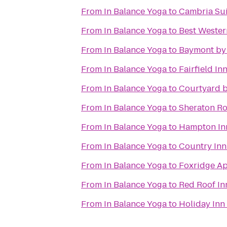
From
In Balance Yoga
to
Cambria Sui
From
In Balance Yoga
to
Best Western
From
In Balance Yoga
to
Baymont by
From
In Balance Yoga
to
Fairfield In
From
In Balance Yoga
to
Courtyard b
From
In Balance Yoga
to
Sheraton Ro
From
In Balance Yoga
to
Hampton Inn
From
In Balance Yoga
to
Country Inn
From
In Balance Yoga
to
Foxridge A
From
In Balance Yoga
to
Red Roof In
From
In Balance Yoga
to
Holiday Inn