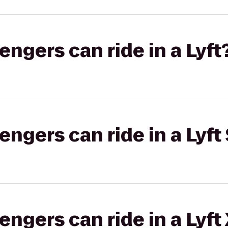
gers can ride in a Lyft
gers can ride in a Lyft 
gers can ride in a Lyft