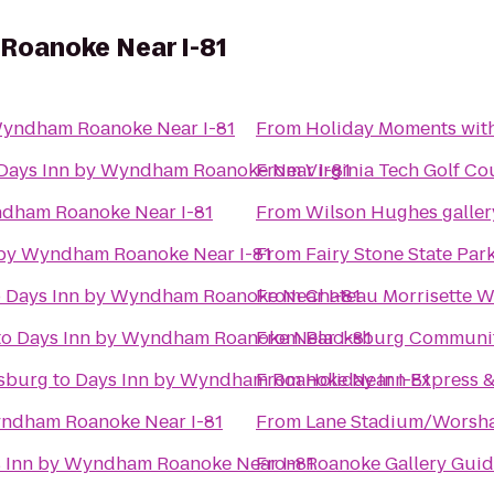
Roanoke Near I-81
Wyndham Roanoke Near I-81
From
Holiday Moments wit
Days Inn by Wyndham Roanoke Near I-81
From
Virginia Tech Golf Co
ndham Roanoke Near I-81
From
Wilson Hughes gallery
 by Wyndham Roanoke Near I-81
From
Fairy Stone State Par
o
Days Inn by Wyndham Roanoke Near I-81
From
Chateau Morrisette W
to
Days Inn by Wyndham Roanoke Near I-81
From
Blacksburg Communit
nsburg
to
Days Inn by Wyndham Roanoke Near I-81
From
Holiday Inn Express &
yndham Roanoke Near I-81
From
Lane Stadium/Worsha
 Inn by Wyndham Roanoke Near I-81
From
Roanoke Gallery Guid