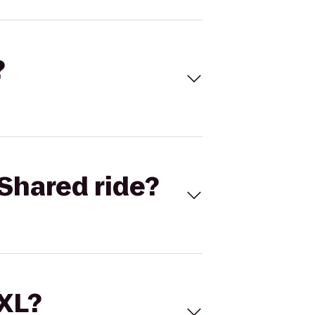
?
Shared ride?
 XL?