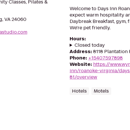
ity Classes, Pilates &
Welcome to Days Inn Roano
expect warm hospitality an
rg, VA 24060
Daybreak Breakfast, gym, f
We're pet friendly.
astudio.com
Hours
:
Closed today
Address
:
8118 Plantation
Phone
:
+15407597898
Website
:
https://www.wy
inn/roanoke-virginia/days
81/overview
Hotels
Motels