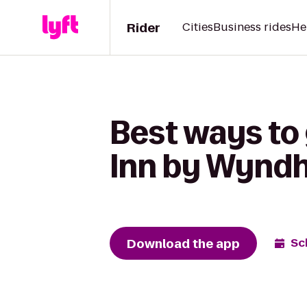
Rider
Cities
Business rides
He
Best ways to 
Inn by Wyndh
Download the app
Sc