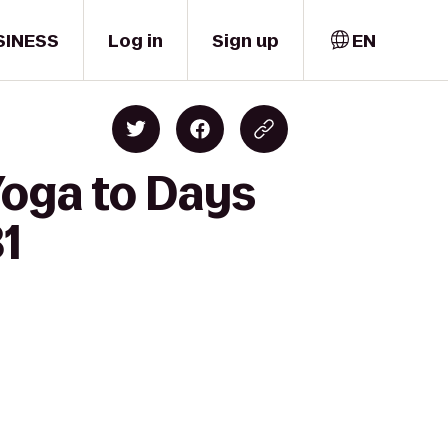
SINESS
Log in
Sign up
EN
Yoga to Days
1