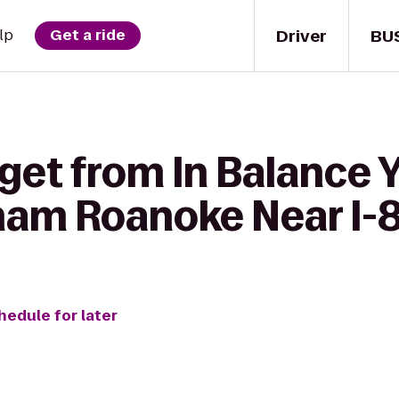
Driver
BU
lp
Get a ride
get from In Balance 
am Roanoke Near I-8
hedule for later