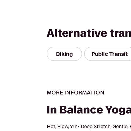
Alternative tra
Biking
Public Transit
MORE INFORMATION
In Balance Yog
Hot, Flow, Yin- Deep Stretch, Gentle, 