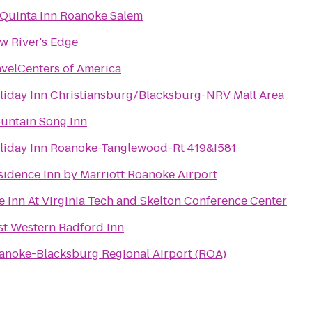
 Quinta Inn Roanoke Salem
w River's Edge
avelCenters of America
liday Inn Christiansburg/Blacksburg-NRV Mall Area
untain Song Inn
liday Inn Roanoke-Tanglewood-Rt 419&I581
sidence Inn by Marriott Roanoke Airport
e Inn At Virginia Tech and Skelton Conference Center
st Western Radford Inn
anoke-Blacksburg Regional Airport (ROA)