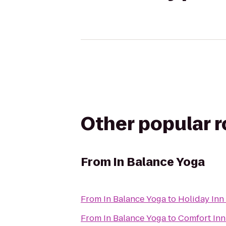
Other popular 
From
In Balance Yoga
From
In Balance Yoga
to
Holiday Inn
From
In Balance Yoga
to
Comfort Inn