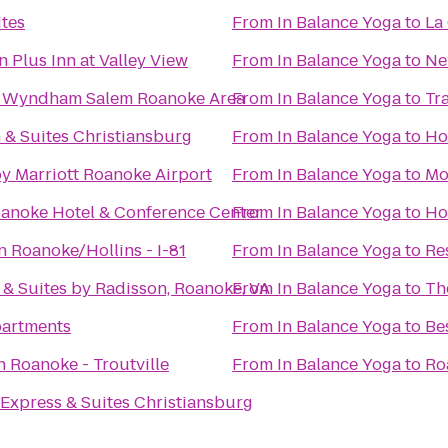
tes
From
In Balance Yoga
to
La
 Plus Inn at Valley View
From
In Balance Yoga
to
Ne
 Wyndham Salem Roanoke Area
From
In Balance Yoga
to
Tr
n & Suites Christiansburg
From
In Balance Yoga
to
Ho
y Marriott Roanoke Airport
From
In Balance Yoga
to
Mo
anoke Hotel & Conference Center
From
In Balance Yoga
to
Ho
 Roanoke/Hollins - I-81
From
In Balance Yoga
to
Re
 & Suites by Radisson, Roanoke, VA
From
In Balance Yoga
to
Th
partments
From
In Balance Yoga
to
Be
n Roanoke - Troutville
From
In Balance Yoga
to
Ro
 Express & Suites Christiansburg