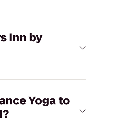
s Inn by
lance Yoga to
1?