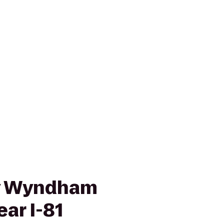
by Wyndham
ar I-81