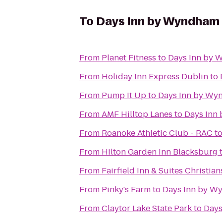
To
Days Inn by Wyndham 
From
Planet Fitness
to
Days Inn by 
From
Holiday Inn Express Dublin
to
From
Pump It Up
to
Days Inn by Wy
From
AMF Hilltop Lanes
to
Days Inn
From
Roanoke Athletic Club - RAC
t
From
Hilton Garden Inn Blacksburg
From
Fairfield Inn & Suites Christia
From
Pinky's Farm
to
Days Inn by W
From
Claytor Lake State Park
to
Days