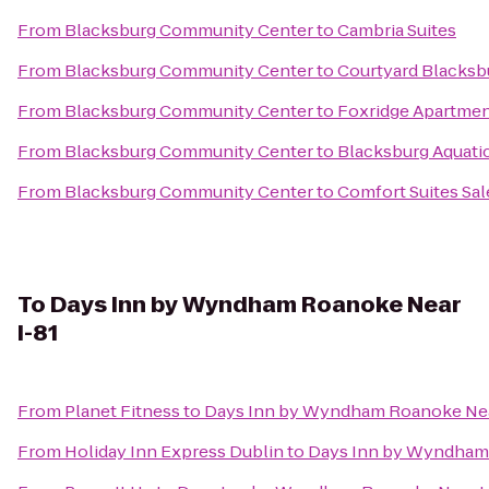
From
Blacksburg Community Center
to
Cambria Suites
From
Blacksburg Community Center
to
Courtyard Blacksb
From
Blacksburg Community Center
to
Foxridge Apartme
From
Blacksburg Community Center
to
Blacksburg Aquati
From
Blacksburg Community Center
to
Comfort Suites Sa
To
Days Inn by Wyndham Roanoke Near
I-81
From
Planet Fitness
to
Days Inn by Wyndham Roanoke Nea
From
Holiday Inn Express Dublin
to
Days Inn by Wyndham 