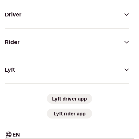
Driver
Rider
Lyft
Lyft driver app
Lyft rider app
EN