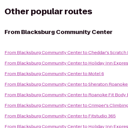
Other popular routes
From
Blacksburg Community Center
From
Blacksburg Community Center
to
Cheddar's Scratch
From
Blacksburg Community Center
to
Holiday Inn Expre
From
Blacksburg Community Center
to
Motel 6
From
Blacksburg Community Center
to
Sheraton Roanoke 
From
Blacksburg Community Center
to
Roanoke Fit Body
From
Blacksburg Community Center
to
Crimper's Climbin
From
Blacksburg Community Center
to
Fitstudio 365
From
Blacksburg Community Center
to
Holiday Inn Expre