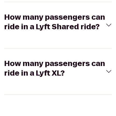
How many passengers can
ride in a Lyft Shared ride?
How many passengers can
ride in a Lyft XL?