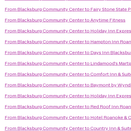
From
Blacksburg Community Center
to
Fairy Stone State 
From
Blacksburg Community Center
to
Anytime Fitness
From
Blacksburg Community Center
to
Holiday Inn Expres
From
Blacksburg Community Center
to
Hampton Inn Roano
From
Blacksburg Community Center
to
Days Inn Blacksbu
From
Blacksburg Community Center
to
Lindamood's Martia
From
Blacksburg Community Center
to
Comfort Inn & Suit
From
Blacksburg Community Center
to
Baymont by Wynd
From
Blacksburg Community Center
to
Holiday Inn Expre
From
Blacksburg Community Center
to
Red Roof Inn Roano
From
Blacksburg Community Center
to
Hotel Roanoke & C
From
Blacksburg Community Center
to
Country Inn & Suit