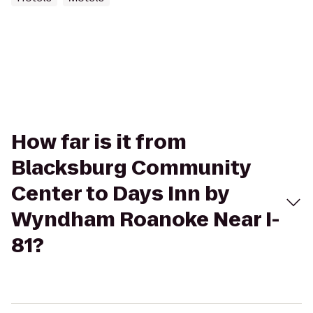
How far is it from
Blacksburg Community
Center to Days Inn by
Wyndham Roanoke Near I-
81?