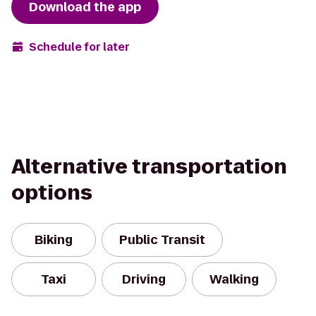
Download the app
Schedule for later
Alternative transportation
options
Biking
Public Transit
Taxi
Driving
Walking