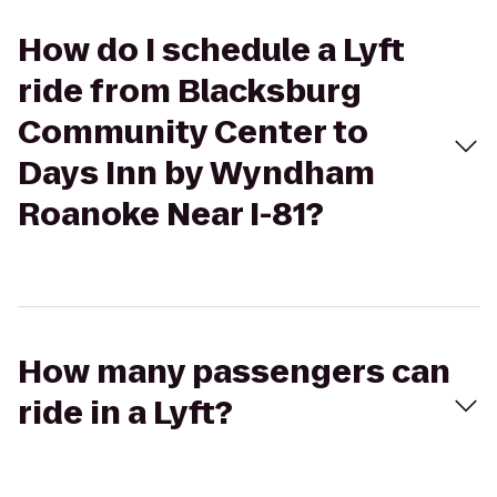
How do I schedule a Lyft
ride from Blacksburg
Community Center to
Days Inn by Wyndham
Roanoke Near I-81?
How many passengers can
ride in a Lyft?