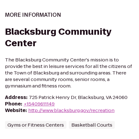
MORE INFORMATION
Blacksburg Community
Center
The Blacksburg Community Center's mission is to
provide the best in leisure services for all the citizens of
the Town of Blacksburg and surrounding areas. There
are several community rooms, senior rooms, a
gymnasium and fitness room.
Address
:
725 Patrick Henry Dr, Blacksburg, VA 24060
Phone
:
+15409611149
Website
:
http://www.blacksburg.gov/recreation
Gyms or Fitness Centers
Basketball Courts