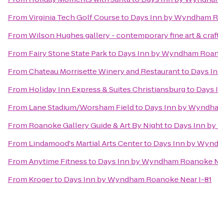
From
Virginia Tech Golf Course
to
Days Inn by Wyndham R
From
Wilson Hughes gallery - contemporary fine art & craf
From
Fairy Stone State Park
to
Days Inn by Wyndham Roano
From
Chateau Morrisette Winery and Restaurant
to
Days I
From
Holiday Inn Express & Suites Christiansburg
to
Days 
From
Lane Stadium/Worsham Field
to
Days Inn by Wyndha
From
Roanoke Gallery Guide & Art By Night
to
Days Inn by
From
Lindamood's Martial Arts Center
to
Days Inn by Wynd
From
Anytime Fitness
to
Days Inn by Wyndham Roanoke Ne
From
Kroger
to
Days Inn by Wyndham Roanoke Near I-81