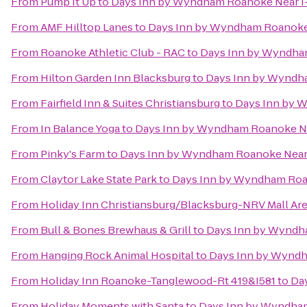
From
Pump It Up
to
Days Inn by Wyndham Roanoke Near I
From
AMF Hilltop Lanes
to
Days Inn by Wyndham Roanoke 
From
Roanoke Athletic Club - RAC
to
Days Inn by Wyndha
From
Hilton Garden Inn Blacksburg
to
Days Inn by Wyndha
From
Fairfield Inn & Suites Christiansburg
to
Days Inn by 
From
In Balance Yoga
to
Days Inn by Wyndham Roanoke Ne
From
Pinky's Farm
to
Days Inn by Wyndham Roanoke Near 
From
Claytor Lake State Park
to
Days Inn by Wyndham Roa
From
Holiday Inn Christiansburg/Blacksburg-NRV Mall Ar
From
Bull & Bones Brewhaus & Grill
to
Days Inn by Wyndh
From
Hanging Rock Animal Hospital
to
Days Inn by Wyndh
From
Holiday Inn Roanoke-Tanglewood-Rt 419&I581
to
Da
From
Holiday Moments with Santa
to
Days Inn by Wyndham