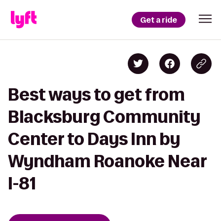
Get a ride
Best ways to get from
Blacksburg Community
Center to Days Inn by
Wyndham Roanoke Near
I-81