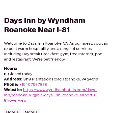
Days Inn by Wyndham
Roanoke Near I-81
Welcome to Days Inn Roanoke, VA. As our guest, you can
expect warm hospitality and a range of services
including Daybreak Breakfast, gym, free internet, pool
and restaurant. We're pet friendly.
Hours
:
Closed today
Address
:
8118 Plantation Road, Roanoke, VA 24019
Phone
:
+15407597898
Website
:
https://www.wyndhamhotels.com/days-
inn/roanoke-virginia/days-inn-roanoke-airport-i-
81/overview
Hotels
Motels