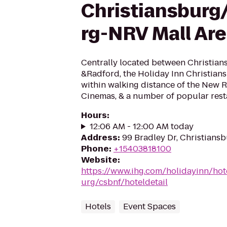
Christiansburg
rg-NRV Mall Ar
Centrally located between Christian
&Radford, the Holiday Inn Christian
within walking distance of the New Ri
Cinemas, & a number of popular resta
Hours
:
12:06 AM - 12:00 AM today
Address
:
99 Bradley Dr, Christians
Phone
:
+15403818100
Website
:
https://www.ihg.com/holidayinn/hot
urg/csbnf/hoteldetail
Hotels
Event Spaces