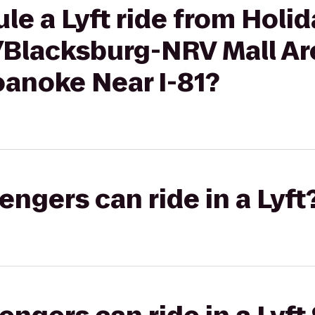
le a Lyft ride from Holid
/Blacksburg-NRV Mall Are
anoke Near I-81?
gers can ride in a Lyft