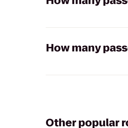
How many passen
How many passen
Other popular 