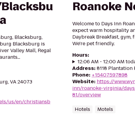
/Blacksbu
Roanoke Ne
ea
Welcome to Days Inn Roano
expect warm hospitality an
Daybreak Breakfast, gym, f
sburg, Blacksburg,
We're pet friendly.
sburg Blacksburg is
ver Valley Mall, Regal
Hours
:
urants...
12:06 AM - 12:00 AM tod
Address
:
8118 Plantation
Phone
:
+15407597898
Website
:
https://www.wy
burg, VA 24073
inn/roanoke-virginia/days
81/overview
els/us/en/christiansb
Hotels
Motels