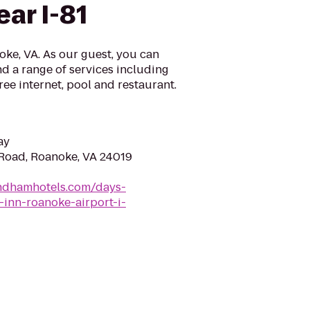
ar I-81
ke, VA. As our guest, you can
d a range of services including
ree internet, pool and restaurant.
ay
 Road, Roanoke, VA 24019
ndhamhotels.com/days-
-inn-roanoke-airport-i-