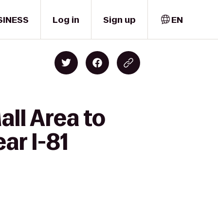
SINESS
Log in
Sign up
EN
ll Area to
r I-81