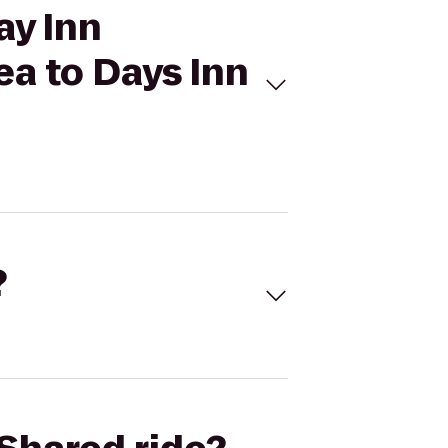
ay Inn
a to Days Inn
?