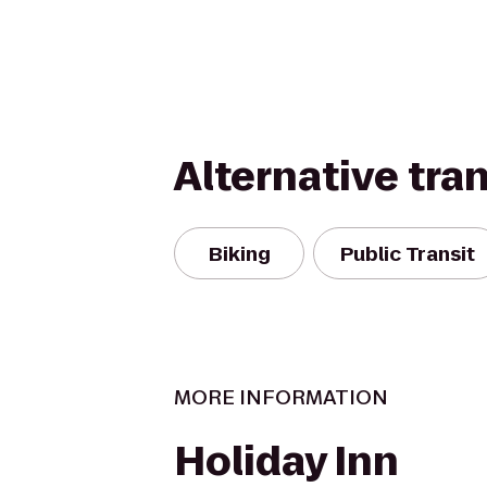
Alternative tra
Biking
Public Transit
MORE INFORMATION
Holiday Inn