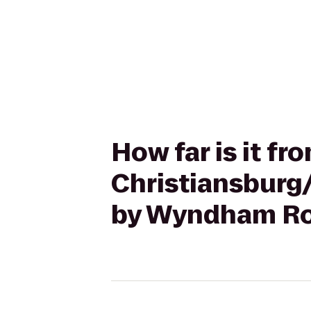
How far is it fr
Christiansburg
by Wyndham Ro