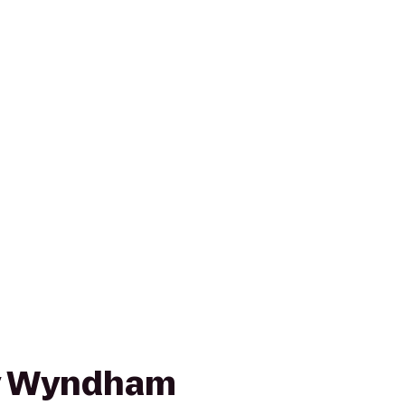
by Wyndham