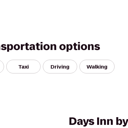
nsportation options
Taxi
Driving
Walking
Days Inn 