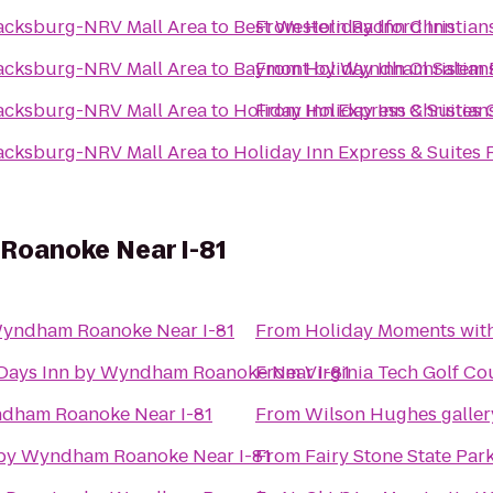
lacksburg-NRV Mall Area
to
Best Western Radford Inn
From
Holiday Inn Christia
lacksburg-NRV Mall Area
to
Baymont by Wyndham Salem 
From
Holiday Inn Christia
lacksburg-NRV Mall Area
to
Holiday Inn Express & Suites 
From
Holiday Inn Christia
lacksburg-NRV Mall Area
to
Holiday Inn Express & Suites
Roanoke Near I-81
Wyndham Roanoke Near I-81
From
Holiday Moments wit
Days Inn by Wyndham Roanoke Near I-81
From
Virginia Tech Golf Co
ndham Roanoke Near I-81
From
Wilson Hughes gallery
 by Wyndham Roanoke Near I-81
From
Fairy Stone State Par