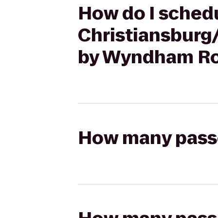
How do I schedu
Christiansburg
by Wyndham Ro
How many passen