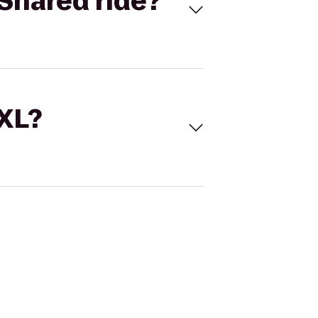
Shared ride?
 XL?