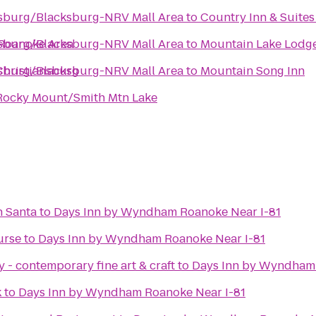
nsburg/Blacksburg-NRV Mall Area
to
Country Inn & Suites
Roanoke Area
nsburg/Blacksburg-NRV Mall Area
to
Mountain Lake Lodg
Christiansburg
nsburg/Blacksburg-NRV Mall Area
to
Mountain Song Inn
 Rocky Mount/Smith Mtn Lake
h Santa
to
Days Inn by Wyndham Roanoke Near I-81
urse
to
Days Inn by Wyndham Roanoke Near I-81
 - contemporary fine art & craft
to
Days Inn by Wyndham 
k
to
Days Inn by Wyndham Roanoke Near I-81