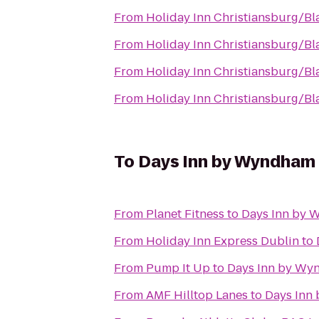
From
Holiday Inn Christiansburg/B
From
Holiday Inn Christiansburg/B
From
Holiday Inn Christiansburg/B
From
Holiday Inn Christiansburg/B
To
Days Inn by Wyndham 
From
Planet Fitness
to
Days Inn by 
From
Holiday Inn Express Dublin
to
From
Pump It Up
to
Days Inn by Wy
From
AMF Hilltop Lanes
to
Days Inn