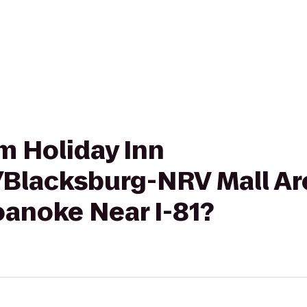
om Holiday Inn
/Blacksburg-NRV Mall Are
anoke Near I-81?