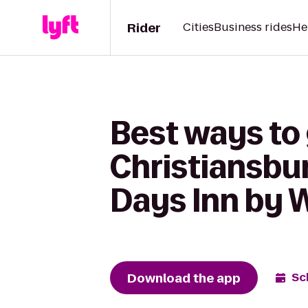
Rider
Cities
Business rides
He
Best ways to 
Christiansbu
Days Inn by 
Download the app
Sc