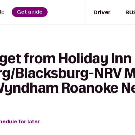
Driver
BU
lp
Get a ride
get from Holiday Inn
rg/Blacksburg-NRV Ma
Wyndham Roanoke Nea
hedule for later