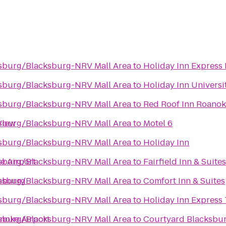
nsburg/Blacksburg-NRV Mall Area
to
Holiday Inn Express
nsburg/Blacksburg-NRV Mall Area
to
Holiday Inn Univers
nsburg/Blacksburg-NRV Mall Area
to
Red Roof Inn Roanoke
View
nsburg/Blacksburg-NRV Mall Area
to
Motel 6
nsburg/Blacksburg-NRV Mall Area
to
Holiday Inn
e Airport
nsburg/Blacksburg-NRV Mall Area
to
Fairfield Inn & Suite
ansburg
nsburg/Blacksburg-NRV Mall Area
to
Comfort Inn & Suites
nsburg/Blacksburg-NRV Mall Area
to
Holiday Inn Express 
anoke Airport
nsburg/Blacksburg-NRV Mall Area
to
Courtyard Blacksbu