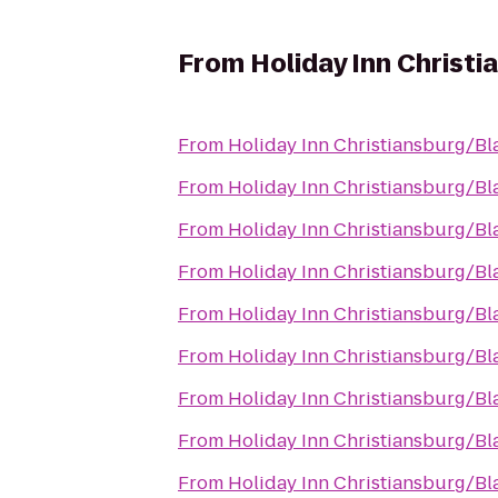
From
Holiday Inn Christ
From
Holiday Inn Christiansburg/B
From
Holiday Inn Christiansburg/B
From
Holiday Inn Christiansburg/B
From
Holiday Inn Christiansburg/B
From
Holiday Inn Christiansburg/B
From
Holiday Inn Christiansburg/B
From
Holiday Inn Christiansburg/B
From
Holiday Inn Christiansburg/B
From
Holiday Inn Christiansburg/B