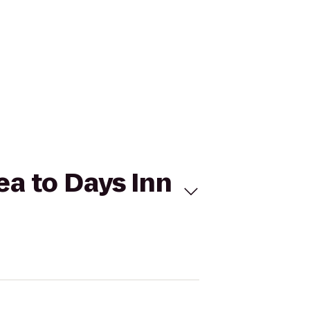
a to Days Inn