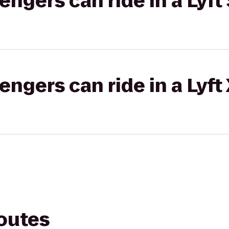
gers can ride in a Lyft 
gers can ride in a Lyft
routes