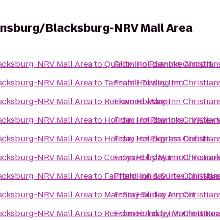
iansburg/Blacksburg-NRV Mall Area
lacksburg-NRV Mall Area
to
Quality Inn Roanoke Airport
From
Holiday Inn Christia
lacksburg-NRV Mall Area
to
Tannahill Towing Inc.
From
Holiday Inn Christia
lacksburg-NRV Mall Area
to
Rockwood Manor
From
Holiday Inn Christia
lacksburg-NRV Mall Area
to
Holiday Inn Roanoke - Valley 
From
Holiday Inn Christia
lacksburg-NRV Mall Area
to
Holiday Inn Express Dublin
From
Holiday Inn Christia
lacksburg-NRV Mall Area
to
Courtyard by Marriott Roanok
From
Holiday Inn Christia
lacksburg-NRV Mall Area
to
Fairfield Inn & Suites Christi
From
Holiday Inn Christia
lacksburg-NRV Mall Area
to
MainStay Suites Airport
From
Holiday Inn Christia
lacksburg-NRV Mall Area
to
Residence Inn by Marriott Ro
From
Holiday Inn Christia