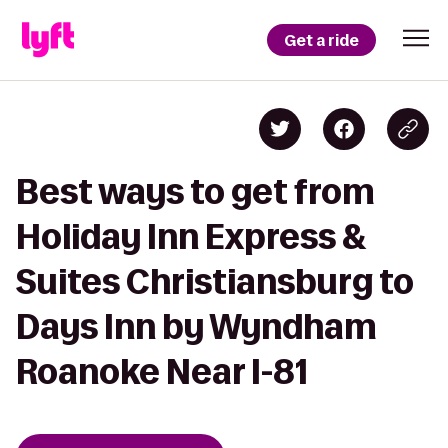
Get a ride
Best ways to get from
Holiday Inn Express &
Suites Christiansburg to
Days Inn by Wyndham
Roanoke Near I-81