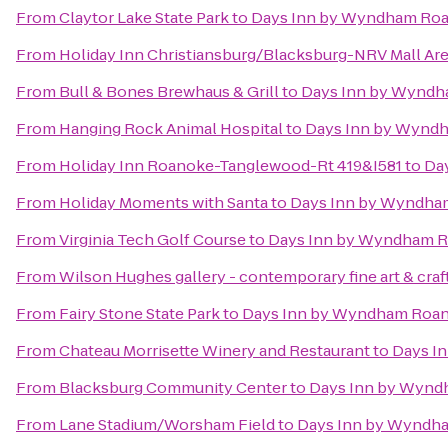
From
Claytor Lake State Park
to
Days Inn by Wyndham Roa
From
Holiday Inn Christiansburg/Blacksburg-NRV Mall Ar
From
Bull & Bones Brewhaus & Grill
to
Days Inn by Wyndh
From
Hanging Rock Animal Hospital
to
Days Inn by Wyndh
From
Holiday Inn Roanoke-Tanglewood-Rt 419&I581
to
Da
From
Holiday Moments with Santa
to
Days Inn by Wyndham
From
Virginia Tech Golf Course
to
Days Inn by Wyndham R
From
Wilson Hughes gallery - contemporary fine art & craf
From
Fairy Stone State Park
to
Days Inn by Wyndham Roano
From
Chateau Morrisette Winery and Restaurant
to
Days I
From
Blacksburg Community Center
to
Days Inn by Wynd
From
Lane Stadium/Worsham Field
to
Days Inn by Wyndha