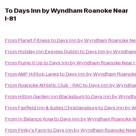
To
Days Inn by Wyndham Roanoke Near
I-81
From
Planet Fitness
to
Days Inn by Wyndham Roanoke Nea
From
Holiday Inn Express Dublin
to
Days Inn by Wyndham 
From
Pump It Up
to
Days Inn by Wyndham Roanoke Near I
From
AMF Hilltop Lanes
to
Days Inn by Wyndham Roanoke 
From
Roanoke Athletic Club - RAC
to
Days Inn by Wyndha
From
Hilton Garden Inn Blacksburg
to
Days Inn by Wyndha
From
Fairfield Inn & Suites Christiansburg
to
Days Inn by 
From
In Balance Yoga
to
Days Inn by Wyndham Roanoke Ne
From
Pinky's Farm
to
Days Inn by Wyndham Roanoke Near 