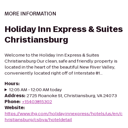
MORE INFORMATION
Holiday Inn Express & Suites
Christiansburg
Welcome to the Holiday Inn Express & Suites
Christiansburg Our clean, safe and friendly property is
located in the heart of the beautiful New River Valley,
conveniently located right off of Interstate 81...
Hours
:
12:05 AM - 12:00 AM today
Address
:
2725 Roanoke St, Christiansburg, VA 24073
Phone
:
+15403815302
Website
:
https://www.ihg.com/holidayinnexpress/hotels/us/en/c
hristiansburg/csbva/hoteldetail