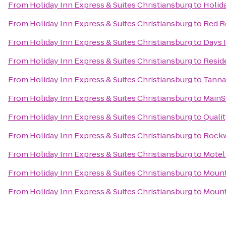
From
Holiday Inn Express & Suites Christiansburg
to
Holid
From
Holiday Inn Express & Suites Christiansburg
to
Red R
From
Holiday Inn Express & Suites Christiansburg
to
Days 
From
Holiday Inn Express & Suites Christiansburg
to
Resid
From
Holiday Inn Express & Suites Christiansburg
to
Tannah
From
Holiday Inn Express & Suites Christiansburg
to
MainSt
From
Holiday Inn Express & Suites Christiansburg
to
Quali
From
Holiday Inn Express & Suites Christiansburg
to
Rock
From
Holiday Inn Express & Suites Christiansburg
to
Motel
From
Holiday Inn Express & Suites Christiansburg
to
Mount
From
Holiday Inn Express & Suites Christiansburg
to
Mount