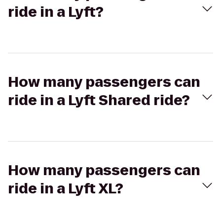
ride in a Lyft?
How many passengers can
ride in a Lyft Shared ride?
How many passengers can
ride in a Lyft XL?