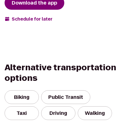
Download the app
Schedule for later
Alternative transportation
options
Biking
Public Transit
Taxi
Driving
Walking