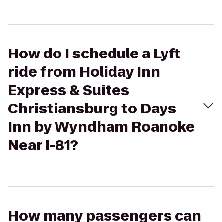
How do I schedule a Lyft
ride from Holiday Inn
Express & Suites
Christiansburg to Days
Inn by Wyndham Roanoke
Near I-81?
How many passengers can