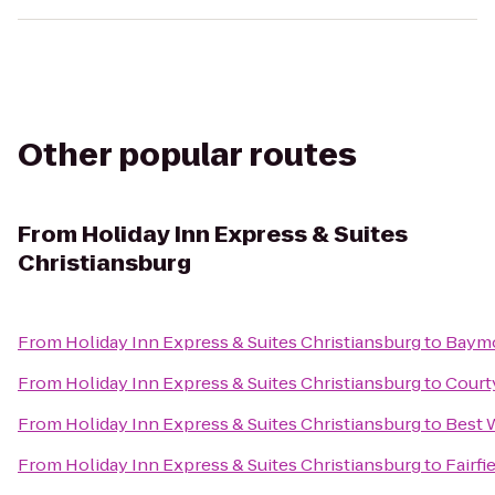
Other popular routes
From
Holiday Inn Express & Suites
Christiansburg
From
Holiday Inn Express & Suites Christiansburg
to
Baymo
From
Holiday Inn Express & Suites Christiansburg
to
Court
From
Holiday Inn Express & Suites Christiansburg
to
Best 
From
Holiday Inn Express & Suites Christiansburg
to
Fairfi