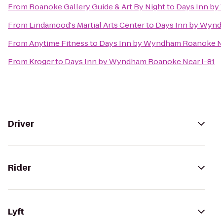
From
Roanoke Gallery Guide & Art By Night
to
Days Inn by
From
Lindamood's Martial Arts Center
to
Days Inn by Wynd
From
Anytime Fitness
to
Days Inn by Wyndham Roanoke Ne
From
Kroger
to
Days Inn by Wyndham Roanoke Near I-81
Driver
Rider
Lyft