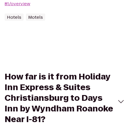
81/overview
Hotels
Motels
How far is it from Holiday
Inn Express & Suites
Christiansburg to Days
Inn by Wyndham Roanoke
Near I-81?