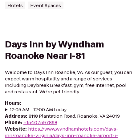
Hotels
Event Spaces
Days Inn by Wyndham
Roanoke Near I-81
Welcome to Days Inn Roanoke, VA. As our guest, you can
expect warm hospitality and a range of services
including Daybreak Breakfast, gym, free internet, pool
and restaurant. We're pet friendly.
Hours
:
12:05 AM - 12:00 AM today
Address
:
8118 Plantation Road, Roanoke, VA 24019
Phone
:
+15407597898
Website
:
https://www.wyndhamhotels.com/days-
inn/roanoke-virginia/days-inn-roanoke-airport-i-