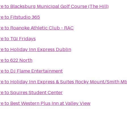
re
to
Blacksburg Municipal Golf Course (The Hill)
re
to
Fitstudio 365
re
to
Roanoke Athletic Club - RAC
re
to
TGI Fridays
re
to
Holiday Inn Express Dublin
re
to
622 North
re
to
DJ Flame Entertainment
re
to
Holiday Inn Express & Suites Rocky Mount/Smith Mt
re
to
Squires Student Center
re
to
Best Western Plus Inn at Valley View