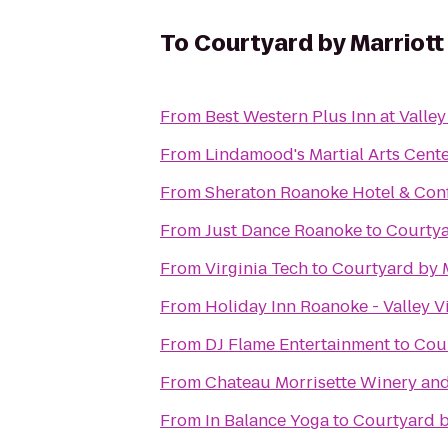
To
Courtyard by Marriott
From
Best Western Plus Inn at Valle
From
Lindamood's Martial Arts Cent
From
Sheraton Roanoke Hotel & Con
From
Just Dance Roanoke
to
Courtya
From
Virginia Tech
to
Courtyard by 
From
Holiday Inn Roanoke - Valley V
From
DJ Flame Entertainment
to
Cour
From
Chateau Morrisette Winery an
From
In Balance Yoga
to
Courtyard b