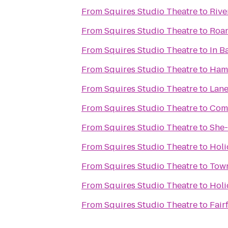
From
Squires Studio Theatre
to
Rive
From
Squires Studio Theatre
to
Roan
From
Squires Studio Theatre
to
In B
From
Squires Studio Theatre
to
Hamp
From
Squires Studio Theatre
to
Lane
From
Squires Studio Theatre
to
Comf
From
Squires Studio Theatre
to
She-
From
Squires Studio Theatre
to
Holi
From
Squires Studio Theatre
to
Town
From
Squires Studio Theatre
to
Holi
From
Squires Studio Theatre
to
Fair