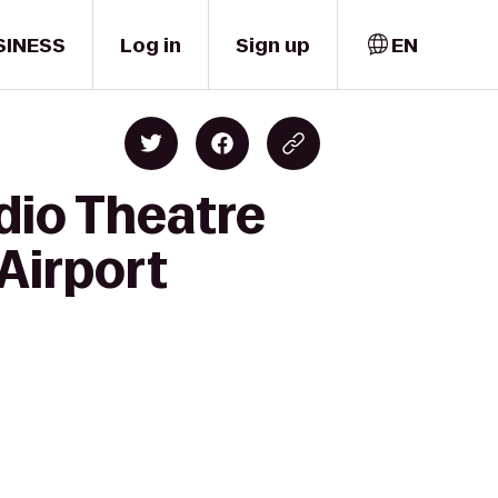
SINESS
Log in
Sign up
EN
dio Theatre
Airport