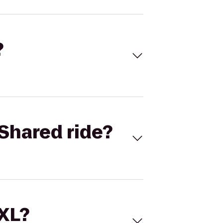
?
Shared ride?
 XL?