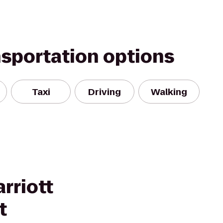
nsportation options
Taxi
Driving
Walking
rriott
t