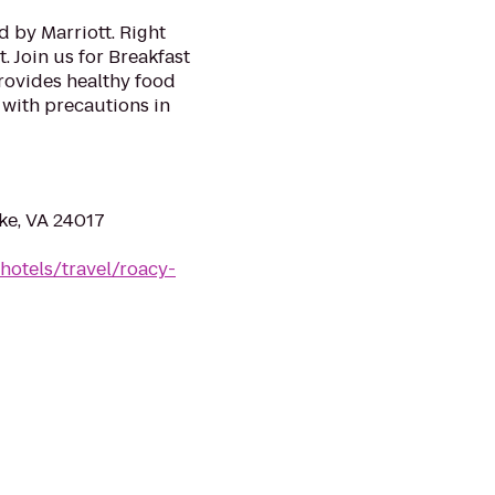
 by Marriott. Right
 Join us for Breakfast
provides healthy food
with precautions in
ke, VA 24017
hotels/travel/roacy-