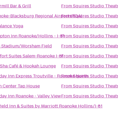
rmill Bar & Grill
From
Squires Studio Theat
oke-Blacksburg Regional Airport (ROA)
From
Squires Studio Theat
alance Yoga
From
Squires Studio Theat
ton Inn Roanoke/Hollins - I-81
From
Squires Studio Theat
 Stadium/Worsham Field
From
Squires Studio Theat
ort Suites Salem-Roanoke I-81
From
Squires Studio Theat
Sha Café & Hookah Lounge
From
Squires Studio Theat
day Inn Express Troutville - Roanoke North
From
Squires Studio Theat
 Center Tap House
From
Squires Studio Theat
day Inn Roanoke - Valley View
From
Squires Studio Theat
field Inn & Suites by Marriott Roanoke Hollins/I-81