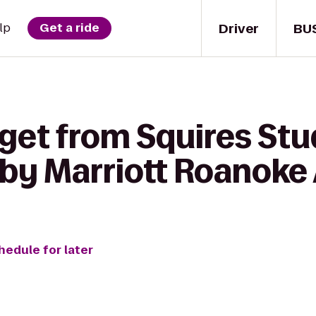
Driver
BU
lp
Get a ride
 get from Squires Stu
 by Marriott Roanoke 
hedule for later