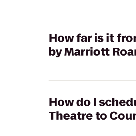
How far is it f
by Marriott Roa
How do I schedu
Theatre to Cour