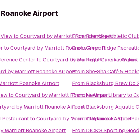
 Roanoke Airport
y View
to
Courtyard by Marriott Roanoke Airport
From
Roanoke Athletic Clu
er
to
Courtyard by Marriott Roanoke Airport
From
Green Ridge Recreati
ference Center
to
Courtyard by Marriott Roanoke Airport
From
Regal Cinemas Valley
rd by Marriott Roanoke Airport
From
She-Sha Café & Hook
Marriott Roanoke Airport
From
Blacksburg Brew Do 
iew
to
Courtyard by Marriott Roanoke Airport
From
Newman Library
to
Co
tyard by Marriott Roanoke Airport
From
Blacksburg Aquatic C
d Restaurant
to
Courtyard by Marriott Roanoke Airport
From
Claytor Lake State Pa
y Marriott Roanoke Airport
From
DICK'S Sporting Goo