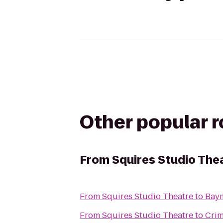
Other popular 
From
Squires Studio The
From
Squires Studio Theatre
to
Bay
From
Squires Studio Theatre
to
Crim