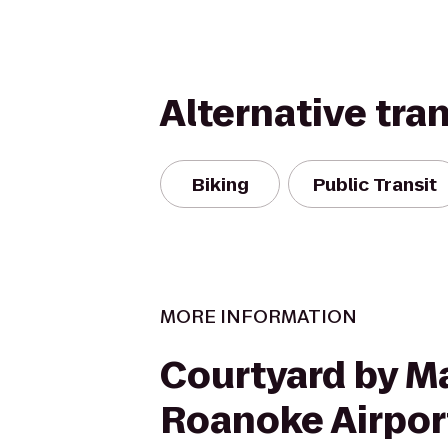
Alternative tra
Biking
Public Transit
MORE INFORMATION
Courtyard by Ma
Roanoke Airpor