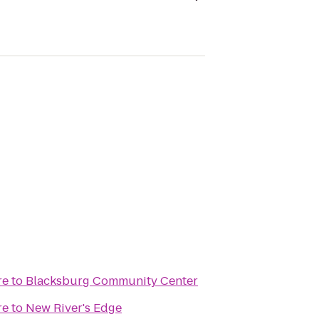
re
to
Blacksburg Community Center
re
to
New River's Edge