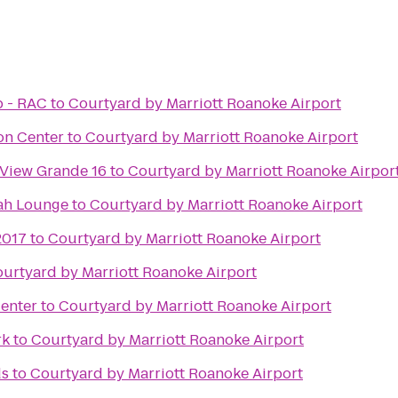
b - RAC
to
Courtyard by Marriott Roanoke Airport
on Center
to
Courtyard by Marriott Roanoke Airport
 View Grande 16
to
Courtyard by Marriott Roanoke Airpor
ah Lounge
to
Courtyard by Marriott Roanoke Airport
2017
to
Courtyard by Marriott Roanoke Airport
urtyard by Marriott Roanoke Airport
enter
to
Courtyard by Marriott Roanoke Airport
rk
to
Courtyard by Marriott Roanoke Airport
ds
to
Courtyard by Marriott Roanoke Airport