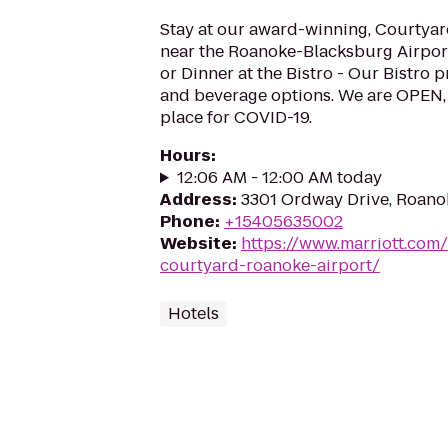
Stay at our award-winning, Courtyard
near the Roanoke-Blacksburg Airport.
or Dinner at the Bistro - Our Bistro 
and beverage options. We are OPEN, 
place for COVID-19.
Hours
:
12:06 AM - 12:00 AM today
Address
:
3301 Ordway Drive, Roano
Phone
:
+15405635002
Website
:
https://www.marriott.com/
courtyard-roanoke-airport/
Hotels