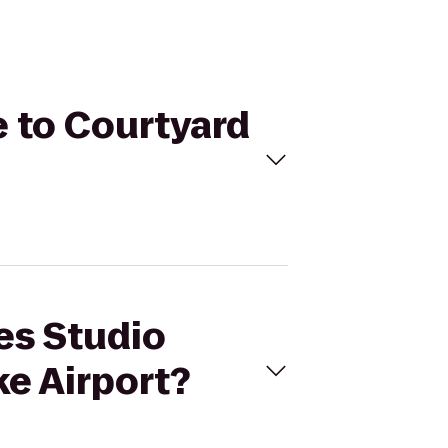
e to Courtyard
res Studio
ke Airport?