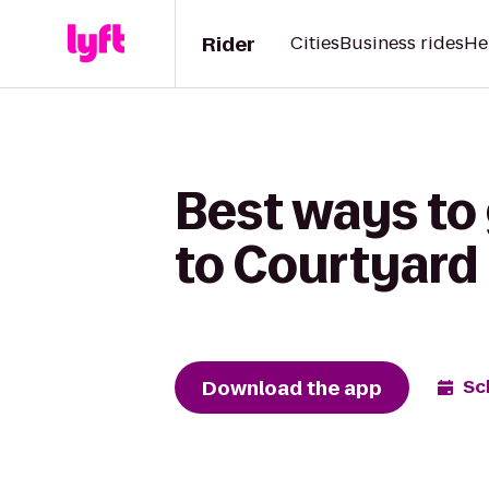
Rider
Cities
Business rides
He
Best ways to
to Courtyard
Download the app
Sc