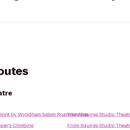
routes
atre
mont by Wyndham Salem Roanoke Area
From
Squires Studio Theat
per's Climbing
From
Squires Studio Theat