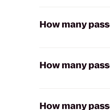
How many passen
How many passen
How many passen