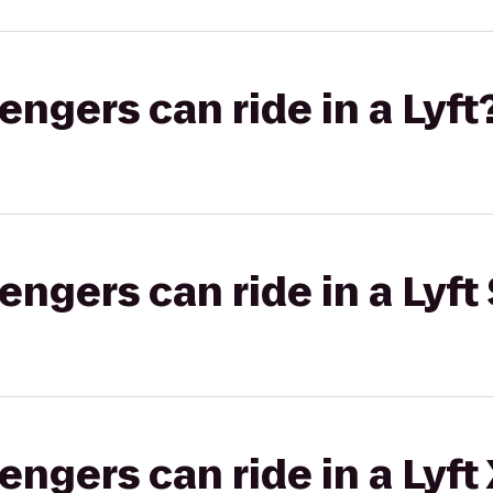
gers can ride in a Lyft
gers can ride in a Lyft 
gers can ride in a Lyft