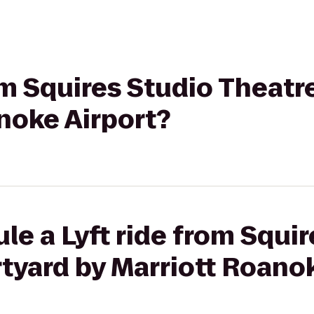
rom Squires Studio Theatr
noke Airport?
le a Lyft ride from Squi
tyard by Marriott Roano