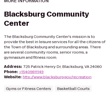
MORE INFORMATION
Blacksburg Community
Center
The Blacksburg Community Center's mission is to
provide the best in leisure services for all the citizens of
the Town of Blacksburg and surrounding areas. There
are several community rooms, senior rooms, a
gymnasium and fitness room.
Address
:
725 Patrick Henry Dr, Blacksburg, VA 24060
Phone
:
+15409611149
Website
:
http://www.blacksburg.gov/recreation
Gyms or Fitness Centers
Basketball Courts