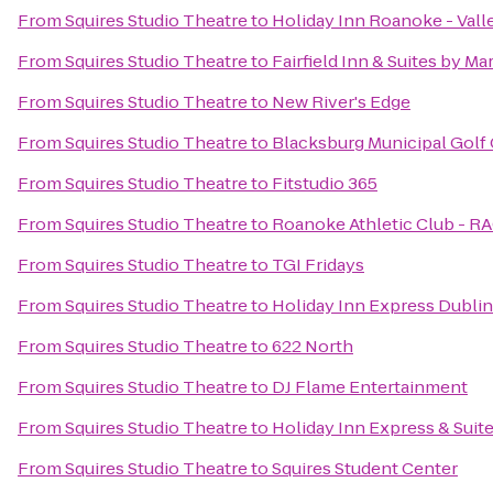
From
Squires Studio Theatre
to
Holiday Inn Roanoke - Vall
From
Squires Studio Theatre
to
Fairfield Inn & Suites by Ma
From
Squires Studio Theatre
to
New River's Edge
From
Squires Studio Theatre
to
Blacksburg Municipal Golf 
From
Squires Studio Theatre
to
Fitstudio 365
From
Squires Studio Theatre
to
Roanoke Athletic Club - R
From
Squires Studio Theatre
to
TGI Fridays
From
Squires Studio Theatre
to
Holiday Inn Express Dublin
From
Squires Studio Theatre
to
622 North
From
Squires Studio Theatre
to
DJ Flame Entertainment
From
Squires Studio Theatre
to
Holiday Inn Express & Sui
From
Squires Studio Theatre
to
Squires Student Center