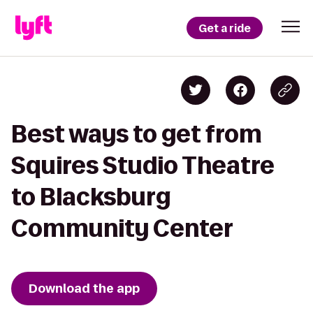
Get a ride
Best ways to get from
Squires Studio Theatre
to Blacksburg
Community Center
Download the app