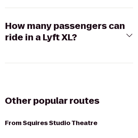
How many passengers can
ride in a Lyft XL?
Other popular routes
From
Squires Studio Theatre