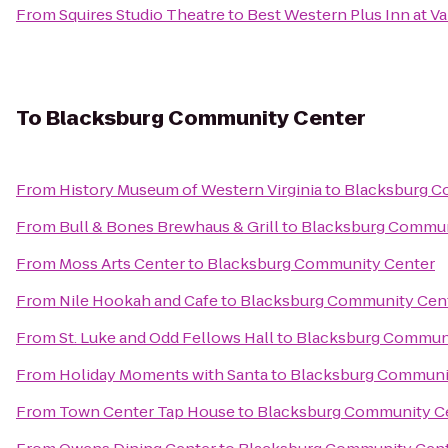
From
Squires Studio Theatre
to
Best Western Plus Inn at Va
To
Blacksburg Community Center
From
History Museum of Western Virginia
to
Blacksburg C
From
Bull & Bones Brewhaus & Grill
to
Blacksburg Commun
From
Moss Arts Center
to
Blacksburg Community Center
From
Nile Hookah and Cafe
to
Blacksburg Community Cen
From
St. Luke and Odd Fellows Hall
to
Blacksburg Communi
From
Holiday Moments with Santa
to
Blacksburg Communi
From
Town Center Tap House
to
Blacksburg Community C