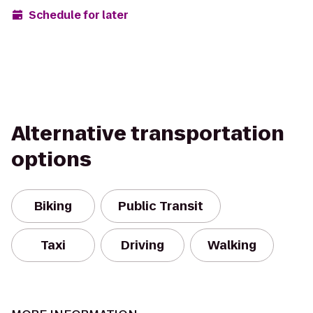
Schedule for later
Alternative transportation
options
Biking
Public Transit
Taxi
Driving
Walking