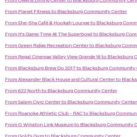
From
Owens Dining Center
to
Blacksburg Community Cen
From
Planet Fitness
to
Blacksburg Community Center
From
She-Sha Café & Hookah Lounge
to
Blacksburg Comm
From
It's Game Time At The Superbowl
to
Blacksburg Com
From
Green Ridge Recreation Center
to
Blacksburg Commu
From
Regal Cinemas Valley View Grande 16
to
Blacksburg 
From
Blacksburg Brew Do 2017
to
Blacksburg Community 
From
Alexander Black House and Cultural Center
to
Black
From
622 North
to
Blacksburg Community Center
From
Salem Civic Center
to
Blacksburg Community Center
From
Roanoke Athletic Club - RAC
to
Blacksburg Communi
From
O. Winston Link Museum
to
Blacksburg Community C
From
Gold's Gym
to
Blacksburg Community Center