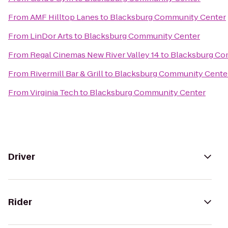
From
AMF Hilltop Lanes
to
Blacksburg Community Center
From
LinDor Arts
to
Blacksburg Community Center
From
Regal Cinemas New River Valley 14
to
Blacksburg Co
From
Rivermill Bar & Grill
to
Blacksburg Community Cente
From
Virginia Tech
to
Blacksburg Community Center
Driver
Rider