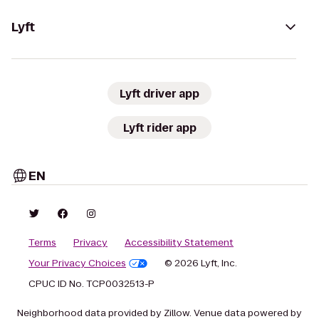
Lyft
Lyft driver app
Lyft rider app
EN
Terms
Privacy
Accessibility Statement
Your Privacy Choices
© 2026 Lyft, Inc.
CPUC ID No. TCP0032513-P
Neighborhood data provided by Zillow. Venue data powered by