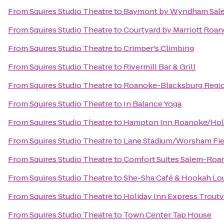
From
Squires Studio Theatre
to
Baymont by Wyndham Sale
From
Squires Studio Theatre
to
Courtyard by Marriott Roan
From
Squires Studio Theatre
to
Crimper's Climbing
From
Squires Studio Theatre
to
Rivermill Bar & Grill
From
Squires Studio Theatre
to
Roanoke-Blacksburg Region
From
Squires Studio Theatre
to
In Balance Yoga
From
Squires Studio Theatre
to
Hampton Inn Roanoke/Holli
From
Squires Studio Theatre
to
Lane Stadium/Worsham Fie
From
Squires Studio Theatre
to
Comfort Suites Salem-Roan
From
Squires Studio Theatre
to
She-Sha Café & Hookah Lo
From
Squires Studio Theatre
to
Holiday Inn Express Troutv
From
Squires Studio Theatre
to
Town Center Tap House