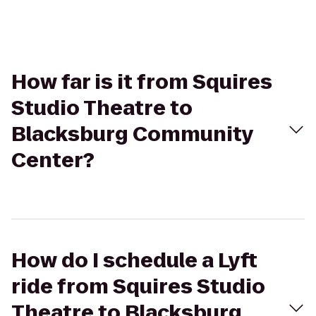
How far is it from Squires
Studio Theatre to
Blacksburg Community
Center?
How do I schedule a Lyft
ride from Squires Studio
Theatre to Blacksburg