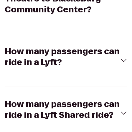
Community Center?
How many passengers can
ride in a Lyft?
How many passengers can
ride in a Lyft Shared ride?