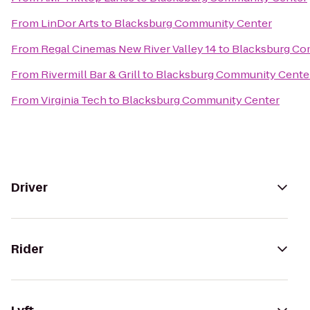
From
LinDor Arts
to
Blacksburg Community Center
From
Regal Cinemas New River Valley 14
to
Blacksburg Co
From
Rivermill Bar & Grill
to
Blacksburg Community Cente
From
Virginia Tech
to
Blacksburg Community Center
Driver
Rider