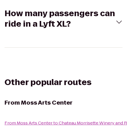
How many passengers can
ride in a Lyft XL?
Other popular routes
From
Moss Arts Center
From
Moss Arts Center
to
Chateau Morrisette Winery and 