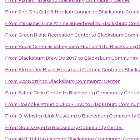
From
Planet Fitness
to
Blacksburg Community Center
From
She-Sha Café & Hookah Lounge
to
Blacksburg Comm
From
It's Game Time At The Superbowl
to
Blacksburg Com
From
Green Ridge Recreation Center
to
Blacksburg Commu
From
Regal Cinemas Valley View Grande 16
to
Blacksburg 
From
Blacksburg Brew Do 2017
to
Blacksburg Community 
From
Alexander Black House and Cultural Center
to
Black
From
622 North
to
Blacksburg Community Center
From
Salem Civic Center
to
Blacksburg Community Center
From
Roanoke Athletic Club - RAC
to
Blacksburg Communi
From
O. Winston Link Museum
to
Blacksburg Community C
From
Gold's Gym
to
Blacksburg Community Center
From
AMF Hilltop Lanes
to
Blacksburg Community Center