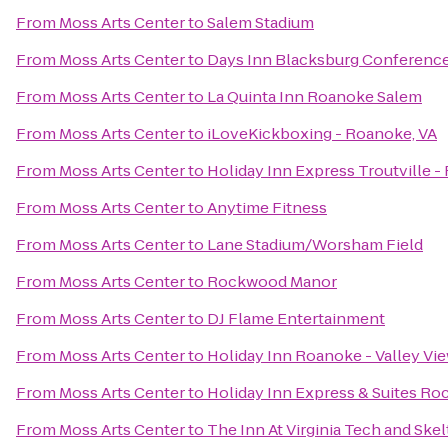
From
Moss Arts Center
to
Salem Stadium
From
Moss Arts Center
to
Days Inn Blacksburg Conferenc
From
Moss Arts Center
to
La Quinta Inn Roanoke Salem
From
Moss Arts Center
to
iLoveKickboxing - Roanoke, VA
From
Moss Arts Center
to
Holiday Inn Express Troutville 
From
Moss Arts Center
to
Anytime Fitness
From
Moss Arts Center
to
Lane Stadium/Worsham Field
From
Moss Arts Center
to
Rockwood Manor
From
Moss Arts Center
to
DJ Flame Entertainment
From
Moss Arts Center
to
Holiday Inn Roanoke - Valley Vi
From
Moss Arts Center
to
Holiday Inn Express & Suites R
From
Moss Arts Center
to
The Inn At Virginia Tech and Sk