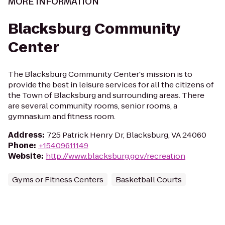
MORE INFORMATION
Blacksburg Community
Center
The Blacksburg Community Center's mission is to
provide the best in leisure services for all the citizens of
the Town of Blacksburg and surrounding areas. There
are several community rooms, senior rooms, a
gymnasium and fitness room.
Address
:
725 Patrick Henry Dr, Blacksburg, VA 24060
Phone
:
+15409611149
Website
:
http://www.blacksburg.gov/recreation
Gyms or Fitness Centers
Basketball Courts