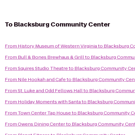
To
Blacksburg Community Center
From
History Museum of Western Virginia
to
Blacksburg C
From
Bull & Bones Brewhaus & Grill
to
Blacksburg Commun
From
Squires Studio Theatre
to
Blacksburg Community Ce
From
Nile Hookah and Cafe
to
Blacksburg Community Cen
From
St. Luke and Odd Fellows Hall
to
Blacksburg Communi
From
Holiday Moments with Santa
to
Blacksburg Communi
From
Town Center Tap House
to
Blacksburg Community C
From
Owens Dining Center
to
Blacksburg Community Cen