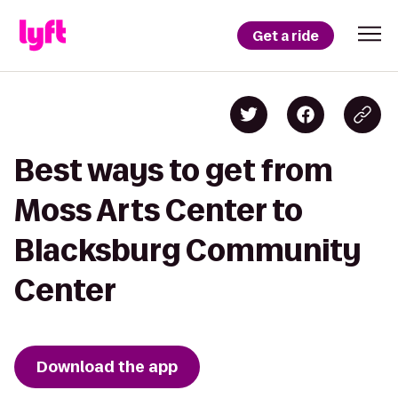
Get a ride
Best ways to get from
Moss Arts Center to
Blacksburg Community
Center
Download the app