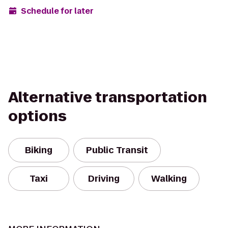
Schedule for later
Alternative transportation
options
Biking
Public Transit
Taxi
Driving
Walking