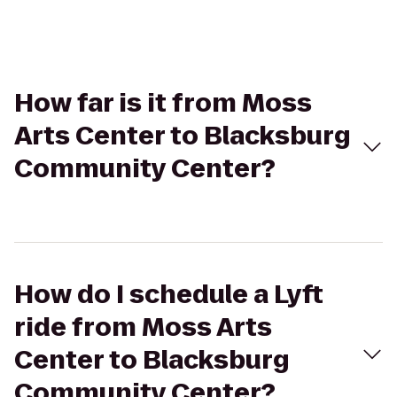
How far is it from Moss
Arts Center to Blacksburg
Community Center?
How do I schedule a Lyft
ride from Moss Arts
Center to Blacksburg
Community Center?