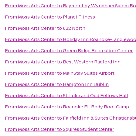
From
Moss Arts Center
to
Baymont by Wyndham Salem Ro
From
Moss Arts Center
to
Planet Fitness
From
Moss Arts Center
to
622 North
From
Moss Arts Center
to
Holiday Inn Roanoke-Tanglewoo
From
Moss Arts Center
to
Green Ridge Recreation Center
From
Moss Arts Center
to
Best Western Radford Inn
From
Moss Arts Center
to
MainStay Suites Airport
From
Moss Arts Center
to
Hampton Inn Dublin
From
Moss Arts Center
to
St. Luke and Odd Fellows Hall
From
Moss Arts Center
to
Roanoke Fit Body Boot Camp
From
Moss Arts Center
to
Fairfield Inn & Suites Christiansb
From
Moss Arts Center
to
Squires Student Center