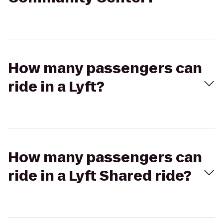
How many passengers can
ride in a Lyft?
How many passengers can
ride in a Lyft Shared ride?