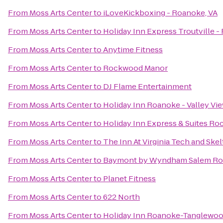
From
Moss Arts Center
to
iLoveKickboxing - Roanoke, VA
From
Moss Arts Center
to
Holiday Inn Express Troutville 
From
Moss Arts Center
to
Anytime Fitness
From
Moss Arts Center
to
Rockwood Manor
From
Moss Arts Center
to
DJ Flame Entertainment
From
Moss Arts Center
to
Holiday Inn Roanoke - Valley Vi
From
Moss Arts Center
to
Holiday Inn Express & Suites R
From
Moss Arts Center
to
The Inn At Virginia Tech and Sk
From
Moss Arts Center
to
Baymont by Wyndham Salem Ro
From
Moss Arts Center
to
Planet Fitness
From
Moss Arts Center
to
622 North
From
Moss Arts Center
to
Holiday Inn Roanoke-Tanglewoo