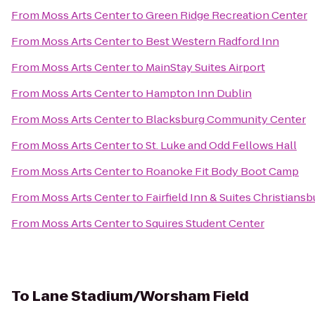
From
Moss Arts Center
to
Green Ridge Recreation Center
From
Moss Arts Center
to
Best Western Radford Inn
From
Moss Arts Center
to
MainStay Suites Airport
From
Moss Arts Center
to
Hampton Inn Dublin
From
Moss Arts Center
to
Blacksburg Community Center
From
Moss Arts Center
to
St. Luke and Odd Fellows Hall
From
Moss Arts Center
to
Roanoke Fit Body Boot Camp
From
Moss Arts Center
to
Fairfield Inn & Suites Christiansb
From
Moss Arts Center
to
Squires Student Center
To
Lane Stadium/Worsham Field