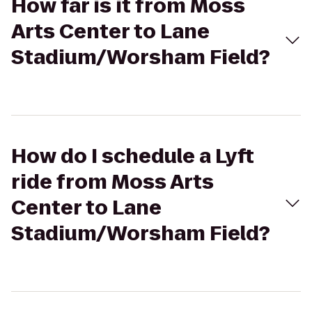
How far is it from Moss
Arts Center to Lane
Stadium/Worsham Field?
How do I schedule a Lyft
ride from Moss Arts
Center to Lane
Stadium/Worsham Field?