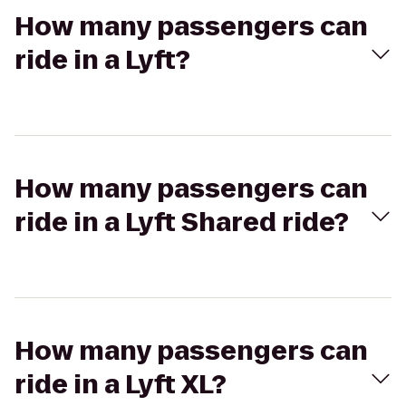
How many passengers can
ride in a Lyft?
How many passengers can
ride in a Lyft Shared ride?
How many passengers can
ride in a Lyft XL?