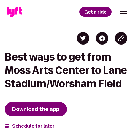
Get a ride
Best ways to get from
Moss Arts Center to Lane
Stadium/Worsham Field
Download the app
Schedule for later