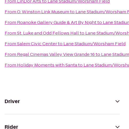
From
LinDor Arts
to
Lane Stadium/Worsham Field
From
O. Winston Link Museum
to
Lane Stadium/Worsham F
From
Roanoke Gallery Guide & Art By Night
to
Lane Stadi
From
St. Luke and Odd Fellows Hall
to
Lane Stadium/Worsh
From
Salem Civic Center
to
Lane Stadium/Worsham Field
From
Regal Cinemas Valley View Grande 16
to
Lane Stadiu
From
Holiday Moments with Santa
to
Lane Stadium/Worsha
Driver
Rider