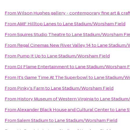
From
Wilson Hughes gallery - contemporary fine art & craf
From
AMF Hilltop Lanes
to
Lane Stadium/Worsham Field
From
Squires Studio Theatre
to
Lane Stadium/Worsham Fie
From
Regal Cinemas New River Valley 14
to
Lane Stadium/
From
Pump It Up
to
Lane Stadium/Worsham Field
From
DJ Flame Entertainment
to
Lane Stadium/Worsham F
From
It's Game Time At The Superbowl
to
Lane Stadium/W
From
Pinky's Farm
to
Lane Stadium/Worsham Field
From
History Museum of Western Virginia
to
Lane Stadium
From
Alexander Black House and Cultural Center
to
Lane S
From
Salem Stadium
to
Lane Stadium/Worsham Field