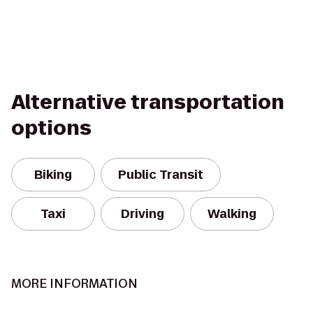
Alternative transportation
options
Biking
Public Transit
Taxi
Driving
Walking
MORE INFORMATION