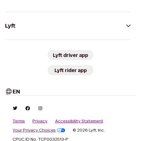
Lyft
Lyft driver app
Lyft rider app
EN
Terms
Privacy
Accessibility Statement
Your Privacy Choices
© 2026 Lyft, Inc.
CPUC ID No. TCP0032513-P