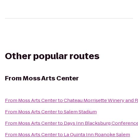
Other popular routes
From
Moss Arts Center
From
Moss Arts Center
to
Chateau Morrisette Winery and 
From
Moss Arts Center
to
Salem Stadium
From
Moss Arts Center
to
Days Inn Blacksburg Conferenc
From
Moss Arts Center
to
La Quinta Inn Roanoke Salem