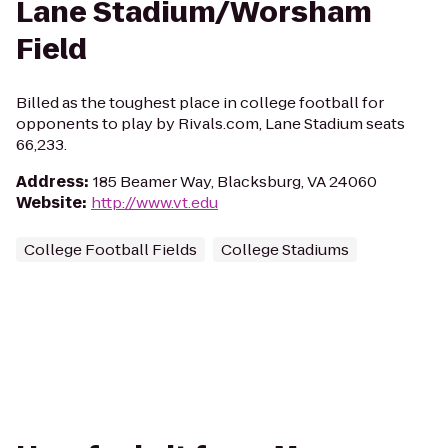
Lane Stadium/Worsham
Field
Billed as the toughest place in college football for
opponents to play by Rivals.com, Lane Stadium seats
66,233.
Address
:
185 Beamer Way, Blacksburg, VA 24060
Website
:
http://www.vt.edu
College Football Fields
College Stadiums