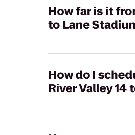
How far is it f
to Lane Stadiu
How do I schedu
River Valley 1