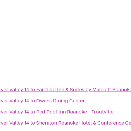
ver Valley 14
to
Fairfield Inn & Suites by Marriott Roanok
ver Valley 14
to
Owens Dining Center
ver Valley 14
to
Red Roof Inn Roanoke - Troutville
ver Valley 14
to
Sheraton Roanoke Hotel & Conference Ce