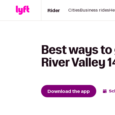
Rider
Cities
Business rides
He
Best ways to
River Valley
Download the app
Sc