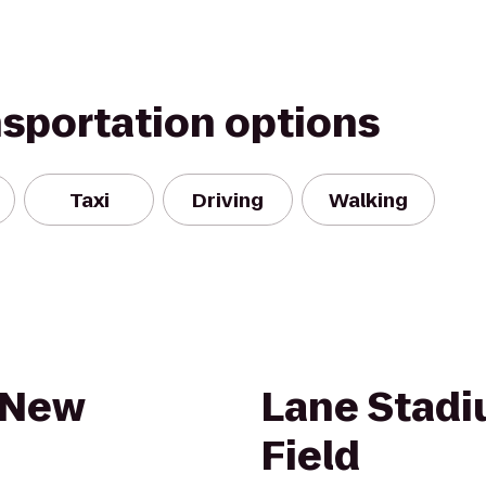
nsportation options
Taxi
Driving
Walking
 New
Lane Stad
Field