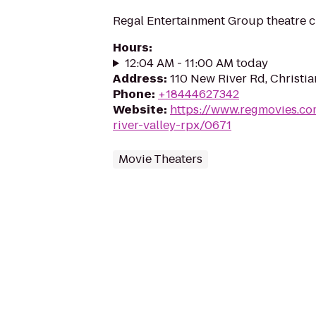
Regal Entertainment Group theatre c
Hours
:
12:04 AM - 11:00 AM today
Address
:
110 New River Rd, Christi
Phone
:
+18444627342
Website
:
https://www.regmovies.co
river-valley-rpx/0671
Movie Theaters