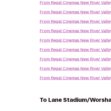
From
Regal Cinemas New River Valle
From
Regal Cinemas New River Valle
From
Regal Cinemas New River Valle
From
Regal Cinemas New River Valle
From
Regal Cinemas New River Valle
From
Regal Cinemas New River Valle
From
Regal Cinemas New River Valle
From
Regal Cinemas New River Valle
From
Regal Cinemas New River Valle
To
Lane Stadium/Worsha