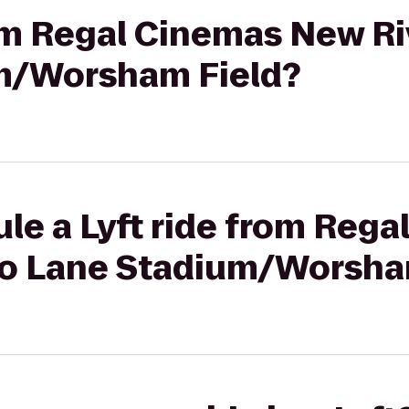
rom Regal Cinemas New Riv
m/Worsham Field?
le a Lyft ride from Reg
4 to Lane Stadium/Worsha