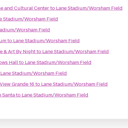
e and Cultural Center
to
Lane Stadium/Worsham Field
e Stadium/Worsham Field
tadium/Worsham Field
eum
to
Lane Stadium/Worsham Field
e & Art By Night
to
Lane Stadium/Worsham Field
ows Hall
to
Lane Stadium/Worsham Field
o
Lane Stadium/Worsham Field
 View Grande 16
to
Lane Stadium/Worsham Field
h Santa
to
Lane Stadium/Worsham Field