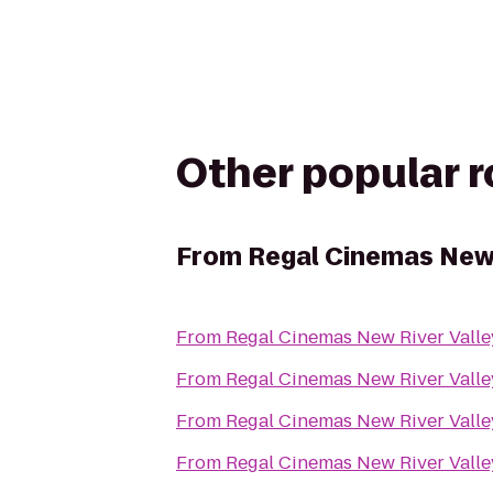
Other popular 
From
Regal Cinemas New 
From
Regal Cinemas New River Valle
From
Regal Cinemas New River Valle
From
Regal Cinemas New River Valle
From
Regal Cinemas New River Valle