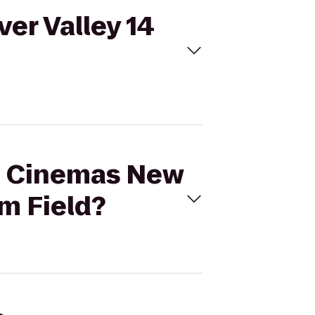
er Valley 14
al Cinemas New
m Field?