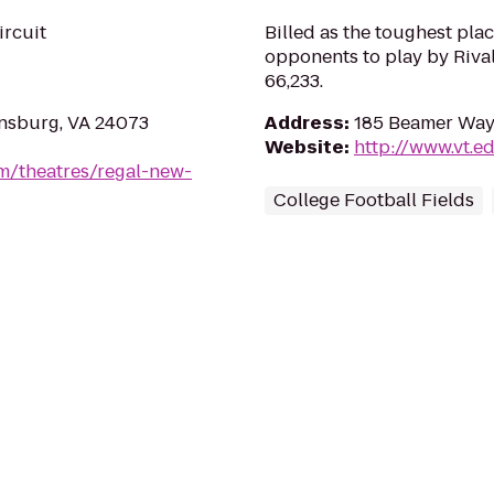
ircuit
Billed as the toughest plac
opponents to play by Riva
66,233.
ansburg, VA 24073
Address
:
185 Beamer Way
Website
:
http://www.vt.e
m/theatres/regal-new-
College Football Fields