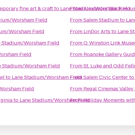
porary fine art & craft
to
Lane Stadium/Worsham Field
From
Alexander Black Hous
dium/Worsham Field
From
Salem Stadium
to
Lan
ium/Worsham Field
From
LinDor Arts
to
Lane S
 Stadium/Worsham Field
From
O. Winston Link Mus
orsham Field
From
Roanoke Gallery Guid
e Stadium/Worsham Field
From
St. Luke and Odd Fell
wl
to
Lane Stadium/Worsham Field
From
Salem Civic Center
t
Worsham Field
From
Regal Cinemas Valley
ginia
to
Lane Stadium/Worsham Field
From
Holiday Moments wit