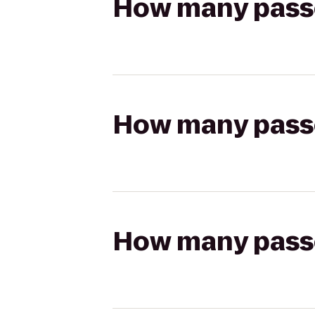
How many passen
How many passen
How many passen