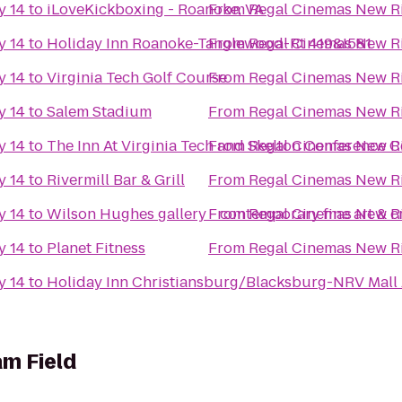
y 14
to
iLoveKickboxing - Roanoke, VA
From
Regal Cinemas New Ri
y 14
to
Holiday Inn Roanoke-Tanglewood-Rt 419&I581
From
Regal Cinemas New Ri
y 14
to
Virginia Tech Golf Course
From
Regal Cinemas New Ri
y 14
to
Salem Stadium
From
Regal Cinemas New Ri
y 14
to
The Inn At Virginia Tech and Skelton Conference C
From
Regal Cinemas New Ri
y 14
to
Rivermill Bar & Grill
From
Regal Cinemas New Ri
y 14
to
Wilson Hughes gallery - contemporary fine art & cr
From
Regal Cinemas New Ri
y 14
to
Planet Fitness
From
Regal Cinemas New Ri
y 14
to
Holiday Inn Christiansburg/Blacksburg-NRV Mall
m Field