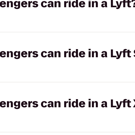
gers can ride in a Lyft
gers can ride in a Lyft 
gers can ride in a Lyft