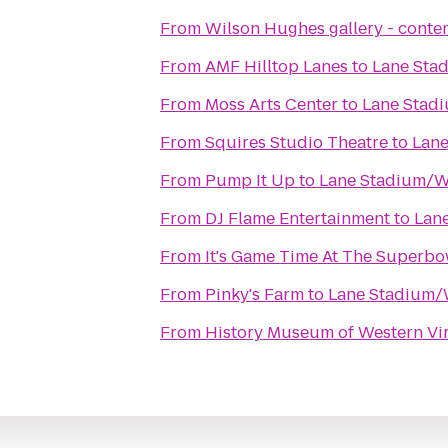
From
Wilson Hughes gallery - contem
From
AMF Hilltop Lanes
to
Lane Sta
From
Moss Arts Center
to
Lane Stad
From
Squires Studio Theatre
to
Lane
From
Pump It Up
to
Lane Stadium/W
From
DJ Flame Entertainment
to
Lan
From
It's Game Time At The Superbo
From
Pinky's Farm
to
Lane Stadium/
From
History Museum of Western Vir