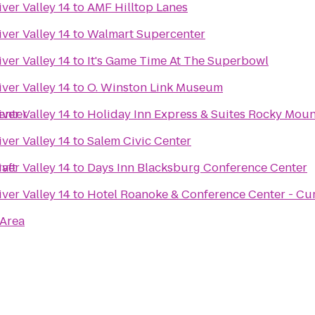
ver Valley 14
to
AMF Hilltop Lanes
ver Valley 14
to
Walmart Supercenter
ver Valley 14
to
It's Game Time At The Superbowl
ver Valley 14
to
O. Winston Link Museum
enter
ver Valley 14
to
Holiday Inn Express & Suites Rocky Mou
ver Valley 14
to
Salem Civic Center
aft
ver Valley 14
to
Days Inn Blacksburg Conference Center
ver Valley 14
to
Hotel Roanoke & Conference Center - Cur
 Area