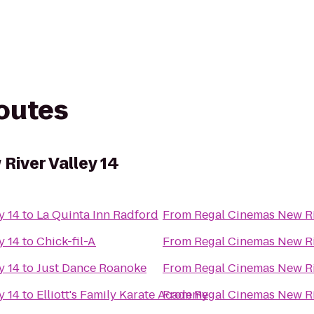
routes
River Valley 14
y 14
to
La Quinta Inn Radford
From
Regal Cinemas New Ri
y 14
to
Chick-fil-A
From
Regal Cinemas New Ri
y 14
to
Just Dance Roanoke
From
Regal Cinemas New Ri
y 14
to
Elliott's Family Karate Academy
From
Regal Cinemas New Ri