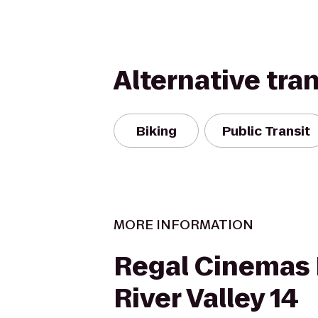
Alternative tra
Biking
Public Transit
MORE INFORMATION
Regal Cinemas
River Valley 14