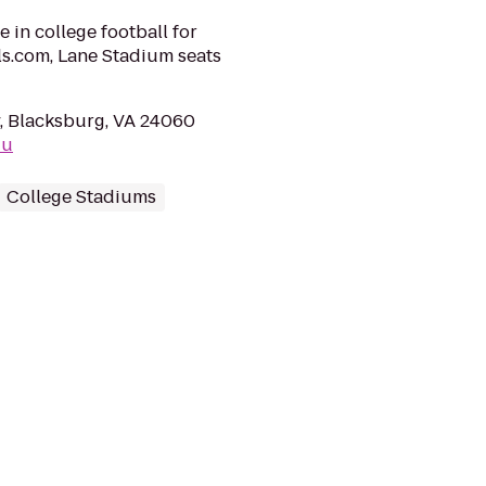
e in college football for
ls.com, Lane Stadium seats
, Blacksburg, VA 24060
du
College Stadiums