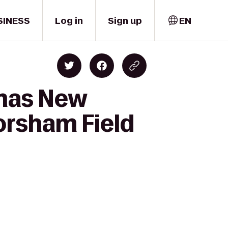
SINESS
Log in
Sign up
EN
emas New
orsham Field