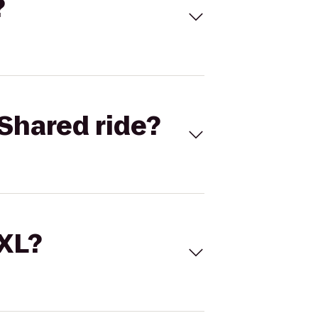
?
Shared ride?
 XL?