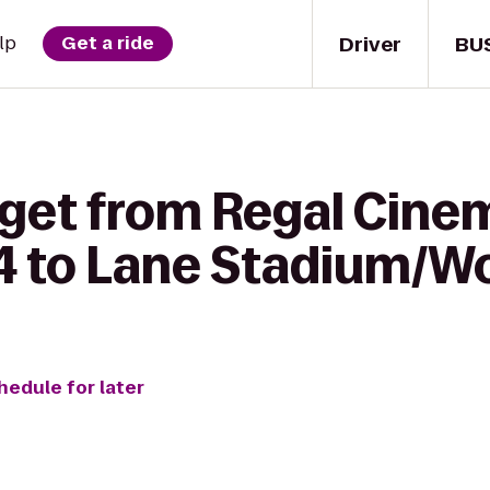
Driver
BU
lp
Get a ride
 get from Regal Cin
 14 to Lane Stadium/W
hedule for later