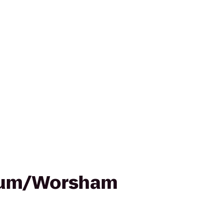
ium/Worsham