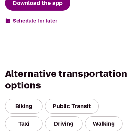
Download the app
Schedule for later
Alternative transportation
options
Biking
Public Transit
Taxi
Driving
Walking