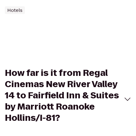
Hotels
How far is it from Regal
Cinemas New River Valley
14 to Fairfield Inn & Suites
by Marriott Roanoke
Hollins/I-81?