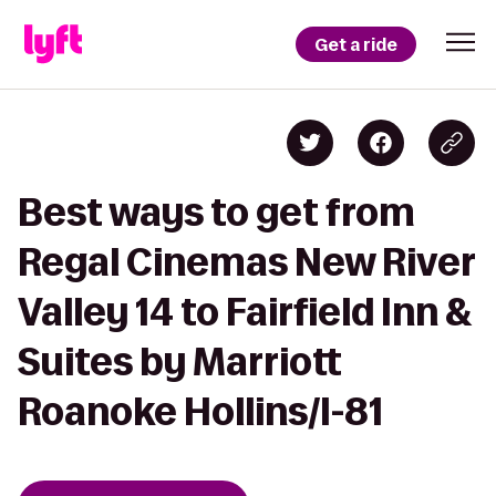
Get a ride
Best ways to get from
Regal Cinemas New River
Valley 14 to Fairfield Inn &
Suites by Marriott
Roanoke Hollins/I-81