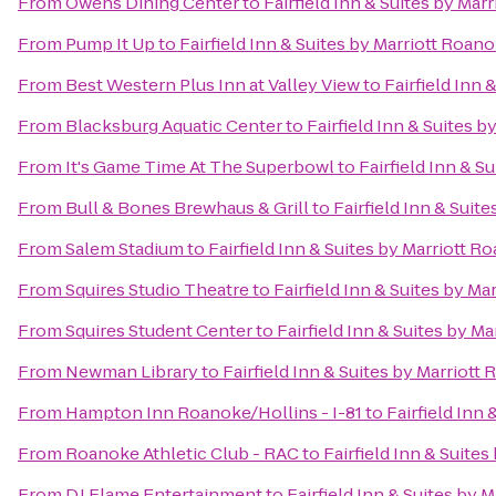
From
Owens Dining Center
to
Fairfield Inn & Suites by Mar
From
Pump It Up
to
Fairfield Inn & Suites by Marriott Roan
From
Best Western Plus Inn at Valley View
to
Fairfield Inn 
From
Blacksburg Aquatic Center
to
Fairfield Inn & Suites 
From
It's Game Time At The Superbowl
to
Fairfield Inn & S
From
Bull & Bones Brewhaus & Grill
to
Fairfield Inn & Suit
From
Salem Stadium
to
Fairfield Inn & Suites by Marriott R
From
Squires Studio Theatre
to
Fairfield Inn & Suites by Ma
From
Squires Student Center
to
Fairfield Inn & Suites by M
From
Newman Library
to
Fairfield Inn & Suites by Marriott
From
Hampton Inn Roanoke/Hollins - I-81
to
Fairfield Inn
From
Roanoke Athletic Club - RAC
to
Fairfield Inn & Suite
From
DJ Flame Entertainment
to
Fairfield Inn & Suites by 