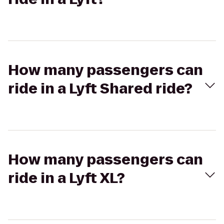
How many passengers can
ride in a Lyft Shared ride?
How many passengers can
ride in a Lyft XL?