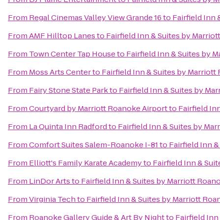
From
Regal Cinemas Valley View Grande 16
to
Fairfield Inn
From
AMF Hilltop Lanes
to
Fairfield Inn & Suites by Marrio
From
Town Center Tap House
to
Fairfield Inn & Suites by 
From
Moss Arts Center
to
Fairfield Inn & Suites by Marriot
From
Fairy Stone State Park
to
Fairfield Inn & Suites by Ma
From
Courtyard by Marriott Roanoke Airport
to
Fairfield I
From
La Quinta Inn Radford
to
Fairfield Inn & Suites by Mar
From
Comfort Suites Salem-Roanoke I-81
to
Fairfield Inn 
From
Elliott's Family Karate Academy
to
Fairfield Inn & Sui
From
LinDor Arts
to
Fairfield Inn & Suites by Marriott Roan
From
Virginia Tech
to
Fairfield Inn & Suites by Marriott Ro
From
Roanoke Gallery Guide & Art By Night
to
Fairfield In