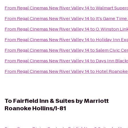
From
Regal Cinemas New River Valley 14
to
Walmart Super
From
Regal Cinemas New River Valley 14
to
It's Game Time
From
Regal Cinemas New River Valley 14
to
O. Winston Li
From
Regal Cinemas New River Valley 14
to
Holiday Inn Ex
From
Regal Cinemas New River Valley 14
to
Salem Civic Ce
From
Regal Cinemas New River Valley 14
to
Days Inn Black
From
Regal Cinemas New River Valley 14
to
Hotel Roanoke 
To
Fairfield Inn & Suites by Marriott
Roanoke Hollins/I-81