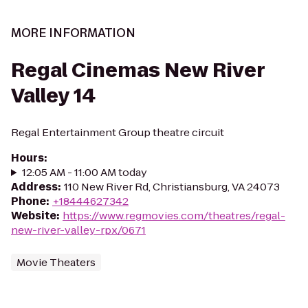
MORE INFORMATION
Regal Cinemas New River
Valley 14
Regal Entertainment Group theatre circuit
Hours
:
12:05 AM - 11:00 AM today
Address
:
110 New River Rd, Christiansburg, VA 24073
Phone
:
+18444627342
Website
:
https://www.regmovies.com/theatres/regal-
new-river-valley-rpx/0671
Movie Theaters