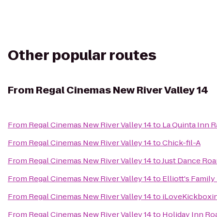
Other popular routes
From
Regal Cinemas New River Valley 14
From
Regal Cinemas New River Valley 14
to
La Quinta Inn 
From
Regal Cinemas New River Valley 14
to
Chick-fil-A
From
Regal Cinemas New River Valley 14
to
Just Dance Ro
From
Regal Cinemas New River Valley 14
to
Elliott's Famil
From
Regal Cinemas New River Valley 14
to
iLoveKickboxin
From
Regal Cinemas New River Valley 14
to
Holiday Inn R