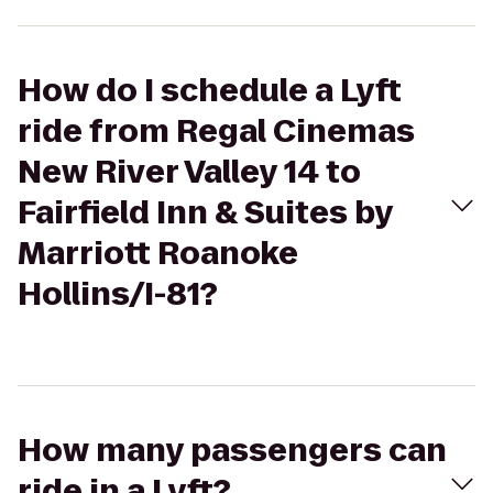
How do I schedule a Lyft
ride from Regal Cinemas
New River Valley 14 to
Fairfield Inn & Suites by
Marriott Roanoke
Hollins/I-81?
How many passengers can
ride in a Lyft?