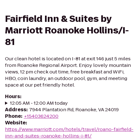
Fairfield Inn & Suites by
Marriott Roanoke Hollins/I-
81
Our clean hotel is located on I-81 at exit 146 just 5 miles
from Roanoke Regional Airport. Enjoy lovely mountain
views, 12 pm check out time, free breakfast and WiFi,
HBO, coin laundry, an outdoor pool, gym, and meeting
space at our pet friendly hotel.
Hours
:
12:05 AM - 12:00 AM today
Address
:
7944 Plantation Rd, Roanoke, VA 24019
Phone
:
+15403624200
Website
:
https://www.marriott.com/hotels/travel/roano-fairfield-
inn-and-suites-roanoke-hollins-i-81/