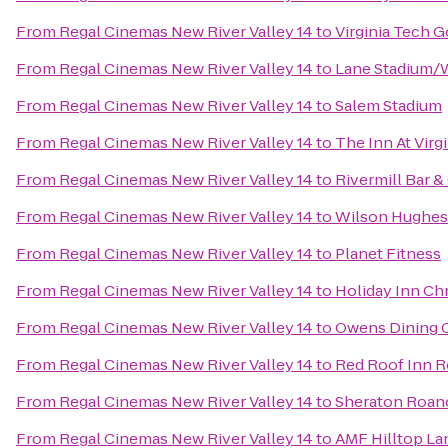
From
Regal Cinemas New River Valley 14
to
Virginia Tech G
From
Regal Cinemas New River Valley 14
to
Lane Stadium/
From
Regal Cinemas New River Valley 14
to
Salem Stadium
From
Regal Cinemas New River Valley 14
to
The Inn At Vir
From
Regal Cinemas New River Valley 14
to
Rivermill Bar & 
From
Regal Cinemas New River Valley 14
to
Wilson Hughes g
From
Regal Cinemas New River Valley 14
to
Planet Fitness
From
Regal Cinemas New River Valley 14
to
Holiday Inn Ch
From
Regal Cinemas New River Valley 14
to
Owens Dining 
From
Regal Cinemas New River Valley 14
to
Red Roof Inn R
From
Regal Cinemas New River Valley 14
to
Sheraton Roan
From
Regal Cinemas New River Valley 14
to
AMF Hilltop La