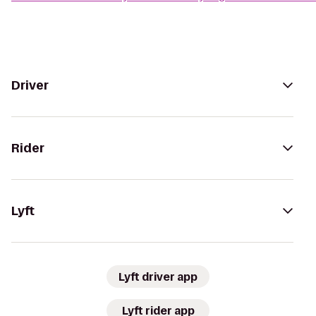
Driver
Rider
Lyft
Lyft driver app
Lyft rider app