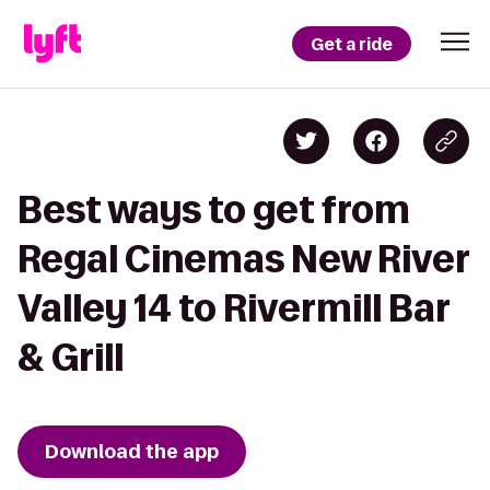
Get a ride
Best ways to get from
Regal Cinemas New River
Valley 14 to Rivermill Bar
& Grill
Download the app