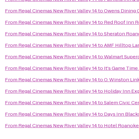
From
Regal Cinemas New River Valley 14
to
Owens Dining 
From
Regal Cinemas New River Valley 14
to
Red Roof Inn R
From
Regal Cinemas New River Valley 14
to
Sheraton Roan
From
Regal Cinemas New River Valley 14
to
AMF Hilltop La
From
Regal Cinemas New River Valley 14
to
Walmart Super
From
Regal Cinemas New River Valley 14
to
It's Game Time
From
Regal Cinemas New River Valley 14
to
O. Winston Li
From
Regal Cinemas New River Valley 14
to
Holiday Inn Ex
From
Regal Cinemas New River Valley 14
to
Salem Civic Ce
From
Regal Cinemas New River Valley 14
to
Days Inn Black
From
Regal Cinemas New River Valley 14
to
Hotel Roanoke 