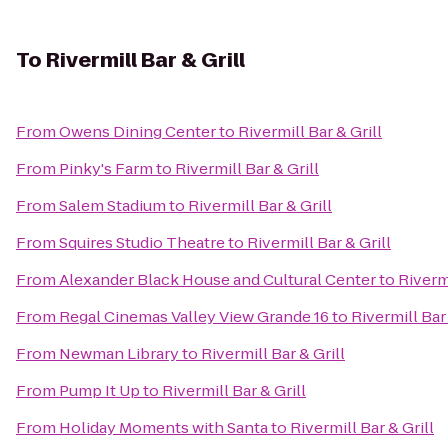
To
Rivermill Bar & Grill
From
Owens Dining Center
to
Rivermill Bar & Grill
From
Pinky's Farm
to
Rivermill Bar & Grill
From
Salem Stadium
to
Rivermill Bar & Grill
From
Squires Studio Theatre
to
Rivermill Bar & Grill
From
Alexander Black House and Cultural Center
to
Rivermi
From
Regal Cinemas Valley View Grande 16
to
Rivermill Bar 
From
Newman Library
to
Rivermill Bar & Grill
From
Pump It Up
to
Rivermill Bar & Grill
From
Holiday Moments with Santa
to
Rivermill Bar & Grill