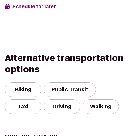
Schedule for later
Alternative transportation
options
Biking
Public Transit
Taxi
Driving
Walking