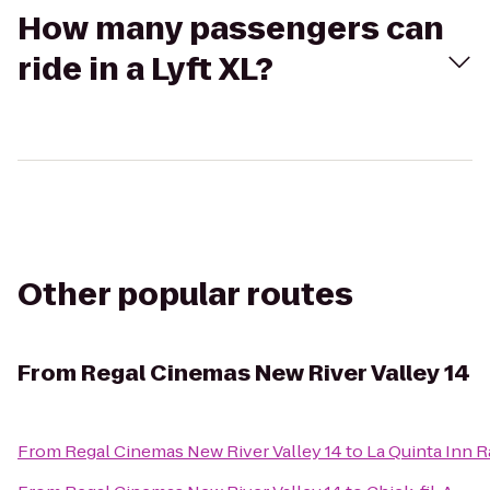
How many passengers can
ride in a Lyft XL?
Other popular routes
From
Regal Cinemas New River Valley 14
From
Regal Cinemas New River Valley 14
to
La Quinta Inn 