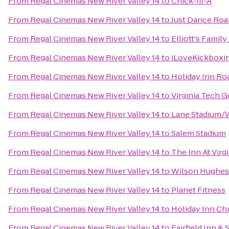
From
Regal Cinemas New River Valley 14
to
Chick-fil-A
From
Regal Cinemas New River Valley 14
to
Just Dance Ro
From
Regal Cinemas New River Valley 14
to
Elliott's Famil
From
Regal Cinemas New River Valley 14
to
iLoveKickboxin
From
Regal Cinemas New River Valley 14
to
Holiday Inn R
From
Regal Cinemas New River Valley 14
to
Virginia Tech G
From
Regal Cinemas New River Valley 14
to
Lane Stadium/
From
Regal Cinemas New River Valley 14
to
Salem Stadium
From
Regal Cinemas New River Valley 14
to
The Inn At Vir
From
Regal Cinemas New River Valley 14
to
Wilson Hughes g
From
Regal Cinemas New River Valley 14
to
Planet Fitness
From
Regal Cinemas New River Valley 14
to
Holiday Inn Ch
From
Regal Cinemas New River Valley 14
to
Fairfield Inn &