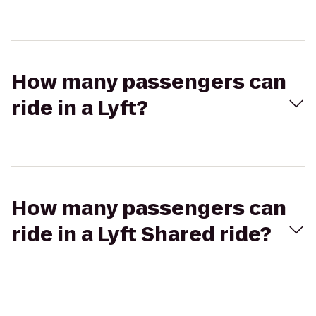
How many passengers can
ride in a Lyft?
How many passengers can
ride in a Lyft Shared ride?