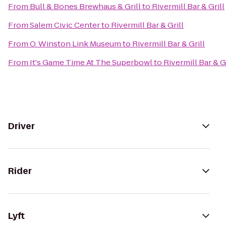
From
Bull & Bones Brewhaus & Grill
to
Rivermill Bar & Grill
From
Salem Civic Center
to
Rivermill Bar & Grill
From
O. Winston Link Museum
to
Rivermill Bar & Grill
From
It's Game Time At The Superbowl
to
Rivermill Bar & Gr
Driver
Rider
Lyft