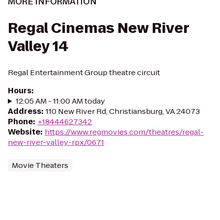
MORE INFORMATION
Regal Cinemas New River
Valley 14
Regal Entertainment Group theatre circuit
Hours
:
12:05 AM - 11:00 AM today
Address
:
110 New River Rd, Christiansburg, VA 24073
Phone
:
+18444627342
Website
:
https://www.regmovies.com/theatres/regal-
new-river-valley-rpx/0671
Movie Theaters