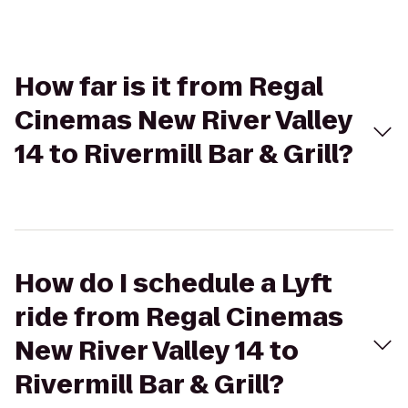
How far is it from Regal
Cinemas New River Valley
14 to Rivermill Bar & Grill?
How do I schedule a Lyft
ride from Regal Cinemas
New River Valley 14 to
Rivermill Bar & Grill?