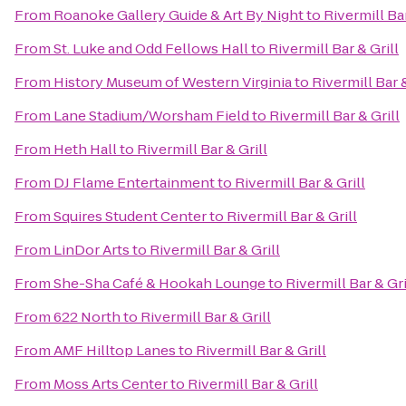
From
Roanoke Gallery Guide & Art By Night
to
Rivermill Bar
From
St. Luke and Odd Fellows Hall
to
Rivermill Bar & Grill
From
History Museum of Western Virginia
to
Rivermill Bar &
From
Lane Stadium/Worsham Field
to
Rivermill Bar & Grill
From
Heth Hall
to
Rivermill Bar & Grill
From
DJ Flame Entertainment
to
Rivermill Bar & Grill
From
Squires Student Center
to
Rivermill Bar & Grill
From
LinDor Arts
to
Rivermill Bar & Grill
From
She-Sha Café & Hookah Lounge
to
Rivermill Bar & Gri
From
622 North
to
Rivermill Bar & Grill
From
AMF Hilltop Lanes
to
Rivermill Bar & Grill
From
Moss Arts Center
to
Rivermill Bar & Grill