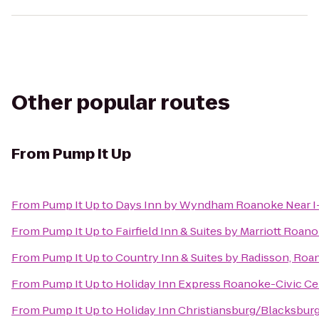
Other popular routes
From
Pump It Up
From
Pump It Up
to
Days Inn by Wyndham Roanoke Near I
From
Pump It Up
to
Fairfield Inn & Suites by Marriott Roan
From
Pump It Up
to
Country Inn & Suites by Radisson, Roa
From
Pump It Up
to
Holiday Inn Express Roanoke-Civic Ce
From
Pump It Up
to
Holiday Inn Christiansburg/Blacksbur