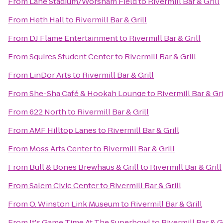
From
Lane Stadium/Worsham Field
to
Rivermill Bar & Grill
From
Heth Hall
to
Rivermill Bar & Grill
From
DJ Flame Entertainment
to
Rivermill Bar & Grill
From
Squires Student Center
to
Rivermill Bar & Grill
From
LinDor Arts
to
Rivermill Bar & Grill
From
She-Sha Café & Hookah Lounge
to
Rivermill Bar & Gri
From
622 North
to
Rivermill Bar & Grill
From
AMF Hilltop Lanes
to
Rivermill Bar & Grill
From
Moss Arts Center
to
Rivermill Bar & Grill
From
Bull & Bones Brewhaus & Grill
to
Rivermill Bar & Grill
From
Salem Civic Center
to
Rivermill Bar & Grill
From
O. Winston Link Museum
to
Rivermill Bar & Grill
From
It's Game Time At The Superbowl
to
Rivermill Bar & Gr