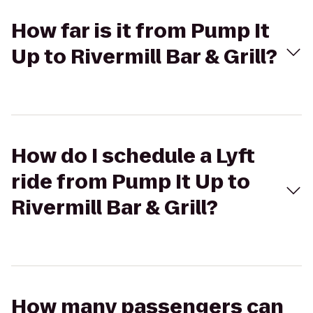
How far is it from Pump It
Up to Rivermill Bar & Grill?
How do I schedule a Lyft
ride from Pump It Up to
Rivermill Bar & Grill?
How many passengers can