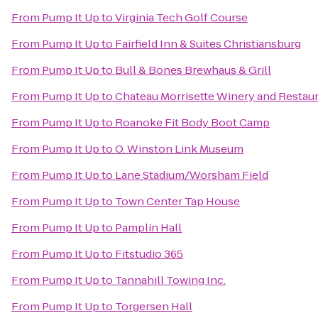
From
Pump It Up
to
Virginia Tech Golf Course
From
Pump It Up
to
Fairfield Inn & Suites Christiansburg
From
Pump It Up
to
Bull & Bones Brewhaus & Grill
From
Pump It Up
to
Chateau Morrisette Winery and Restau
From
Pump It Up
to
Roanoke Fit Body Boot Camp
From
Pump It Up
to
O. Winston Link Museum
From
Pump It Up
to
Lane Stadium/Worsham Field
From
Pump It Up
to
Town Center Tap House
From
Pump It Up
to
Pamplin Hall
From
Pump It Up
to
Fitstudio 365
From
Pump It Up
to
Tannahill Towing Inc.
From
Pump It Up
to
Torgersen Hall