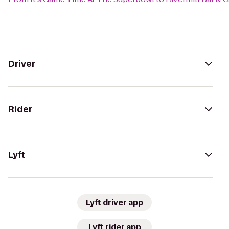
Driver
Rider
Lyft
Lyft driver app
Lyft rider app