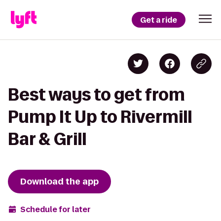
Get a ride
Best ways to get from
Pump It Up to Rivermill
Bar & Grill
Download the app
Schedule for later