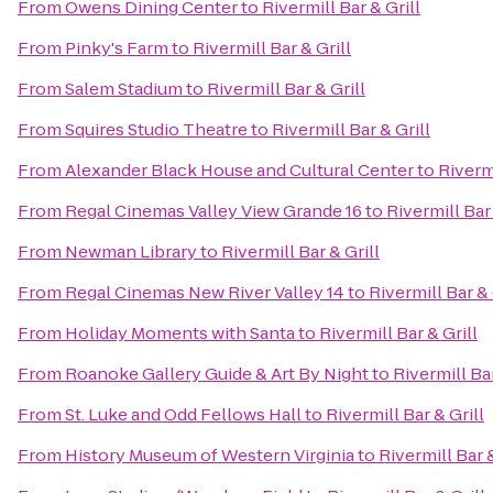
From
Owens Dining Center
to
Rivermill Bar & Grill
From
Pinky's Farm
to
Rivermill Bar & Grill
From
Salem Stadium
to
Rivermill Bar & Grill
From
Squires Studio Theatre
to
Rivermill Bar & Grill
From
Alexander Black House and Cultural Center
to
Rivermi
From
Regal Cinemas Valley View Grande 16
to
Rivermill Bar 
From
Newman Library
to
Rivermill Bar & Grill
From
Regal Cinemas New River Valley 14
to
Rivermill Bar & 
From
Holiday Moments with Santa
to
Rivermill Bar & Grill
From
Roanoke Gallery Guide & Art By Night
to
Rivermill Bar
From
St. Luke and Odd Fellows Hall
to
Rivermill Bar & Grill
From
History Museum of Western Virginia
to
Rivermill Bar &