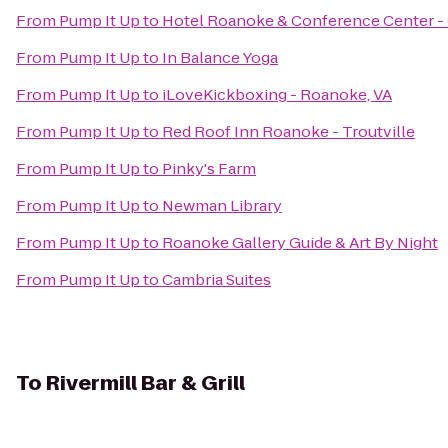
From
Pump It Up
to
Hotel Roanoke & Conference Center - C
From
Pump It Up
to
In Balance Yoga
From
Pump It Up
to
iLoveKickboxing - Roanoke, VA
From
Pump It Up
to
Red Roof Inn Roanoke - Troutville
From
Pump It Up
to
Pinky's Farm
From
Pump It Up
to
Newman Library
From
Pump It Up
to
Roanoke Gallery Guide & Art By Night
From
Pump It Up
to
Cambria Suites
To
Rivermill Bar & Grill