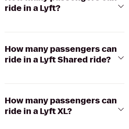
ride in a Lyft?
How many passengers can
ride in a Lyft Shared ride?
How many passengers can
ride in a Lyft XL?