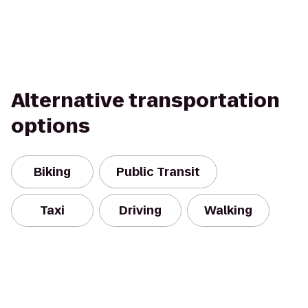
Alternative transportation
options
Biking
Public Transit
Taxi
Driving
Walking