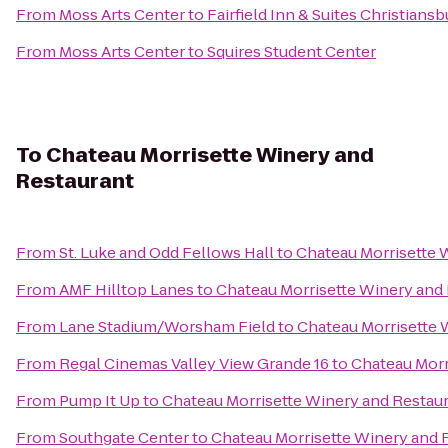
From
Moss Arts Center
to
Fairfield Inn & Suites Christiansb
From
Moss Arts Center
to
Squires Student Center
To
Chateau Morrisette Winery and
Restaurant
From
St. Luke and Odd Fellows Hall
to
Chateau Morrisette 
From
AMF Hilltop Lanes
to
Chateau Morrisette Winery and
From
Lane Stadium/Worsham Field
to
Chateau Morrisette 
From
Regal Cinemas Valley View Grande 16
to
Chateau Morr
From
Pump It Up
to
Chateau Morrisette Winery and Restau
From
Southgate Center
to
Chateau Morrisette Winery and 