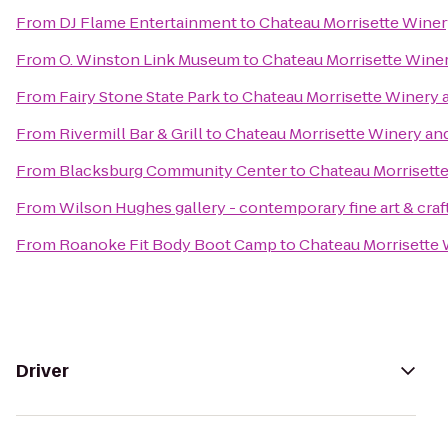
From
DJ Flame Entertainment
to
Chateau Morrisette Winer
From
O. Winston Link Museum
to
Chateau Morrisette Wine
From
Fairy Stone State Park
to
Chateau Morrisette Winery 
From
Rivermill Bar & Grill
to
Chateau Morrisette Winery an
From
Blacksburg Community Center
to
Chateau Morrisett
From
Wilson Hughes gallery - contemporary fine art & craf
From
Roanoke Fit Body Boot Camp
to
Chateau Morrisette 
Driver