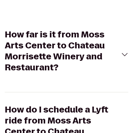
How far is it from Moss
Arts Center to Chateau
Morrisette Winery and
Restaurant?
How do I schedule a Lyft
ride from Moss Arts
Center to Chateau