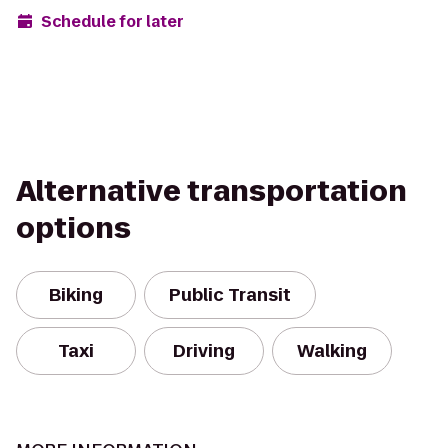
Schedule for later
Alternative transportation
options
Biking
Public Transit
Taxi
Driving
Walking