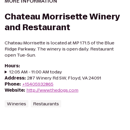
MORE INFORMATION
Chateau Morrisette Winery
and Restaurant
Chateau Morrisette is located at MP 171.5 of the Blue
Ridge Parkway. The winery is open daily. Restaurant
open Tue-Sun.
Hours
:
12:05 AM - 11:00 AM today
Address
:
287 Winery Rd SW, Floyd, VA 24091
Phone
:
+15405932865
Website
:
http://www.thedogs.com
Wineries
Restaurants