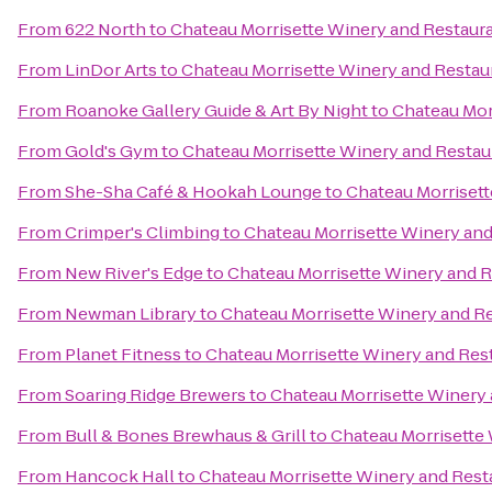
From
622 North
to
Chateau Morrisette Winery and Restaur
From
LinDor Arts
to
Chateau Morrisette Winery and Restau
From
Roanoke Gallery Guide & Art By Night
to
Chateau Mor
From
Gold's Gym
to
Chateau Morrisette Winery and Restau
From
She-Sha Café & Hookah Lounge
to
Chateau Morrisett
From
Crimper's Climbing
to
Chateau Morrisette Winery and
From
New River's Edge
to
Chateau Morrisette Winery and 
From
Newman Library
to
Chateau Morrisette Winery and R
From
Planet Fitness
to
Chateau Morrisette Winery and Res
From
Soaring Ridge Brewers
to
Chateau Morrisette Winery
From
Bull & Bones Brewhaus & Grill
to
Chateau Morrisette
From
Hancock Hall
to
Chateau Morrisette Winery and Rest