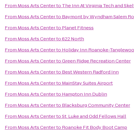
From
Moss Arts Center
to
The Inn At Virginia Tech and Sk
From
Moss Arts Center
to
Baymont by Wyndham Salem Ro
From
Moss Arts Center
to
Planet Fitness
From
Moss Arts Center
to
622 North
From
Moss Arts Center
to
Holiday Inn Roanoke-Tanglewoo
From
Moss Arts Center
to
Green Ridge Recreation Center
From
Moss Arts Center
to
Best Western Radford Inn
From
Moss Arts Center
to
MainStay Suites Airport
From
Moss Arts Center
to
Hampton Inn Dublin
From
Moss Arts Center
to
Blacksburg Community Center
From
Moss Arts Center
to
St. Luke and Odd Fellows Hall
From
Moss Arts Center
to
Roanoke Fit Body Boot Camp