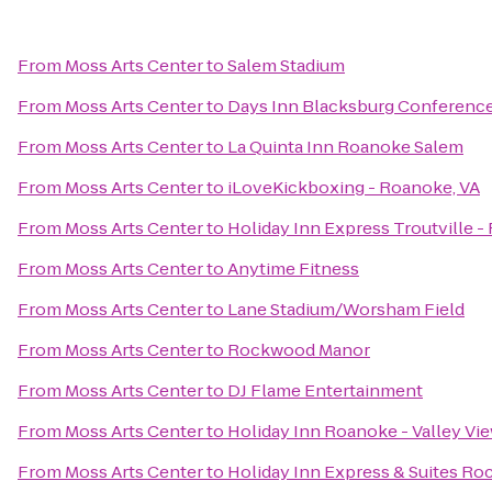
From
Moss Arts Center
to
Salem Stadium
From
Moss Arts Center
to
Days Inn Blacksburg Conferenc
From
Moss Arts Center
to
La Quinta Inn Roanoke Salem
From
Moss Arts Center
to
iLoveKickboxing - Roanoke, VA
From
Moss Arts Center
to
Holiday Inn Express Troutville 
From
Moss Arts Center
to
Anytime Fitness
From
Moss Arts Center
to
Lane Stadium/Worsham Field
From
Moss Arts Center
to
Rockwood Manor
From
Moss Arts Center
to
DJ Flame Entertainment
From
Moss Arts Center
to
Holiday Inn Roanoke - Valley Vi
From
Moss Arts Center
to
Holiday Inn Express & Suites R