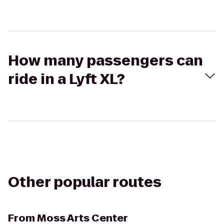
How many passengers can
ride in a Lyft XL?
Other popular routes
From
Moss Arts Center