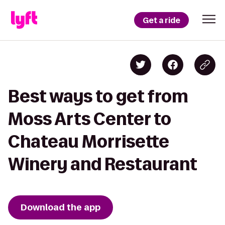
Get a ride
Best ways to get from
Moss Arts Center to
Chateau Morrisette
Winery and Restaurant
Download the app