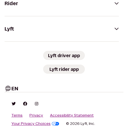
Rider
Lyft
Lyft driver app
Lyft rider app
EN
Terms
Privacy
Accessibility Statement
Your Privacy Choices
© 2026 Lyft, Inc.