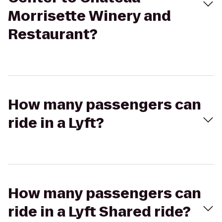
Morrisette Winery and
Restaurant?
How many passengers can
ride in a Lyft?
How many passengers can
ride in a Lyft Shared ride?