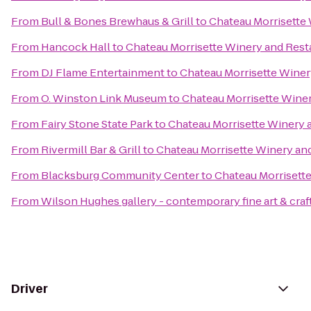
From
Bull & Bones Brewhaus & Grill
to
Chateau Morrisette
From
Hancock Hall
to
Chateau Morrisette Winery and Rest
From
DJ Flame Entertainment
to
Chateau Morrisette Winer
From
O. Winston Link Museum
to
Chateau Morrisette Wine
From
Fairy Stone State Park
to
Chateau Morrisette Winery 
From
Rivermill Bar & Grill
to
Chateau Morrisette Winery an
From
Blacksburg Community Center
to
Chateau Morrisett
From
Wilson Hughes gallery - contemporary fine art & craf
Driver