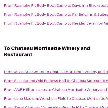
From
Roanoke Fit Body Boot Camp
to
Days Inn Blacksbur
From
Roanoke Fit Body Boot Camp
to
Fairfield Inn & Suit
From
Roanoke Fit Body Boot Camp
to
Residence Inn by Ma
To
Chateau Morrisette Winery and
Restaurant
From
Moss Arts Center
to
Chateau Morrisette Winery and 
From
St. Luke and Odd Fellows Hall
to
Chateau Morrisette 
From
AMF Hilltop Lanes
to
Chateau Morrisette Winery and
From
Lane Stadium/Worsham Field
to
Chateau Morrisette 
From
Regal Cinemas Valley View Grande 16
to
Chateau Morr