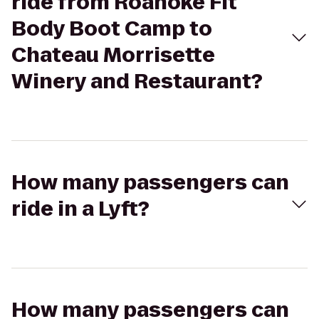
ride from Roanoke Fit
Body Boot Camp to
Chateau Morrisette
Winery and Restaurant?
How many passengers can
ride in a Lyft?
How many passengers can