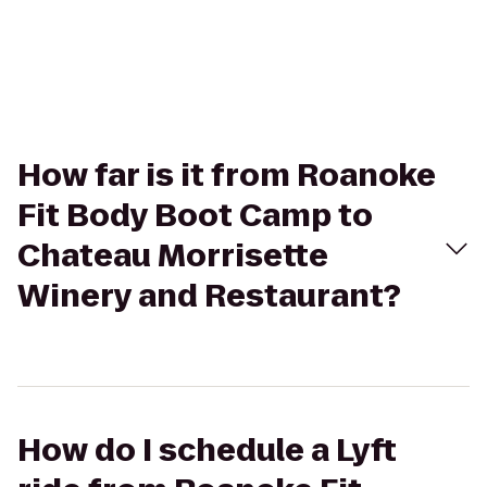
How far is it from Roanoke
Fit Body Boot Camp to
Chateau Morrisette
Winery and Restaurant?
How do I schedule a Lyft