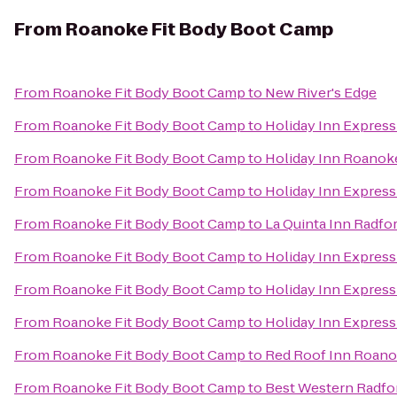
From
Roanoke Fit Body Boot Camp
From
Roanoke Fit Body Boot Camp
to
New River's Edge
From
Roanoke Fit Body Boot Camp
to
Holiday Inn Express
From
Roanoke Fit Body Boot Camp
to
Holiday Inn Roanok
From
Roanoke Fit Body Boot Camp
to
Holiday Inn Expres
From
Roanoke Fit Body Boot Camp
to
La Quinta Inn Radfo
From
Roanoke Fit Body Boot Camp
to
Holiday Inn Express
From
Roanoke Fit Body Boot Camp
to
Holiday Inn Express
From
Roanoke Fit Body Boot Camp
to
Holiday Inn Expres
From
Roanoke Fit Body Boot Camp
to
Red Roof Inn Roanok
From
Roanoke Fit Body Boot Camp
to
Best Western Radfo