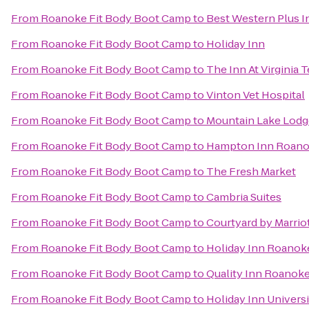
From
Roanoke Fit Body Boot Camp
to
Best Western Plus In
From
Roanoke Fit Body Boot Camp
to
Holiday Inn
From
Roanoke Fit Body Boot Camp
to
The Inn At Virginia
From
Roanoke Fit Body Boot Camp
to
Vinton Vet Hospital
From
Roanoke Fit Body Boot Camp
to
Mountain Lake Lodg
From
Roanoke Fit Body Boot Camp
to
Hampton Inn Roanok
From
Roanoke Fit Body Boot Camp
to
The Fresh Market
From
Roanoke Fit Body Boot Camp
to
Cambria Suites
From
Roanoke Fit Body Boot Camp
to
Courtyard by Marrio
From
Roanoke Fit Body Boot Camp
to
Holiday Inn Roanoke
From
Roanoke Fit Body Boot Camp
to
Quality Inn Roanoke
From
Roanoke Fit Body Boot Camp
to
Holiday Inn Univers