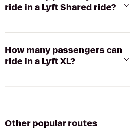
ride in a Lyft Shared ride?
How many passengers can
ride in a Lyft XL?
Other popular routes