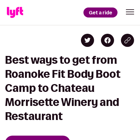
Get a ride
Best ways to get from
Roanoke Fit Body Boot
Camp to Chateau
Morrisette Winery and
Restaurant