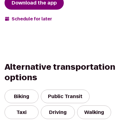
Download the app
Schedule for later
Alternative transportation
options
Biking
Public Transit
Taxi
Driving
Walking