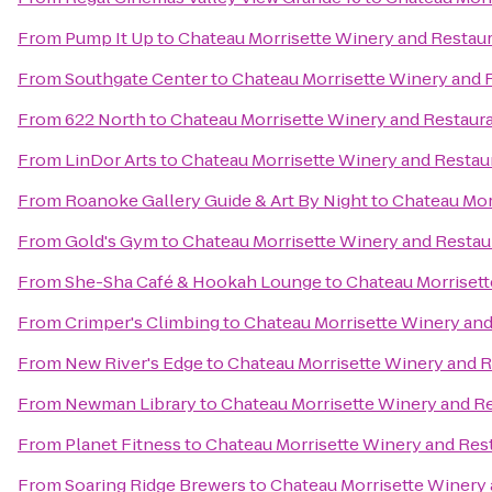
From
Pump It Up
to
Chateau Morrisette Winery and Restau
From
Southgate Center
to
Chateau Morrisette Winery and 
From
622 North
to
Chateau Morrisette Winery and Restaur
From
LinDor Arts
to
Chateau Morrisette Winery and Restau
From
Roanoke Gallery Guide & Art By Night
to
Chateau Mor
From
Gold's Gym
to
Chateau Morrisette Winery and Restau
From
She-Sha Café & Hookah Lounge
to
Chateau Morrisett
From
Crimper's Climbing
to
Chateau Morrisette Winery and
From
New River's Edge
to
Chateau Morrisette Winery and 
From
Newman Library
to
Chateau Morrisette Winery and R
From
Planet Fitness
to
Chateau Morrisette Winery and Res
From
Soaring Ridge Brewers
to
Chateau Morrisette Winery