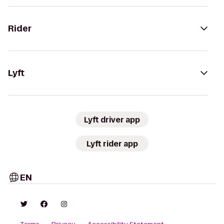
Rider
Lyft
Lyft driver app
Lyft rider app
EN