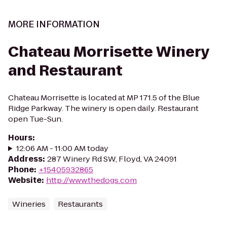
MORE INFORMATION
Chateau Morrisette Winery
and Restaurant
Chateau Morrisette is located at MP 171.5 of the Blue
Ridge Parkway. The winery is open daily. Restaurant
open Tue-Sun.
Hours
:
12:06 AM - 11:00 AM today
Address
:
287 Winery Rd SW, Floyd, VA 24091
Phone
:
+15405932865
Website
:
http://www.thedogs.com
Wineries
Restaurants