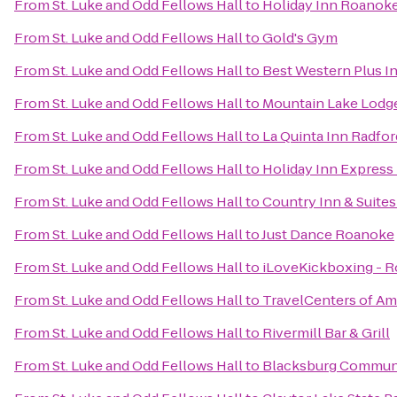
From
St. Luke and Odd Fellows Hall
to
Holiday Inn Roanoke
From
St. Luke and Odd Fellows Hall
to
Gold's Gym
From
St. Luke and Odd Fellows Hall
to
Best Western Plus In
From
St. Luke and Odd Fellows Hall
to
Mountain Lake Lodg
From
St. Luke and Odd Fellows Hall
to
La Quinta Inn Radfor
From
St. Luke and Odd Fellows Hall
to
Holiday Inn Express
From
St. Luke and Odd Fellows Hall
to
Country Inn & Suites
From
St. Luke and Odd Fellows Hall
to
Just Dance Roanoke
From
St. Luke and Odd Fellows Hall
to
iLoveKickboxing - R
From
St. Luke and Odd Fellows Hall
to
TravelCenters of Am
From
St. Luke and Odd Fellows Hall
to
Rivermill Bar & Grill
From
St. Luke and Odd Fellows Hall
to
Blacksburg Communi