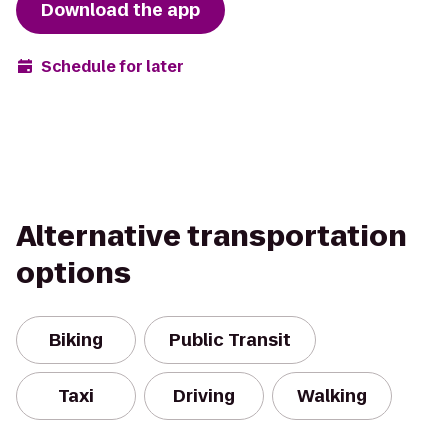
Download the app
Schedule for later
Alternative transportation
options
Biking
Public Transit
Taxi
Driving
Walking