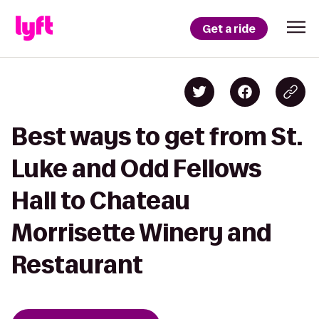
Get a ride
Best ways to get from St.
Luke and Odd Fellows
Hall to Chateau
Morrisette Winery and
Restaurant