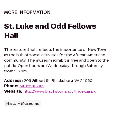
MORE INFORMATION
St. Luke and Odd Fellows
Hall
The restored hall reflects the importance of New Town
as the hub of social activities for the African American
community. The museum exhibit is free and open to the
public. Open hours are Wednesday through Saturday
from 1-5 pm.
Address
:
203 Gilbert St, Blacksburg, VA 24060
Phone
:
5405580746
Website
:
http://www.blacksburg.gov/Index.aspx
History Museums