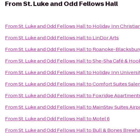
From
St. Luke and Odd Fellows Hall
From
St. Luke and Odd Fellows Hall
to
Holiday Inn Christi
From
St. Luke and Odd Fellows Hall
to
LinDor Arts
From
St. Luke and Odd Fellows Hall
to
Roanoke-Blacksburg 
From
St. Luke and Odd Fellows Hall
to
She-Sha Café & Hoo
From
St. Luke and Odd Fellows Hall
to
Holiday Inn Univers
From
St. Luke and Odd Fellows Hall
to
Comfort Suites Sale
From
St. Luke and Odd Fellows Hall
to
Foxridge Apartment
From
St. Luke and Odd Fellows Hall
to
MainStay Suites Airp
From
St. Luke and Odd Fellows Hall
to
Motel 6
From
St. Luke and Odd Fellows Hall
to
Bull & Bones Brewhau