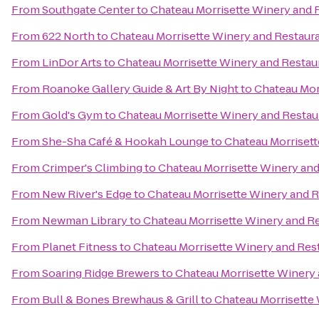
From
Southgate Center
to
Chateau Morrisette Winery and 
From
622 North
to
Chateau Morrisette Winery and Restaur
From
LinDor Arts
to
Chateau Morrisette Winery and Restau
From
Roanoke Gallery Guide & Art By Night
to
Chateau Mor
From
Gold's Gym
to
Chateau Morrisette Winery and Restau
From
She-Sha Café & Hookah Lounge
to
Chateau Morrisett
From
Crimper's Climbing
to
Chateau Morrisette Winery and
From
New River's Edge
to
Chateau Morrisette Winery and 
From
Newman Library
to
Chateau Morrisette Winery and R
From
Planet Fitness
to
Chateau Morrisette Winery and Res
From
Soaring Ridge Brewers
to
Chateau Morrisette Winery
From
Bull & Bones Brewhaus & Grill
to
Chateau Morrisette