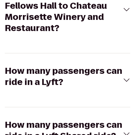
Fellows Hall to Chateau
Morrisette Winery and
Restaurant?
How many passengers can
ride in a Lyft?
How many passengers can