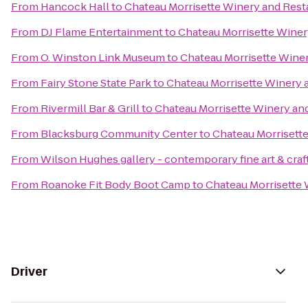
From
Hancock Hall
to
Chateau Morrisette Winery and Rest
From
DJ Flame Entertainment
to
Chateau Morrisette Winer
From
O. Winston Link Museum
to
Chateau Morrisette Wine
From
Fairy Stone State Park
to
Chateau Morrisette Winery 
From
Rivermill Bar & Grill
to
Chateau Morrisette Winery an
From
Blacksburg Community Center
to
Chateau Morrisett
From
Wilson Hughes gallery - contemporary fine art & craf
From
Roanoke Fit Body Boot Camp
to
Chateau Morrisette 
Driver