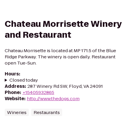
Chateau Morrisette Winery
and Restaurant
Chateau Morrisette is located at MP 171.5 of the Blue
Ridge Parkway. The winery is open daily. Restaurant
open Tue-Sun.
Hours
:
Closed today
Address
:
287 Winery Rd SW, Floyd, VA 24091
Phone
:
+15405932865
Website
:
http://www.thedogs.com
Wineries
Restaurants