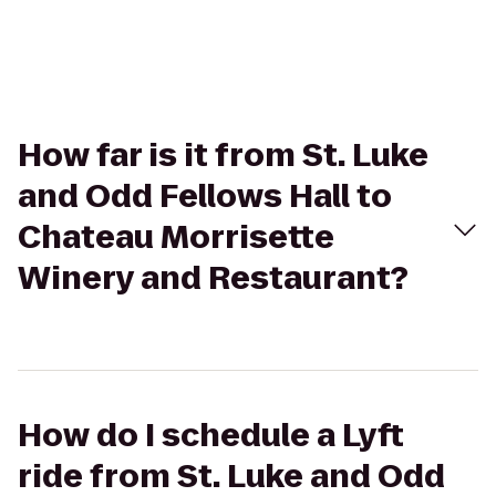
How far is it from St. Luke
and Odd Fellows Hall to
Chateau Morrisette
Winery and Restaurant?
How do I schedule a Lyft
ride from St. Luke and Odd