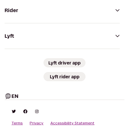
Rider
Lyft
Lyft driver app
Lyft rider app
EN
Terms
Privacy
Accessibility Statement