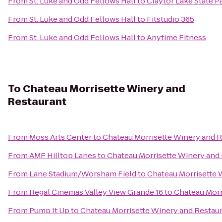
From
St. Luke and Odd Fellows Hall
to
Claytor Lake State P
From
St. Luke and Odd Fellows Hall
to
Fitstudio 365
From
St. Luke and Odd Fellows Hall
to
Anytime Fitness
To
Chateau Morrisette Winery and
Restaurant
From
Moss Arts Center
to
Chateau Morrisette Winery and 
From
AMF Hilltop Lanes
to
Chateau Morrisette Winery and
From
Lane Stadium/Worsham Field
to
Chateau Morrisette 
From
Regal Cinemas Valley View Grande 16
to
Chateau Morr
From
Pump It Up
to
Chateau Morrisette Winery and Restau