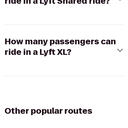
ride in a Lyft Shared ride?
How many passengers can
ride in a Lyft XL?
Other popular routes