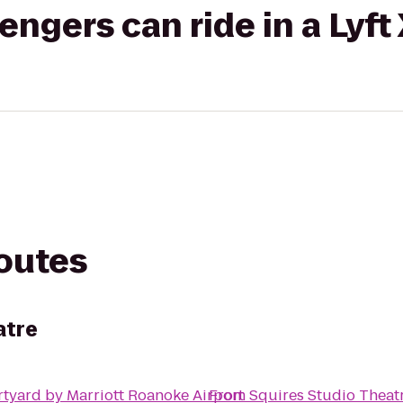
gers can ride in a Lyft
routes
atre
tyard by Marriott Roanoke Airport
From
Squires Studio Theat