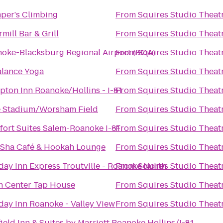
per's Climbing
From
Squires Studio Theat
rmill Bar & Grill
From
Squires Studio Theat
oke-Blacksburg Regional Airport (ROA)
From
Squires Studio Theat
alance Yoga
From
Squires Studio Theat
ton Inn Roanoke/Hollins - I-81
From
Squires Studio Theat
 Stadium/Worsham Field
From
Squires Studio Theat
ort Suites Salem-Roanoke I-81
From
Squires Studio Theat
Sha Café & Hookah Lounge
From
Squires Studio Theat
day Inn Express Troutville - Roanoke North
From
Squires Studio Theat
 Center Tap House
From
Squires Studio Theat
day Inn Roanoke - Valley View
From
Squires Studio Theat
field Inn & Suites by Marriott Roanoke Hollins/I-81