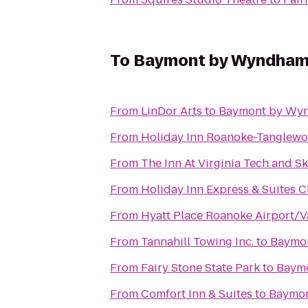
To
Baymont by Wyndham
From
LinDor Arts
to
Baymont by Wyn
From
Holiday Inn Roanoke-Tanglewo
From
The Inn At Virginia Tech and S
From
Holiday Inn Express & Suites C
From
Hyatt Place Roanoke Airport/V
From
Tannahill Towing Inc.
to
Baymo
From
Fairy Stone State Park
to
Baymo
From
Comfort Inn & Suites
to
Baymon