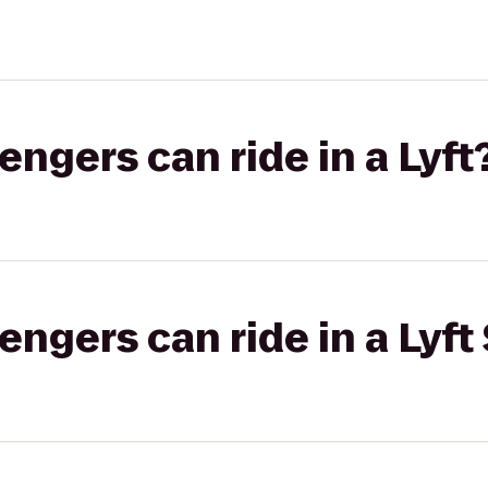
gers can ride in a Lyft
gers can ride in a Lyft 