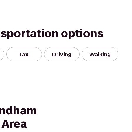
nsportation options
Taxi
Driving
Walking
yndham
 Area