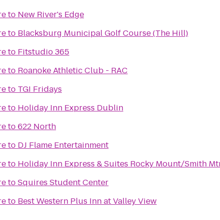
re
to
New River's Edge
re
to
Blacksburg Municipal Golf Course (The Hill)
re
to
Fitstudio 365
re
to
Roanoke Athletic Club - RAC
re
to
TGI Fridays
re
to
Holiday Inn Express Dublin
re
to
622 North
re
to
DJ Flame Entertainment
re
to
Holiday Inn Express & Suites Rocky Mount/Smith Mt
re
to
Squires Student Center
re
to
Best Western Plus Inn at Valley View