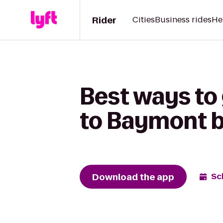
Rider
Cities
Business rides
He
Best ways to
to Baymont 
Download the app
Sc