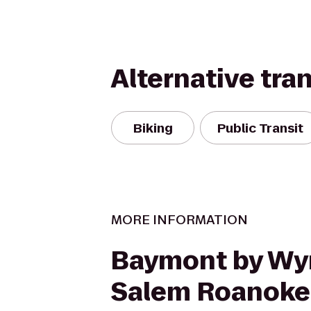
Alternative tra
Biking
Public Transit
MORE INFORMATION
Baymont by W
Salem Roanoke