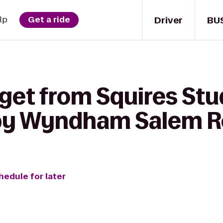
Driver
BU
lp
Get a ride
 get from Squires Stu
by Wyndham Salem R
hedule for later