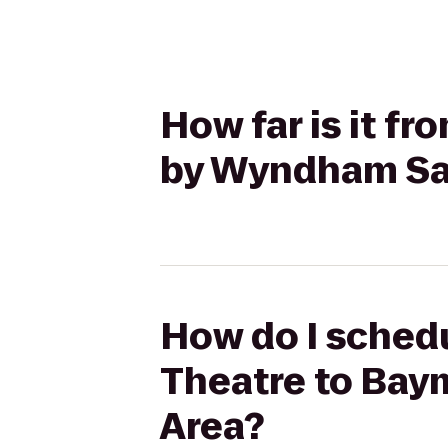
How far is it f
by Wyndham Sa
How do I schedu
Theatre to Ba
Area?