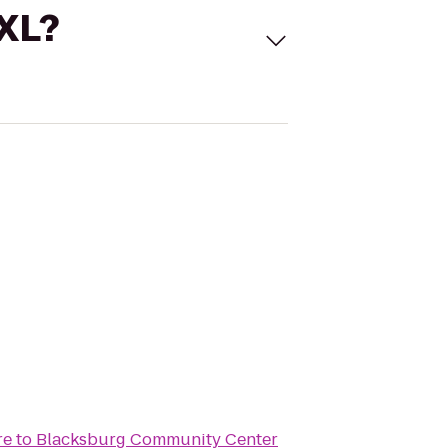
 XL?
re
to
Blacksburg Community Center