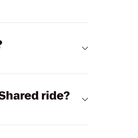
?
Shared ride?