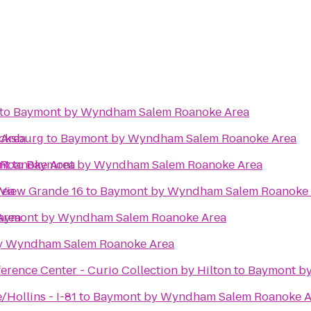
to
Baymont by Wyndham Salem Roanoke Area
 Area
acksburg
to
Baymont by Wyndham Salem Roanoke Area
Roanoke Area
nt
to
Baymont by Wyndham Salem Roanoke Area
rea
 View Grande 16
to
Baymont by Wyndham Salem Roanoke 
Area
aymont by Wyndham Salem Roanoke Area
y Wyndham Salem Roanoke Area
rence Center - Curio Collection by Hilton
to
Baymont b
Hollins - I-81
to
Baymont by Wyndham Salem Roanoke A