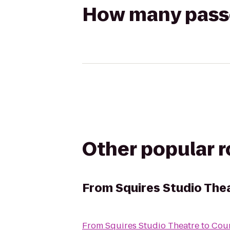
How many passen
Other popular 
From
Squires Studio The
From
Squires Studio Theatre
to
Cour