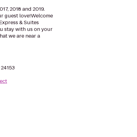
017, 2018 and 2019.
ur guest love!Welcome
Express & Suites
ou stay with us on your
that we are near a
A 24153
ect