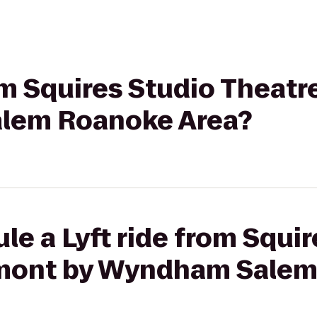
rom Squires Studio Theat
lem Roanoke Area?
le a Lyft ride from Squi
ymont by Wyndham Sale