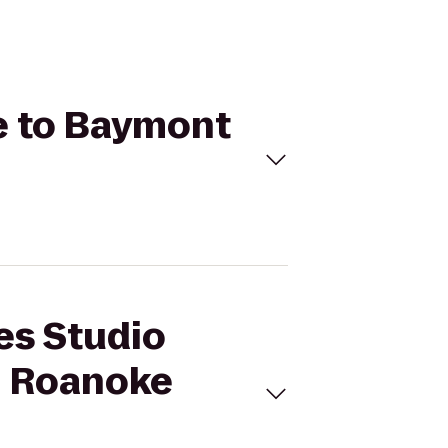
re to Baymont
res Studio
m Roanoke