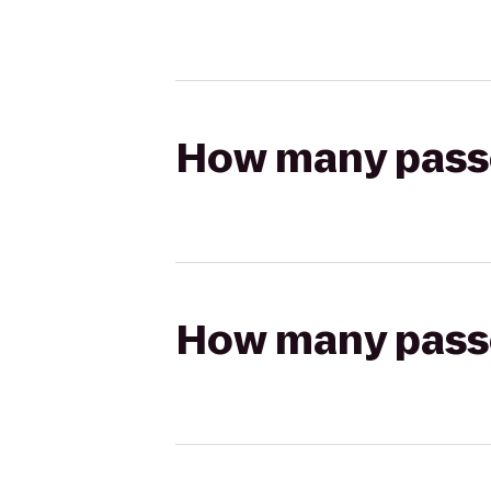
How many passen
How many passen