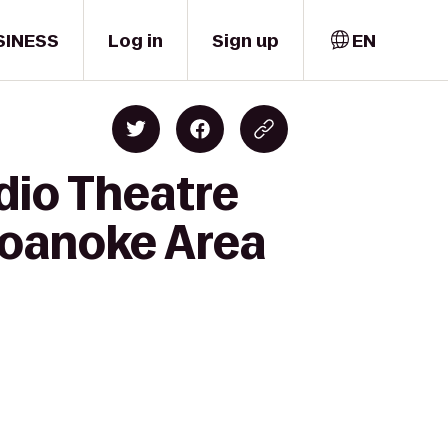
SINESS
Log in
Sign up
EN
dio Theatre
oanoke Area