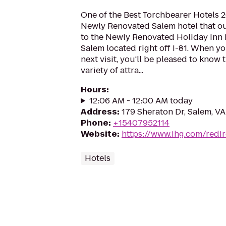
One of the Best Torchbearer Hotels 2
Newly Renovated Salem hotel that o
to the Newly Renovated Holiday Inn 
Salem located right off I-81. When y
next visit, you'll be pleased to know 
variety of attra...
Hours
:
12:06 AM - 12:00 AM today
Address
:
179 Sheraton Dr, Salem, V
Phone
:
+15407952114
Website
:
https://www.ihg.com/redir
Hotels