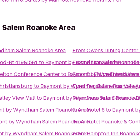
 Salem Roanoke Area
dham Salem Roanoke Area
From
Owens Dining Center
od-Rt 419&I581
to
Baymont by Wyndham Salem Roanoke
From
Hilton Garden Inn Bl
kelton Conference Center
to
Baymont by Wyndham Salem 
From
DJ Flame Entertainme
hristiansburg
to
Baymont by Wyndham Salem Roanoke A
From
Regal Cinemas Valley
alley View Mall
to
Baymont by Wyndham Salem Roanoke 
From
Moss Arts Center
to
B
nt by Wyndham Salem Roanoke Area
From
Motel 6
to
Baymont b
nt by Wyndham Salem Roanoke Area
From
Hotel Roanoke & Confe
t by Wyndham Salem Roanoke Area
From
Hampton Inn Roanoke/