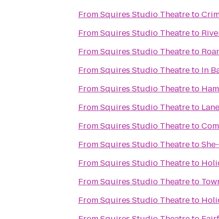
From
Squires Studio Theatre
to
Crim
From
Squires Studio Theatre
to
Rive
From
Squires Studio Theatre
to
Roan
From
Squires Studio Theatre
to
In B
From
Squires Studio Theatre
to
Hamp
From
Squires Studio Theatre
to
Lane
From
Squires Studio Theatre
to
Comf
From
Squires Studio Theatre
to
She-
From
Squires Studio Theatre
to
Holi
From
Squires Studio Theatre
to
Town
From
Squires Studio Theatre
to
Holi
From
Squires Studio Theatre
to
Fair