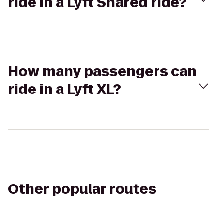
ride in a Lyft Shared ride?
How many passengers can
ride in a Lyft XL?
Other popular routes