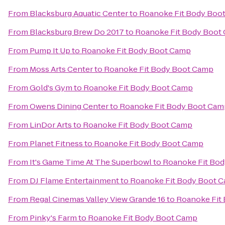
From
Blacksburg Aquatic Center
to
Roanoke Fit Body Boo
From
Blacksburg Brew Do 2017
to
Roanoke Fit Body Boot
From
Pump It Up
to
Roanoke Fit Body Boot Camp
From
Moss Arts Center
to
Roanoke Fit Body Boot Camp
From
Gold's Gym
to
Roanoke Fit Body Boot Camp
From
Owens Dining Center
to
Roanoke Fit Body Boot Cam
From
LinDor Arts
to
Roanoke Fit Body Boot Camp
From
Planet Fitness
to
Roanoke Fit Body Boot Camp
From
It's Game Time At The Superbowl
to
Roanoke Fit Bo
From
DJ Flame Entertainment
to
Roanoke Fit Body Boot 
From
Regal Cinemas Valley View Grande 16
to
Roanoke Fit
From
Pinky's Farm
to
Roanoke Fit Body Boot Camp