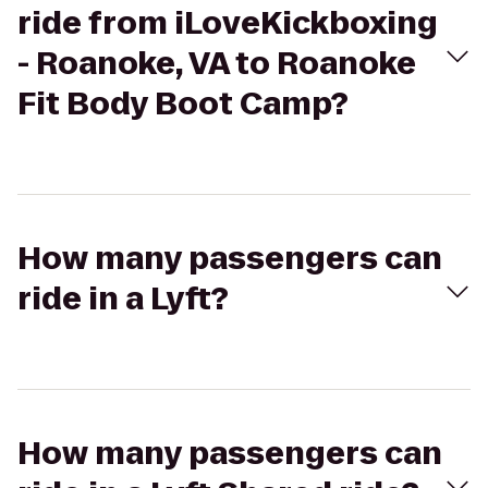
ride from iLoveKickboxing
- Roanoke, VA to Roanoke
Fit Body Boot Camp?
How many passengers can
ride in a Lyft?
How many passengers can