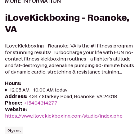
MORE INFORMATION
iLoveKickboxing - Roanoke,
VA
iLoveKickboxing - Roanoke, VA is the #1 fitness program
for stunning results! Turbocharge your life with FUN no-
contact fitness kickboxing routines - a fighter's attitude -
and fat-destroying, adrenaline pumping 60-minute bouts
of dynamic cardio, stretching & resistance training...
Hours
:
12:05 AM - 10:00 AM today
Address
:
4347 Starkey Road, Roanoke, VA 24018
Phone
:
+15404314277
Website
:
https://www.ilovekickboxing.com/studio/index.php
Gyms