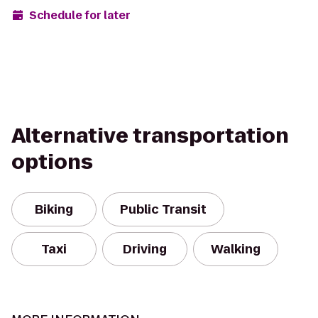
Schedule for later
Alternative transportation
options
Biking
Public Transit
Taxi
Driving
Walking