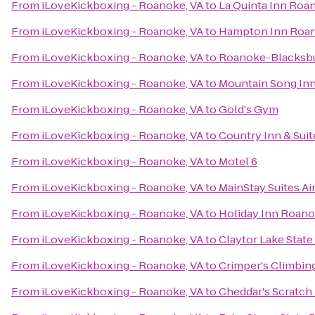
From
iLoveKickboxing - Roanoke, VA
to
La Quinta Inn Roa
From
iLoveKickboxing - Roanoke, VA
to
Hampton Inn Roano
From
iLoveKickboxing - Roanoke, VA
to
Roanoke-Blacksbur
From
iLoveKickboxing - Roanoke, VA
to
Mountain Song In
From
iLoveKickboxing - Roanoke, VA
to
Gold's Gym
From
iLoveKickboxing - Roanoke, VA
to
Country Inn & Suit
From
iLoveKickboxing - Roanoke, VA
to
Motel 6
From
iLoveKickboxing - Roanoke, VA
to
MainStay Suites Ai
From
iLoveKickboxing - Roanoke, VA
to
Holiday Inn Roanok
From
iLoveKickboxing - Roanoke, VA
to
Claytor Lake State
From
iLoveKickboxing - Roanoke, VA
to
Crimper's Climbin
From
iLoveKickboxing - Roanoke, VA
to
Cheddar's Scratch