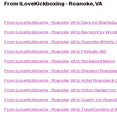
From
iLoveKickboxing - Roanoke, VA
From
iLoveKickboxing - Roanoke, VA
to
Days Inn Blacksbu
From
iLoveKickboxing - Roanoke, VA
to
Baymont by Wynd
From
iLoveKickboxing - Roanoke, VA
to
Roanoke Athletic 
From
iLoveKickboxing - Roanoke, VA
to
Fitstudio 365
From
iLoveKickboxing - Roanoke, VA
to
Rockwood Manor
From
iLoveKickboxing - Roanoke, VA
to
Sheraton Roanoke
From
iLoveKickboxing - Roanoke, VA
to
Hotel Roanoke & C
From
iLoveKickboxing - Roanoke, VA
to
Hilton Garden Inn
From
iLoveKickboxing - Roanoke, VA
to
Quality Inn Roano
From
iLoveKickboxing - Roanoke, VA
to
TravelCenters of 