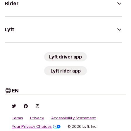
Rider
Lyft
Lyft driver app
Lyft rider app
EN
Terms
Privacy
Accessibility Statement
Your Privacy Choices
© 2026 Lyft, Inc.