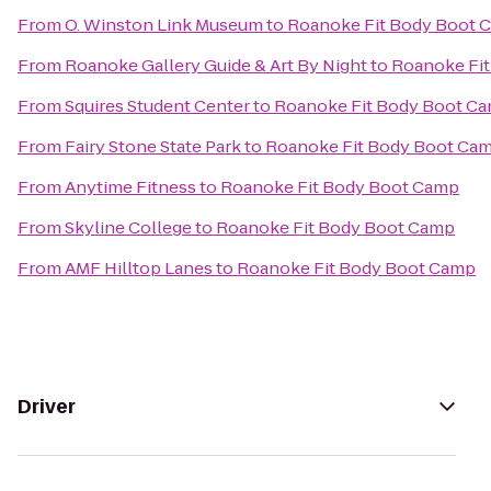
From
O. Winston Link Museum
to
Roanoke Fit Body Boot 
From
Roanoke Gallery Guide & Art By Night
to
Roanoke Fi
From
Squires Student Center
to
Roanoke Fit Body Boot C
From
Fairy Stone State Park
to
Roanoke Fit Body Boot Ca
From
Anytime Fitness
to
Roanoke Fit Body Boot Camp
From
Skyline College
to
Roanoke Fit Body Boot Camp
From
AMF Hilltop Lanes
to
Roanoke Fit Body Boot Camp
Driver