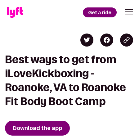
Get a ride
Best ways to get from
iLoveKickboxing -
Roanoke, VA to Roanoke
Fit Body Boot Camp
Download the app