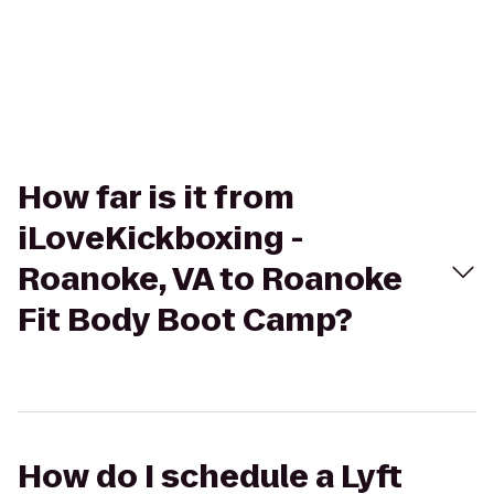
How far is it from
iLoveKickboxing -
Roanoke, VA to Roanoke
Fit Body Boot Camp?
How do I schedule a Lyft