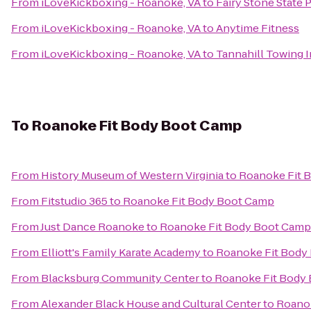
From
iLoveKickboxing - Roanoke, VA
to
Fairy Stone State 
From
iLoveKickboxing - Roanoke, VA
to
Anytime Fitness
From
iLoveKickboxing - Roanoke, VA
to
Tannahill Towing I
To
Roanoke Fit Body Boot Camp
From
History Museum of Western Virginia
to
Roanoke Fit 
From
Fitstudio 365
to
Roanoke Fit Body Boot Camp
From
Just Dance Roanoke
to
Roanoke Fit Body Boot Camp
From
Elliott's Family Karate Academy
to
Roanoke Fit Body
From
Blacksburg Community Center
to
Roanoke Fit Body
From
Alexander Black House and Cultural Center
to
Roano