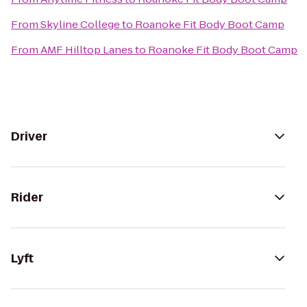
From
Skyline College
to
Roanoke Fit Body Boot Camp
From
AMF Hilltop Lanes
to
Roanoke Fit Body Boot Camp
Driver
Rider
Lyft