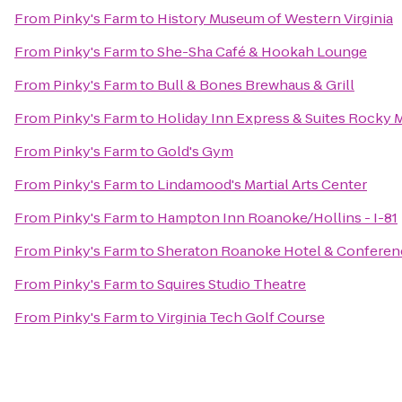
From
Pinky's Farm
to
History Museum of Western Virginia
From
Pinky's Farm
to
She-Sha Café & Hookah Lounge
From
Pinky's Farm
to
Bull & Bones Brewhaus & Grill
From
Pinky's Farm
to
Holiday Inn Express & Suites Rocky
From
Pinky's Farm
to
Gold's Gym
From
Pinky's Farm
to
Lindamood's Martial Arts Center
From
Pinky's Farm
to
Hampton Inn Roanoke/Hollins - I-81
From
Pinky's Farm
to
Sheraton Roanoke Hotel & Conferen
From
Pinky's Farm
to
Squires Studio Theatre
From
Pinky's Farm
to
Virginia Tech Golf Course