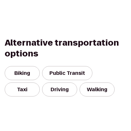
Alternative transportation
options
Biking
Public Transit
Taxi
Driving
Walking