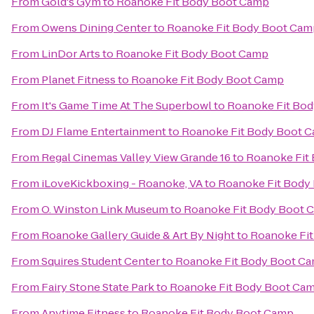
From
Gold's Gym
to
Roanoke Fit Body Boot Camp
From
Owens Dining Center
to
Roanoke Fit Body Boot Cam
From
LinDor Arts
to
Roanoke Fit Body Boot Camp
From
Planet Fitness
to
Roanoke Fit Body Boot Camp
From
It's Game Time At The Superbowl
to
Roanoke Fit Bo
From
DJ Flame Entertainment
to
Roanoke Fit Body Boot 
From
Regal Cinemas Valley View Grande 16
to
Roanoke Fit
From
iLoveKickboxing - Roanoke, VA
to
Roanoke Fit Body
From
O. Winston Link Museum
to
Roanoke Fit Body Boot 
From
Roanoke Gallery Guide & Art By Night
to
Roanoke Fi
From
Squires Student Center
to
Roanoke Fit Body Boot C
From
Fairy Stone State Park
to
Roanoke Fit Body Boot Ca
From
Anytime Fitness
to
Roanoke Fit Body Boot Camp