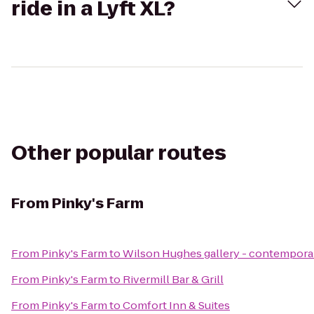
ride in a Lyft XL?
Other popular routes
From
Pinky's Farm
From
Pinky's Farm
to
Wilson Hughes gallery - contemporary
From
Pinky's Farm
to
Rivermill Bar & Grill
From
Pinky's Farm
to
Comfort Inn & Suites