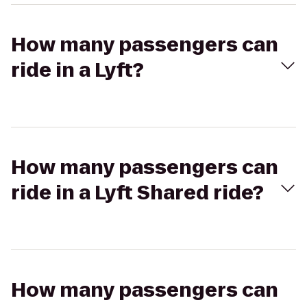
How many passengers can
ride in a Lyft?
How many passengers can
ride in a Lyft Shared ride?
How many passengers can