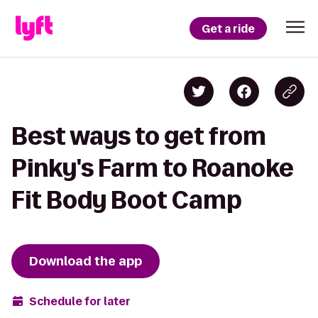
Get a ride
Best ways to get from
Pinky's Farm to Roanoke
Fit Body Boot Camp
Download the app
Schedule for later