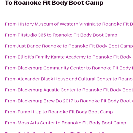
To
Roanoke Fit Body Boot Camp
From
History Museum of Western Virginia
to
Roanoke Fit 
From
Fitstudio 365
to
Roanoke Fit Body Boot Camp
From
Just Dance Roanoke
to
Roanoke Fit Body Boot Camp
From
Elliott's Family Karate Academy
to
Roanoke Fit Body
From
Blacksburg Community Center
to
Roanoke Fit Body
From
Alexander Black House and Cultural Center
to
Roano
From
Blacksburg Aquatic Center
to
Roanoke Fit Body Boo
From
Blacksburg Brew Do 2017
to
Roanoke Fit Body Boot
From
Pump It Up
to
Roanoke Fit Body Boot Camp
From
Moss Arts Center
to
Roanoke Fit Body Boot Camp