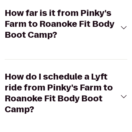
How far is it from Pinky's
Farm to Roanoke Fit Body
Boot Camp?
How do I schedule a Lyft
ride from Pinky's Farm to
Roanoke Fit Body Boot
Camp?