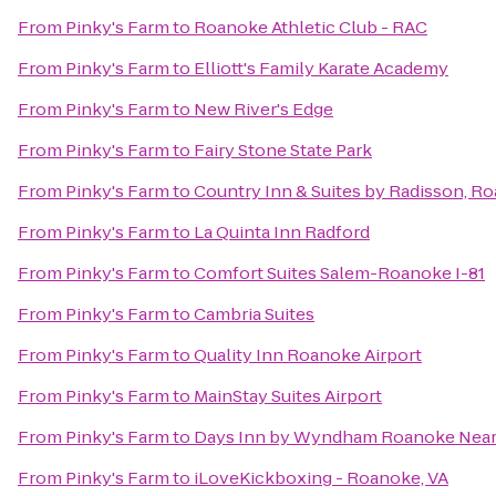
From
Pinky's Farm
to
Roanoke Athletic Club - RAC
From
Pinky's Farm
to
Elliott's Family Karate Academy
From
Pinky's Farm
to
New River's Edge
From
Pinky's Farm
to
Fairy Stone State Park
From
Pinky's Farm
to
Country Inn & Suites by Radisson, R
From
Pinky's Farm
to
La Quinta Inn Radford
From
Pinky's Farm
to
Comfort Suites Salem-Roanoke I-81
From
Pinky's Farm
to
Cambria Suites
From
Pinky's Farm
to
Quality Inn Roanoke Airport
From
Pinky's Farm
to
MainStay Suites Airport
From
Pinky's Farm
to
Days Inn by Wyndham Roanoke Near 
From
Pinky's Farm
to
iLoveKickboxing - Roanoke, VA