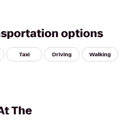
nsportation options
Taxi
Driving
Walking
At The