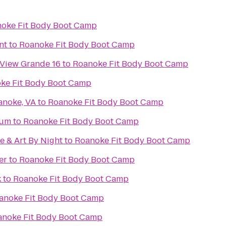
oke Fit Body Boot Camp
nt
to
Roanoke Fit Body Boot Camp
 View Grande 16
to
Roanoke Fit Body Boot Camp
ke Fit Body Boot Camp
anoke, VA
to
Roanoke Fit Body Boot Camp
eum
to
Roanoke Fit Body Boot Camp
e & Art By Night
to
Roanoke Fit Body Boot Camp
er
to
Roanoke Fit Body Boot Camp
k
to
Roanoke Fit Body Boot Camp
anoke Fit Body Boot Camp
anoke Fit Body Boot Camp