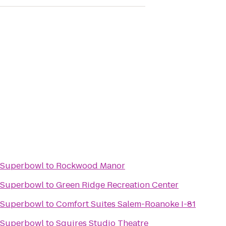
e Superbowl
to
Rockwood Manor
e Superbowl
to
Green Ridge Recreation Center
e Superbowl
to
Comfort Suites Salem-Roanoke I-81
e Superbowl
to
Squires Studio Theatre