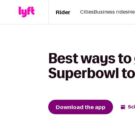
Rider
Cities
Business rides
He
Best ways to 
Superbowl to
Download the app
Sc