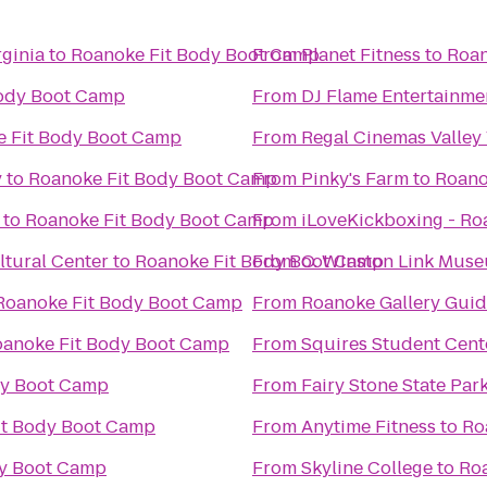
ginia
to
Roanoke Fit Body Boot Camp
From
Planet Fitness
to
Roan
Body Boot Camp
From
DJ Flame Entertainme
 Fit Body Boot Camp
From
Regal Cinemas Valley
y
to
Roanoke Fit Body Boot Camp
From
Pinky's Farm
to
Roano
to
Roanoke Fit Body Boot Camp
From
iLoveKickboxing - Ro
tural Center
to
Roanoke Fit Body Boot Camp
From
O. Winston Link Mus
Roanoke Fit Body Boot Camp
From
Roanoke Gallery Guid
anoke Fit Body Boot Camp
From
Squires Student Cent
dy Boot Camp
From
Fairy Stone State Par
it Body Boot Camp
From
Anytime Fitness
to
Ro
dy Boot Camp
From
Skyline College
to
Ro