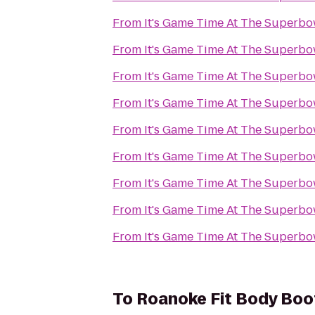
From
It's Game Time At The Superbo
From
It's Game Time At The Superbo
From
It's Game Time At The Superbo
From
It's Game Time At The Superbo
From
It's Game Time At The Superbo
From
It's Game Time At The Superbo
From
It's Game Time At The Superbo
From
It's Game Time At The Superbo
From
It's Game Time At The Superbo
To
Roanoke Fit Body Bo