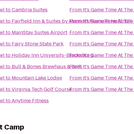
wl
to
Cambria Suites
From
It's Game Time At Th
wl
to
Fairfield Inn & Suites by Marriott Roanoke Hollins/I
From
It's Game Time At Th
wl
to
MainStay Suites Airport
From
It's Game Time At Th
wl
to
Fairy Stone State Park
From
It's Game Time At Th
wl
to
Holiday Inn University-Blacksburg
From
It's Game Time At Th
wl
to
Bull & Bones Brewhaus & Grill
From
It's Game Time At Th
wl
to
Mountain Lake Lodge
From
It's Game Time At Th
wl
to
Virginia Tech Golf Course
From
It's Game Time At Th
wl
to
Anytime Fitness
ot Camp