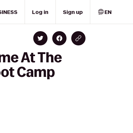
SINESS
Log in
Sign up
EN
ime At The
oot Camp