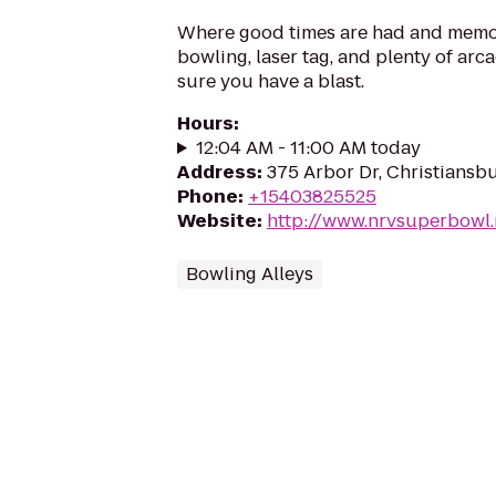
Where good times are had and memo
bowling, laser tag, and plenty of arc
sure you have a blast.
Hours
:
12:04 AM - 11:00 AM today
Address
:
375 Arbor Dr, Christiansb
Phone
:
+15403825525
Website
:
http://www.nrvsuperbowl.
Bowling Alleys