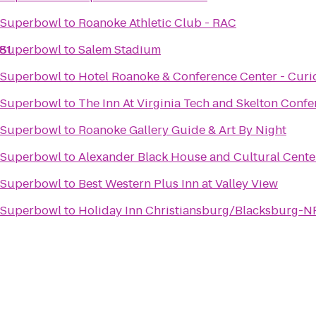
e Superbowl
to
Roanoke Athletic Club - RAC
-81
e Superbowl
to
Salem Stadium
e Superbowl
to
Hotel Roanoke & Conference Center - Curio
e Superbowl
to
The Inn At Virginia Tech and Skelton Conf
e Superbowl
to
Roanoke Gallery Guide & Art By Night
e Superbowl
to
Alexander Black House and Cultural Cente
e Superbowl
to
Best Western Plus Inn at Valley View
e Superbowl
to
Holiday Inn Christiansburg/Blacksburg-N