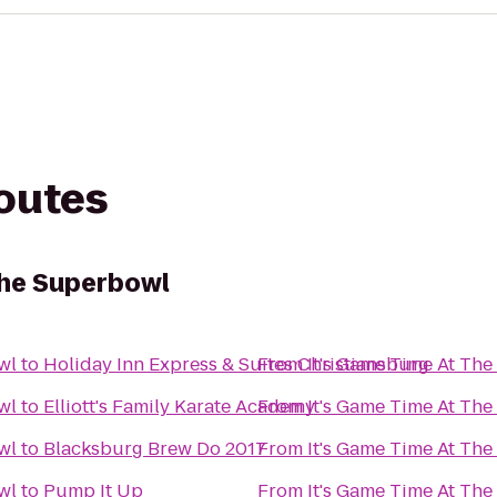
routes
The Superbowl
wl
to
Holiday Inn Express & Suites Christiansburg
From
It's Game Time At Th
wl
to
Elliott's Family Karate Academy
From
It's Game Time At Th
wl
to
Blacksburg Brew Do 2017
From
It's Game Time At Th
wl
to
Pump It Up
From
It's Game Time At Th