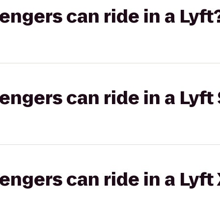
gers can ride in a Lyft
gers can ride in a Lyft 
gers can ride in a Lyft