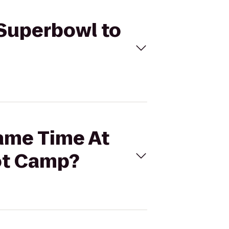
 Superbowl to
Game Time At
ot Camp?