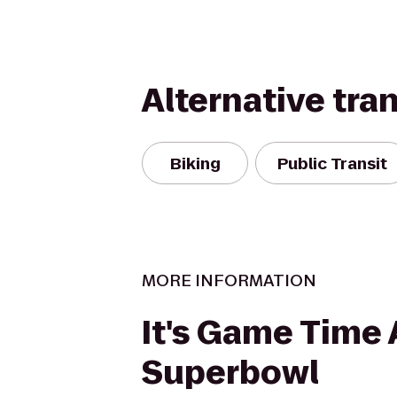
Alternative tra
Biking
Public Transit
MORE INFORMATION
It's Game Time 
Superbowl