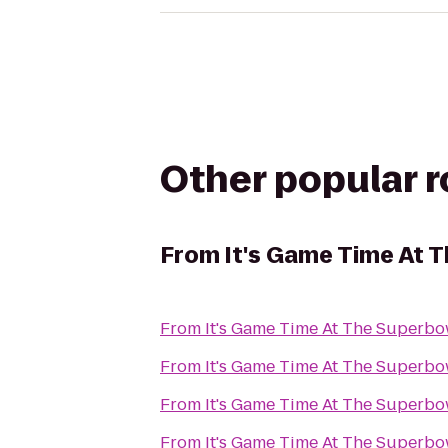
Other popular 
From
It's Game Time At 
From
It's Game Time At The Superbo
From
It's Game Time At The Superbo
From
It's Game Time At The Superbo
From
It's Game Time At The Superbo