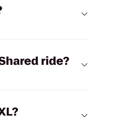
?
Shared ride?
 XL?