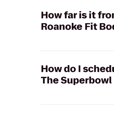
How far is it f
Roanoke Fit B
How do I schedu
The Superbowl 