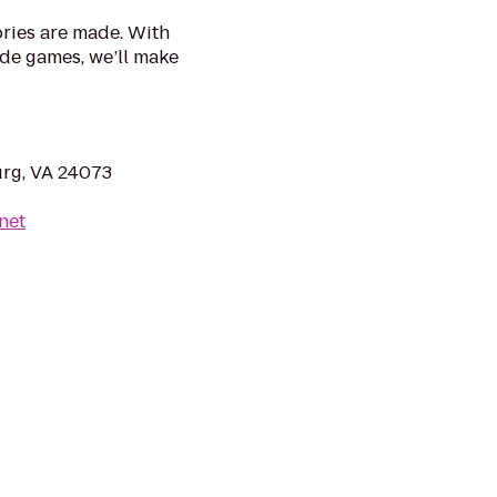
ries are made. With
ade games, we’ll make
urg, VA 24073
net