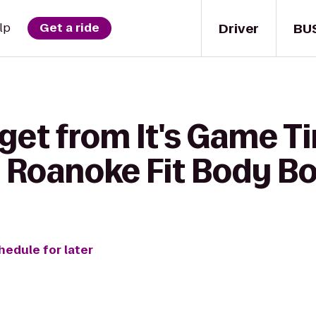
Driver
BU
lp
Get a ride
get from It's Game T
 Roanoke Fit Body B
hedule for later