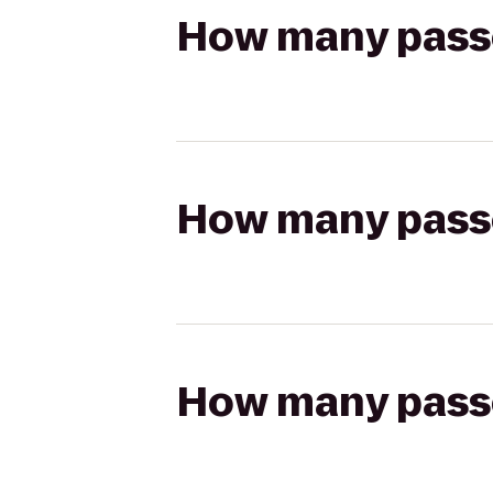
How many passen
How many passen
How many passen