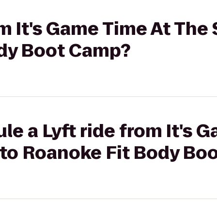
rom It's Game Time At The
ody Boot Camp?
le a Lyft ride from It's 
to Roanoke Fit Body Bo