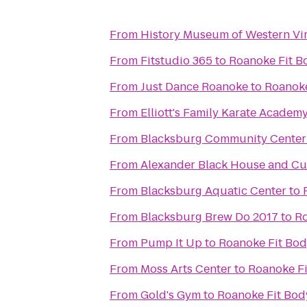
From
History Museum of Western Vir
From
Fitstudio 365
to
Roanoke Fit 
From
Just Dance Roanoke
to
Roanoke
From
Elliott's Family Karate Academ
From
Blacksburg Community Center
From
Alexander Black House and Cul
From
Blacksburg Aquatic Center
to
From
Blacksburg Brew Do 2017
to
Ro
From
Pump It Up
to
Roanoke Fit Bo
From
Moss Arts Center
to
Roanoke F
From
Gold's Gym
to
Roanoke Fit Bo