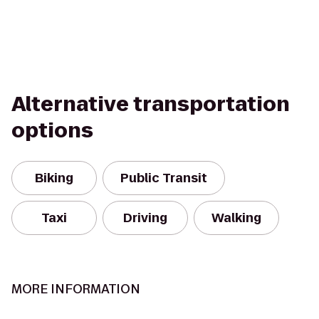
Alternative transportation
options
Biking
Public Transit
Taxi
Driving
Walking
MORE INFORMATION