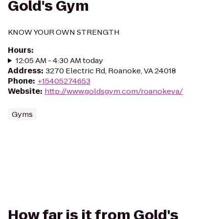
Gold's Gym
KNOW YOUR OWN STRENGTH
Hours
:
12:05 AM - 4:30 AM today
Address
:
3270 Electric Rd, Roanoke, VA 24018
Phone
:
+15405274653
Website
:
http://www.goldsgym.com/roanokeva/
Gyms
How far is it from Gold's