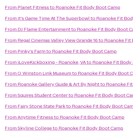
From
Planet Fitness
to
Roanoke Fit Body Boot Camp
From
It's Game Time At The Superbowl
to
Roanoke Fit Bo
From
DJ Flame Entertainment
to
Roanoke Fit Body Boot 
From
Regal Cinemas Valley View Grande 16
to
Roanoke Fit
From
Pinky's Farm
to
Roanoke Fit Body Boot Camp
From
iLoveKickboxing - Roanoke, VA
to
Roanoke Fit Body
From
O. Winston Link Museum
to
Roanoke Fit Body Boot 
From
Roanoke Gallery Guide & Art By Night
to
Roanoke Fi
From
Squires Student Center
to
Roanoke Fit Body Boot C
From
Fairy Stone State Park
to
Roanoke Fit Body Boot Ca
From
Anytime Fitness
to
Roanoke Fit Body Boot Camp
From
Skyline College
to
Roanoke Fit Body Boot Camp