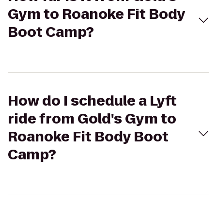
Gym to Roanoke Fit Body
Boot Camp?
How do I schedule a Lyft
ride from Gold's Gym to
Roanoke Fit Body Boot
Camp?