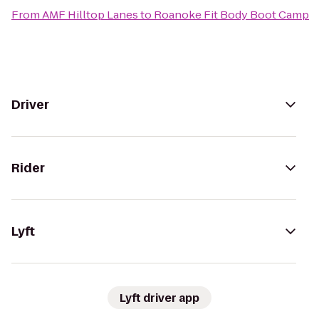
From
AMF Hilltop Lanes
to
Roanoke Fit Body Boot Camp
Driver
Rider
Lyft
Lyft driver app