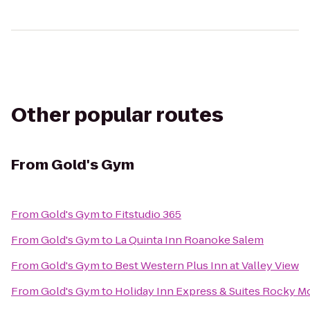
Other popular routes
From
Gold's Gym
From
Gold's Gym
to
Fitstudio 365
From
Gold's Gym
to
La Quinta Inn Roanoke Salem
From
Gold's Gym
to
Best Western Plus Inn at Valley View
From
Gold's Gym
to
Holiday Inn Express & Suites Rocky 