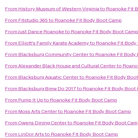
From
History Museum of Western Virginia
to
Roanoke Fit 
From
Fitstudio 365
to
Roanoke Fit Body Boot Camp
From
Just Dance Roanoke
to
Roanoke Fit Body Boot Camp
From
Elliott's Family Karate Academy
to
Roanoke Fit Body
From
Blacksburg Community Center
to
Roanoke Fit Body
From
Alexander Black House and Cultural Center
to
Roano
From
Blacksburg Aquatic Center
to
Roanoke Fit Body Boo
From
Blacksburg Brew Do 2017
to
Roanoke Fit Body Boot
From
Pump It Up
to
Roanoke Fit Body Boot Camp
From
Moss Arts Center
to
Roanoke Fit Body Boot Camp
From
Owens Dining Center
to
Roanoke Fit Body Boot Cam
From
LinDor Arts
to
Roanoke Fit Body Boot Camp