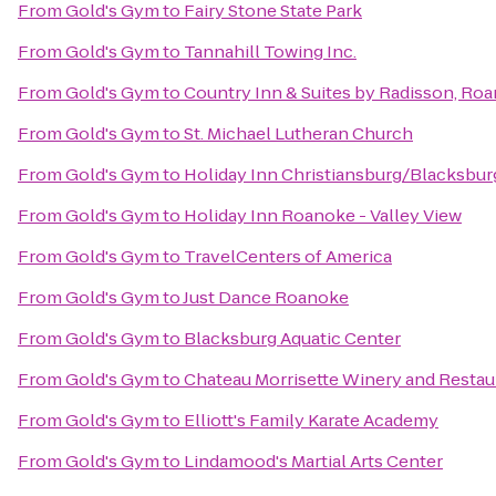
From
Gold's Gym
to
Fairy Stone State Park
From
Gold's Gym
to
Tannahill Towing Inc.
From
Gold's Gym
to
Country Inn & Suites by Radisson, Roa
From
Gold's Gym
to
St. Michael Lutheran Church
From
Gold's Gym
to
Holiday Inn Christiansburg/Blacksbur
From
Gold's Gym
to
Holiday Inn Roanoke - Valley View
From
Gold's Gym
to
TravelCenters of America
From
Gold's Gym
to
Just Dance Roanoke
From
Gold's Gym
to
Blacksburg Aquatic Center
From
Gold's Gym
to
Chateau Morrisette Winery and Restau
From
Gold's Gym
to
Elliott's Family Karate Academy
From
Gold's Gym
to
Lindamood's Martial Arts Center