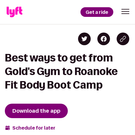
Get a ride
Best ways to get from
Gold's Gym to Roanoke
Fit Body Boot Camp
Download the app
Schedule for later