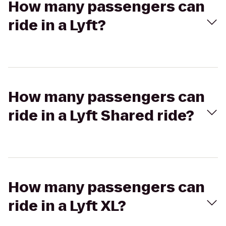
How many passengers can
ride in a Lyft?
How many passengers can
ride in a Lyft Shared ride?
How many passengers can
ride in a Lyft XL?