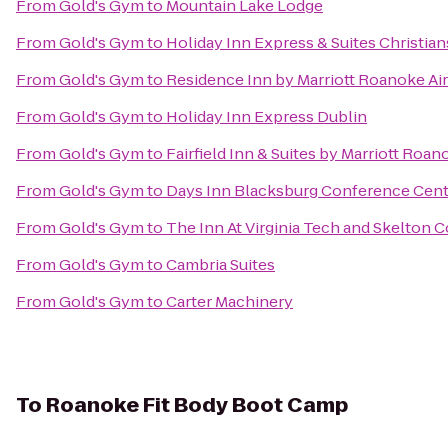
From
Gold's Gym
to
Mountain Lake Lodge
From
Gold's Gym
to
Holiday Inn Express & Suites Christia
From
Gold's Gym
to
Residence Inn by Marriott Roanoke Ai
From
Gold's Gym
to
Holiday Inn Express Dublin
From
Gold's Gym
to
Fairfield Inn & Suites by Marriott Roan
From
Gold's Gym
to
Days Inn Blacksburg Conference Cent
From
Gold's Gym
to
The Inn At Virginia Tech and Skelton 
From
Gold's Gym
to
Cambria Suites
From
Gold's Gym
to
Carter Machinery
To
Roanoke Fit Body Boot Camp