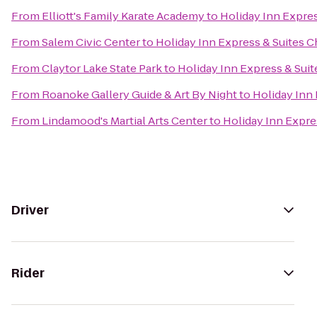
From
Elliott's Family Karate Academy
to
Holiday Inn Expres
From
Salem Civic Center
to
Holiday Inn Express & Suites C
From
Claytor Lake State Park
to
Holiday Inn Express & Suit
From
Roanoke Gallery Guide & Art By Night
to
Holiday Inn 
From
Lindamood's Martial Arts Center
to
Holiday Inn Expre
Driver
Rider