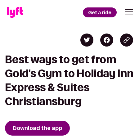
Get a ride
Best ways to get from
Gold's Gym to Holiday Inn
Express & Suites
Christiansburg
Download the app