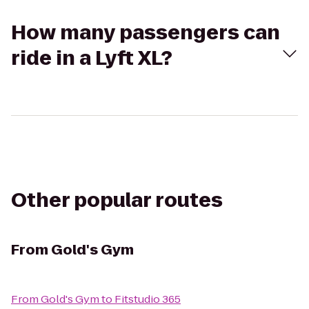
How many passengers can
ride in a Lyft XL?
Other popular routes
From
Gold's Gym
From
Gold's Gym
to
Fitstudio 365