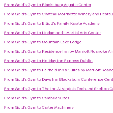
From
Gold's Gym
to
Blacksburg Aquatic Center
From
Gold's Gym
to
Chateau Morrisette Winery and Restau
From
Gold's Gym
to
Elliott's Family Karate Academy
From
Gold's Gym
to
Lindamood's Martial Arts Center
From
Gold's Gym
to
Mountain Lake Lodge
From
Gold's Gym
to
Residence Inn by Marriott Roanoke Ai
From
Gold's Gym
to
Holiday Inn Express Dublin
From
Gold's Gym
to
Fairfield Inn & Suites by Marriott Roan
From
Gold's Gym
to
Days Inn Blacksburg Conference Cent
From
Gold's Gym
to
The Inn At Virginia Tech and Skelton 
From
Gold's Gym
to
Cambria Suites
From
Gold's Gym
to
Carter Machinery