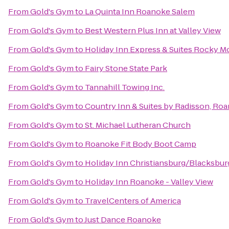
From
Gold's Gym
to
La Quinta Inn Roanoke Salem
From
Gold's Gym
to
Best Western Plus Inn at Valley View
From
Gold's Gym
to
Holiday Inn Express & Suites Rocky 
From
Gold's Gym
to
Fairy Stone State Park
From
Gold's Gym
to
Tannahill Towing Inc.
From
Gold's Gym
to
Country Inn & Suites by Radisson, Roa
From
Gold's Gym
to
St. Michael Lutheran Church
From
Gold's Gym
to
Roanoke Fit Body Boot Camp
From
Gold's Gym
to
Holiday Inn Christiansburg/Blacksbur
From
Gold's Gym
to
Holiday Inn Roanoke - Valley View
From
Gold's Gym
to
TravelCenters of America
From
Gold's Gym
to
Just Dance Roanoke