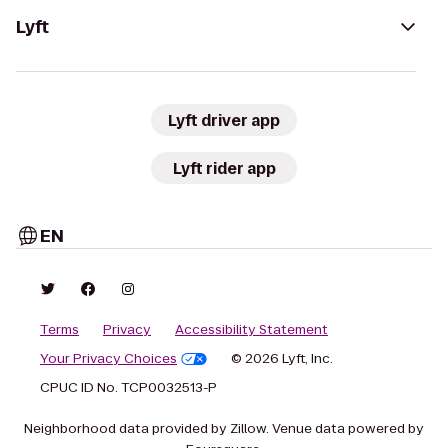
Lyft
Lyft driver app
Lyft rider app
EN
Terms
Privacy
Accessibility Statement
Your Privacy Choices
© 2026 Lyft, Inc.
CPUC ID No. TCP0032513-P
Neighborhood data provided by Zillow. Venue data powered by