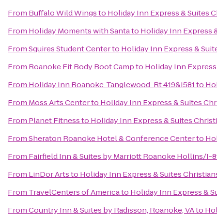
From
Buffalo Wild Wings
to
Holiday Inn Express & Suites C
From
Holiday Moments with Santa
to
Holiday Inn Express &
From
Squires Student Center
to
Holiday Inn Express & Suit
From
Roanoke Fit Body Boot Camp
to
Holiday Inn Express
From
Holiday Inn Roanoke-Tanglewood-Rt 419&I581
to
Hol
From
Moss Arts Center
to
Holiday Inn Express & Suites Chr
From
Planet Fitness
to
Holiday Inn Express & Suites Chris
From
Sheraton Roanoke Hotel & Conference Center
to
Hol
From
Fairfield Inn & Suites by Marriott Roanoke Hollins/I-8
From
LinDor Arts
to
Holiday Inn Express & Suites Christia
From
TravelCenters of America
to
Holiday Inn Express & S
From
Country Inn & Suites by Radisson, Roanoke, VA
to
Hol