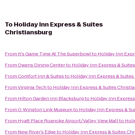
To
Holiday Inn Express & Suites
Christiansburg
From
It's Game Time At The Superbowl
to
Holiday Inn Expr
From
Owens Dining Center
to
Holiday Inn Express & Suites
From
Comfort Inn & Suites
to
Holiday Inn Express & Suites
From
Virginia Tech
to
Holiday Inn Express & Suites Christi
From
Hilton Garden Inn Blacksburg
to
Holiday Inn Express
From
O. Winston Link Museum
to
Holiday Inn Express & Su
From
Hyatt Place Roanoke Airport/Valley View Mall
to
Holi
From
New River's Edge
to
Holiday Inn Express & Suites Chr