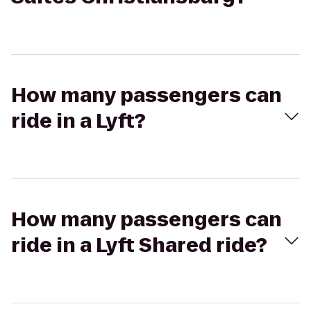
How many passengers can
ride in a Lyft?
How many passengers can
ride in a Lyft Shared ride?