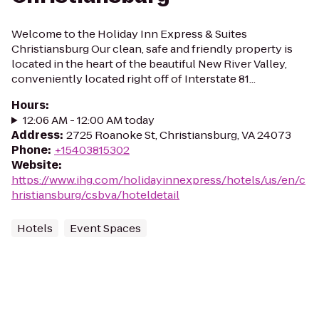
Welcome to the Holiday Inn Express & Suites
Christiansburg Our clean, safe and friendly property is
located in the heart of the beautiful New River Valley,
conveniently located right off of Interstate 81...
Hours
:
12:06 AM - 12:00 AM today
Address
:
2725 Roanoke St, Christiansburg, VA 24073
Phone
:
+15403815302
Website
:
https://www.ihg.com/holidayinnexpress/hotels/us/en/c
hristiansburg/csbva/hoteldetail
Hotels
Event Spaces