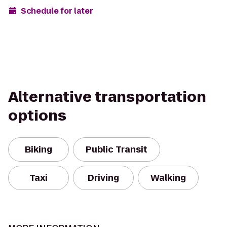
Schedule for later
Alternative transportation
options
Biking
Public Transit
Taxi
Driving
Walking