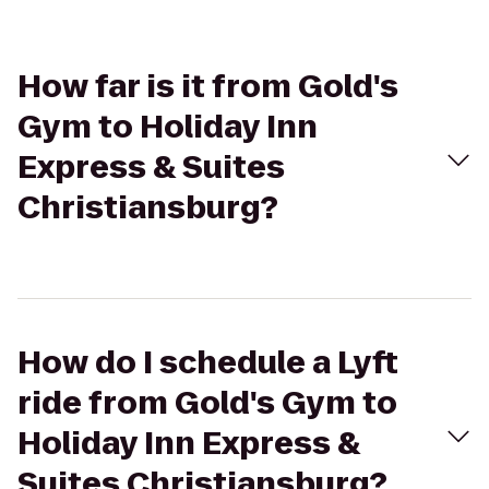
How far is it from Gold's
Gym to Holiday Inn
Express & Suites
Christiansburg?
How do I schedule a Lyft
ride from Gold's Gym to
Holiday Inn Express &
Suites Christiansburg?