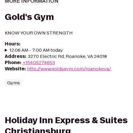
MORE INFORMATION
Gold's Gym
KNOW YOUR OWN STRENGTH
Hours
:
12:06 AM - 7:00 AM today
Address
:
3270 Electric Rd, Roanoke, VA 24018
Phone
:
+15405274653
Website
:
http://www.goldsgym.com/roanokeva/
Gyms
Holiday Inn Express & Suites
Christiansburg