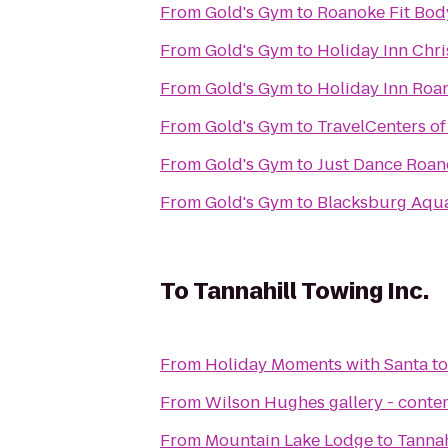
From
Gold's Gym
to
Roanoke Fit Bo
From
Gold's Gym
to
Holiday Inn Chr
From
Gold's Gym
to
Holiday Inn Roan
From
Gold's Gym
to
TravelCenters o
From
Gold's Gym
to
Just Dance Roan
From
Gold's Gym
to
Blacksburg Aqua
To
Tannahill Towing Inc.
From
Holiday Moments with Santa
t
From
Wilson Hughes gallery - contem
From
Mountain Lake Lodge
to
Tannah