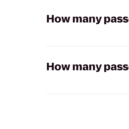
How many passen
How many passen