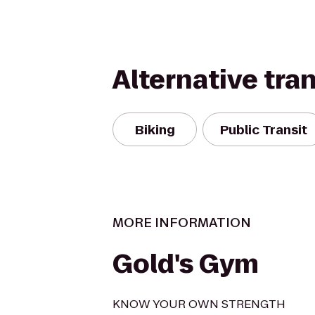
Alternative tra
Biking
Public Transit
MORE INFORMATION
Gold's Gym
KNOW YOUR OWN STRENGTH