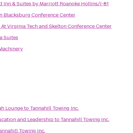
ld Inn & Suites by Marriott Roanoke Hollins/I-81
nn Blacksburg Conference Center
 At Virginia Tech and Skelton Conference Center
a Suites
 Machinery
ah Lounge
to
Tannahill Towing Inc.
ucation and Leadership
to
Tannahill Towing Inc.
annahill Towing Inc.