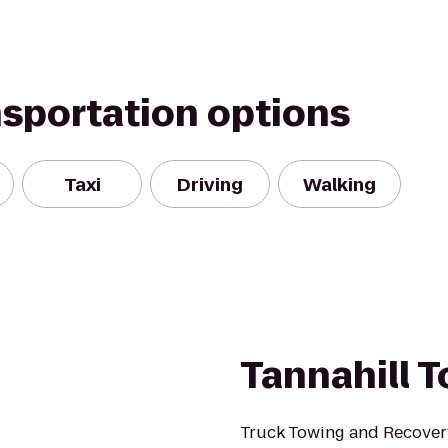
nsportation options
Taxi
Driving
Walking
Tannahill T
Truck Towing and Recover