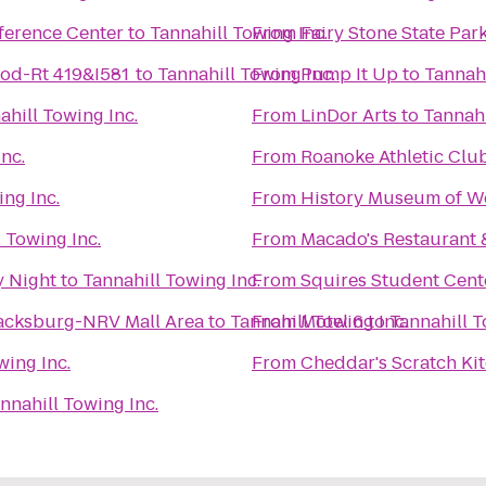
ference Center
to
Tannahill Towing Inc.
From
Fairy Stone State Par
od-Rt 419&I581
to
Tannahill Towing Inc.
From
Pump It Up
to
Tannahi
ahill Towing Inc.
From
LinDor Arts
to
Tannahi
nc.
From
Roanoke Athletic Clu
ing Inc.
From
History Museum of We
 Towing Inc.
From
Macado's Restaurant 
y Night
to
Tannahill Towing Inc.
From
Squires Student Cent
lacksburg-NRV Mall Area
to
Tannahill Towing Inc.
From
Motel 6
to
Tannahill T
wing Inc.
From
Cheddar's Scratch Ki
nnahill Towing Inc.