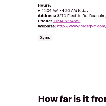
Hours
:
12:04 AM - 4:30 AM today
Address
:
3270 Electric Rd, Roanoke
Phone
:
+15405274653
Website
:
http://www.goldsgym.com
Gyms
How far is it fr