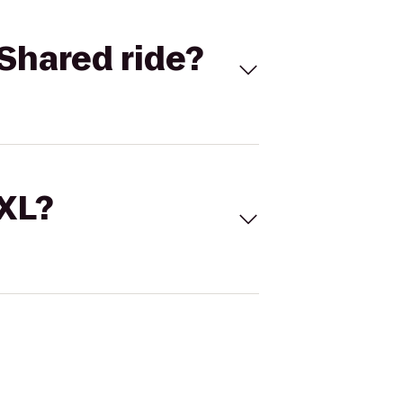
Shared ride?
 XL?