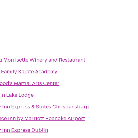
 Morrisette Winery and Restaurant
's Family Karate Academy
od's Martial Arts Center
in Lake Lodge
 Inn Express & Suites Christiansburg
ce Inn by Marriott Roanoke Airport
 Inn Express Dublin