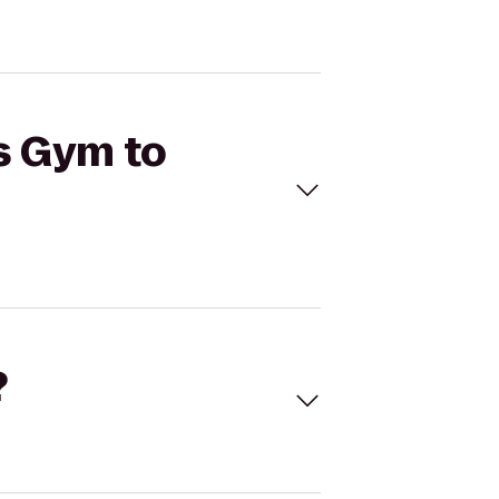
's Gym to
?