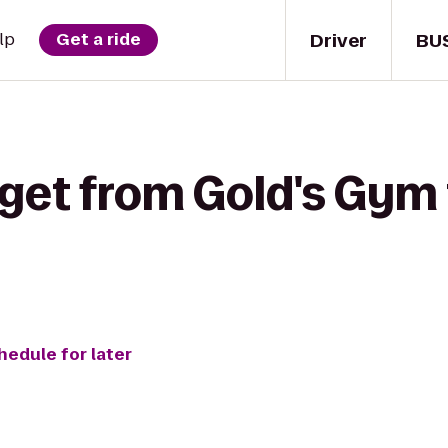
Driver
BU
lp
Get a ride
get from Gold's Gym 
hedule for later