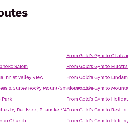
routes
From
Gold's Gym
to
Chateau
oanoke Salem
From
Gold's Gym
to
Elliott
s Inn at Valley View
From
Gold's Gym
to
Lindamo
ress & Suites Rocky Mount/Smith Mtn Lake
From
Gold's Gym
to
Mounta
e Park
From
Gold's Gym
to
Holiday
ites by Radisson, Roanoke, VA
From
Gold's Gym
to
Residen
heran Church
From
Gold's Gym
to
Holiday