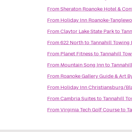
From
Sheraton Roanoke Hotel & Con
From
Holiday Inn Roanoke-Tanglewo
From
Claytor Lake State Park
to
Tann
From
622 North
to
Tannahill Towing I
From
Planet Fitness
to
Tannahill Tow
From
Mountain Song Inn
to
Tannahill
From
Roanoke Gallery Guide & Art B
From
Holiday Inn Christiansburg/B
From
Cambria Suites
to
Tannahill To
From
Virginia Tech Golf Course
to
Ta