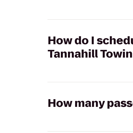
How do I schedu
Tannahill Towin
How many passen