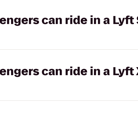
gers can ride in a Lyft 
gers can ride in a Lyft