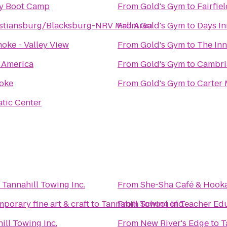
dy Boot Camp
From
Gold's Gym
to
Fairfie
istiansburg/Blacksburg-NRV Mall Area
From
Gold's Gym
to
Days I
oke - Valley View
From
Gold's Gym
to
The Inn
f America
From
Gold's Gym
to
Cambri
oke
From
Gold's Gym
to
Carter
tic Center
o
Tannahill Towing Inc.
From
She-Sha Café & Hook
porary fine art & craft
to
Tannahill Towing Inc.
From
School of Teacher Ed
ill Towing Inc.
From
New River's Edge
to
T