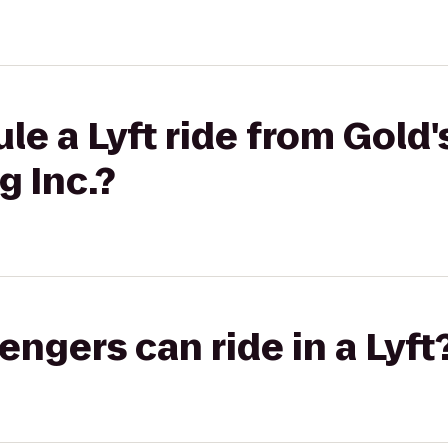
le a Lyft ride from Gold
g Inc.?
gers can ride in a Lyft