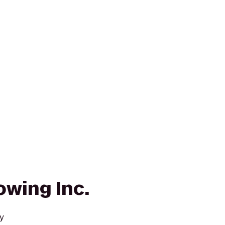
owing Inc.
y