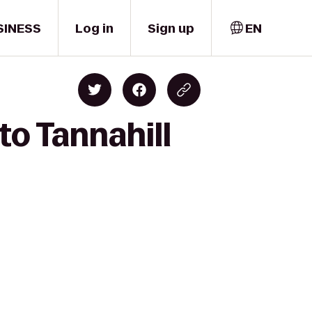
SINESS
Log in
Sign up
EN
to Tannahill