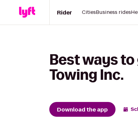
Rider
Cities
Business rides
He
Best ways to 
Towing Inc.
Download the app
Sc