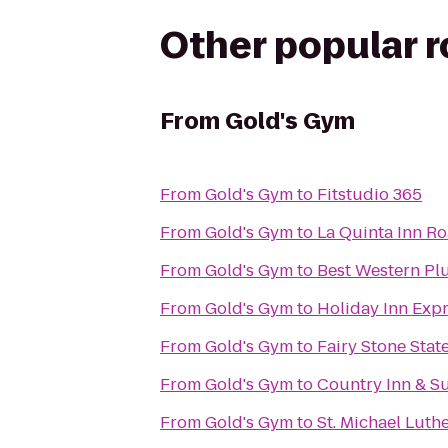
Other popular 
From
Gold's Gym
From
Gold's Gym
to
Fitstudio 365
From
Gold's Gym
to
La Quinta Inn R
From
Gold's Gym
to
Best Western Plu
From
Gold's Gym
to
Holiday Inn Exp
From
Gold's Gym
to
Fairy Stone Stat
From
Gold's Gym
to
Country Inn & Su
From
Gold's Gym
to
St. Michael Lut