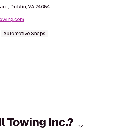
ane, Dublin, VA 24084
ltowing.com
Automotive Shops
l Towing Inc.?