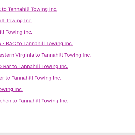
k
to
Tannahill Towing Inc.
ll Towing Inc.
ll Towing Inc.
b - RAC
to
Tannahill Towing Inc.
stern Virginia
to
Tannahill Towing Inc.
& Bar
to
Tannahill Towing Inc.
er
to
Tannahill Towing Inc.
owing Inc.
tchen
to
Tannahill Towing Inc.