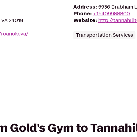
Address
:
5936 Brabham L
Phone
:
+15409988800
, VA 24018
Website
:
http://tannahil
/roanokeva/
Transportation Services
om Gold's Gym to Tannahil