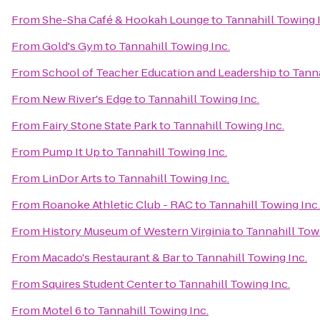
From
She-Sha Café & Hookah Lounge
to
Tannahill Towing 
From
Gold's Gym
to
Tannahill Towing Inc.
From
School of Teacher Education and Leadership
to
Tanna
From
New River's Edge
to
Tannahill Towing Inc.
From
Fairy Stone State Park
to
Tannahill Towing Inc.
From
Pump It Up
to
Tannahill Towing Inc.
From
LinDor Arts
to
Tannahill Towing Inc.
From
Roanoke Athletic Club - RAC
to
Tannahill Towing Inc.
From
History Museum of Western Virginia
to
Tannahill Towi
From
Macado's Restaurant & Bar
to
Tannahill Towing Inc.
From
Squires Student Center
to
Tannahill Towing Inc.
From
Motel 6
to
Tannahill Towing Inc.