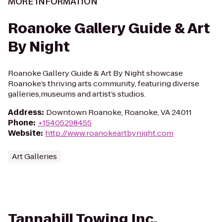
MORE INFORMATION
Roanoke Gallery Guide & Art
By Night
Roanoke Gallery Guide & Art By Night showcase
Roanoke’s thriving arts community, featuring diverse
galleries,museums and artist’s studios.
Address
:
Downtown Roanoke, Roanoke, VA 24011
Phone
:
+15405298455
Website
:
http://www.roanokeartbynight.com
Art Galleries
Tannahill Towing Inc.