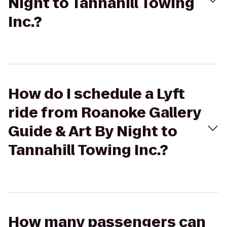
Night to Tannahill Towing
Inc.?
How do I schedule a Lyft
ride from Roanoke Gallery
Guide & Art By Night to
Tannahill Towing Inc.?
How many passengers can