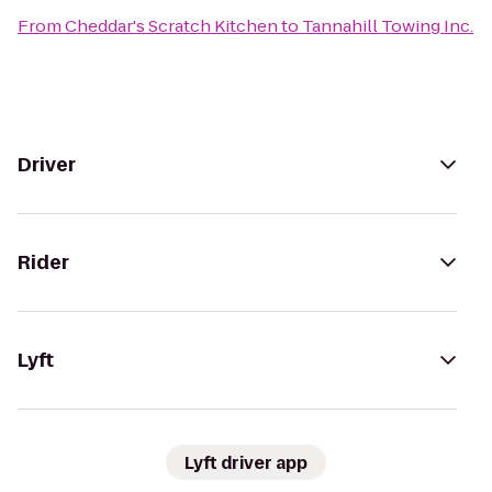
From
Cheddar's Scratch Kitchen
to
Tannahill Towing Inc.
Driver
Rider
Lyft
Lyft driver app