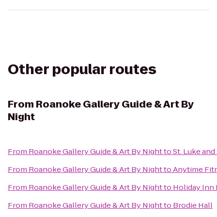
Other popular routes
From
Roanoke Gallery Guide & Art By
Night
From
Roanoke Gallery Guide & Art By Night
to
St. Luke and
From
Roanoke Gallery Guide & Art By Night
to
Anytime Fit
From
Roanoke Gallery Guide & Art By Night
to
Holiday Inn
From
Roanoke Gallery Guide & Art By Night
to
Brodie Hall