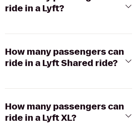
ride in a Lyft?
How many passengers can
ride in a Lyft Shared ride?
How many passengers can
ride in a Lyft XL?