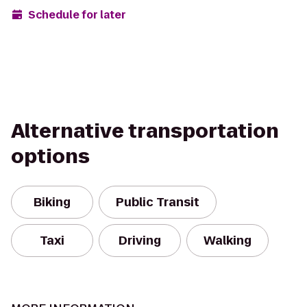
Schedule for later
Alternative transportation
options
Biking
Public Transit
Taxi
Driving
Walking