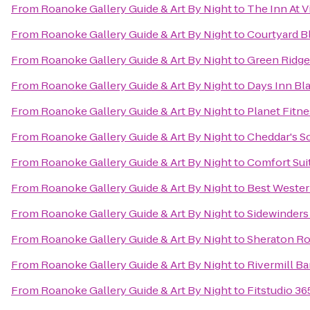
From
Roanoke Gallery Guide & Art By Night
to
The Inn At 
From
Roanoke Gallery Guide & Art By Night
to
Courtyard B
From
Roanoke Gallery Guide & Art By Night
to
Green Ridge
From
Roanoke Gallery Guide & Art By Night
to
Days Inn Bl
From
Roanoke Gallery Guide & Art By Night
to
Planet Fitne
From
Roanoke Gallery Guide & Art By Night
to
Cheddar's S
From
Roanoke Gallery Guide & Art By Night
to
Comfort Sui
From
Roanoke Gallery Guide & Art By Night
to
Best Wester
From
Roanoke Gallery Guide & Art By Night
to
Sidewinders
From
Roanoke Gallery Guide & Art By Night
to
Sheraton Ro
From
Roanoke Gallery Guide & Art By Night
to
Rivermill Bar
From
Roanoke Gallery Guide & Art By Night
to
Fitstudio 36