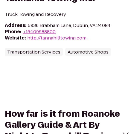
Truck Towing and Recovery
Address
:
5936 Brabham Lane, Dublin, VA 24084
Phone
:
+15409988800
Website
:
http://tannahilltowing.com
Transportation Services
Automotive Shops
How far is it from Roanoke
Gallery Guide & Art By