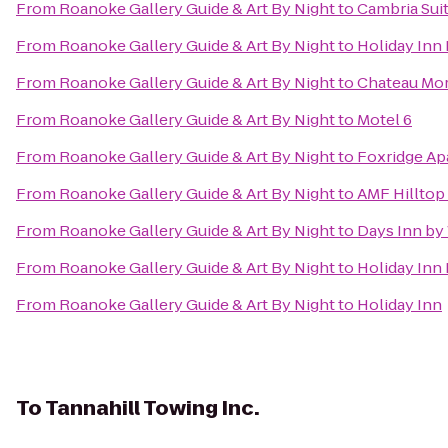
From
Roanoke Gallery Guide & Art By Night
to
Cambria Sui
From
Roanoke Gallery Guide & Art By Night
to
Holiday Inn
From
Roanoke Gallery Guide & Art By Night
to
Chateau Mor
From
Roanoke Gallery Guide & Art By Night
to
Motel 6
From
Roanoke Gallery Guide & Art By Night
to
Foxridge Ap
From
Roanoke Gallery Guide & Art By Night
to
AMF Hilltop
From
Roanoke Gallery Guide & Art By Night
to
Days Inn by
From
Roanoke Gallery Guide & Art By Night
to
Holiday Inn
From
Roanoke Gallery Guide & Art By Night
to
Holiday Inn
To
Tannahill Towing Inc.