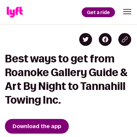
Get a ride
Best ways to get from
Roanoke Gallery Guide &
Art By Night to Tannahill
Towing Inc.
Download the app