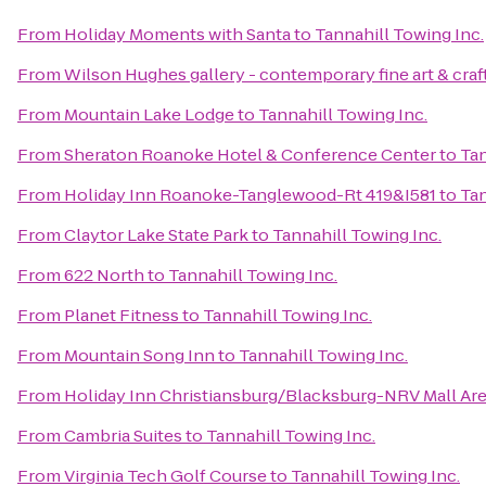
From
Holiday Moments with Santa
to
Tannahill Towing Inc.
From
Wilson Hughes gallery - contemporary fine art & craf
From
Mountain Lake Lodge
to
Tannahill Towing Inc.
From
Sheraton Roanoke Hotel & Conference Center
to
Tan
From
Holiday Inn Roanoke-Tanglewood-Rt 419&I581
to
Tan
From
Claytor Lake State Park
to
Tannahill Towing Inc.
From
622 North
to
Tannahill Towing Inc.
From
Planet Fitness
to
Tannahill Towing Inc.
From
Mountain Song Inn
to
Tannahill Towing Inc.
From
Holiday Inn Christiansburg/Blacksburg-NRV Mall Ar
From
Cambria Suites
to
Tannahill Towing Inc.
From
Virginia Tech Golf Course
to
Tannahill Towing Inc.