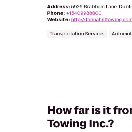
Address
:
5936 Brabham Lane, Dubli
Phone
:
+15409988800
Website
:
http://tannahilltowing.co
Transportation Services
Automot
How far is it fr
Towing Inc.?