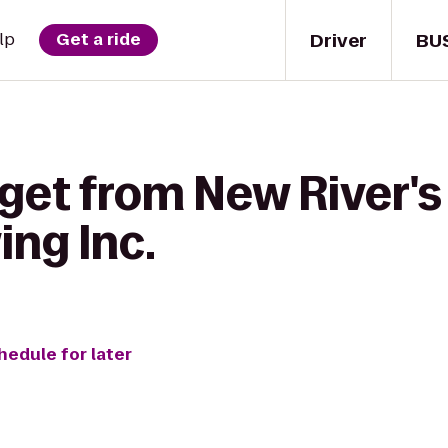
Driver
BU
lp
Get a ride
get from New River's
ing Inc.
hedule for later