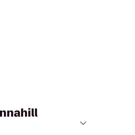
nnahill