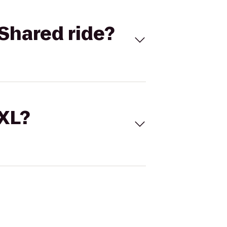
Shared ride?
 XL?