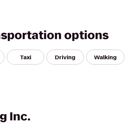
nsportation options
Taxi
Driving
Walking
g Inc.