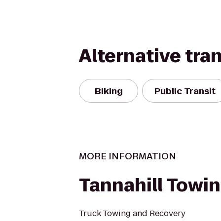
Alternative tra
Biking
Public Transit
MORE INFORMATION
Tannahill Towin
Truck Towing and Recovery