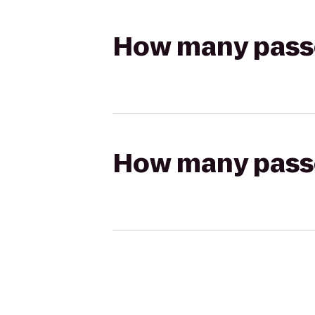
How many passen
How many passen