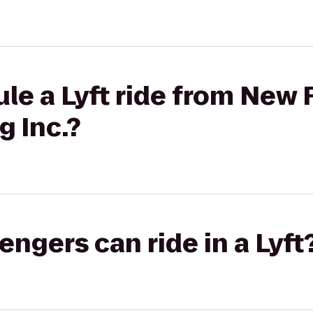
le a Lyft ride from New 
g Inc.?
gers can ride in a Lyft