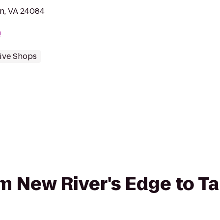
n, VA 24084
m
ive Shops
om New River's Edge to Ta