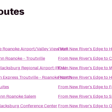
routes
e Roanoke Airport/Valley View Mall
From
New River's Edge
to
H
nn Roanoke - Troutville
From
New River's Edge
to
C
lacksburg Regional Airport (ROA)
From
New River's Edge
to
M
n Express Troutville - Roanoke North
From
New River's Edge
to
H
uites
From
New River's Edge
to
F
 Inn Roanoke Salem
From
New River's Edge
to
S
Blacksburg Conference Center
From
New River's Edge
to
Q