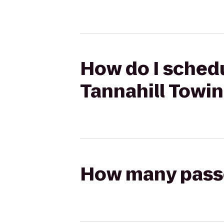
How do I schedu
Tannahill Towin
How many passen