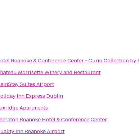
otel Roanoke & Conference Center - Curio Collection by 
hateau Morrisette Winery and Restaurant
ainStay Suites Airport
oliday Inn Express Dublin
oxridge Apartments
heraton Roanoke Hotel & Conference Center
uality Inn Roanoke Airport