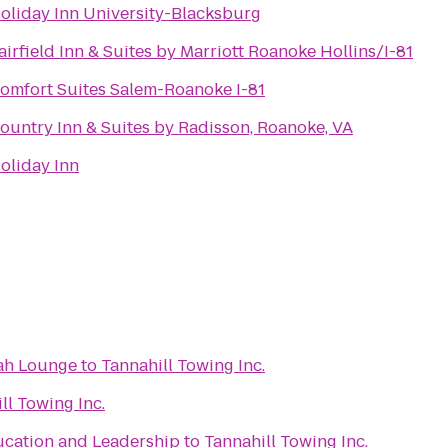
oliday Inn University-Blacksburg
airfield Inn & Suites by Marriott Roanoke Hollins/I-81
omfort Suites Salem-Roanoke I-81
ountry Inn & Suites by Radisson, Roanoke, VA
oliday Inn
ah Lounge
to
Tannahill Towing Inc.
ll Towing Inc.
ucation and Leadership
to
Tannahill Towing Inc.