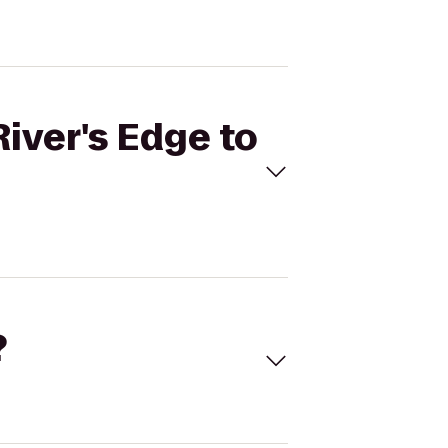
River's Edge to
?