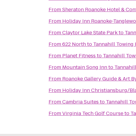
From
Sheraton Roanoke Hotel & Con
From
Holiday Inn Roanoke-Tanglewo
From
Claytor Lake State Park
to
Tann
From
622 North
to
Tannahill Towing I
From
Planet Fitness
to
Tannahill Tow
From
Mountain Song Inn
to
Tannahill
From
Roanoke Gallery Guide & Art B
From
Holiday Inn Christiansburg/B
From
Cambria Suites
to
Tannahill To
From
Virginia Tech Golf Course
to
Ta