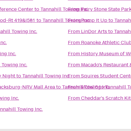
ference Center
to
Tannahill Towing Inc.
From
Fairy Stone State Par
od-Rt 419&I581
to
Tannahill Towing Inc.
From
Pump It Up
to
Tannahi
ahill Towing Inc.
From
LinDor Arts
to
Tannahi
nc.
From
Roanoke Athletic Clu
ing Inc.
From
History Museum of We
 Towing Inc.
From
Macado's Restaurant 
y Night
to
Tannahill Towing Inc.
From
Squires Student Cent
lacksburg-NRV Mall Area
to
Tannahill Towing Inc.
From
Motel 6
to
Tannahill T
wing Inc.
From
Cheddar's Scratch Ki
nnahill Towing Inc.