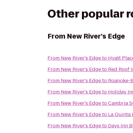
Other popular 
From
New River's Edge
From
New River's Edge
to
Hyatt Plac
From
New River's Edge
to
Red Roof I
From
New River's Edge
to
Roanoke-B
From
New River's Edge
to
Holiday In
From
New River's Edge
to
Cambria S
From
New River's Edge
to
La Quinta
From
New River's Edge
to
Days Inn 