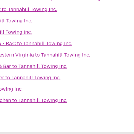
k
to
Tannahill Towing Inc.
ll Towing Inc.
ll Towing Inc.
b - RAC
to
Tannahill Towing Inc.
stern Virginia
to
Tannahill Towing Inc.
& Bar
to
Tannahill Towing Inc.
er
to
Tannahill Towing Inc.
owing Inc.
tchen
to
Tannahill Towing Inc.