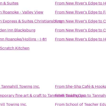
n & Suites
From
New River's Edge
to
H
n Roanoke - Valley View
From
New River's Edge
to
F
n Express & Suites Christiansburg
From
New River's Edge
to
C
den Inn Blacksburg
From
New River's Edge
to
C
n Roanoke/Hollins - I-81
From
New River's Edge
to
H
Scratch Kitchen
o
Tannahill Towing Inc.
From
She-Sha Café & Hook
porary fine art & craft
to
Tannahill Towing Inc.
From
Gold's Gym
to
Tannahi
ill Towing Inc.
From
School of Teacher Ed