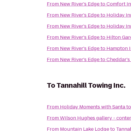
From
New River's Edge
to
Comfort In
From
New River's Edge
to
Holiday In
From
New River's Edge
to
Holiday In
From
New River's Edge
to
Hilton Gar
From
New River's Edge
to
Hampton In
From
New River's Edge
to
Cheddar's 
To
Tannahill Towing Inc.
From
Holiday Moments with Santa
t
From
Wilson Hughes gallery - contem
From
Mountain Lake Lodge
to
Tannah