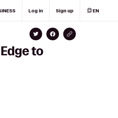
SINESS
Log in
Sign up
EN
 Edge to