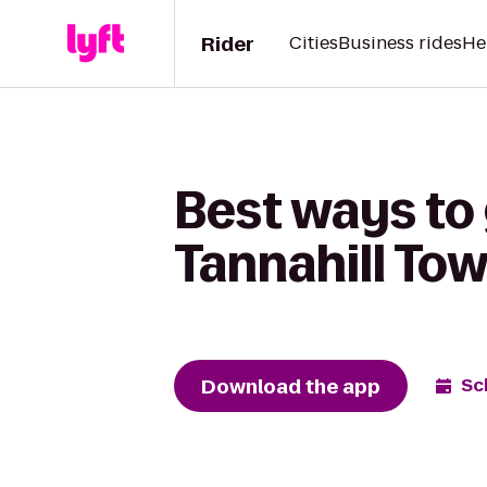
Rider
Cities
Business rides
He
Best ways to 
Tannahill Tow
Download the app
Sc