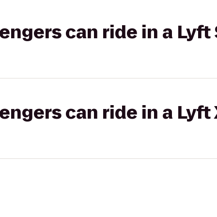
gers can ride in a Lyft 
gers can ride in a Lyft