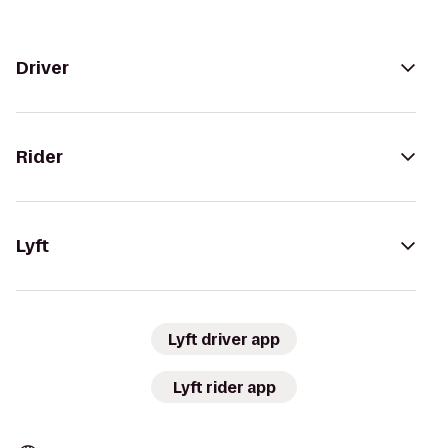
Driver
Rider
Lyft
Lyft driver app
Lyft rider app