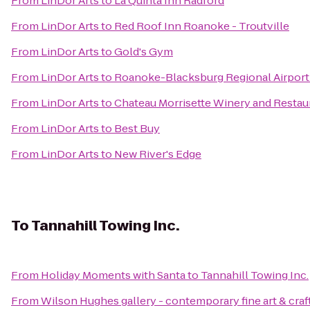
From
LinDor Arts
to
La Quinta Inn Radford
From
LinDor Arts
to
Red Roof Inn Roanoke - Troutville
From
LinDor Arts
to
Gold's Gym
From
LinDor Arts
to
Roanoke-Blacksburg Regional Airport
From
LinDor Arts
to
Chateau Morrisette Winery and Restau
From
LinDor Arts
to
Best Buy
From
LinDor Arts
to
New River's Edge
To
Tannahill Towing Inc.
From
Holiday Moments with Santa
to
Tannahill Towing Inc.
From
Wilson Hughes gallery - contemporary fine art & craf