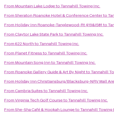
From
Mountain Lake Lodge
to
Tannahill Towing Inc.
From
Sheraton Roanoke Hotel & Conference Center
to
Tan
From
Holiday Inn Roanoke-Tanglewood-Rt 419&I581
to
Tan
From
Claytor Lake State Park
to
Tannahill Towing Inc.
From
622 North
to
Tannahill Towing Inc.
From
Planet Fitness
to
Tannahill Towing Inc.
From
Mountain Song Inn
to
Tannahill Towing Inc.
From
Roanoke Gallery Guide & Art By Night
to
Tannahill To
From
Holiday Inn Christiansburg/Blacksburg-NRV Mall Ar
From
Cambria Suites
to
Tannahill Towing Inc.
From
Virginia Tech Golf Course
to
Tannahill Towing Inc.
From
She-Sha Café & Hookah Lounge
to
Tannahill Towing 