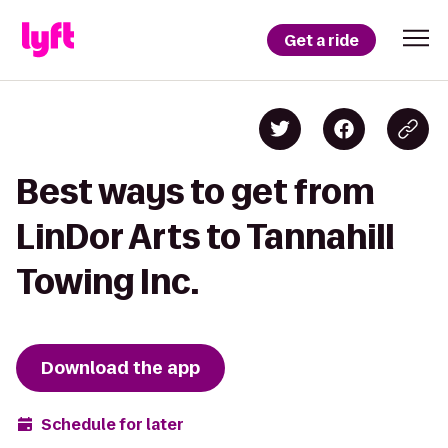
Get a ride
Best ways to get from
LinDor Arts to Tannahill
Towing Inc.
Download the app
Schedule for later