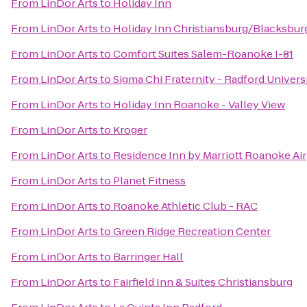
From
LinDor Arts
to
Holiday Inn
From
LinDor Arts
to
Holiday Inn Christiansburg/Blacksbur
From
LinDor Arts
to
Comfort Suites Salem-Roanoke I-81
From
LinDor Arts
to
Sigma Chi Fraternity - Radford Univers
From
LinDor Arts
to
Holiday Inn Roanoke - Valley View
From
LinDor Arts
to
Kroger
From
LinDor Arts
to
Residence Inn by Marriott Roanoke Ai
From
LinDor Arts
to
Planet Fitness
From
LinDor Arts
to
Roanoke Athletic Club - RAC
From
LinDor Arts
to
Green Ridge Recreation Center
From
LinDor Arts
to
Barringer Hall
From
LinDor Arts
to
Fairfield Inn & Suites Christiansburg