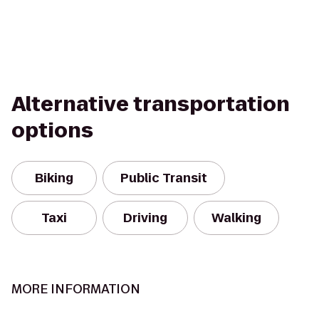
Alternative transportation
options
Biking
Public Transit
Taxi
Driving
Walking
MORE INFORMATION