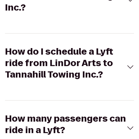
Inc.?
How do I schedule a Lyft
ride from LinDor Arts to
Tannahill Towing Inc.?
How many passengers can
ride in a Lyft?