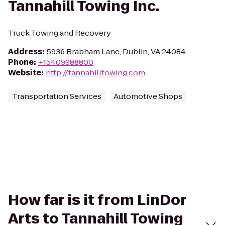
Tannahill Towing Inc.
Truck Towing and Recovery
Address
:
5936 Brabham Lane, Dublin, VA 24084
Phone
:
+15409988800
Website
:
http://tannahilltowing.com
Transportation Services
Automotive Shops
How far is it from LinDor
Arts to Tannahill Towing