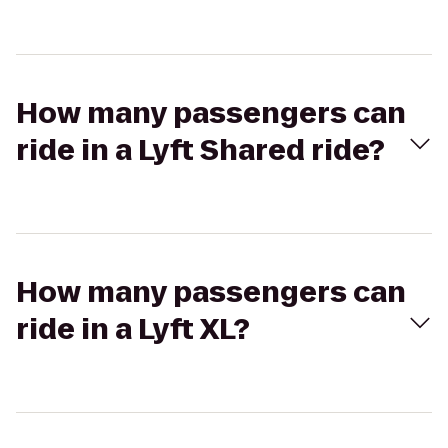
How many passengers can
ride in a Lyft Shared ride?
How many passengers can
ride in a Lyft XL?