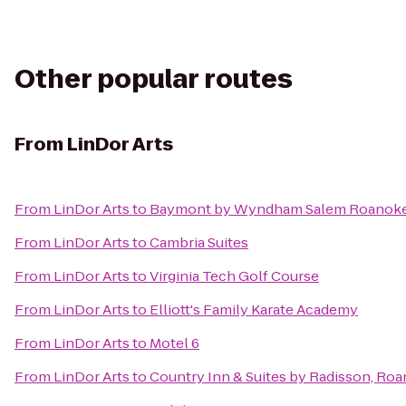
Other popular routes
From
LinDor Arts
From
LinDor Arts
to
Baymont by Wyndham Salem Roanoke
From
LinDor Arts
to
Cambria Suites
From
LinDor Arts
to
Virginia Tech Golf Course
From
LinDor Arts
to
Elliott's Family Karate Academy
From
LinDor Arts
to
Motel 6
From
LinDor Arts
to
Country Inn & Suites by Radisson, Roa