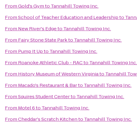
From
Gold's Gym
to
Tannahill Towing Inc.
From
School of Teacher Education and Leadership
to
Tanna
From
New River's Edge
to
Tannahill Towing Inc.
From
Fairy Stone State Park
to
Tannahill Towing Inc.
From
Pump It Up
to
Tannahill Towing Inc.
From
Roanoke Athletic Club - RAC
to
Tannahill Towing Inc.
From
History Museum of Western Virginia
to
Tannahill Towi
From
Macado's Restaurant & Bar
to
Tannahill Towing Inc.
From
Squires Student Center
to
Tannahill Towing Inc.
From
Motel 6
to
Tannahill Towing Inc.
From
Cheddar's Scratch Kitchen
to
Tannahill Towing Inc.